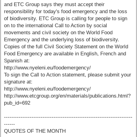
and ETC Group says they must accept their
responsibility for today's food emergency and the loss
of biodiversity. ETC Group is calling for people to sign
on to the international Call to Action by social
movements and civil society on the World Food
Emergency and the underlying loss of biodiversity.
Copies of the full Civil Society Statement on the World
Food Emergency are available in English, French and
Spanish at:
http://www.nyeleni.eu/foodemergency/
To sign the Call to Action statement, please submit your
signature at:
http://www.nyeleni.eu/foodemergency/
http://www.etcgroup.org/en/materials/publications.html?
pub_id=692
----------------------------------------------------------------------
------
QUOTES OF THE MONTH