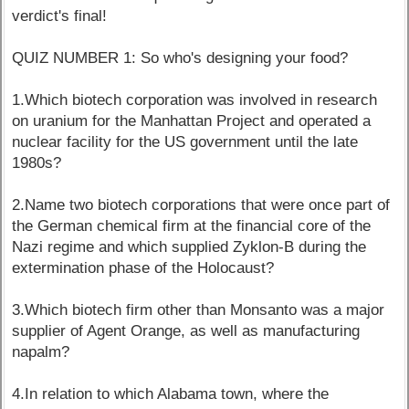
verdict's final!
QUIZ NUMBER 1: So who's designing your food?
1.Which biotech corporation was involved in research
on uranium for the Manhattan Project and operated a
nuclear facility for the US government until the late
1980s?
2.Name two biotech corporations that were once part of
the German chemical firm at the financial core of the
Nazi regime and which supplied Zyklon-B during the
extermination phase of the Holocaust?
3.Which biotech firm other than Monsanto was a major
supplier of Agent Orange, as well as manufacturing
napalm?
4.In relation to which Alabama town, where the