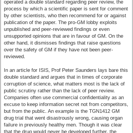
operated a double standard regarding peer review, the
process by which a scientific paper is sent for comment
by other scientists, who then recommend for or against
publication of the paper. The pro-GM lobby exploits
unpublished and peer-reviewed findings or even
unsupported opinions that are in favour of GM. On the
other hand, it dismisses findings that raise questions
over the safety of GM if they have not been peer-
reviewed.
In an article for ISIS, Prof Peter Saunders lays bare this
double standard and argues that in times of corporate
corruption of science, what matters most is the lack of
public scrutiny rather than the lack of peer review.
Companies often use commercial confidentiality as an
excuse to keep information secret not from competitors,
but from the public. An example is the TGN1412 GM
drug trial that went disastrously wrong, causing organ
failure in previously healthy men. Though it was clear
that the drug would never be developed further, the