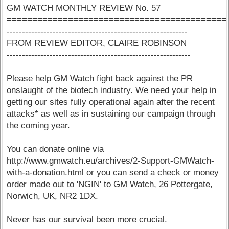
GM WATCH MONTHLY REVIEW No. 57
===========================================
-----------------------------------------------------------
FROM REVIEW EDITOR, CLAIRE ROBINSON
------------------------------------------------------------
Please help GM Watch fight back against the PR
onslaught of the biotech industry. We need your help in
getting our sites fully operational again after the recent
attacks* as well as in sustaining our campaign through
the coming year.
You can donate online via
http://www.gmwatch.eu/archives/2-Support-GMWatch-
with-a-donation.html or you can send a check or money
order made out to 'NGIN' to GM Watch, 26 Pottergate,
Norwich, UK, NR2 1DX.
Never has our survival been more crucial.