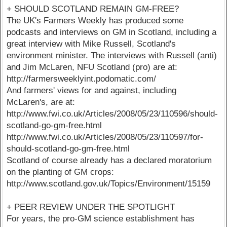
+ SHOULD SCOTLAND REMAIN GM-FREE?
The UK's Farmers Weekly has produced some
podcasts and interviews on GM in Scotland, including a
great interview with Mike Russell, Scotland's
environment minister. The interviews with Russell (anti)
and Jim McLaren, NFU Scotland (pro) are at:
http://farmersweeklyint.podomatic.com/
And farmers' views for and against, including
McLaren's, are at:
http://www.fwi.co.uk/Articles/2008/05/23/110596/should-
scotland-go-gm-free.html
http://www.fwi.co.uk/Articles/2008/05/23/110597/for-
should-scotland-go-gm-free.html
Scotland of course already has a declared moratorium
on the planting of GM crops:
http://www.scotland.gov.uk/Topics/Environment/15159
+ PEER REVIEW UNDER THE SPOTLIGHT
For years, the pro-GM science establishment has