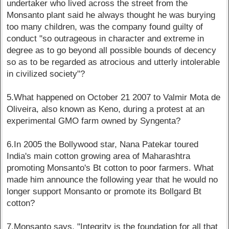
undertaker who lived across the street from the
Monsanto plant said he always thought he was burying
too many children, was the company found guilty of
conduct "so outrageous in character and extreme in
degree as to go beyond all possible bounds of decency
so as to be regarded as atrocious and utterly intolerable
in civilized society"?
5.What happened on October 21 2007 to Valmir Mota de
Oliveira, also known as Keno, during a protest at an
experimental GMO farm owned by Syngenta?
6.In 2005 the Bollywood star, Nana Patekar toured
India's main cotton growing area of Maharashtra
promoting Monsanto's Bt cotton to poor farmers. What
made him announce the following year that he would no
longer support Monsanto or promote its Bollgard Bt
cotton?
7.Monsanto says, "Integrity is the foundation for all that