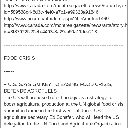
http://www.canada.com/montrealgazette/news/saturdayext
id=589538c4-6d3c-4ef0-a7c1-e99323a91846
http://www.hour.ca/film/film.aspx?iIDArticle=14691
http://www.canada.com/montrealgazette/news/arts/story.h
id=3f87922f-20eb-4493-8a29-a60a11dea213
----------------------------------------------------------------------
------
FOOD CRISIS
----------------------------------------------------------------------
------
+ U.S. SAYS GM KEY TO EASING FOOD CRISIS,
DEFENDS AGROFUELS
The US will propose biotechnology as a strategy to
boost agricultural production at the UN global food crisis
summit in Rome in the first week of June. US
agriculture secretary Ed Schafer, who will lead the US
delegation to the UN Food and Agriculture Organization