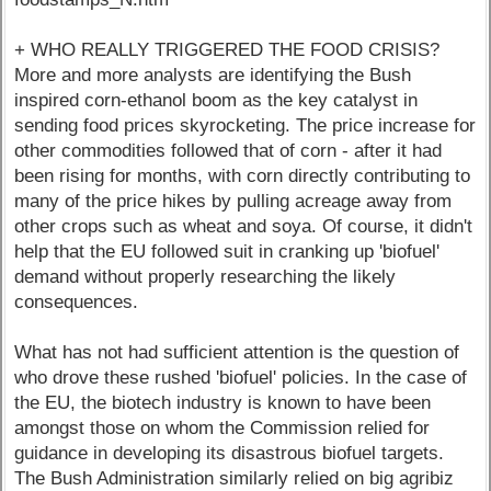
+ WHO REALLY TRIGGERED THE FOOD CRISIS?
More and more analysts are identifying the Bush
inspired corn-ethanol boom as the key catalyst in
sending food prices skyrocketing. The price increase for
other commodities followed that of corn - after it had
been rising for months, with corn directly contributing to
many of the price hikes by pulling acreage away from
other crops such as wheat and soya. Of course, it didn't
help that the EU followed suit in cranking up 'biofuel'
demand without properly researching the likely
consequences.
What has not had sufficient attention is the question of
who drove these rushed 'biofuel' policies. In the case of
the EU, the biotech industry is known to have been
amongst those on whom the Commission relied for
guidance in developing its disastrous biofuel targets.
The Bush Administration similarly relied on big agribiz