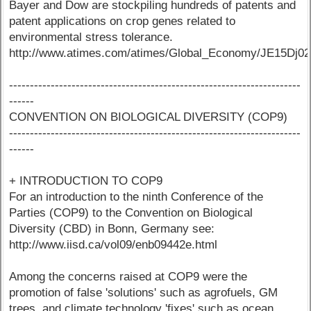
Bayer and Dow are stockpiling hundreds of patents and
patent applications on crop genes related to
environmental stress tolerance.
http://www.atimes.com/atimes/Global_Economy/JE15Dj02
----------------------------------------------------------------------
------
CONVENTION ON BIOLOGICAL DIVERSITY (COP9)
----------------------------------------------------------------------
------
+ INTRODUCTION TO COP9
For an introduction to the ninth Conference of the
Parties (COP9) to the Convention on Biological
Diversity (CBD) in Bonn, Germany see:
http://www.iisd.ca/vol09/enb09442e.html
Among the concerns raised at COP9 were the
promotion of false 'solutions' such as agrofuels, GM
trees, and climate technology 'fixes' such as ocean