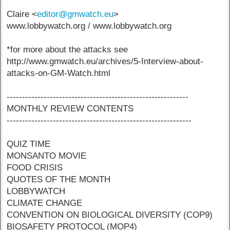
Claire <
editor@gmwatch.eu
>
www.lobbywatch.org / www.lobbywatch.org
*for more about the attacks see
http://www.gmwatch.eu/archives/5-Interview-about-
attacks-on-GM-Watch.html
-----------------------------------------------------------
MONTHLY REVIEW CONTENTS
------------------------------------------------------------
QUIZ TIME
MONSANTO MOVIE
FOOD CRISIS
QUOTES OF THE MONTH
LOBBYWATCH
CLIMATE CHANGE
CONVENTION ON BIOLOGICAL DIVERSITY (COP9)
BIOSAFETY PROTOCOL (MOP4)