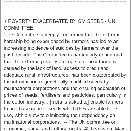
----------------------------------------------------------------------
------
+ POVERTY EXACERBATED BY GM SEEDS - UN
COMMITTEE
'The Committee is deeply concerned that the extreme
hardship being experienced by farmers has led to an
increasing incidence of suicides by farmers over the
past decade. The Committee is particularly concerned
that the extreme poverty among small-hold farmers
caused by the lack of land, access to credit and
adequate rural infrastructures, has been exacerbated by
the introduction of genetically modified seeds by
multinational corporations and the ensuing escalation of
prices of seeds, fertilisers and pesticides, particularly in
the cotton industry... [India is asked to] enable farmers
to purchase generic seeds which they are able to re-
use, with a view to eliminating their dependency on
multinational corporations.' -- The UN committee on
economic, social and cultural rights, 40th session, May