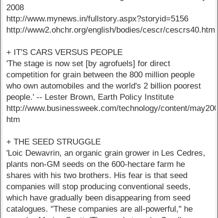
2008
http://www.mynews.in/fullstory.aspx?storyid=5156
http://www2.ohchr.org/english/bodies/cescr/cescrs40.htm
+ IT'S CARS VERSUS PEOPLE
'The stage is now set [by agrofuels] for direct
competition for grain between the 800 million people
who own automobiles and the world's 2 billion poorest
people.' -- Lester Brown, Earth Policy Institute
http://www.businessweek.com/technology/content/may20
htm
+ THE SEED STRUGGLE
'Loic Dewavrin, an organic grain grower in Les Cedres,
plants non-GM seeds on the 600-hectare farm he
shares with his two brothers. His fear is that seed
companies will stop producing conventional seeds,
which have gradually been disappearing from seed
catalogues. "These companies are all-powerful," he