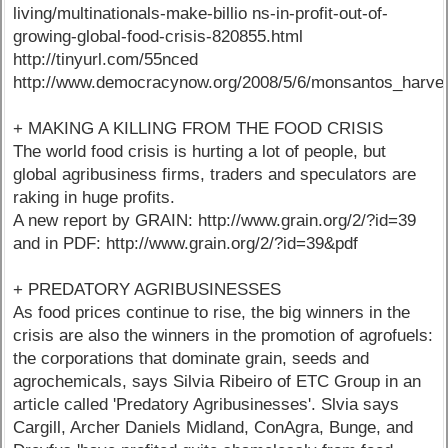
living/multinationals-make-billio ns-in-profit-out-of-
growing-global-food-crisis-820855.html
http://tinyurl.com/55nced
http://www.democracynow.org/2008/5/6/monsantos_harves
+ MAKING A KILLING FROM THE FOOD CRISIS
The world food crisis is hurting a lot of people, but
global agribusiness firms, traders and speculators are
raking in huge profits.
A new report by GRAIN: http://www.grain.org/2/?id=39
and in PDF: http://www.grain.org/2/?id=39&pdf
+ PREDATORY AGRIBUSINESSES
As food prices continue to rise, the big winners in the
crisis are also the winners in the promotion of agrofuels:
the corporations that dominate grain, seeds and
agrochemicals, says Silvia Ribeiro of ETC Group in an
article called 'Predatory Agribusinesses'. Slvia says
Cargill, Archer Daniels Midland, ConAgra, Bunge, and