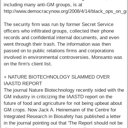
including many anti-GM groups, is at
http://www.democracynow.org/2008/4/14/black_ops_on_gr
The security firm was run by former Secret Service
officers who infiltrated groups, collected their phone
records and confidential internal documents, and even
went through their trash. The information was then
passed on to public relations firms and corporations
involved in environmental controversies. Monsanto was
on the firm's client list.
+ NATURE BIOTECHNOLOGY SLAMMED OVER
IAASTD REPORT
The journal Nature Biotechnology recently sided with the
GM industry in criticizing the IAASTD report on the
future of food and agriculture for not being upbeat about
GM crops. Now Jack A. Heinemann of the Centre for
Integrated Research in Biosafety has published a letter
in the journal pointing out that 'The Report should not be