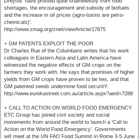
Dreyfus 'have profited quite shamelessly from food
shortages, the encouragement and subsidy of biofuels
and the increase in oil prices (agro-toxins are petro-
chemicals)'.
http://www.zmag.org/znet/viewArticle/17675
+ GM PATENTS EXPLOIT THE POOR
Dr Charles Rue of the Columbans writes that his work
colleagues in Eastern Asia and Latin America have
witnessed the negative effects of GM crops on the
farmers they work with. He says that promises of higher
yields from GM crops have proven to be lies, and that
GM patented seeds undermine food securitY.
http://www.eurekastreet.com.au/article.aspx?aeid=7288
+ CALL TO ACTION ON WORLD FOOD EMERGENCY
ETC Group has joined civil society and social
movements from around the world to launch a 'Call to
Action on the World Food Emergency'. Governments
will meet at the UN FAO Food Summit in Rome 3-5 June