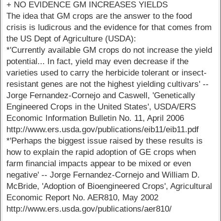
+ NO EVIDENCE GM INCREASES YIELDS
The idea that GM crops are the answer to the food
crisis is ludicrous and the evidence for that comes from
the US Dept of Agriculture (USDA):
*'Currently available GM crops do not increase the yield
potential... In fact, yield may even decrease if the
varieties used to carry the herbicide tolerant or insect-
resistant genes are not the highest yielding cultivars' --
Jorge Fernandez-Cornejo and Caswell, 'Genetically
Engineered Crops in the United States', USDA/ERS
Economic Information Bulletin No. 11, April 2006
http://www.ers.usda.gov/publications/eib11/eib11.pdf
*'Perhaps the biggest issue raised by these results is
how to explain the rapid adoption of GE crops when
farm financial impacts appear to be mixed or even
negative' -- Jorge Fernandez-Cornejo and William D.
McBride, 'Adoption of Bioengineered Crops', Agricultural
Economic Report No. AER810, May 2002
http://www.ers.usda.gov/publications/aer810/