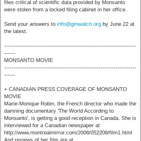
files critical of scientific data provided by Monsanto
were stolen from a locked filing cabinet in her office.
Send your answers to
info@gmwatch.org
by June 22 at
the latest.
----------------------------------------------------------------------
------
MONSANTO MOVIE
----------------------------------------------------------------------
------
+ CANADIAN PRESS COVERAGE OF MONSANTO
MOVIE
Marie-Monique Robin, the French director who made the
damning documentary 'The World According to
Monsanto', is getting a good reception in Canada. She is
interviewed for a Canadian newspaper at
http://www.montrealmirror.com/2008/052208/film1.html
And reviews of her film are at