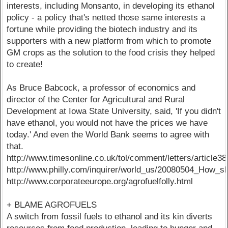
interests, including Monsanto, in developing its ethanol
policy - a policy that's netted those same interests a
fortune while providing the biotech industry and its
supporters with a new platform from which to promote
GM crops as the solution to the food crisis they helped
to create!
As Bruce Babcock, a professor of economics and
director of the Center for Agricultural and Rural
Development at Iowa State University, said, 'If you didn't
have ethanol, you would not have the prices we have
today.' And even the World Bank seems to agree with
that.
http://www.timesonline.co.uk/tol/comment/letters/article3
http://www.philly.com/inquirer/world_us/20080504_How_sh
http://www.corporateeurope.org/agrofuelfolly.html
+ BLAME AGROFUELS
A switch from fossil fuels to ethanol and its kin diverts