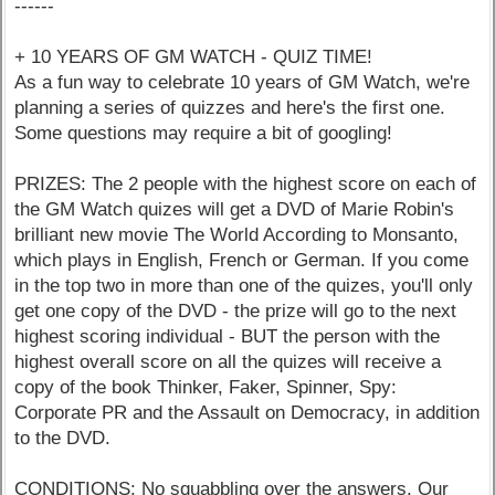
------
+ 10 YEARS OF GM WATCH - QUIZ TIME!
As a fun way to celebrate 10 years of GM Watch, we're
planning a series of quizzes and here's the first one.
Some questions may require a bit of googling!
PRIZES: The 2 people with the highest score on each of
the GM Watch quizes will get a DVD of Marie Robin's
brilliant new movie The World According to Monsanto,
which plays in English, French or German. If you come
in the top two in more than one of the quizes, you'll only
get one copy of the DVD - the prize will go to the next
highest scoring individual - BUT the person with the
highest overall score on all the quizes will receive a
copy of the book Thinker, Faker, Spinner, Spy:
Corporate PR and the Assault on Democracy, in addition
to the DVD.
CONDITIONS: No squabbling over the answers. Our