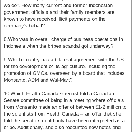
we do". How many current and former Indonesian
government officials and their family members are
known to have received illicit payments on the
company's behalf?
8.Who was in overall charge of business operations in
Indonesia when the bribes scandal got underway?
9.Which country has a bilateral agreement with the US
for the development of its agriculture, including the
promotion of GMOs, overseen by a board that includes
Monsanto, ADM and Wal-Mart?
10.Which Health Canada scientist told a Canadian
Senate committee of being in a meeting where officials
from Monsanto made an offer of between $1-2 million to
the scientists from Health Canada -- an offer that she
told the senators could only have been interpreted as a
bribe. Additionally, she also recounted how notes and