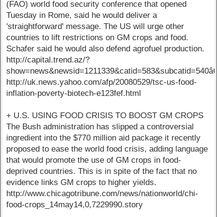
(FAO) world food security conference that opened
Tuesday in Rome, said he would deliver a
'straightforward' message. The US will urge other
countries to lift restrictions on GM crops and food.
Schafer said he would also defend agrofuel production.
http://capital.trend.az/?
show=news&newsid=1211339&catid=583&subcatid=540
http://uk.news.yahoo.com/afp/20080529/tsc-us-food-
inflation-poverty-biotech-e123fef.html
+ U.S. USING FOOD CRISIS TO BOOST GM CROPS
The Bush administration has slipped a controversial
ingredient into the $770 million aid package it recently
proposed to ease the world food crisis, adding language
that would promote the use of GM crops in food-
deprived countries. This is in spite of the fact that no
evidence links GM crops to higher yields.
http://www.chicagotribune.com/news/nationworld/chi-
food-crops_14may14,0,7229990.story