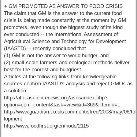
+ GM PROMOTED AS ANSWER TO FOOD CRISIS
The claim that GM is the answer to the current food
crisis is being made constantly at the moment by GM
promoters, even though the biggest study of its kind
ever conducted -- the International Assessment of
Agricultural Science and Technology for Development
(IAASTD) -- recently concluded that
(1) GM is not the answer to world hunger, and
(2) small-scale farmers and ecological methods deliver
best for the poorest and hungriest.
Articles at the following links from knowledgeable
sources confirm IAASTD's analysis and reject GMOs as
a solution:
http://africasciencenews.org/asns/index.php?
option=com_content&task=view&id=369& Itemid=1
http://www.guardian.co.uk/commentisfree/2008/may/06/foo
lopment
http://www.foodfirst.org/en/node/2115