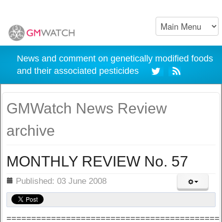
News and comment on genetically modified foods
and their associated pesticides
GMWatch News Review
archive
MONTHLY REVIEW No. 57
ils
Published: 03 June 2008
===========================================