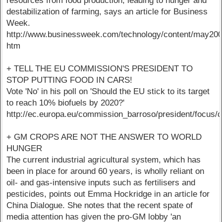
resources from food production, leading to hunger and
destabilization of farming, says an article for Business
Week.
http://www.businessweek.com/technology/content/may20
htm
+ TELL THE EU COMMISSION'S PRESIDENT TO
STOP PUTTING FOOD IN CARS!
Vote 'No' in his poll on 'Should the EU stick to its target
to reach 10% biofuels by 2020?'
http://ec.europa.eu/commission_barroso/president/focus/
+ GM CROPS ARE NOT THE ANSWER TO WORLD
HUNGER
The current industrial agricultural system, which has
been in place for around 60 years, is wholly reliant on
oil- and gas-intensive inputs such as fertilisers and
pesticides, points out Emma Hockridge in an article for
China Dialogue. She notes that the recent spate of
media attention has given the pro-GM lobby 'an