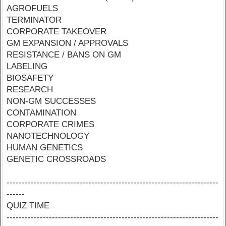
AGROFUELS
TERMINATOR
CORPORATE TAKEOVER
GM EXPANSION / APPROVALS
RESISTANCE / BANS ON GM
LABELING
BIOSAFETY
RESEARCH
NON-GM SUCCESSES
CONTAMINATION
CORPORATE CRIMES
NANOTECHNOLOGY
HUMAN GENETICS
GENETIC CROSSROADS
----------------------------------------------------------------------
------
QUIZ TIME
----------------------------------------------------------------------