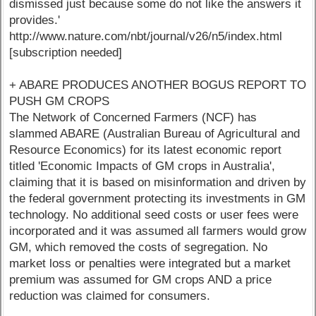
dismissed just because some do not like the answers it
provides.'
http://www.nature.com/nbt/journal/v26/n5/index.html
[subscription needed]
+ ABARE PRODUCES ANOTHER BOGUS REPORT TO
PUSH GM CROPS
The Network of Concerned Farmers (NCF) has
slammed ABARE (Australian Bureau of Agricultural and
Resource Economics) for its latest economic report
titled 'Economic Impacts of GM crops in Australia',
claiming that it is based on misinformation and driven by
the federal government protecting its investments in GM
technology. No additional seed costs or user fees were
incorporated and it was assumed all farmers would grow
GM, which removed the costs of segregation. No
market loss or penalties were integrated but a market
premium was assumed for GM crops AND a price
reduction was claimed for consumers.