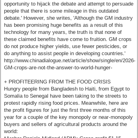
opportunity to hijack the debate and attempt to persuade
people that there is some mileage in this outdated
debate.' However, she writes, 'Although the GM industry
has been promising huge benefits as a result of this
technology for many years, the truth is that none of
these claimed benefits have come to fruition. GM crops
do not produce higher yields, use fewer pesticides, or
do anything to assist people in developing countries.'
http://www.chinadialogue.net/article/show/single/en/2026-
GM-crops-are-not-the-answer-to-world-hunger-
+ PROFITEERING FROM THE FOOD CRISIS
Hungry people from Bangladesh to Haiti, from Egypt to
Somalia to Senegal have been taking to the streets to
protest rapidly rising food prices. Meanwhile, here are
the profit figures for just the first three months of this
year for a couple of the key monopoly or near-monopoly
buyers and sellers of agricultural products around the
world: