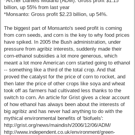
*Archer Daniels Midland (ADM): Gross profit $1.15
billion, up 55% from last year
*Monsanto: Gross profit $2.23 billion, up 54%.
The biggest part of Monsanto's seed profit is coming
from corn seeds, and corn is the key to why food prices
have spiked. In 2005 the Bush administration, under
pressure from agribiz interests, suddenly made their
corn-ethanol subsidies a lot more generous, which
meant a lot more American corn started going to ethanol
-- something like a third of the total crop. And that
proved the catalyst for the price of corn to rocket, and
then later the price of other crops like soya and wheat
took off as farmers had cultivated less thanks to the
switch to corn. An article for Grist gives a clear account
of how ethanol has always been about the interests of
big agribiz and has never had anything to do with the
mythical environmental benefits of 'biofuels':
http://grist.org/news/maindish/2006/12/06/ADM/
http://www.independent.co.uk/environment/green-