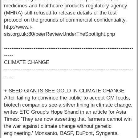
medicines and healthcare products regulatory agency
(MHRA) still refused to release details of the test
protocol on the grounds of commercial confidentiality.
http://www.i-
sis.org.uk:80/peerReviewUnderTheSpotlight.php
----------------------------------------------------------------------
-----
CLIMATE CHANGE
----------------------------------------------------------------------
------
+ SEED GIANTS SEE GOLD IN CLIMATE CHANGE
After failing to convince the public to accept GM foods,
biotech companies see a silver lining in climate change,
writes ETC Group's Hope Shand in an article for Asia
Times: 'They are now asserting that farmers cannot win
the war against climate change without genetic
engineering.' Monsanto, BASF, DuPont, Syngenta,