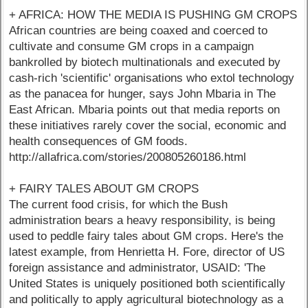
+ AFRICA: HOW THE MEDIA IS PUSHING GM CROPS
African countries are being coaxed and coerced to
cultivate and consume GM crops in a campaign
bankrolled by biotech multinationals and executed by
cash-rich 'scientific' organisations who extol technology
as the panacea for hunger, says John Mbaria in The
East African. Mbaria points out that media reports on
these initiatives rarely cover the social, economic and
health consequences of GM foods.
http://allafrica.com/stories/200805260186.html
+ FAIRY TALES ABOUT GM CROPS
The current food crisis, for which the Bush
administration bears a heavy responsibility, is being
used to peddle fairy tales about GM crops. Here's the
latest example, from Henrietta H. Fore, director of US
foreign assistance and administrator, USAID: 'The
United States is uniquely positioned both scientifically
and politically to apply agricultural biotechnology as a