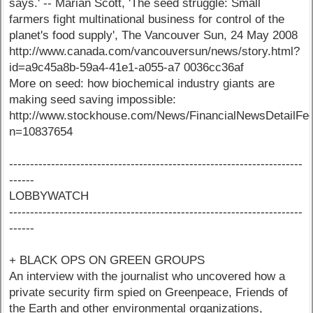
says.' -- Marian Scott, 'The seed struggle: Small
farmers fight multinational business for control of the
planet's food supply', The Vancouver Sun, 24 May 2008
http://www.canada.com/vancouversun/news/story.html?
id=a9c45a8b-59a4-41e1-a055-a7 0036cc36af
More on seed: how biochemical industry giants are
making seed saving impossible:
http://www.stockhouse.com/News/FinancialNewsDetailFe
n=10837654
----------------------------------------------------------------------
------
LOBBYWATCH
----------------------------------------------------------------------
------
+ BLACK OPS ON GREEN GROUPS
An interview with the journalist who uncovered how a
private security firm spied on Greenpeace, Friends of
the Earth and other environmental organizations,