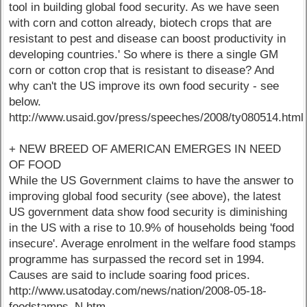
tool in building global food security. As we have seen
with corn and cotton already, biotech crops that are
resistant to pest and disease can boost productivity in
developing countries.' So where is there a single GM
corn or cotton crop that is resistant to disease? And
why can't the US improve its own food security - see
below.
http://www.usaid.gov/press/speeches/2008/ty080514.html
+ NEW BREED OF AMERICAN EMERGES IN NEED
OF FOOD
While the US Government claims to have the answer to
improving global food security (see above), the latest
US government data show food security is diminishing
in the US with a rise to 10.9% of households being 'food
insecure'. Average enrolment in the welfare food stamps
programme has surpassed the record set in 1994.
Causes are said to include soaring food prices.
http://www.usatoday.com/news/nation/2008-05-18-
foodstamps_N.htm