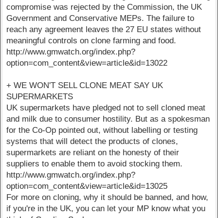
compromise was rejected by the Commission, the UK
Government and Conservative MEPs. The failure to
reach any agreement leaves the 27 EU states without
meaningful controls on clone farming and food.
http://www.gmwatch.org/index.php?
option=com_content&view=article&id=13022
+ WE WON'T SELL CLONE MEAT SAY UK
SUPERMARKETS
UK supermarkets have pledged not to sell cloned meat
and milk due to consumer hostility. But as a spokesman
for the Co-Op pointed out, without labelling or testing
systems that will detect the products of clones,
supermarkets are reliant on the honesty of their
suppliers to enable them to avoid stocking them.
http://www.gmwatch.org/index.php?
option=com_content&view=article&id=13025
For more on cloning, why it should be banned, and how,
if you're in the UK, you can let your MP know what you