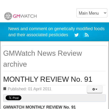
News and comment on genetically modified foods
and their associated pesticides
GMWatch News Review
archive
MONTHLY REVIEW No. 91
ils
Published: 01 April 2011
GMWATCH MONTHLY REVIEW No. 91