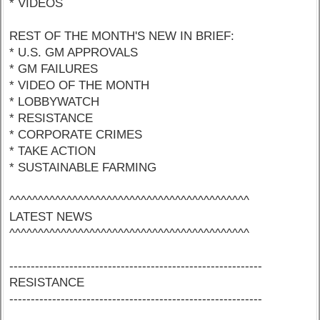
* VIDEOS
REST OF THE MONTH'S NEW IN BRIEF:
* U.S. GM APPROVALS
* GM FAILURES
* VIDEO OF THE MONTH
* LOBBYWATCH
* RESISTANCE
* CORPORATE CRIMES
* TAKE ACTION
* SUSTAINABLE FARMING
^^^^^^^^^^^^^^^^^^^^^^^^^^^^^^^^^^^^^^^^^^
LATEST NEWS
^^^^^^^^^^^^^^^^^^^^^^^^^^^^^^^^^^^^^^^^^^
-----------------------------------------------------------
RESISTANCE
-----------------------------------------------------------