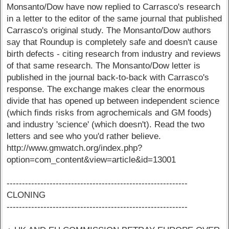
Monsanto/Dow have now replied to Carrasco's research
in a letter to the editor of the same journal that published
Carrasco's original study. The Monsanto/Dow authors
say that Roundup is completely safe and doesn't cause
birth defects - citing research from industry and reviews
of that same research. The Monsanto/Dow letter is
published in the journal back-to-back with Carrasco's
response. The exchange makes clear the enormous
divide that has opened up between independent science
(which finds risks from agrochemicals and GM foods)
and industry 'science' (which doesn't). Read the two
letters and see who you'd rather believe.
http://www.gmwatch.org/index.php?
option=com_content&view=article&id=13001
-----------------------------------------------------------
CLONING
-----------------------------------------------------------