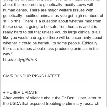
about this research to genetically modify cows with
human genes. There are major welfare issues with
genetically modified animals as you get high numbers of
still births. There is a question about whether milk from
these cows is going to be safe from humans and it is
really hard to tell that unless you do large clinical trials
like you would a drug, so there will be uncertainty about
whether it could be harmful to some people. Ethically
there are issues about mass producing animals in this
way."
http://bit.ly/gPs7oK
-----------------------------------------------------------
GM/ROUNDUP RISKS LATEST
-----------------------------------------------------------
+ HUBER UPDATE
After weeks of silence about the Dr Don Huber letter to
the USDA that exposed troubling preliminary research