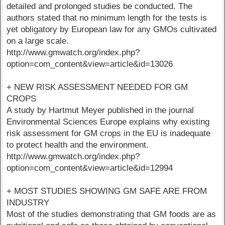
detailed and prolonged studies be conducted. The
authors stated that no minimum length for the tests is
yet obligatory by European law for any GMOs cultivated
on a large scale.
http://www.gmwatch.org/index.php?
option=com_content&view=article&id=13026
+ NEW RISK ASSESSMENT NEEDED FOR GM
CROPS
A study by Hartmut Meyer published in the journal
Environmental Sciences Europe explains why existing
risk assessment for GM crops in the EU is inadequate
to protect health and the environment.
http://www.gmwatch.org/index.php?
option=com_content&view=article&id=12994
+ MOST STUDIES SHOWING GM SAFE ARE FROM
INDUSTRY
Most of the studies demonstrating that GM foods are as