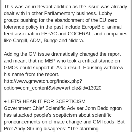
This was an irrelevant addition as the issue was already
dealt with in other Parliamentary business. Lobby
groups pushing for the abandonment of the EU zero
tolerance policy in the past include EuropaBio, animal
feed association FEFAC and COCERAL, and companies
like Cargill, ADM, Bunge and Nidera.
Adding the GM issue dramatically changed the report
and meant that no MEP who took a critical stance on
GMOs could support it. As a result, Hausling withdrew
his name from the report.
http://www.gmwatch.org/index.php?
option=com_content&view=article&id=13020
+ LET'S HEAR IT FOR SCEPTICISM
Government Chief Scientific Adviser John Beddington
has attacked people's scepticism about scientific
pronouncements on climate change and GM foods. But
Prof Andy Stirling disagrees: "The alarming