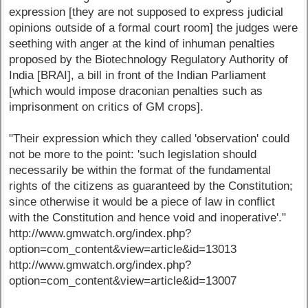
expression [they are not supposed to express judicial
opinions outside of a formal court room] the judges were
seething with anger at the kind of inhuman penalties
proposed by the Biotechnology Regulatory Authority of
India [BRAI], a bill in front of the Indian Parliament
[which would impose draconian penalties such as
imprisonment on critics of GM crops].
"Their expression which they called 'observation' could
not be more to the point: 'such legislation should
necessarily be within the format of the fundamental
rights of the citizens as guaranteed by the Constitution;
since otherwise it would be a piece of law in conflict
with the Constitution and hence void and inoperative'."
http://www.gmwatch.org/index.php?
option=com_content&view=article&id=13013
http://www.gmwatch.org/index.php?
option=com_content&view=article&id=13007