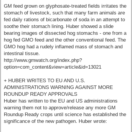
GM feed grown on glyphosate-treated fields irritates the
stomach of livestock, such that many farm animals are
fed daily rations of bicarbonate of soda in an attempt to
soothe their stomach lining. Huber showed a slide
bearing images of dissected hog stomachs - one from a
hog fed GMO feed and the other conventional feed. The
GMO hog had a rudely inflamed mass of stomach and
intestinal tissue.
http://www.gmwatch.org/index.php?
option=com_content&view=article&id=13021
+ HUBER WRITES TO EU AND U.S.
ADMINISTRATIONS WARNING AGAINST MORE
ROUNDUP READY APPROVALS
Huber has written to the EU and US administrations
warning them not to approve/release any more GM
Roundup Ready crops until science has established the
significance of the new pathogen. Huber wrote: