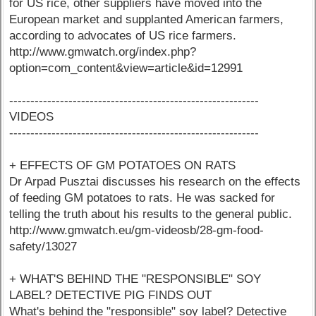
for US rice, other suppliers have moved into the
European market and supplanted American farmers,
according to advocates of US rice farmers.
http://www.gmwatch.org/index.php?
option=com_content&view=article&id=12991
-----------------------------------------------------------
VIDEOS
-----------------------------------------------------------
+ EFFECTS OF GM POTATOES ON RATS
Dr Arpad Pusztai discusses his research on the effects
of feeding GM potatoes to rats. He was sacked for
telling the truth about his results to the general public.
http://www.gmwatch.eu/gm-videosb/28-gm-food-
safety/13027
+ WHAT'S BEHIND THE "RESPONSIBLE" SOY
LABEL? DETECTIVE PIG FINDS OUT
What's behind the "responsible" soy label? Detective