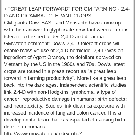
+ "GREAT LEAP FORWARD" FOR GM FARMING - 2,4-
D AND DICAMBA-TOLERANT CROPS
GM giants Dow, BASF and Monsanto have come up
with their answer to glyphosate-resistant weeds - crops
tolerant to the herbicides 2,4-D and dicamba.
GMWatch comment: Dow's 2,4-D-tolerant crops will
enable massive use of 2,4-D herbicide. 2,4-D was an
ingredient of Agent Orange, the defoliant sprayed on
Vietnam by the US in the 1960s and 70s. Dow's latest
crops are touted in a press report as "a great leap
forward in farming productivity". More like a great leap
back into the dark ages. Independent scientific studies
link 2,4-D with non-Hodgkins lymphoma, a type of
cancer; reproductive damage in humans; birth defects;
and neurotoxicity. Studies link dicamba exposure with
increased incidence of lung and colon cancer. It is a
developmental toxin that is suspected of causing birth
defects in humans.
http://www.gmwatch.eu/index.php?