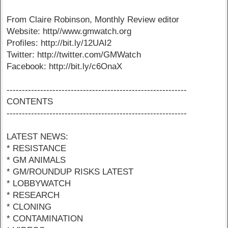
From Claire Robinson, Monthly Review editor
Website: http//www.gmwatch.org
Profiles: http://bit.ly/12UAI2
Twitter: http://twitter.com/GMWatch
Facebook: http://bit.ly/c6OnaX
-----------------------------------------------------------
CONTENTS
-----------------------------------------------------------
LATEST NEWS:
* RESISTANCE
* GM ANIMALS
* GM/ROUNDUP RISKS LATEST
* LOBBYWATCH
* RESEARCH
* CLONING
* CONTAMINATION