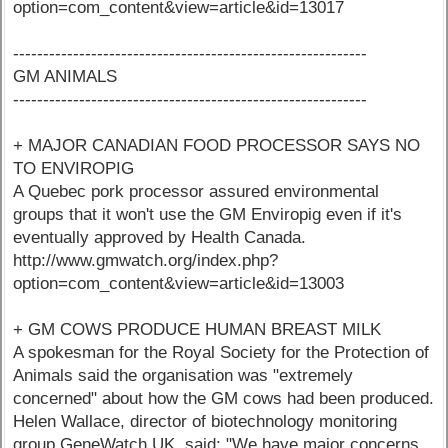
option=com_content&view=article&id=13017
-----------------------------------------------------------
GM ANIMALS
-----------------------------------------------------------
+ MAJOR CANADIAN FOOD PROCESSOR SAYS NO
TO ENVIROPIG
A Quebec pork processor assured environmental
groups that it won't use the GM Enviropig even if it's
eventually approved by Health Canada.
http://www.gmwatch.org/index.php?
option=com_content&view=article&id=13003
+ GM COWS PRODUCE HUMAN BREAST MILK
A spokesman for the Royal Society for the Protection of
Animals said the organisation was "extremely
concerned" about how the GM cows had been produced.
Helen Wallace, director of biotechnology monitoring
group GeneWatch UK, said: "We have major concerns