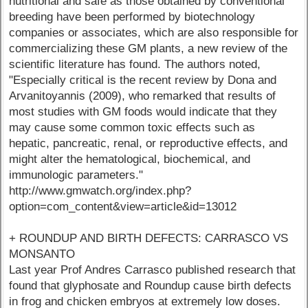
nutritional and safe as those obtained by conventional
breeding have been performed by biotechnology
companies or associates, which are also responsible for
commercializing these GM plants, a new review of the
scientific literature has found. The authors noted,
"Especially critical is the recent review by Dona and
Arvanitoyannis (2009), who remarked that results of
most studies with GM foods would indicate that they
may cause some common toxic effects such as
hepatic, pancreatic, renal, or reproductive effects, and
might alter the hematological, biochemical, and
immunologic parameters."
http://www.gmwatch.org/index.php?
option=com_content&view=article&id=13012
+ ROUNDUP AND BIRTH DEFECTS: CARRASCO VS
MONSANTO
Last year Prof Andres Carrasco published research that
found that glyphosate and Roundup cause birth defects
in frog and chicken embryos at extremely low doses.