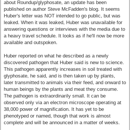
about Roundup/glyphosate, an update has been
published on author Steve McFadden's blog. It seems
Huber's letter was NOT intended to go public, but was
leaked. When it was leaked, Huber was unavailable for
answering questions or interviews with the media due to
a heavy travel schedule. It looks as if he'll now be more
available and outspoken.
Huber reported on what he described as a newly
discovered pathogen that Huber said is new to science.
This pathogen apparently increases in soil treated with
glyphosate, he said, and is then taken up by plants,
later transmitted to animals via their feed, and onward to
human beings by the plants and meat they consume.
The pathogen is extraordinarily small. It can be
observed only via an electron microscope operating at
38,000 power of magnification. It has yet to be
phenotyped or named, though that work is almost
complete and will be announced in a matter of weeks.