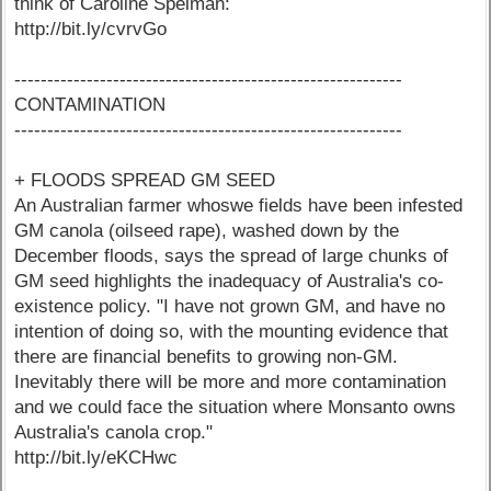
think of Caroline Spelman:
http://bit.ly/cvrvGo
-----------------------------------------------------------
CONTAMINATION
-----------------------------------------------------------
+ FLOODS SPREAD GM SEED
An Australian farmer whoswe fields have been infested
GM canola (oilseed rape), washed down by the
December floods, says the spread of large chunks of
GM seed highlights the inadequacy of Australia's co-
existence policy. "I have not grown GM, and have no
intention of doing so, with the mounting evidence that
there are financial benefits to growing non-GM.
Inevitably there will be more and more contamination
and we could face the situation where Monsanto owns
Australia's canola crop."
http://bit.ly/eKCHwc