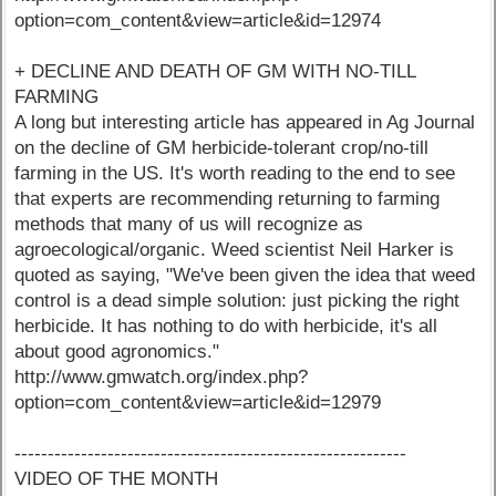
option=com_content&view=article&id=12974
+ DECLINE AND DEATH OF GM WITH NO-TILL
FARMING
A long but interesting article has appeared in Ag Journal
on the decline of GM herbicide-tolerant crop/no-till
farming in the US. It's worth reading to the end to see
that experts are recommending returning to farming
methods that many of us will recognize as
agroecological/organic. Weed scientist Neil Harker is
quoted as saying, "We've been given the idea that weed
control is a dead simple solution: just picking the right
herbicide. It has nothing to do with herbicide, it's all
about good agronomics."
http://www.gmwatch.org/index.php?
option=com_content&view=article&id=12979
-----------------------------------------------------------
VIDEO OF THE MONTH