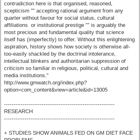
contradiction here is that organised, reasoned,
scepticism ”” accepting rational argument from any
quarter without favour for social status, cultural
affiliations or institutional prestige ”” is arguably the
most precious and fundamental quality that science
itself has (imperfectly) to offer. Without this enlightening
aspiration, history shows how society is otherwise all-
too-easily shackled by the doctrinal intolerance,
intellectual blinkers and authoritarian suppression of
criticism so familiar in religious, political, cultural and
media institutions."
http://www.gmwatch.org/index.php?
option=com_content&view=article&id=13005
-----------------------------------------------------------
RESEARCH
-----------------------------------------------------------
+ STUDIES SHOW ANIMALS FED ON GM DIET FACE