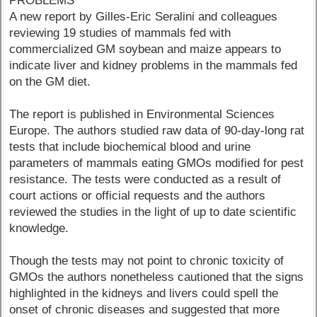
PROBLEMS
A new report by Gilles-Eric Seralini and colleagues
reviewing 19 studies of mammals fed with
commercialized GM soybean and maize appears to
indicate liver and kidney problems in the mammals fed
on the GM diet.
The report is published in Environmental Sciences
Europe. The authors studied raw data of 90-day-long rat
tests that include biochemical blood and urine
parameters of mammals eating GMOs modified for pest
resistance. The tests were conducted as a result of
court actions or official requests and the authors
reviewed the studies in the light of up to date scientific
knowledge.
Though the tests may not point to chronic toxicity of
GMOs the authors nonetheless cautioned that the signs
highlighted in the kidneys and livers could spell the
onset of chronic diseases and suggested that more