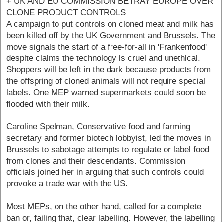
+ UK AND EU COMMISSION BETRAY EUROPE OVER
CLONE PRODUCT CONTROLS
A campaign to put controls on cloned meat and milk has
been killed off by the UK Government and Brussels. The
move signals the start of a free-for-all in 'Frankenfood'
despite claims the technology is cruel and unethical.
Shoppers will be left in the dark because products from
the offspring of cloned animals will not require special
labels. One MEP warned supermarkets could soon be
flooded with their milk.
Caroline Spelman, Conservative food and farming
secretary and former biotech lobbyist, led the moves in
Brussels to sabotage attempts to regulate or label food
from clones and their descendants. Commission
officials joined her in arguing that such controls could
provoke a trade war with the US.
Most MEPs, on the other hand, called for a complete
ban or, failing that, clear labelling. However, the labelling