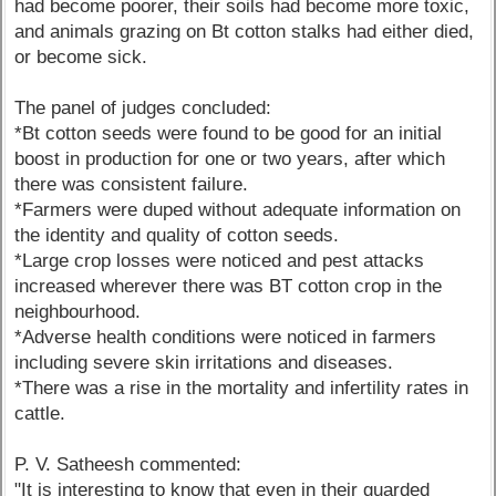
had become poorer, their soils had become more toxic,
and animals grazing on Bt cotton stalks had either died,
or become sick.
The panel of judges concluded:
*Bt cotton seeds were found to be good for an initial
boost in production for one or two years, after which
there was consistent failure.
*Farmers were duped without adequate information on
the identity and quality of cotton seeds.
*Large crop losses were noticed and pest attacks
increased wherever there was BT cotton crop in the
neighbourhood.
*Adverse health conditions were noticed in farmers
including severe skin irritations and diseases.
*There was a rise in the mortality and infertility rates in
cattle.
P. V. Satheesh commented:
"It is interesting to know that even in their guarded