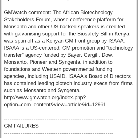
GMWatch comment: The African Biotechnology
Stakeholders Forum, whose conference platform for
Monsanto and other US backed speakers is credited
with galvanising support for the Biosafety Bill in Kenya,
was spun off as a Kenyan GM front group by ISAAA.
ISAAA is a US-centered, GM promotion and "technology
transfer" agency funded by Bayer, Cargill, Dow,
Monsanto, Pioneer and Syngenta, in addition to
foundations and Western governmental funding
agencies, including USAID. ISAAA's Board of Directors
has contained leading biotech industry execs from firms
such as Monsanto and Syngenta.
http://www.gmwatch.org/index.php?
option=com_content&view=article&id=12961
-----------------------------------------------------------
GM FAILURES
-----------------------------------------------------------