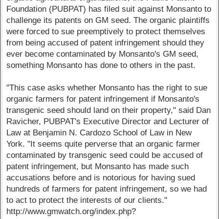
Foundation (PUBPAT) has filed suit against Monsanto to
challenge its patents on GM seed. The organic plaintiffs
were forced to sue preemptively to protect themselves
from being accused of patent infringement should they
ever become contaminated by Monsanto's GM seed,
something Monsanto has done to others in the past.
"This case asks whether Monsanto has the right to sue
organic farmers for patent infringement if Monsanto's
transgenic seed should land on their property," said Dan
Ravicher, PUBPAT's Executive Director and Lecturer of
Law at Benjamin N. Cardozo School of Law in New
York. "It seems quite perverse that an organic farmer
contaminated by transgenic seed could be accused of
patent infringement, but Monsanto has made such
accusations before and is notorious for having sued
hundreds of farmers for patent infringement, so we had
to act to protect the interests of our clients."
http://www.gmwatch.org/index.php?