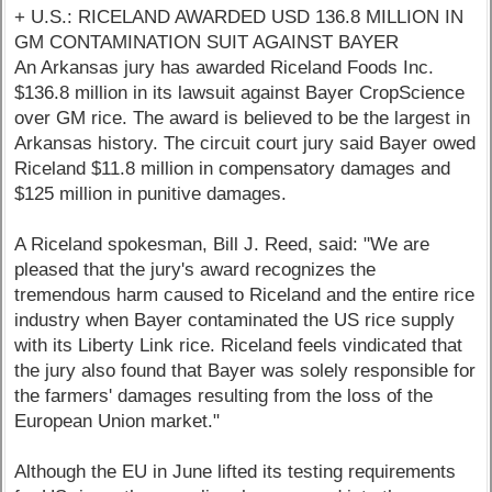
+ U.S.: RICELAND AWARDED USD 136.8 MILLION IN
GM CONTAMINATION SUIT AGAINST BAYER
An Arkansas jury has awarded Riceland Foods Inc.
$136.8 million in its lawsuit against Bayer CropScience
over GM rice. The award is believed to be the largest in
Arkansas history. The circuit court jury said Bayer owed
Riceland $11.8 million in compensatory damages and
$125 million in punitive damages.
A Riceland spokesman, Bill J. Reed, said: "We are
pleased that the jury's award recognizes the
tremendous harm caused to Riceland and the entire rice
industry when Bayer contaminated the US rice supply
with its Liberty Link rice. Riceland feels vindicated that
the jury also found that Bayer was solely responsible for
the farmers' damages resulting from the loss of the
European Union market."
Although the EU in June lifted its testing requirements