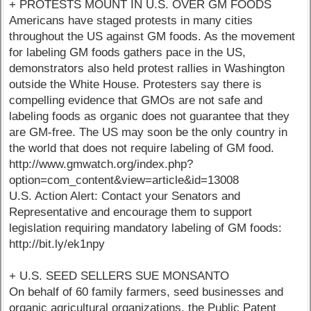
+ PROTESTS MOUNT IN U.S. OVER GM FOODS
Americans have staged protests in many cities
throughout the US against GM foods. As the movement
for labeling GM foods gathers pace in the US,
demonstrators also held protest rallies in Washington
outside the White House. Protesters say there is
compelling evidence that GMOs are not safe and
labeling foods as organic does not guarantee that they
are GM-free. The US may soon be the only country in
the world that does not require labeling of GM food.
http://www.gmwatch.org/index.php?
option=com_content&view=article&id=13008
U.S. Action Alert: Contact your Senators and
Representative and encourage them to support
legislation requiring mandatory labeling of GM foods:
http://bit.ly/ek1npy
+ U.S. SEED SELLERS SUE MONSANTO
On behalf of 60 family farmers, seed businesses and
organic agricultural organizations, the Public Patent