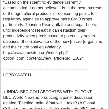
"Based on the scientific evidence currently
accumulating, I do not believe it is in the best interests
of the agricultural producer or consuming public for
regulatory agencies to approve more GMO crops,
particularly Roundup Ready alfalfa and sugar beets,
until independent research can establish their
productivity when predisposed to potentially severe
diseases, the irrelevance of the new [micro-]organism,
and their nutritional equivalency."
http://www.gmwatch.org/index.php?
option=com_content&view=article&id=13024
-----------------------------------------------------------
LOBBYWATCH
-----------------------------------------------------------
+ INDIA: BBC COLLABORATES WITH DUPONT
BBC World News is producing a panel discussion
entitled "Feeding India: What will it take? (A Global
Collaboratory on Food)". Disturbingly, this BBC event is