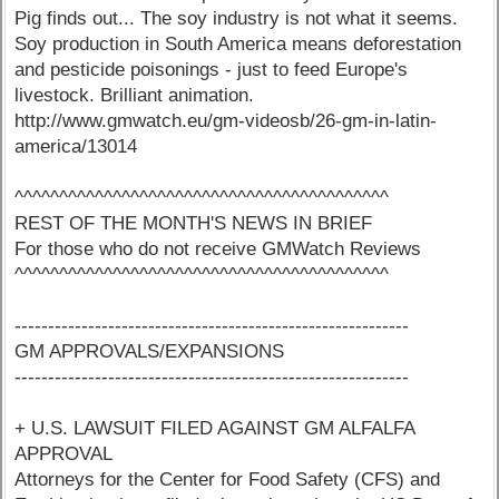
Pig finds out... The soy industry is not what it seems.
Soy production in South America means deforestation
and pesticide poisonings - just to feed Europe's
livestock. Brilliant animation.
http://www.gmwatch.eu/gm-videosb/26-gm-in-latin-
america/13014
^^^^^^^^^^^^^^^^^^^^^^^^^^^^^^^^^^^^^^^^^^
REST OF THE MONTH'S NEWS IN BRIEF
For those who do not receive GMWatch Reviews
^^^^^^^^^^^^^^^^^^^^^^^^^^^^^^^^^^^^^^^^^^
-----------------------------------------------------------
GM APPROVALS/EXPANSIONS
-----------------------------------------------------------
+ U.S. LAWSUIT FILED AGAINST GM ALFALFA
APPROVAL
Attorneys for the Center for Food Safety (CFS) and