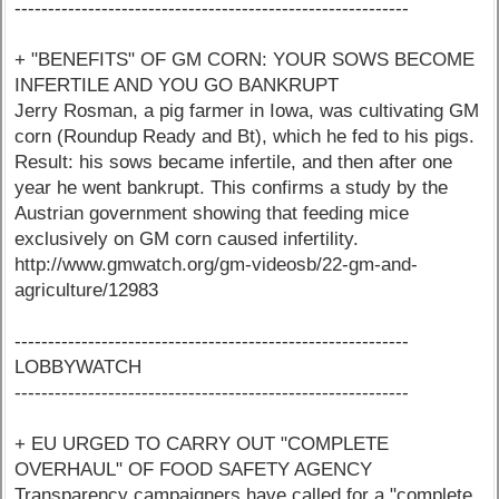
-----------------------------------------------------------
+ "BENEFITS" OF GM CORN: YOUR SOWS BECOME
INFERTILE AND YOU GO BANKRUPT
Jerry Rosman, a pig farmer in Iowa, was cultivating GM
corn (Roundup Ready and Bt), which he fed to his pigs.
Result: his sows became infertile, and then after one
year he went bankrupt. This confirms a study by the
Austrian government showing that feeding mice
exclusively on GM corn caused infertility.
http://www.gmwatch.org/gm-videosb/22-gm-and-
agriculture/12983
-----------------------------------------------------------
LOBBYWATCH
-----------------------------------------------------------
+ EU URGED TO CARRY OUT "COMPLETE
OVERHAUL" OF FOOD SAFETY AGENCY
Transparency campaigners have called for a "complete