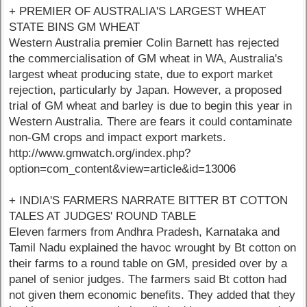
+ PREMIER OF AUSTRALIA'S LARGEST WHEAT
STATE BINS GM WHEAT
Western Australia premier Colin Barnett has rejected
the commercialisation of GM wheat in WA, Australia's
largest wheat producing state, due to export market
rejection, particularly by Japan. However, a proposed
trial of GM wheat and barley is due to begin this year in
Western Australia. There are fears it could contaminate
non-GM crops and impact export markets.
http://www.gmwatch.org/index.php?
option=com_content&view=article&id=13006
+ INDIA'S FARMERS NARRATE BITTER BT COTTON
TALES AT JUDGES' ROUND TABLE
Eleven farmers from Andhra Pradesh, Karnataka and
Tamil Nadu explained the havoc wrought by Bt cotton on
their farms to a round table on GM, presided over by a
panel of senior judges. The farmers said Bt cotton had
not given them economic benefits. They added that they