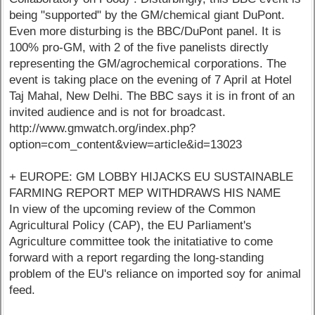
being "supported" by the GM/chemical giant DuPont.
Even more disturbing is the BBC/DuPont panel. It is
100% pro-GM, with 2 of the five panelists directly
representing the GM/agrochemical corporations. The
event is taking place on the evening of 7 April at Hotel
Taj Mahal, New Delhi. The BBC says it is in front of an
invited audience and is not for broadcast.
http://www.gmwatch.org/index.php?
option=com_content&view=article&id=13023
+ EUROPE: GM LOBBY HIJACKS EU SUSTAINABLE
FARMING REPORT MEP WITHDRAWS HIS NAME
In view of the upcoming review of the Common
Agricultural Policy (CAP), the EU Parliament's
Agriculture committee took the initatiative to come
forward with a report regarding the long-standing
problem of the EU's reliance on imported soy for animal
feed.