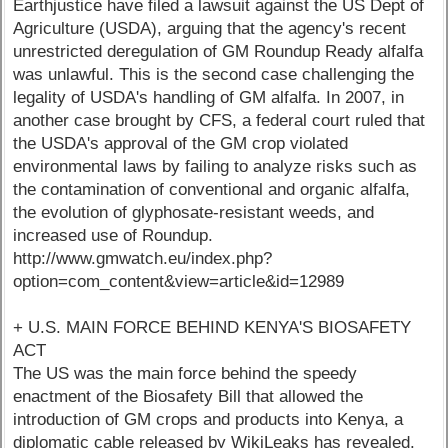
Earthjustice have filed a lawsuit against the US Dept of
Agriculture (USDA), arguing that the agency's recent
unrestricted deregulation of GM Roundup Ready alfalfa
was unlawful. This is the second case challenging the
legality of USDA's handling of GM alfalfa. In 2007, in
another case brought by CFS, a federal court ruled that
the USDA's approval of the GM crop violated
environmental laws by failing to analyze risks such as
the contamination of conventional and organic alfalfa,
the evolution of glyphosate-resistant weeds, and
increased use of Roundup.
http://www.gmwatch.eu/index.php?
option=com_content&view=article&id=12989
+ U.S. MAIN FORCE BEHIND KENYA'S BIOSAFETY
ACT
The US was the main force behind the speedy
enactment of the Biosafety Bill that allowed the
introduction of GM crops and products into Kenya, a
diplomatic cable released by WikiLeaks has revealed.