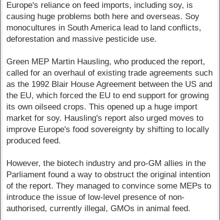
Europe's reliance on feed imports, including soy, is
causing huge problems both here and overseas. Soy
monocultures in South America lead to land conflicts,
deforestation and massive pesticide use.
Green MEP Martin Hausling, who produced the report,
called for an overhaul of existing trade agreements such
as the 1992 Blair House Agreement between the US and
the EU, which forced the EU to end support for growing
its own oilseed crops. This opened up a huge import
market for soy. Hausling's report also urged moves to
improve Europe's food sovereignty by shifting to locally
produced feed.
However, the biotech industry and pro-GM allies in the
Parliament found a way to obstruct the original intention
of the report. They managed to convince some MEPs to
introduce the issue of low-level presence of non-
authorised, currently illegal, GMOs in animal feed.