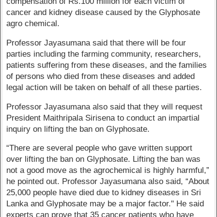
compensation of Rs.100 million for each victim of
cancer and kidney disease caused by the Glyphosate
agro chemical.
Professor Jayasumana said that there will be four
parties including the farming community, researchers,
patients suffering from these diseases, and the families
of persons who died from these diseases and added
legal action will be taken on behalf of all these parties.
Professor Jayasumana also said that they will request
President Maithripala Sirisena to conduct an impartial
inquiry on lifting the ban on Glyphosate.
“There are several people who gave written support
over lifting the ban on Glyphosate. Lifting the ban was
not a good move as the agrochemical is highly harmful,”
he pointed out. Professor Jayasumana also said, “About
25,000 people have died due to kidney diseases in Sri
Lanka and Glyphosate may be a major factor." He said
experts can prove that 35 cancer patients who have