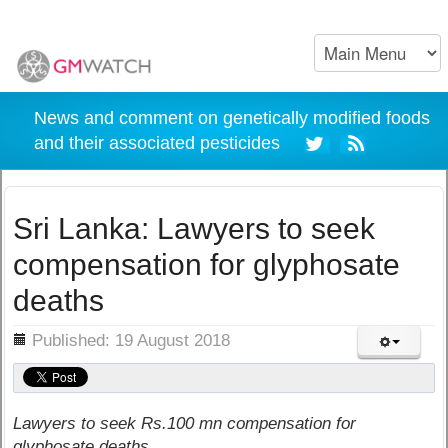
News and comment on genetically modified foods
and their associated pesticides
Sri Lanka: Lawyers to seek
compensation for glyphosate
deaths
ils
Published: 19 August 2018
Lawyers to seek Rs.100 mn compensation for
glyphosate deaths