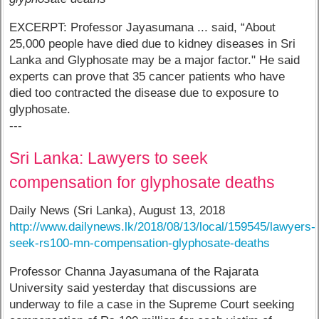
EXCERPT: Professor Jayasumana ... said, “About
25,000 people have died due to kidney diseases in Sri
Lanka and Glyphosate may be a major factor." He said
experts can prove that 35 cancer patients who have
died too contracted the disease due to exposure to
glyphosate.
---
Sri Lanka: Lawyers to seek
compensation for glyphosate deaths
Daily News (Sri Lanka), August 13, 2018
http://www.dailynews.lk/2018/08/13/local/159545/lawyers-
seek-rs100-mn-compensation-glyphosate-deaths
Professor Channa Jayasumana of the Rajarata
University said yesterday that discussions are
underway to file a case in the Supreme Court seeking