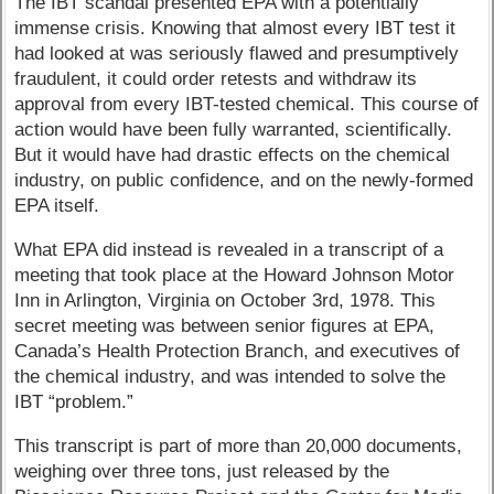
The IBT scandal presented EPA with a potentially
immense crisis. Knowing that almost every IBT test it
had looked at was seriously flawed and presumptively
fraudulent, it could order retests and withdraw its
approval from every IBT-tested chemical. This course of
action would have been fully warranted, scientifically.
But it would have had drastic effects on the chemical
industry, on public confidence, and on the newly-formed
EPA itself.
What EPA did instead is revealed in a transcript of a
meeting that took place at the Howard Johnson Motor
Inn in Arlington, Virginia on October 3rd, 1978. This
secret meeting was between senior figures at EPA,
Canada’s Health Protection Branch, and executives of
the chemical industry, and was intended to solve the
IBT “problem.”
This transcript is part of more than 20,000 documents,
weighing over three tons, just released by the