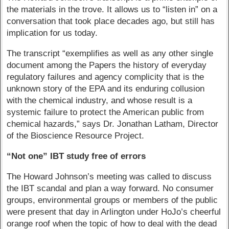
the materials in the trove. It allows us to “listen in” on a
conversation that took place decades ago, but still has
implication for us today.
The transcript “exemplifies as well as any other single
document among the Papers the history of everyday
regulatory failures and agency complicity that is the
unknown story of the EPA and its enduring collusion
with the chemical industry, and whose result is a
systemic failure to protect the American public from
chemical hazards,” says Dr. Jonathan Latham, Director
of the Bioscience Resource Project.
“Not one” IBT study free of errors
The Howard Johnson’s meeting was called to discuss
the IBT scandal and plan a way forward. No consumer
groups, environmental groups or members of the public
were present that day in Arlington under HoJo’s cheerful
orange roof when the topic of how to deal with the dead