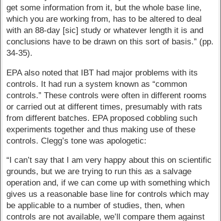
get some information from it, but the whole base line,
which you are working from, has to be altered to deal
with an 88-day [sic] study or whatever length it is and
conclusions have to be drawn on this sort of basis.” (pp.
34-35).
EPA also noted that IBT had major problems with its
controls. It had run a system known as “common
controls.” These controls were often in different rooms
or carried out at different times, presumably with rats
from different batches. EPA proposed cobbling such
experiments together and thus making use of these
controls. Clegg’s tone was apologetic:
“I can’t say that I am very happy about this on scientific
grounds, but we are trying to run this as a salvage
operation and, if we can come up with something which
gives us a reasonable base line for controls which may
be applicable to a number of studies, then, when
controls are not available, we’ll compare them against