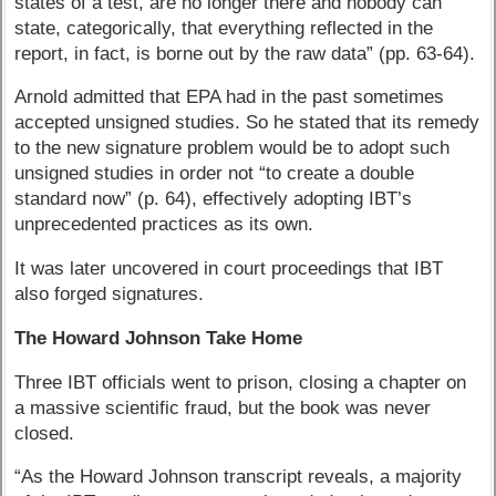
states of a test, are no longer there and nobody can
state, categorically, that everything reflected in the
report, in fact, is borne out by the raw data” (pp. 63-64).
Arnold admitted that EPA had in the past sometimes
accepted unsigned studies. So he stated that its remedy
to the new signature problem would be to adopt such
unsigned studies in order not “to create a double
standard now” (p. 64), effectively adopting IBT’s
unprecedented practices as its own.
It was later uncovered in court proceedings that IBT
also forged signatures.
The Howard Johnson Take Home
Three IBT officials went to prison, closing a chapter on
a massive scientific fraud, but the book was never
closed.
“As the Howard Johnson transcript reveals, a majority