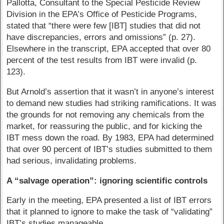
Pallotta, Consultant to the Special Pesticide Review
Division in the EPA’s Office of Pesticide Programs,
stated that “there were few [IBT] studies that did not
have discrepancies, errors and omissions” (p. 27).
Elsewhere in the transcript, EPA accepted that over 80
percent of the test results from IBT were invalid (p.
123).
But Arnold’s assertion that it wasn’t in anyone’s interest
to demand new studies had striking ramifications. It was
the grounds for not removing any chemicals from the
market, for reassuring the public, and for kicking the
IBT mess down the road. By 1983, EPA had determined
that over 90 percent of IBT’s studies submitted to them
had serious, invalidating problems.
A “salvage operation”: ignoring scientific controls
Early in the meeting, EPA presented a list of IBT errors
that it planned to ignore to make the task of “validating”
IBT’s studies manageable.