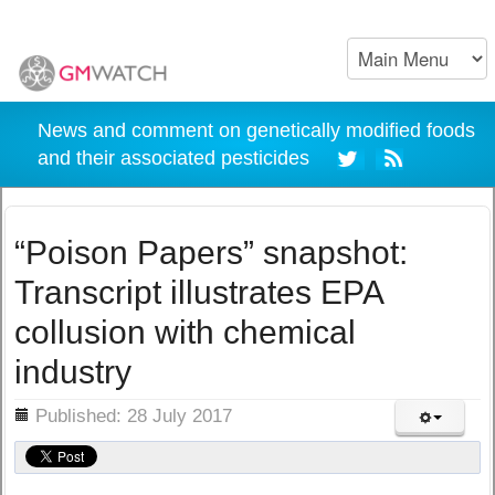
News and comment on genetically modified foods
and their associated pesticides
“Poison Papers” snapshot:
Transcript illustrates EPA
collusion with chemical
industry
ils
Published: 28 July 2017