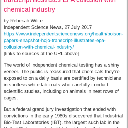
chemical industry
by Rebekah Wilce
Independent Science News, 27 July 2017
https://www.independentsciencenews.org/health/poison-
papers-snapshot-hojo-transcript-illustrates-epa-
collusion-with-chemical-industry/
[links to sources at the URL above]
The world of independent chemical testing has a shiny
veneer. The public is reassured that chemicals they’re
exposed to on a daily basis are certified by technicians
in spotless white lab coats who carefully conduct
scientific studies, including on animals in neat rows of
cages.
But a federal grand jury investigation that ended with
convictions in the early 1980s discovered that Industrial
Bio-Test Laboratories (IBT), the largest such lab in the