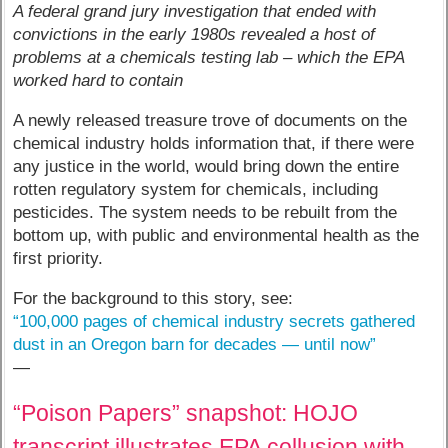
A federal grand jury investigation that ended with
convictions in the early 1980s revealed a host of
problems at a chemicals testing lab – which the EPA
worked hard to contain
A newly released treasure trove of documents on the
chemical industry holds information that, if there were
any justice in the world, would bring down the entire
rotten regulatory system for chemicals, including
pesticides. The system needs to be rebuilt from the
bottom up, with public and environmental health as the
first priority.
For the background to this story, see:
“100,000 pages of chemical industry secrets gathered
dust in an Oregon barn for decades — until now”
—
“Poison Papers” snapshot: HOJO
transcript illustrates EPA collusion with