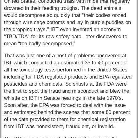
United States, conducted trials with mice that regularly
drowned in their feeding troughs. The dead animals
would decompose so quickly that “their bodies oozed
through wire cage bottoms and lay in purple puddles on
the dropping trays.” IBT even invented an acronym
“TBD/TDA” for its raw safety data, later discovered to
mean “too badly decomposed.”
That was just one of a host of problems uncovered at
IBT which conducted an estimated 35 to 40 percent of
all the toxicology tests performed in the United States
including for FDA regulated products and EPA regulated
pesticides and chemicals. Scientists at the FDA were
the first to spot the fraud and misconduct and blew the
whistle on IBT in Senate hearings in the late 1970’s.
Soon after, the EPA was forced to deal with the issue
and estimated behind the scenes that some 80 percent
of the data provided to them for chemical registration
from IBT was nonexistent, fraudulent, or invalid.