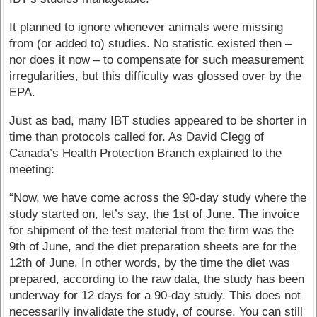
It planned to ignore whenever animals were missing
from (or added to) studies. No statistic existed then –
nor does it now – to compensate for such measurement
irregularities, but this difficulty was glossed over by the
EPA.
Just as bad, many IBT studies appeared to be shorter in
time than protocols called for. As David Clegg of
Canada’s Health Protection Branch explained to the
meeting:
“Now, we have come across the 90-day study where the
study started on, let’s say, the 1st of June. The invoice
for shipment of the test material from the firm was the
9th of June, and the diet preparation sheets are for the
12th of June. In other words, by the time the diet was
prepared, according to the raw data, the study has been
underway for 12 days for a 90-day study. This does not
necessarily invalidate the study, of course. You can still