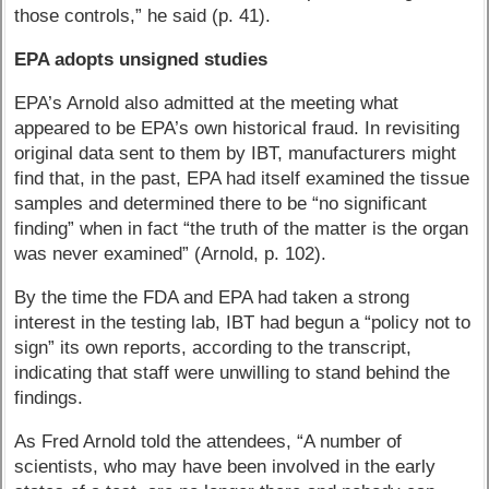
those controls,” he said (p. 41).
EPA adopts unsigned studies
EPA’s Arnold also admitted at the meeting what
appeared to be EPA’s own historical fraud. In revisiting
original data sent to them by IBT, manufacturers might
find that, in the past, EPA had itself examined the tissue
samples and determined there to be “no significant
finding” when in fact “the truth of the matter is the organ
was never examined” (Arnold, p. 102).
By the time the FDA and EPA had taken a strong
interest in the testing lab, IBT had begun a “policy not to
sign” its own reports, according to the transcript,
indicating that staff were unwilling to stand behind the
findings.
As Fred Arnold told the attendees, “A number of
scientists, who may have been involved in the early