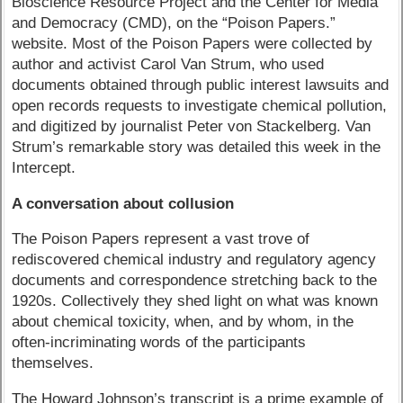
Bioscience Resource Project and the Center for Media
and Democracy (CMD), on the “Poison Papers.”
website. Most of the Poison Papers were collected by
author and activist Carol Van Strum, who used
documents obtained through public interest lawsuits and
open records requests to investigate chemical pollution,
and digitized by journalist Peter von Stackelberg. Van
Strum’s remarkable story was detailed this week in the
Intercept.
A conversation about collusion
The Poison Papers represent a vast trove of
rediscovered chemical industry and regulatory agency
documents and correspondence stretching back to the
1920s. Collectively they shed light on what was known
about chemical toxicity, when, and by whom, in the
often-incriminating words of the participants
themselves.
The Howard Johnson’s transcript is a prime example of