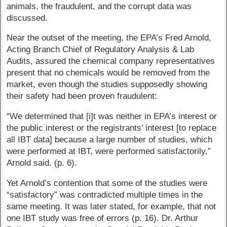
animals, the fraudulent, and the corrupt data was
discussed.
Near the outset of the meeting, the EPA’s Fred Arnold,
Acting Branch Chief of Regulatory Analysis & Lab
Audits, assured the chemical company representatives
present that no chemicals would be removed from the
market, even though the studies supposedly showing
their safety had been proven fraudulent:
“We determined that [i]t was neither in EPA’s interest or
the public interest or the registrants’ interest [to replace
all IBT data] because a large number of studies, which
were performed at IBT, were performed satisfactorily,”
Arnold said. (p. 6).
Yet Arnold’s contention that some of the studies were
“satisfactory” was contradicted multiple times in the
same meeting. It was later stated, for example, that not
one IBT study was free of errors (p. 16). Dr. Arthur