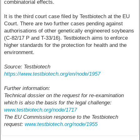
combinatorial effects.
It is the third court case filed by Testbiotech at the EU
Court. There are two further cases pending against
authorisations of other genetically engineered soybeans
(C-82/17 P and T-33/16). Testbiotech aims to enforce
higher standards for the protection for health and the
environment.
Source: Testbiotech
https://www.testbiotech.org/en/node/1957
Further information:
Technical dossier on the request for re-examination
which is also the basis for the legal challenge:
www.testbiotech.org/node/1717
The EU Commission response to the Testbiotech
request:
www.testbiotech.org/node/1955