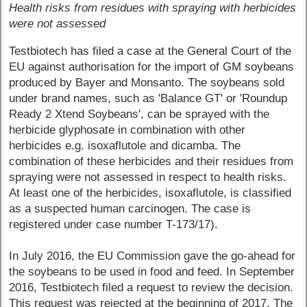
Health risks from residues with spraying with herbicides
were not assessed
Testbiotech has filed a case at the General Court of the
EU against authorisation for the import of GM soybeans
produced by Bayer and Monsanto. The soybeans sold
under brand names, such as 'Balance GT' or 'Roundup
Ready 2 Xtend Soybeans', can be sprayed with the
herbicide glyphosate in combination with other
herbicides e.g. isoxaflutole and dicamba. The
combination of these herbicides and their residues from
spraying were not assessed in respect to health risks.
At least one of the herbicides, isoxaflutole, is classified
as a suspected human carcinogen. The case is
registered under case number T-173/17).
In July 2016, the EU Commission gave the go-ahead for
the soybeans to be used in food and feed. In September
2016, Testbiotech filed a request to review the decision.
This request was rejected at the beginning of 2017. The