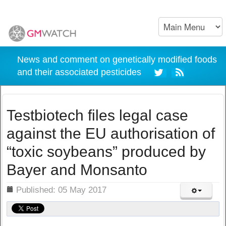
News and comment on genetically modified foods
and their associated pesticides
Testbiotech files legal case
against the EU authorisation of
“toxic soybeans” produced by
Bayer and Monsanto
ils
Published: 05 May 2017