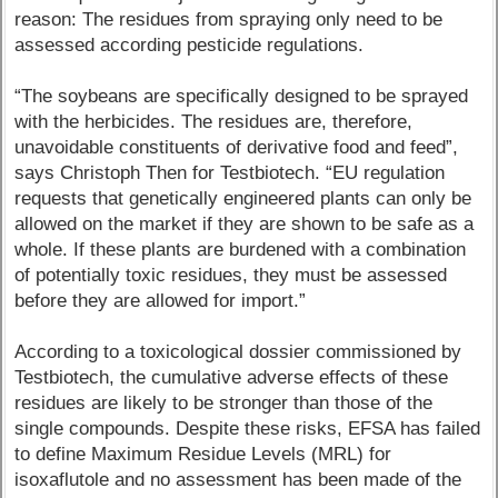
reason: The residues from spraying only need to be
assessed according pesticide regulations.
“The soybeans are specifically designed to be sprayed
with the herbicides. The residues are, therefore,
unavoidable constituents of derivative food and feed”,
says Christoph Then for Testbiotech. “EU regulation
requests that genetically engineered plants can only be
allowed on the market if they are shown to be safe as a
whole. If these plants are burdened with a combination
of potentially toxic residues, they must be assessed
before they are allowed for import.”
According to a toxicological dossier commissioned by
Testbiotech, the cumulative adverse effects of these
residues are likely to be stronger than those of the
single compounds. Despite these risks, EFSA has failed
to define Maximum Residue Levels (MRL) for
isoxaflutole and no assessment has been made of the