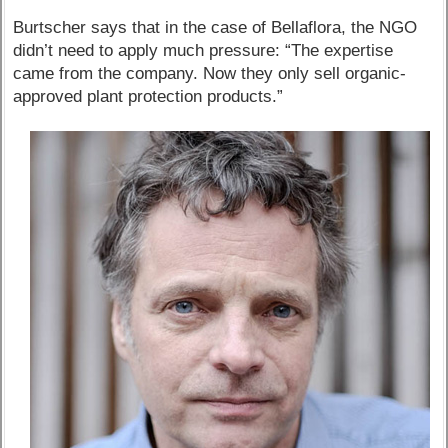
Burtscher says that in the case of Bellaflora, the NGO
didn’t need to apply much pressure: “The expertise
came from the company. Now they only sell organic-
approved plant protection products.”