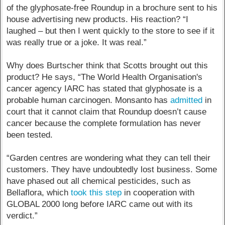
of the glyphosate-free Roundup in a brochure sent to his
house advertising new products. His reaction? “I
laughed – but then I went quickly to the store to see if it
was really true or a joke. It was real.”
Why does Burtscher think that Scotts brought out this
product? He says, “The World Health Organisation's
cancer agency IARC has stated that glyphosate is a
probable human carcinogen. Monsanto has
admitted
in
court that it cannot claim that Roundup doesn’t cause
cancer because the complete formulation has never
been tested.
“Garden centres are wondering what they can tell their
customers. They have undoubtedly lost business. Some
have phased out all chemical pesticides, such as
Bellaflora, which
took this step
in cooperation with
GLOBAL 2000 long before IARC came out with its
verdict.”