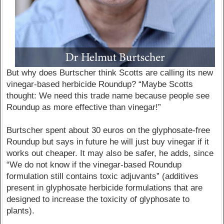
But why does Burtscher think Scotts are calling its new
vinegar-based herbicide Roundup? “Maybe Scotts
thought: We need this trade name because people see
Roundup as more effective than vinegar!”
Burtscher spent about 30 euros on the glyphosate-free
Roundup but says in future he will just buy vinegar if it
works out cheaper. It may also be safer, he adds, since
“We do not know if the vinegar-based Roundup
formulation still contains toxic adjuvants” (additives
present in glyphosate herbicide formulations that are
designed to increase the toxicity of glyphosate to
plants).