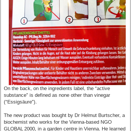
On the back, on the ingredients label, the “active
substance” is defined as none other than vinegar
(“Essigsäure”).
The new product was bought by Dr Helmut Burtscher, a
biochemist who works for the Vienna-based NGO
GLOBAL 2000, in a garden centre in Vienna. He learned