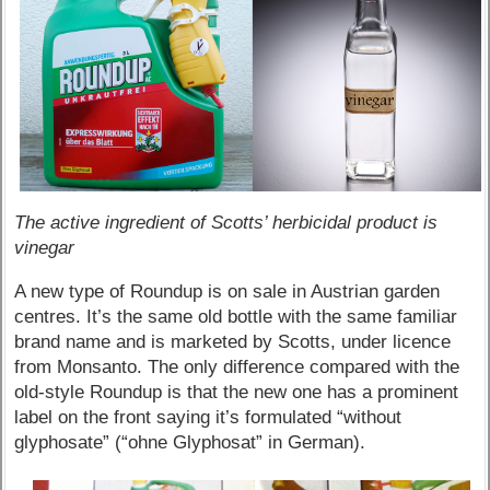
The active ingredient of Scotts’ herbicidal product is
vinegar
A new type of Roundup is on sale in Austrian garden
centres. It’s the same old bottle with the same familiar
brand name and is marketed by Scotts, under licence
from Monsanto. The only difference compared with the
old-style Roundup is that the new one has a prominent
label on the front saying it’s formulated “without
glyphosate” (“ohne Glyphosat” in German).