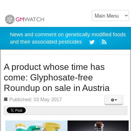
News and comment on genetically modified foods
and their associated pesticides
A product whose time has
come: Glyphosate-free
Roundup on sale in Austria
ils
Published: 03 May 2017