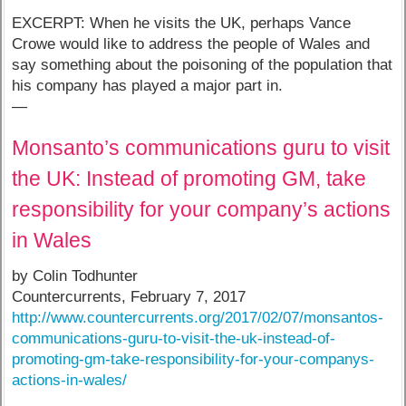
EXCERPT: When he visits the UK, perhaps Vance
Crowe would like to address the people of Wales and
say something about the poisoning of the population that
his company has played a major part in.
—
Monsanto’s communications guru to visit
the UK: Instead of promoting GM, take
responsibility for your company’s actions
in Wales
by Colin Todhunter
Countercurrents, February 7, 2017
http://www.countercurrents.org/2017/02/07/monsantos-
communications-guru-to-visit-the-uk-instead-of-
promoting-gm-take-responsibility-for-your-companys-
actions-in-wales/