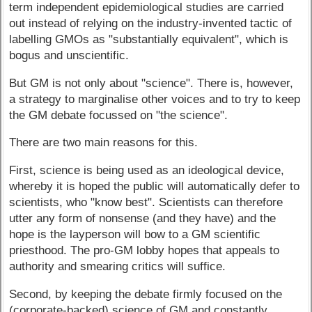
term independent epidemiological studies are carried
out instead of relying on the industry-invented tactic of
labelling GMOs as "substantially equivalent", which is
bogus and unscientific.
But GM is not only about "science". There is, however,
a strategy to marginalise other voices and to try to keep
the GM debate focussed on "the science".
There are two main reasons for this.
First, science is being used as an ideological device,
whereby it is hoped the public will automatically defer to
scientists, who "know best". Scientists can therefore
utter any form of nonsense (and they have) and the
hope is the layperson will bow to a GM scientific
priesthood. The pro-GM lobby hopes that appeals to
authority and smearing critics will suffice.
Second, by keeping the debate firmly focused on the
(corporate-backed) science of GM and constantly