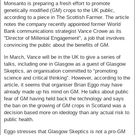
Monsanto is preparing a fresh effort to promote
genetically modified (GM) crops to the UK public,
according to a piece in The Scottish Farmer. The article
notes the company recently appointed former World
Bank communications strategist Vance Crowe as its
"Director of Millenial Engagement", a job that involves
convincing the public about the benefits of GM.
In March, Vance will be in the UK to give a series of
talks, including one in Glasgow as a guest of Glasgow
Skeptics, an organisation committed to “promoting
science and critical thinking”. However, according to the
article, it seems that organiser Brian Eggo may have
already made up his mind on GM. He talks about public
fear of GM having held back the technology and says
the ban on the growing of GM crops in Scotland was a
decision based more on ideology than any actual risk to
public health.
Eggo stresses that Glasgow Skeptics is not a pro-GM