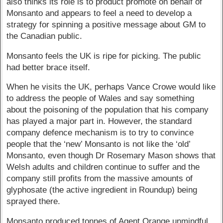
also thinks its role is to product promote on behalf of
Monsanto and appears to feel a need to develop a
strategy for spinning a positive message about GM to
the Canadian public.
Monsanto feels the UK is ripe for picking. The public
had better brace itself.
When he visits the UK, perhaps Vance Crowe would like
to address the people of Wales and say something
about the poisoning of the population that his company
has played a major part in. However, the standard
company defence mechanism is to try to convince
people that the ‘new’ Monsanto is not like the ‘old’
Monsanto, even though Dr Rosemary Mason shows that
Welsh adults and children continue to suffer and the
company still profits from the massive amounts of
glyphosate (the active ingredient in Roundup) being
sprayed there.
Monsanto produced tonnes of Agent Orange unmindful