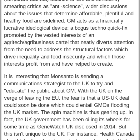
smearing critics as "anti-science", wider discussions
about the issues that determine affordable, plentiful and
healthy food are sidelined. GM acts as a financially
lucrative ideological device: a bogus techno quick-fix
promoted by the vested interests of an
agritech/agribusiness cartel that neatly diverts attention
from the need to address the structural factors which
drive inequality and food insecurity and which those
interests profit from and have helped to create.
It is interesting that Monsanto is sending a
communications strategist to the UK to try and
"educate" the public about GM. With the UK on the
verge of leaving the EU, the fear is that a US-UK deal
could soon be done which could entail GMOs flooding
the UK market. The spin machine is thus gearing up. In
fact, the UK government has been oiling its wheels for
some time as GeneWatch UK disclosed in 2014. But
this isn’t unique to the UK. For instance, Health Canada