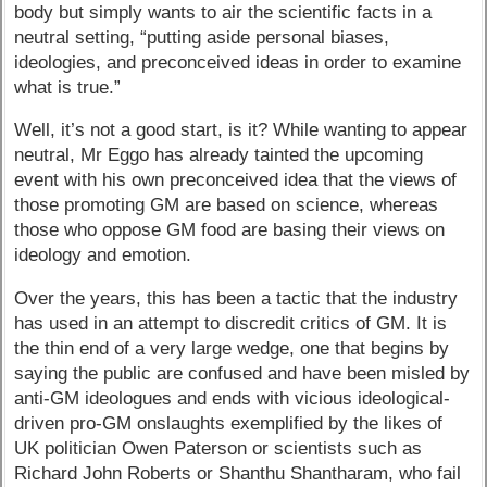
body but simply wants to air the scientific facts in a
neutral setting, “putting aside personal biases,
ideologies, and preconceived ideas in order to examine
what is true.”
Well, it’s not a good start, is it? While wanting to appear
neutral, Mr Eggo has already tainted the upcoming
event with his own preconceived idea that the views of
those promoting GM are based on science, whereas
those who oppose GM food are basing their views on
ideology and emotion.
Over the years, this has been a tactic that the industry
has used in an attempt to discredit critics of GM. It is
the thin end of a very large wedge, one that begins by
saying the public are confused and have been misled by
anti-GM ideologues and ends with vicious ideological-
driven pro-GM onslaughts exemplified by the likes of
UK politician Owen Paterson or scientists such as
Richard John Roberts or Shanthu Shantharam, who fail