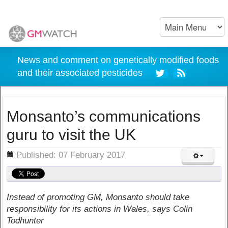
News and comment on genetically modified foods
and their associated pesticides
Monsanto’s communications
guru to visit the UK
ils
Published: 07 February 2017
Instead of promoting GM, Monsanto should take
responsibility for its actions in Wales, says Colin
Todhunter