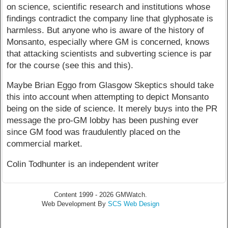
on science, scientific research and institutions whose
findings contradict the company line that glyphosate is
harmless. But anyone who is aware of the history of
Monsanto, especially where GM is concerned, knows
that attacking scientists and subverting science is par
for the course (see this and this).
Maybe Brian Eggo from Glasgow Skeptics should take
this into account when attempting to depict Monsanto
being on the side of science. It merely buys into the PR
message the pro-GM lobby has been pushing ever
since GM food was fraudulently placed on the
commercial market.
Colin Todhunter is an independent writer
Content 1999 - 2026 GMWatch.
Web Development By
SCS Web Design