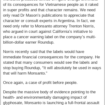
of its consequences for Vietnamese people as it raked
in super profits and that character remains. We need
only read Dr Mason’s publications to appreciate that
character or consult experts in Argentina. In fact, we
need only refer to Monsanto attorney Trenton Norris,
who argued in court against California’s initiative to
place a cancer warning label on the company’s multi-
billion-dollar earner Roundup.
Norris recently said that the labels would have
immediate financial consequences for the company. He
stated that many consumers would see the labels and
stop buying Roundup, “It will absolutely be used in ways
that will harm Monsanto.”
Once again, a case of profit before people.
Despite the massive body of evidence pointing to the
health- and environmentally damaging impact of
glyphosate, Monsanto is launching a full-frontal assault