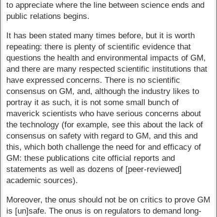
to appreciate where the line between science ends and
public relations begins.
It has been stated many times before, but it is worth
repeating: there is plenty of scientific evidence that
questions the health and environmental impacts of GM,
and there are many respected scientific institutions that
have expressed concerns. There is no scientific
consensus on GM, and, although the industry likes to
portray it as such, it is not some small bunch of
maverick scientists who have serious concerns about
the technology (for example, see this about the lack of
consensus on safety with regard to GM, and this and
this, which both challenge the need for and efficacy of
GM: these publications cite official reports and
statements as well as dozens of [peer-reviewed]
academic sources).
Moreover, the onus should not be on critics to prove GM
is [un]safe. The onus is on regulators to demand long-