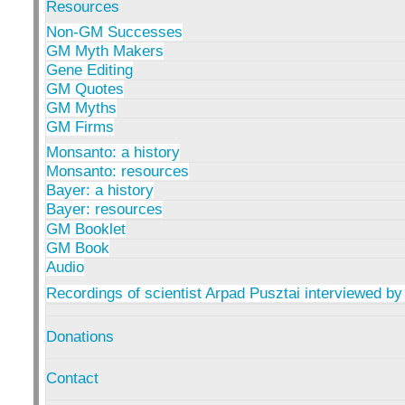
Resources
Non-GM Successes
GM Myth Makers
Gene Editing
GM Quotes
GM Myths
GM Firms
Monsanto: a history
Monsanto: resources
Bayer: a history
Bayer: resources
GM Booklet
GM Book
Audio
Recordings of scientist Arpad Pusztai interviewed by
Donations
Contact