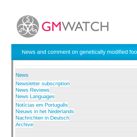
News and comment on genetically modified foo
News
Newsletter subscription
News Reviews
News Languages
Notícias em Português
Nieuws in het Nederlands
Nachrichten in Deutsch
Archive