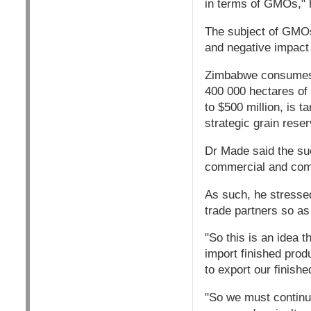
in terms of GMOs," 
The subject of GMOs 
and negative impact
Zimbabwe consumes o
400 000 hectares of
to $500 million, is t
strategic grain rese
Dr Made said the su
commercial and comm
As such, he stressed
trade partners so as
"So this is an idea t
import finished pro
to export our finishe
"So we must continue