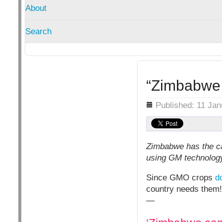
About
Search
“Zimbabwe 
Details
Published: 11 Ja
Zimbabwe has the ca
using GM technology
Since GMO crops
d
country needs them!
—