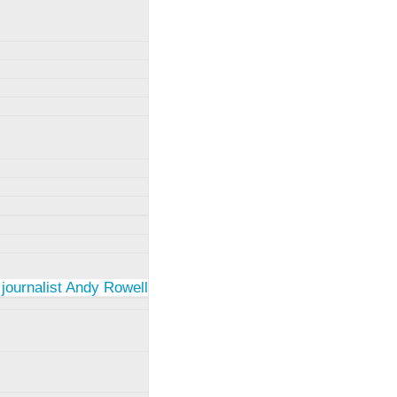
 journalist Andy Rowell