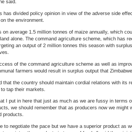
he said.
has divided policy opinion in view of the adverse side eff
 on the environment.
n average 1.5 million tonnes of maize annually, which cou
 land alone. The command agriculture scheme, which has rec
argeting an output of 2 million tonnes this season with surplus
rves.
ccess of the command agriculture scheme as well as impro
unal farmers would result in surplus output that Zimbabwe
 that the country should maintain cordial relations with its r
 to tap their markets.
hat I put in here that just as much as we are fussy in terms o
ducts, we should remember that as producers now we might 
d products.
 to negotiate the pace but we have a superior product as w