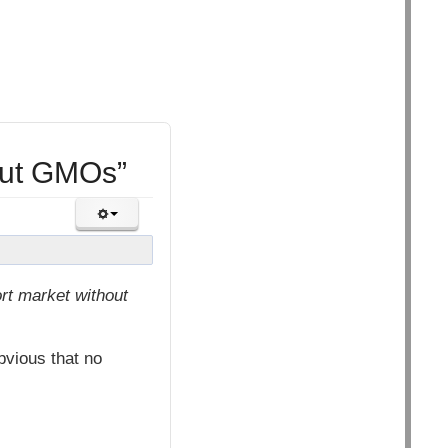
out GMOs”
rt market without
vious that no