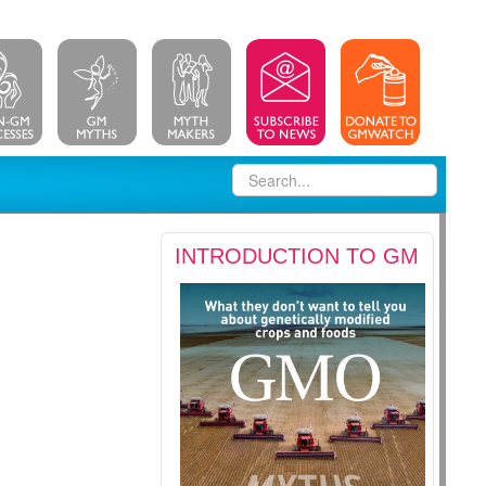
INTRODUCTION TO GM