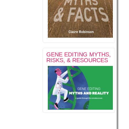
GENE EDITING MYTHS,
RISKS, & RESOURCES