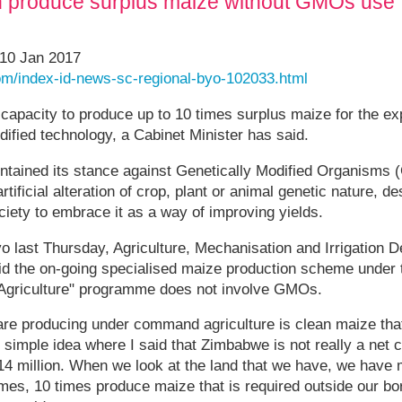
 produce surplus maize without GMOs use'
10 Jan 2017
om/index-id-news-sc-regional-byo-102033.html
pacity to produce up to 10 times surplus maize for the ex
dified technology, a Cabinet Minister has said.
ntained its stance against Genetically Modified Organisms
rtificial alteration of crop, plant or animal genetic nature, d
iety to embrace it as a way of improving yields.
 last Thursday, Agriculture, Mechanisation and Irrigation D
d the on-going specialised maize production scheme under
Agriculture" programme does not involve GMOs.
are producing under command agriculture is clean maize tha
simple idea where I said that Zimbabwe is not really a net
 14 million. When we look at the land that we have, we have
mes, 10 times produce maize that is required outside our bo