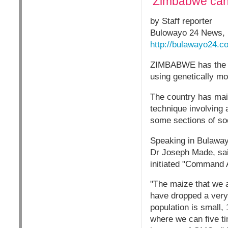
‘Zimbabwe can
by Staff reporter
Bulowayo 24 News, 
http://bulawayo24.c
ZIMBABWE has the ca
using genetically mo
The country has mai
technique involving a
some sections of soc
Speaking in Bulawayo
Dr Joseph Made, sai
initiated "Command 
"The maize that we 
have dropped a very 
population is small,
where we can five ti