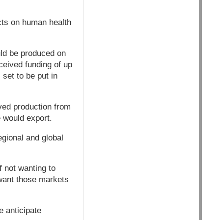
ects on human health
ld be produced on
eived funding of up
 set to be put in
ved production from
 would export.
egional and global
f not wanting to
want those markets
e anticipate