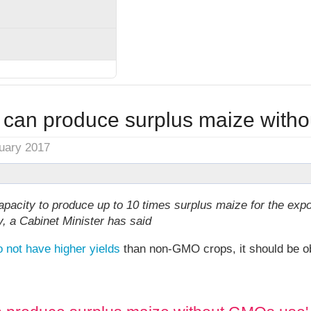
can produce surplus maize with
nuary 2017
pacity to produce up to 10 times surplus maize for the expo
, a Cabinet Minister has said
o not have higher yields
than non-GMO crops, it should be ob