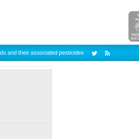
ds and their associated pesticides