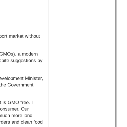
port market without
 (GMOs), a modern
espite suggestions by
evelopment Minister,
 the Government
t is GMO free. I
 consumer. Our
 much more land
rders and clean food