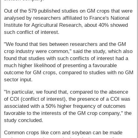
Out of the 579 published studies on GM crops that were
analysed by researchers affiliated to France's National
Institute for Agricultural Research, about 40% showed
such conflict of interest.
"We found that ties between researchers and the GM
crop industry were common," said the study, which also
found that studies with such conflicts of interest had a
much higher likelihood of presenting a favourable
outcome for GM crops, compared to studies with no GM
sector input.
"In particular, we found that, compared to the absence
of COI (conflict of interest), the presence of a COI was
associated with a 50% higher frequency of outcomes
favorable to the interests of the GM crop company," the
study concluded.
Common crops like corn and soybean can be made