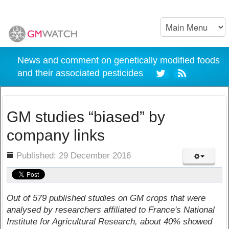
News and comment on genetically modified foods
and their associated pesticides
GM studies “biased” by
company links
ils
Published: 29 December 2016
Out of 579 published studies on GM crops that were
analysed by researchers affiliated to France's National
Institute for Agricultural Research, about 40% showed