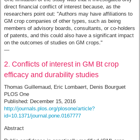
direct financial conflict of interest because, as the
researchers point out: "Authors may have affiliations to
GM crop companies of other types, such as being
members of advisory boards, consultants, or co-holders
of patents, and this could also have a significant impact
on the outcomes of studies on GM crops."
—
2. Conflicts of interest in GM Bt crop
efficacy and durability studies
Thomas Guillemaud, Eric Lombaert, Denis Bourguet
PLOS One
Published: December 15, 2016
http://journals.plos.org/plosone/article?
id=10.1371/journal.pone.0167777
Abstract