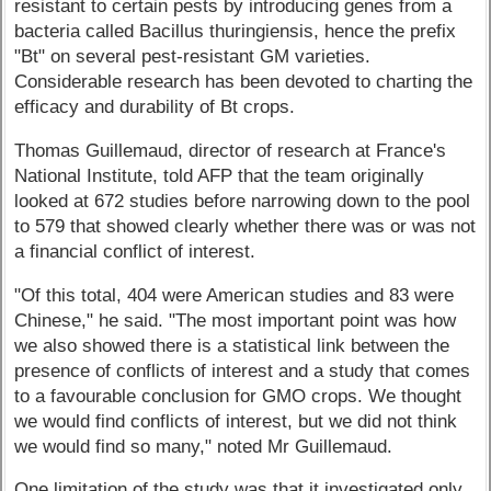
resistant to certain pests by introducing genes from a
bacteria called Bacillus thuringiensis, hence the prefix
"Bt" on several pest-resistant GM varieties.
Considerable research has been devoted to charting the
efficacy and durability of Bt crops.
Thomas Guillemaud, director of research at France's
National Institute, told AFP that the team originally
looked at 672 studies before narrowing down to the pool
to 579 that showed clearly whether there was or was not
a financial conflict of interest.
"Of this total, 404 were American studies and 83 were
Chinese," he said. "The most important point was how
we also showed there is a statistical link between the
presence of conflicts of interest and a study that comes
to a favourable conclusion for GMO crops. We thought
we would find conflicts of interest, but we did not think
we would find so many," noted Mr Guillemaud.
One limitation of the study was that it investigated only