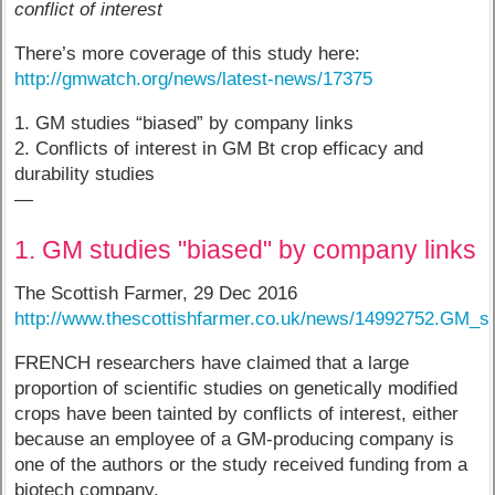
conflict of interest
There’s more coverage of this study here:
http://gmwatch.org/news/latest-news/17375
1. GM studies “biased” by company links
2. Conflicts of interest in GM Bt crop efficacy and
durability studies
—
1. GM studies "biased" by company links
The Scottish Farmer, 29 Dec 2016
http://www.thescottishfarmer.co.uk/news/14992752.GM_
FRENCH researchers have claimed that a large
proportion of scientific studies on genetically modified
crops have been tainted by conflicts of interest, either
because an employee of a GM-producing company is
one of the authors or the study received funding from a
biotech company.