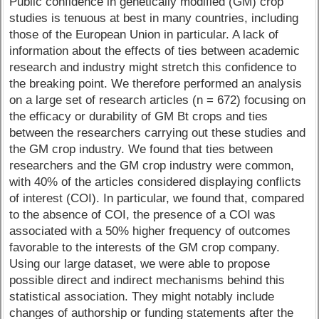
Public confidence in genetically modified (GM) crop
studies is tenuous at best in many countries, including
those of the European Union in particular. A lack of
information about the effects of ties between academic
research and industry might stretch this confidence to
the breaking point. We therefore performed an analysis
on a large set of research articles (n = 672) focusing on
the efficacy or durability of GM Bt crops and ties
between the researchers carrying out these studies and
the GM crop industry. We found that ties between
researchers and the GM crop industry were common,
with 40% of the articles considered displaying conflicts
of interest (COI). In particular, we found that, compared
to the absence of COI, the presence of a COI was
associated with a 50% higher frequency of outcomes
favorable to the interests of the GM crop company.
Using our large dataset, we were able to propose
possible direct and indirect mechanisms behind this
statistical association. They might notably include
changes of authorship or funding statements after the