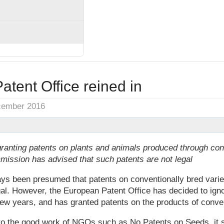
tent Office reined in
cember 2016
anting patents on plants and animals produced through con
ission has advised that such patents are not legal
ays been presumed that patents on conventionally bred varie
al. However, the European Patent Office has decided to igno
 few years, and has granted patents on the products of conve
 to the good work of NGOs such as No Patents on Seeds, it 