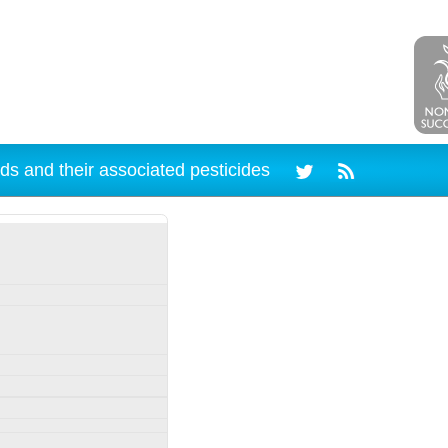
ds and their associated pesticides