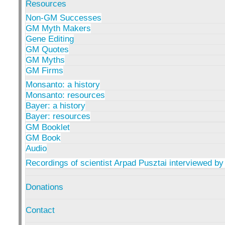
Resources
Non-GM Successes
GM Myth Makers
Gene Editing
GM Quotes
GM Myths
GM Firms
Monsanto: a history
Monsanto: resources
Bayer: a history
Bayer: resources
GM Booklet
GM Book
Audio
Recordings of scientist Arpad Pusztai interviewed by
Donations
Contact