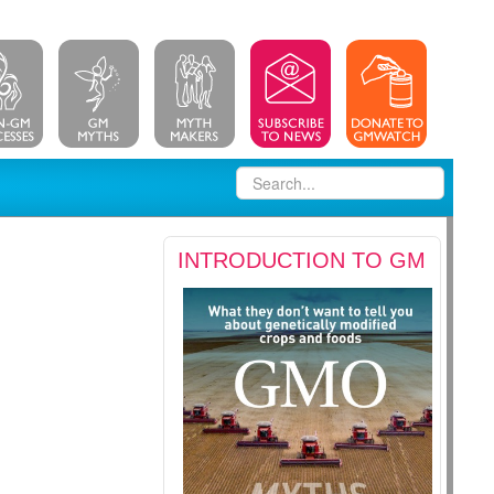
INTRODUCTION TO GM