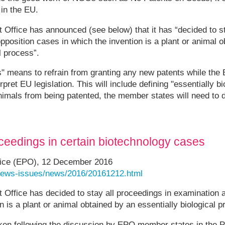
 in the EU.
Office has announced (see below) that it has “decided to s
pposition cases in which the invention is a plant or animal 
l process”.
s" means to refrain from granting any new patents while th
pret EU legislation. This will include defining "essentially bio
nimals from being patented, the member states will need to d
eedings in certain biotechnology cases
fice (EPO), 12 December 2016
/news-issues/news/2016/20161212.html
 Office has decided to stay all proceedings in examination 
n is a plant or animal obtained by an essentially biological 
ken following the discussion by EPO member states in the 