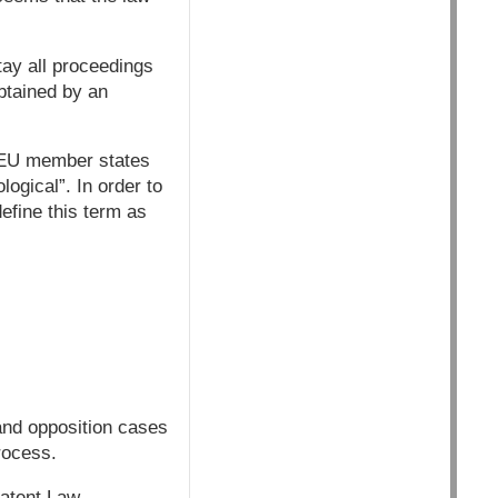
tay all proceedings
obtained by an
e EU member states
logical”. In order to
efine this term as
and opposition cases
process.
Patent Law