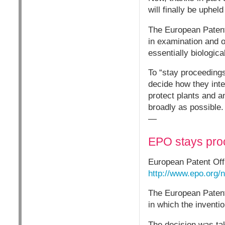
will finally be upheld
The European Patent 
in examination and o
essentially biologica
To “stay proceeding
decide how they inter
protect plants and a
broadly as possible.
—
EPO stays proc
European Patent Of
http://www.epo.org
The European Patent
in which the inventio
The decision was ta