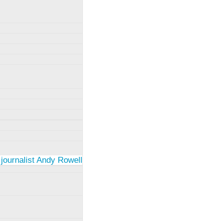
 journalist Andy Rowell