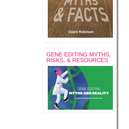
GENE EDITING MYTHS,
RISKS, & RESOURCES