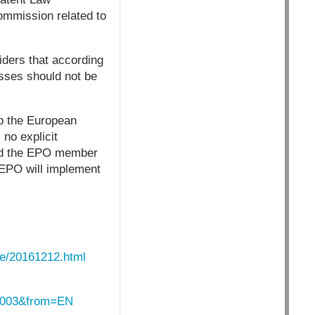
ommission related to
ders that according
esses should not be
to the European
no explicit
ould the EPO member
 EPO will implement
ive/20161212.html
_0003&from=EN