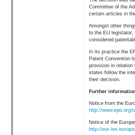
Committee of the Ad
certain articles in t
Amongst other thing
to the EU legislator
considered patentab
In its practice the 
Patent Convention b
provision in relati
states follow the in
their decision.
Further informatio
Notice from the Eur
http://www.epo.org/l
Notice of the Euro
http://eur-lex.eur