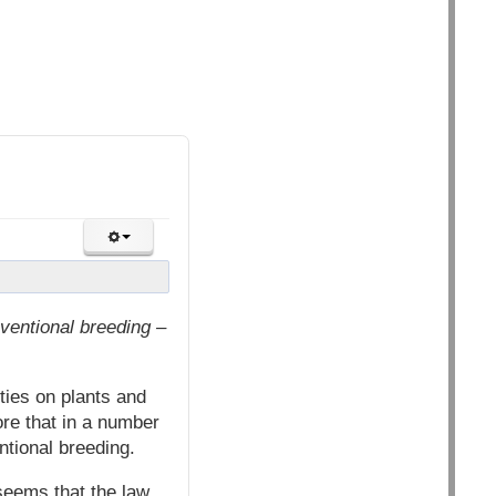
ventional breeding –
ties on plants and
re that in a number
ntional breeding.
seems that the law