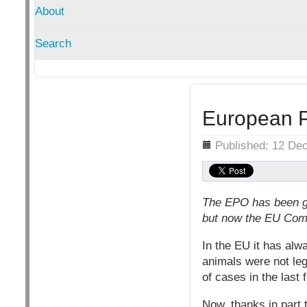
About
Search
European Pa
Details
Published: 12 De
The EPO has been gr
but now the EU Comm
In the EU it has alw
animals were not leg
of cases in the last
Now, thanks in part