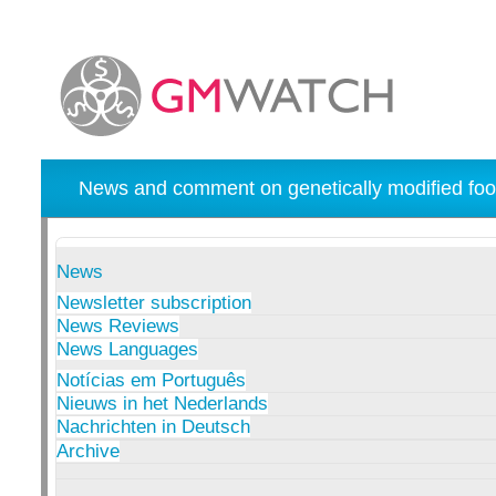
News and comment on genetically modified foo
News
Newsletter subscription
News Reviews
News Languages
Notícias em Português
Nieuws in het Nederlands
Nachrichten in Deutsch
Archive