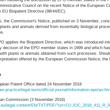
ministrative Council on the recent Notice of the European C
he EU Biopatent Directive (98/44/EC).
s, the Commission's Notice, published on 3 November, consi
, plants and animals derived from essentially biological proc
le.
EPO applies the Biopatent Directive, which was introduced in
y decision of the EPO member states in 1999 and which has 
on with plants or animals obtained from such processes. Sh
terpretation offered by the European Commission Notice, the
n
opean Patent Office dated 24 November 2016
aw-practice/legal-texts/official-journal/information-epo/arch
pean Commission (3 November 2016)
opa.eu/legal-content/EN/TXT/PDF/?uri=OJ:JOC_2016_411_R