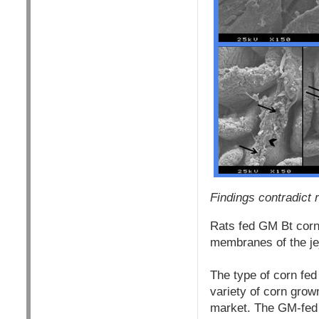
Findings contradict
Rats fed GM Bt corn
membranes of the jej
The type of corn fe
variety of corn gro
market. The GM-fed 