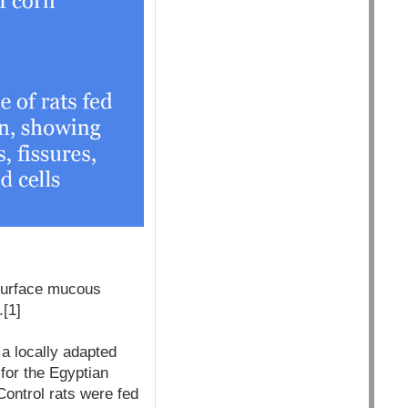
surface mucous
.[1]
a locally adapted
for the Egyptian
ontrol rats were fed