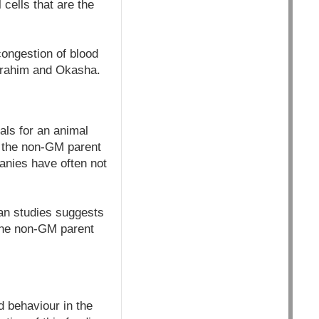
cells that are the
 congestion of blood
Ibrahim and Okasha.
als for an animal
d the non-GM parent
nies have often not
ian studies suggests
 the non-GM parent
d behaviour in the