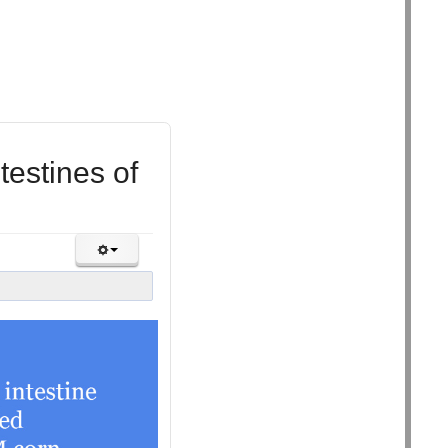
estines of