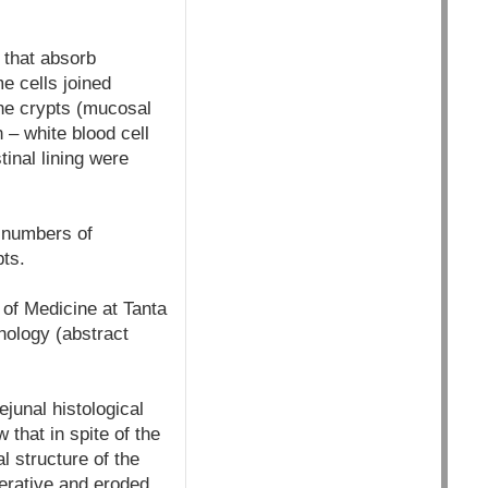
e that absorb
e cells joined
The crypts (mucosal
– white blood cell
tinal lining were
 numbers of
pts.
of Medicine at Tanta
hology (abstract
junal histological
that in spite of the
l structure of the
ferative and eroded