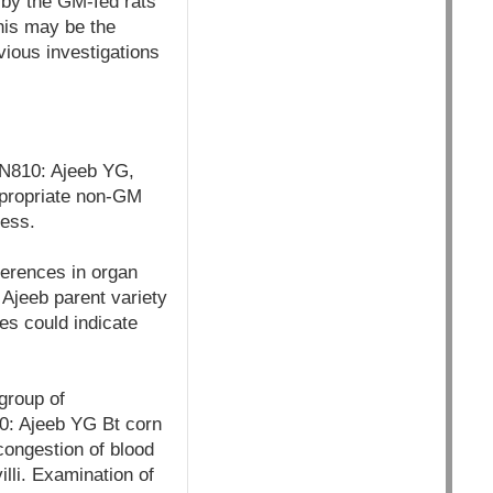
d by the GM-fed rats
this may be the
vious investigations
ON810: Ajeeb YG,
ppropriate non-GM
cess.
ferences in organ
Ajeeb parent variety
es could indicate
group of
10: Ajeeb YG Bt corn
 congestion of blood
illi. Examination of