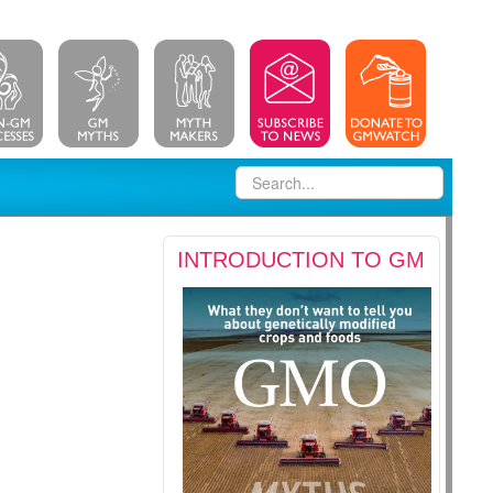
INTRODUCTION TO GM