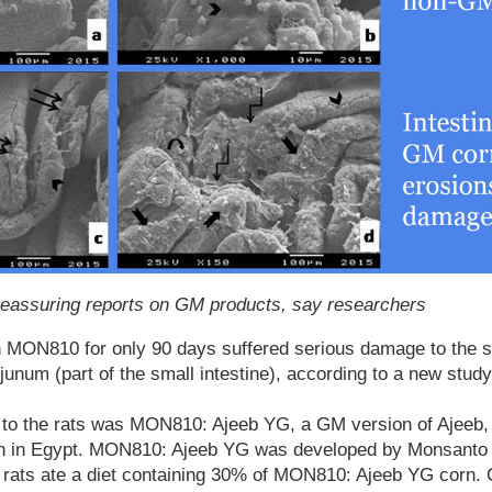
 reassuring reports on GM products, say researchers
 MON810 for only 90 days suffered serious damage to the 
unum (part of the small intestine), according to a new study
d to the rats was MON810: Ajeeb YG, a GM version of Ajeeb, 
wn in Egypt. MON810: Ajeeb YG was developed by Monsanto 
rats ate a diet containing 30% of MON810: Ajeeb YG corn. C