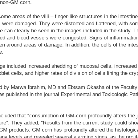
 non-GM corn.
ome areas of the villi – finger-like structures in the intestin
– were damaged. They were distorted and flattened, with som
 can clearly be seen in the images included in the study. 
ed and blood vessels were congested. Signs of inflammation 
een around areas of damage. In addition, the cells of the intes
e.
ge included increased shedding of mucosal cells, increased
et cells, and higher rates of division of cells lining the cry
d by Marwa Ibrahim, MD and Ebtsam Okasha of the Faculty 
as published in the journal Experimental and Toxicologic Pat
luded that “consumption of GM-corn profoundly alters the je
ure”. They added, “Results from the current study could show 
GM products, GM corn has profoundly altered the histologica
ny levels and revealed several alarming signs, as the proli