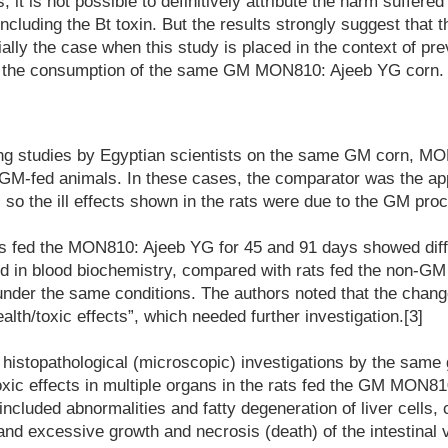
, it is not possible to definitively attribute the harm suffere
ncluding the Bt toxin. But the results strongly suggest that 
ally the case when this study is placed in the context of pre
om the consumption of the same GM MON810: Ajeeb YG corn.
ding studies by Egyptian scientists on the same GM corn, M
GM-fed animals. In these cases, the comparator was the a
, so the ill effects shown in the rats were due to the GM pro
rats fed the MON810: Ajeeb YG for 45 and 91 days showed dif
d in blood biochemistry, compared with rats fed the non-GM 
nder the same conditions. The authors noted that the chang
alth/toxic effects”, which needed further investigation.[3]
 histopathological (microscopic) investigations by the same 
xic effects in multiple organs in the rats fed the GM MON8
included abnormalities and fatty degeneration of liver cells,
and excessive growth and necrosis (death) of the intestinal v