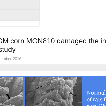
M corn MON810 damaged the int
study
vember 2016