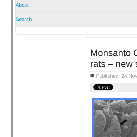
About
Search
Monsanto G
rats – new 
Details
Published: 24 No