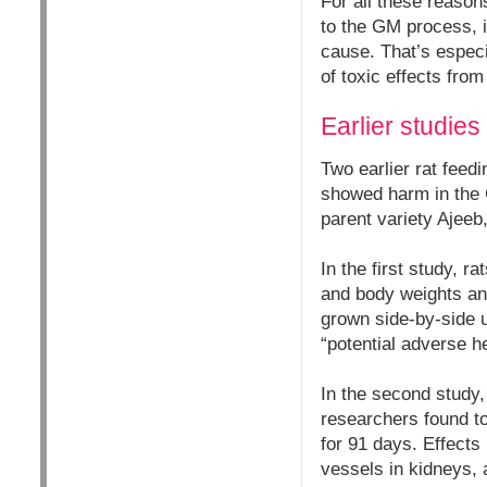
For all these reasons
to the GM process, i
cause. That’s especi
of toxic effects fr
Earlier studies
Two earlier rat fee
showed harm in the 
parent variety Ajeeb
In the first study, 
and body weights an
grown side-by-side u
“potential adverse he
In the second study,
researchers found to
for 91 days. Effects 
vessels in kidneys, 