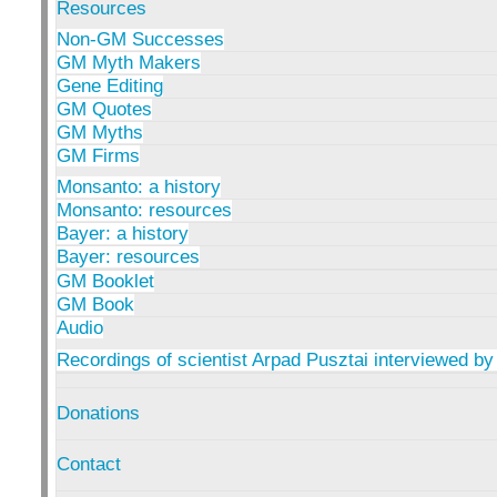
Resources
Non-GM Successes
GM Myth Makers
Gene Editing
GM Quotes
GM Myths
GM Firms
Monsanto: a history
Monsanto: resources
Bayer: a history
Bayer: resources
GM Booklet
GM Book
Audio
Recordings of scientist Arpad Pusztai interviewed by
Donations
Contact