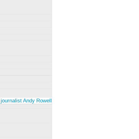
 journalist Andy Rowell