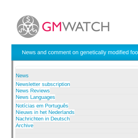
News and comment on genetically modified foo
News
Newsletter subscription
News Reviews
News Languages
Notícias em Português
Nieuws in het Nederlands
Nachrichten in Deutsch
Archive