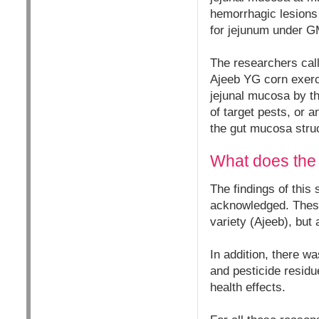
hemorrhagic lesions i
for jejunum under GM
The researchers cal
Ajeeb YG corn exerci
jejunal mucosa by th
of target pests, or a
the gut mucosa stru
What does the 
The findings of this 
acknowledged. These 
variety (Ajeeb), but
In addition, there 
and pesticide residue
health effects.