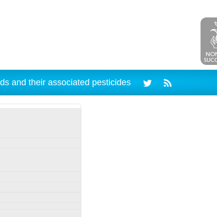
ds and their associated pesticides