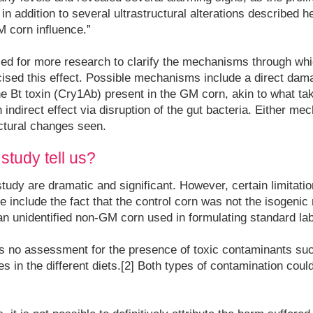
n addition to several ultrastructural alterations described her
 corn influence.”
led for more research to clarify the mechanisms through w
sed this effect. Possible mechanisms include a direct dama
e Bt toxin (Cry1Ab) present in the GM corn, akin to what tak
n indirect effect via disruption of the gut bacteria. Either m
ctural changes seen.
study tell us?
study are dramatic and significant. However, certain limitati
include the fact that the control corn was not the isogeni
 an unidentified non-GM corn used in formulating standard lab
was no assessment for the presence of toxic contaminants s
s in the different diets.[2] Both types of contamination could 