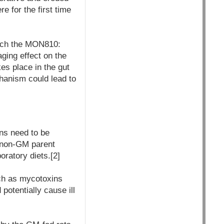
e for the first time
hich the MON810:
ging effect on the
es place in the gut
echanism could lead to
ons need to be
c non-GM parent
oratory diets.[2]
uch as mycotoxins
potentially cause ill