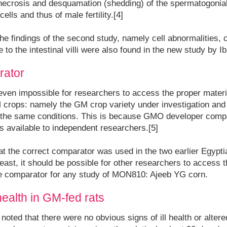
necrosis and desquamation (shedding) of the spermatogonial 
ells and thus of male fertility.[4]
t the findings of the second study, namely cell abnormalities,
to the intestinal villi were also found in the new study by 
rator
or even impossible for researchers to access the proper materi
 crops: namely the GM crop variety under investigation an
 the same conditions. This is because GMO developer compa
 available to independent researchers.[5]
at the correct comparator was used in the two earlier Egypt
t least, it should be possible for other researchers to access
the comparator for any study of MON810: Ajeeb YG corn.
health in GM-fed rats
oted that there were no obvious signs of ill health or altere