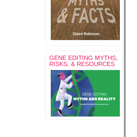
GENE EDITING MYTHS,
RISKS, & RESOURCES