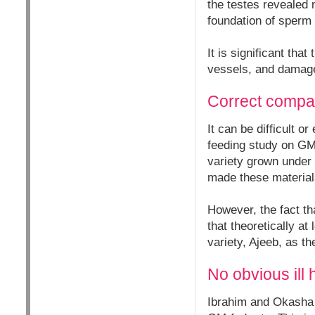
the testes revealed 
foundation of sperm c
It is significant tha
vessels, and damage 
Correct compa
It can be difficult 
feeding study on GM
variety grown under
made these materials
However, the fact th
that theoretically a
variety, Ajeeb, as 
No obvious ill 
Ibrahim and Okasha n