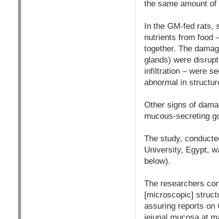
the same amount of
In the GM-fed rats, s
nutrients from food 
together. The damage
glands) were disrupt
infiltration – were s
abnormal in structur
Other signs of dama
mucous-secreting gobl
The study, conducte
University, Egypt, w
below).
The researchers conc
[microscopic] struct
assuring reports on 
jejunal mucosa at ma