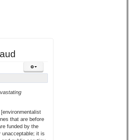
raud
evastating
[environmentalist
nes that are before
re funded by the
 unacceptable; it is