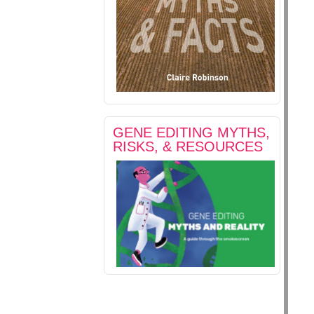
GENE EDITING MYTHS,
RISKS, & RESOURCES