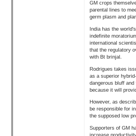
GM crops themselves 
parental lines to me
germ plasm and plant 
India has the world's
indefinite moratori
international scient
that the regulatory
with Bt brinjal.
Rodrigues takes iss
as a superior hybri
dangerous bluff and t
because it will provi
However, as describ
be responsible for i
the supposed low prod
Supporters of GM hav
increase productivity.