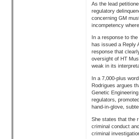
As the lead petitione
regulatory delinquenc
concerning GM mustar
incompetency where 
In a response to the
has issued a Reply A
response that clearl
oversight of HT Mus
weak in its interpret
In a 7,000-plus word
Rodrigues argues tha
Genetic Engineering
regulators, promoted
hand-in-glove, subter
She states that the r
criminal conduct and 
criminal investigatio