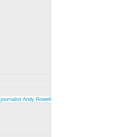
 journalist Andy Rowell