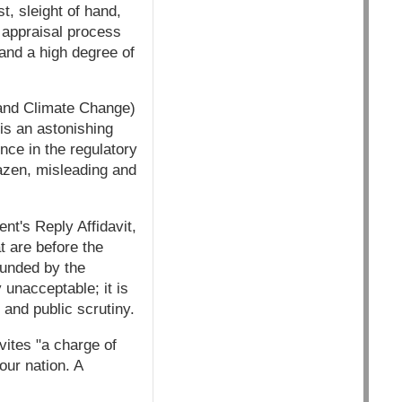
st, sleight of hand,
e appraisal process
and a high degree of
 and Climate Change)
 is an astonishing
nce in the regulatory
azen, misleading and
nt's Reply Affidavit,
t are before the
unded by the
 unacceptable; it is
 and public scrutiny.
nvites "a charge of
our nation. A