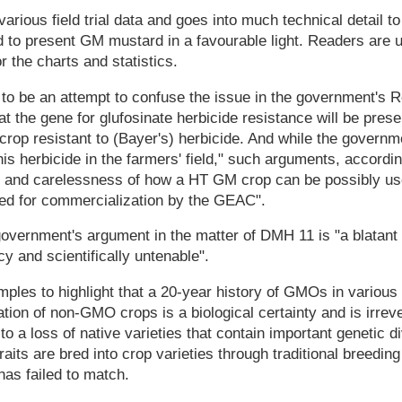
arious field trial data and goes into much technical detail t
to present GM mustard in a favourable light. Readers are u
or the charts and statistics.
to be an attempt to confuse the issue in the government's Re
t the gene for glufosinate herbicide resistance will be pre
crop resistant to (Bayer's) herbicide. And while the governm
his herbicide in the farmers' field," such arguments, accordi
 and carelessness of how a HT GM crop can be possibly u
ed for commercialization by the GEAC".
government's argument in the matter of DMH 11 is "a blatant
cy and scientifically untenable".
ples to highlight that a 20-year history of GMOs in variou
on of non-GMO crops is a biological certainty and is irrev
o a loss of native varieties that contain important genetic d
traits are bred into crop varieties through traditional breedin
has failed to match.