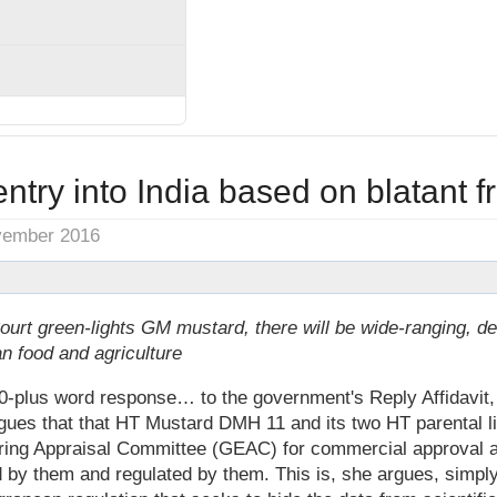
ntry into India based on blatant f
vember 2016
ourt green-lights GM mustard, there will be wide-ranging, d
an food and agriculture
-plus word response… to the government's Reply Affidavit, 
ues that that HT Mustard DMH 11 and its two HT parental li
ring Appraisal Committee (GEAC) for commercial approval a
 by them and regulated by them. This is, she argues, simply