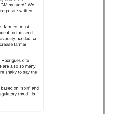
this GM mustard? We
 corporate-written
 as farmers must
ndent on the seed
diversity needed for
ncrease farmer
d Rodrigues cite
e are also so many
re shaky to say the
 based on "spin" and
gulatory fraud", is