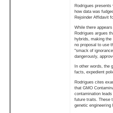
Rodrigues presents v
how data was fudged 
Rejoinder Affidavit f
While there appears 
Rodrigues argues tha
hybrids, making the 
no proposal to use t
"smack of ignorance
dangerously, approv
In other words, the 
facts, expedient poli
Rodrigues cites exam
that GMO Contaminati
contamination leads t
future traits. These 
genetic engineering 