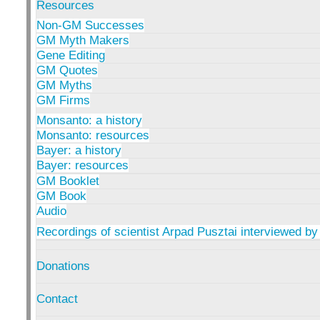
Resources
Non-GM Successes
GM Myth Makers
Gene Editing
GM Quotes
GM Myths
GM Firms
Monsanto: a history
Monsanto: resources
Bayer: a history
Bayer: resources
GM Booklet
GM Book
Audio
Recordings of scientist Arpad Pusztai interviewed by
Donations
Contact