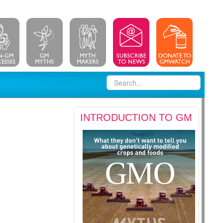
INTRODUCTION TO GM