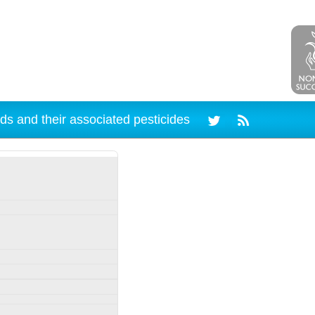
ds and their associated pesticides