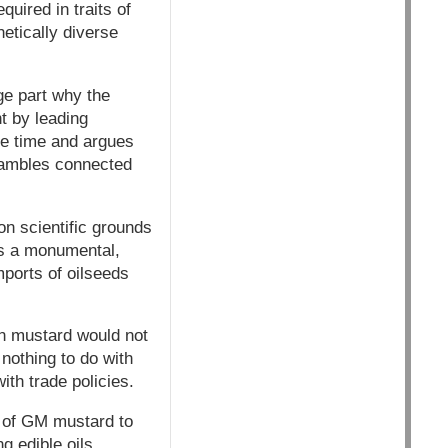
uired in traits of
etically diverse
rge part why the
t by leading
the time and argues
hambles connected
n scientific grounds
is a monumental,
mports of oilseeds
in mustard would not
nothing to do with
ith trade policies.
on of GM mustard to
ng edible oils