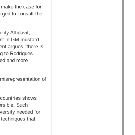
o make the case for
rged to consult the
ply Affidavit,
sent in GM mustard
ent argues "there is
ng to Rodrigues
sed and more
 misrepresentation of
s countries shows
ersible. Such
iversity needed for
g techniques that