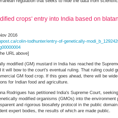
ranean regulation that seeks to hide the data from scientific
ified crops' entry into India based on blatan
 Nov 2016
npost.ca/colin-todhunter/entry-of-genetically-modi_b_12924
g00000004
 the URL above]
ally modified (GM) mustard in India has reached the Suprem
t will bow to the court's eventual ruling. That ruling could 
mercial GM food crop. If this goes ahead, there will be wide
ons for Indian food and agriculture.
una Rodrigues has petitioned India's Supreme Court, seekin
genetically modified organisms (GMOs) into the environment 
parent and rigorous biosafety protocol in the public domai
ent expert bodies, the results of which are made public.