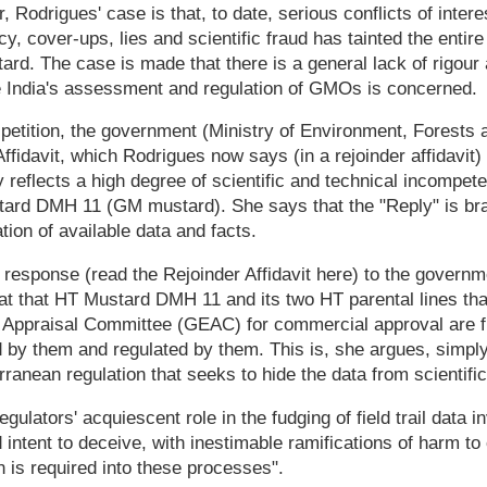
r, Rodrigues' case is that, to date, serious conflicts of intere
y, cover-ups, lies and scientific fraud has tainted the entir
d. The case is made that there is a general lack of rigour 
India's assessment and regulation of GMOs is concerned.
 petition, the government (Ministry of Environment, Forests
ffidavit, which Rodrigues now says (in a rejoinder affidavit)
y reflects a high degree of scientific and technical incompete
tard DMH 11 (GM mustard). She says that the "Reply" is br
ation of available data and facts.
 response (read the Rejoinder Affidavit here) to the governme
t that HT Mustard DMH 11 and its two HT parental lines tha
 Appraisal Committee (GEAC) for commercial approval are f
 by them and regulated by them. This is, she argues, simply
ranean regulation that seeks to hide the data from scientific
egulators' acquiescent role in the fudging of field trail data i
intent to deceive, with inestimable ramifications of harm to 
n is required into these processes".