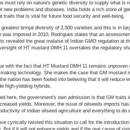
must rely on nature's genetic diversity to supply what is req
et new problems and diseases. India holds a rich store of gen
traits that is vital for future food security and well-being.
 greatest brinjal diversity of 2,500 varieties and this is in la
um was imposed in 2010. Rodrigues states that an assessmen
ists revealed the great malaise of Indian GMO regulation at 
 oversight of HT mustard DMH 11 overtakes the regulatory s
ue with the fact that HT Mustard DMH 11 remains unproven o
d-making technology. She makes the case that GM mustard 
he nation has been fooled into believing that it will reduce i
de high-yielding hybrids.
ed here, the government's own admission is that GM traits 
ncreased yields. Moreover, the issue of oilseeds imports has 
uctivity of Indian oilseed agriculture and everything to do w
e cynically twisted this situation to call for the introducti
 But if it will not enhance yields and if the real cause of risi