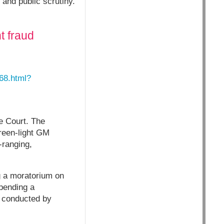
 and public scrutiny.
t fraud
268.html?
e Court. The
green-light GM
-ranging,
g a moratorium on
pending a
n conducted by