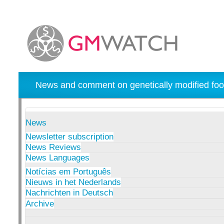
News and comment on genetically modified foo
News
Newsletter subscription
News Reviews
News Languages
Notícias em Português
Nieuws in het Nederlands
Nachrichten in Deutsch
Archive