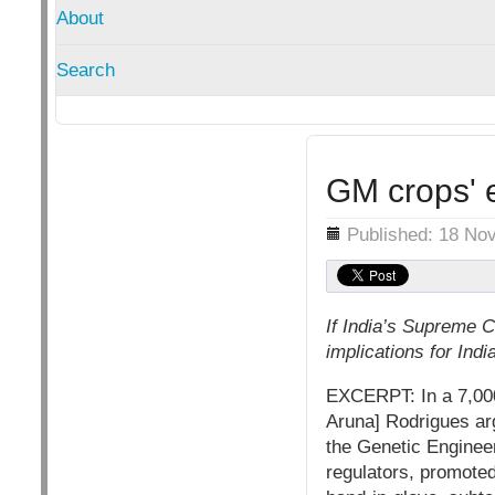
About
Search
GM crops' e
Details
Published: 18 No
If India’s Supreme C
implications for Indi
EXCERPT: In a 7,000
Aruna] Rodrigues arg
the Genetic Enginee
regulators, promoted