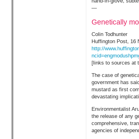
hand-in-glove, subter
—
Genetically mod
Colin Todhunter
Huffington Post, 16
http://www.huffingto
ncid=engmodushpm
[links to sources at
The case of genetic
government has said i
mustard as first com
devastating implicati
Environmentalist Ar
the release of any 
comprehensive, trans
agencies of independ