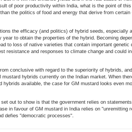
sult of poor productivity within India, what is the point of 
than the politics of food and energy that derive from certain
ions the efficacy (and politics) of hybrid seeds, especially
 year to obtain the properties of the hybrid. Becoming depe
ad to loss of native varieties that contain important genetic 
pest resistance and responses to climate change and could i
from conclusive with regard to the superiority of hybrids, an
mustard hybrids currently on the Indian market. When ther
d hybrids available, the case for GM mustard looks even mo
set out to show is that the government relies on statements
ase in favour of GM mustard in India relies on "unremitting re
and defies "democratic processes".