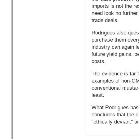
imports is not the re
need look no further 
trade deals.
Rodrigues also quest
purchase them every
industry can again le
future yield gains, 
costs.
The evidence is far 
examples of non-GM 
conventional mustar
least.
What Rodrigues has 
concludes that the c
"ethically deviant" 