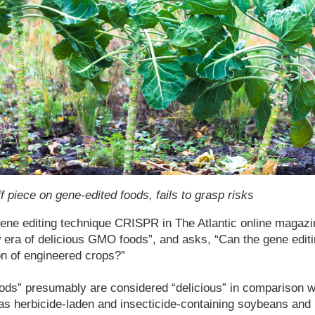
ff piece on gene-edited foods, fails to grasp risks
ene editing technique CRISPR in The Atlantic online magazin
 era of delicious GMO foods”, and asks, “Can the gene edit
on of engineered crops?”
s” presumably are considered “delicious” in comparison wit
s herbicide-laden and insecticide-containing soybeans and