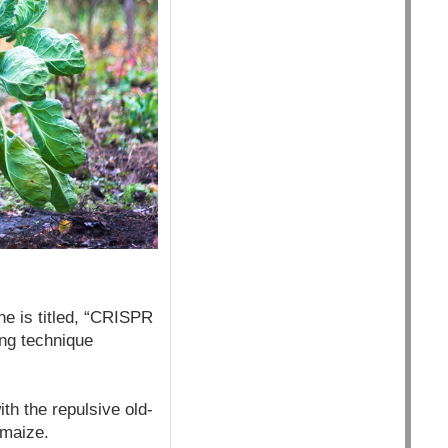
e is titled, “CRISPR
ing technique
h the repulsive old-
 maize.