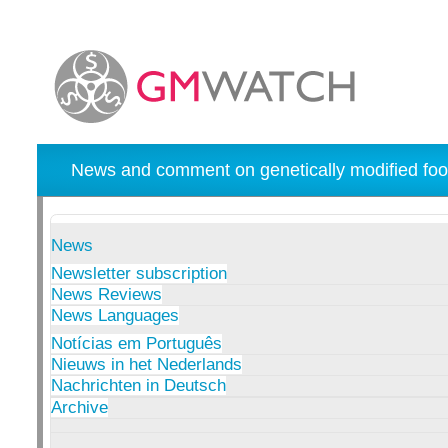
News and comment on genetically modified foo
News
Newsletter subscription
News Reviews
News Languages
Notícias em Português
Nieuws in het Nederlands
Nachrichten in Deutsch
Archive