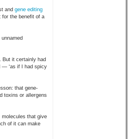
ist and
gene editing
for the benefit of a
by unnamed
But it certainly had
 — ‘as if I had spicy
esson: that gene-
d toxins or allergens
, molecules that give
uch of it can make