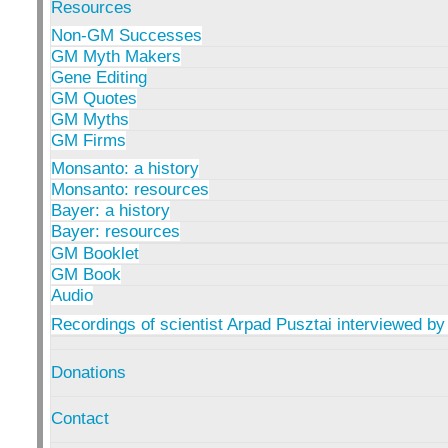
Resources
Non-GM Successes
GM Myth Makers
Gene Editing
GM Quotes
GM Myths
GM Firms
Monsanto: a history
Monsanto: resources
Bayer: a history
Bayer: resources
GM Booklet
GM Book
Audio
Recordings of scientist Arpad Pusztai interviewed by
Donations
Contact