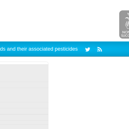
ds and their associated pesticides