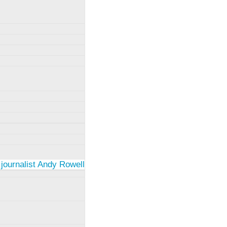
 journalist Andy Rowell