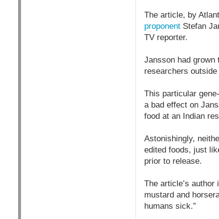
The article, by Atla
proponent
Stefan Jan
TV reporter.
Jansson had grown t
researchers outside
This particular gene
a bad effect on Jans
food at an Indian res
Astonishingly, neith
edited foods, just l
prior to release.
The article’s author
mustard and horserad
humans sick.”