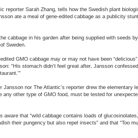
ntic reporter Sarah Zhang, tells how the Swedish plant biolog
sson ate a meal of gene-edited cabbage as a publicity stunt 
he cabbage in his garden after being supplied with seeds 
 of Sweden.
-edited GMO cabbage may or may not have been “delicious”. 
son: “His stomach didn’t feel great after, Jansson confessed
taurant.’”
er Jansson nor The Atlantic’s reporter drew the elementary l
ike any other type of GMO food, must be tested for unexpecte
 is aware that “wild cabbage contains loads of glucosinolates
ish their pungency but also repel insects” and that “Too m