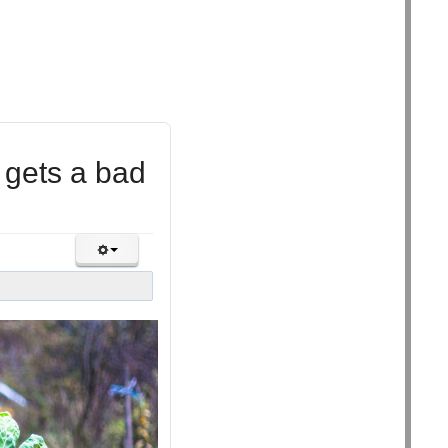
 gets a bad