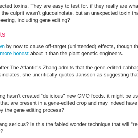
cted toxins. They are easy to test for, if they really are wh
 the culprit wasn’t glucosinolate, but an unexpected toxin th
neering, including gene editing?
ts
wn
by now to cause off-target (unintended) effects, though t
 more honest
about it than the plant genetic engineers.
 after The Atlantic’s Zhang admits that the gene-edited cabba
osinolates, she uncritically quotes Jansson as suggesting t
ing hasn’t created “delicious” new GMO foods, it might be us
s that are present in a gene-edited crop and may indeed have
by the gene editing process?
g serious? Is this the fabled wonder technique that will “r
”?