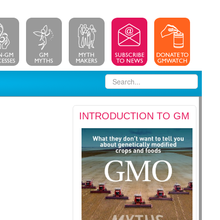
INTRODUCTION TO GM