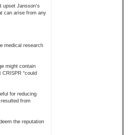
at upset Jansson’s
at can arise from any
he medical research
ge might contain
hat CRISPR “could
eful for reducing
 resulted from
edeem the reputation