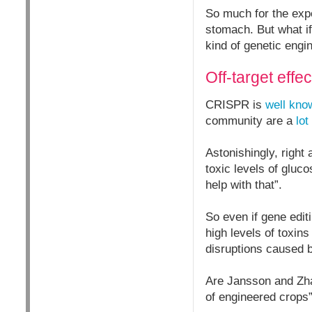
So much for the expe
stomach. But what if
kind of genetic engi
Off-target effec
CRISPR is
well kno
community are a
lot
Astonishingly, right
toxic levels of gluc
help with that”.
So even if gene edit
high levels of toxin
disruptions caused 
Are Jansson and Zhan
of engineered crops