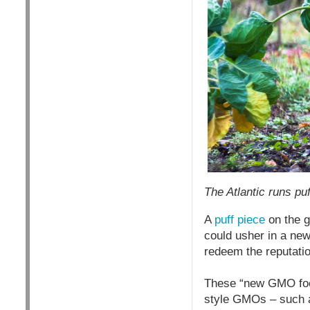
T
he Atlantic runs pu
A
puff piece
on the g
could usher in a new
redeem the reputati
These “new GMO food
style GMOs – such a