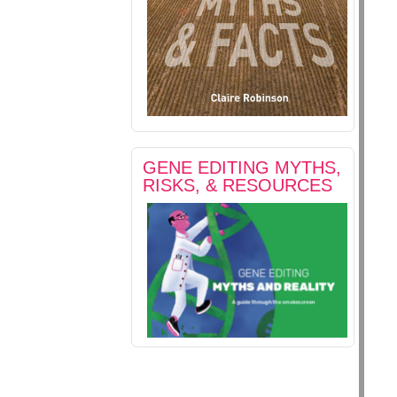
GENE EDITING MYTHS,
RISKS, & RESOURCES