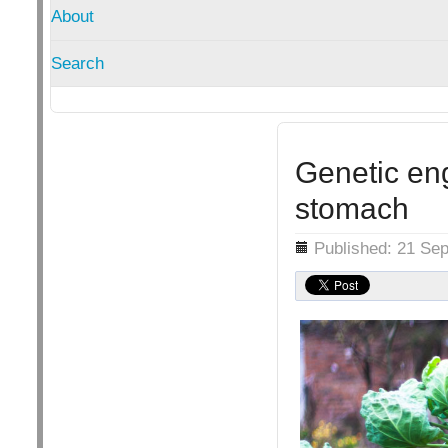
About
Search
Genetic en
stomach
Details
Published: 21 Se