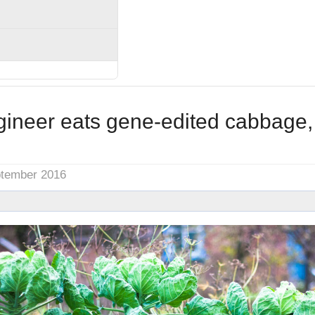
gineer eats gene-edited cabbage,
ptember 2016