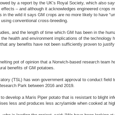
lowed by a report by the UK’s Royal Society, which also sa
th effects – and although it acknowledges engineered crops 
ts in the wild it says GM crops are no more likely to have “u
 using conventional cross-breeding.
udies, and the length of time which GM has been in the hum
m the health and environment implications of the technology 
that any benefits have not been sufficiently proven to justif
s melting pot of opinion that a Norwich-based research team 
tural benefits of GM potatoes.
atory (TSL) has won government approval to conduct field tr
 Research Park between 2016 and 2019.
ct to develop a Maris Piper potato that is resistant to blight in
ises less and produces less acrylamide when cooked at hig