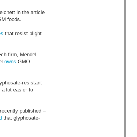
chett in the article
 GM foods.
es
that resist blight
ech firm, Mendel
el
owns
GMO
yphosate-resistant
a lot easier to
 recently published –
d
that glyphosate-