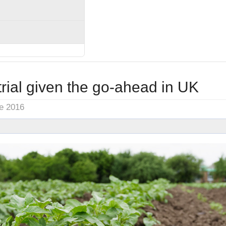
rial given the go-ahead in UK
ne 2016