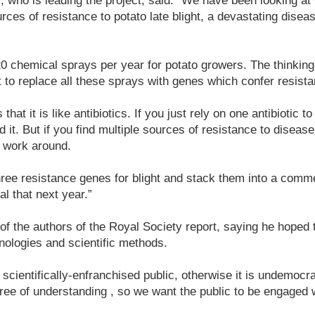
 who is leading the project, said: “We have been looking at w
rces of resistance to potato late blight, a devastating dise
20 chemical sprays per year for potato growers. The thinking
t to replace all these sprays with genes which confer resist
that it is like antibiotics. If you just rely on one antibiotic t
d it. But if you find multiple sources of resistance to disease
o work around.
three resistance genes for blight and stack them into a comm
al that next year.”
f the authors of the Royal Society report, saying he hoped t
nologies and scientific methods.
cientifically-enfranchised public, otherwise it is undemocrat
ree of understanding , so we want the public to be engaged wi