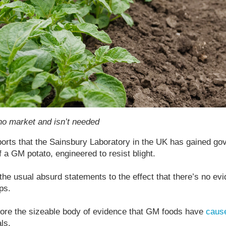
o market and isn’t needed
ports that the Sainsbury Laboratory in the UK has gained go
of a GM potato, engineered to resist blight.
the usual absurd statements to the effect that there’s no evid
ps.
ore the sizeable body of evidence that GM foods have
caus
ls.