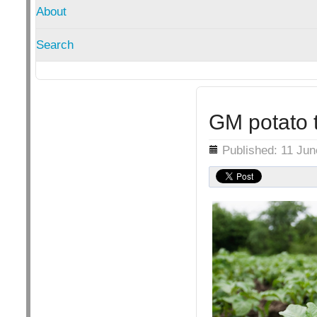
About
Search
GM potato t
Details
Published: 11 Ju