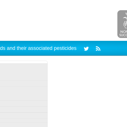
ds and their associated pesticides