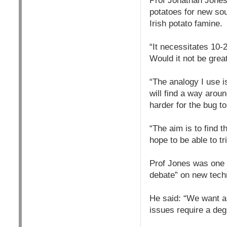
Prof Jonathan Jones,
potatoes for new sou
Irish potato famine.
“It necessitates 10-
Would it not be grea
“The analogy I use is 
will find a way aroun
harder for the bug t
“The aim is to find 
hope to be able to tri
Prof Jones was one o
debate” on new tech
He said: “We want a s
issues require a deg