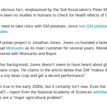
 obvious fact, emphasised by the Soil Association’s Peter Mel
ve been no studies in humans to check for health effects of
 no need to take risks with GM potatoes, since
non-GM potato
lable
.
 potato project is Jonathan Jones. Jones co-founded a biot
 had
Monsanto
as its main customer for several years. Mend
tnered with Monsanto and Bayer.
n his background, Jones doesn’t seem to have heard about gl
ns crops. He claims in the article below that GM “makes it 
n a soy bean crop and get a decent performance”.
true in the early 2000s, but it certainly isn’t now. Even the
MO – report from the National Academy of Sciences
admitte
 are a “major agricultural problem”.