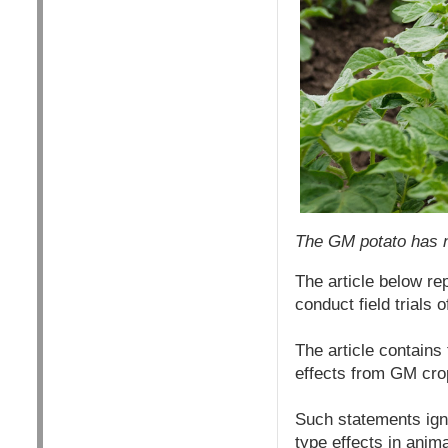
The GM potato has n
The article below re
conduct field trials 
The article contains 
effects from GM cro
Such statements ign
type effects in anima