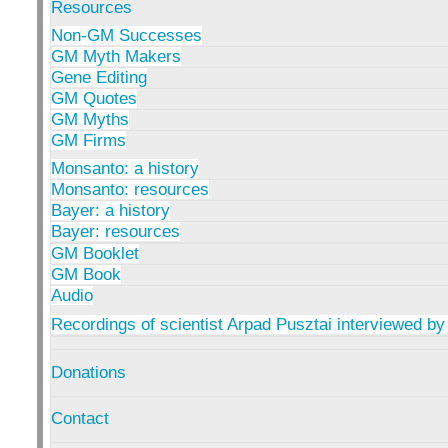
Resources
Non-GM Successes
GM Myth Makers
Gene Editing
GM Quotes
GM Myths
GM Firms
Monsanto: a history
Monsanto: resources
Bayer: a history
Bayer: resources
GM Booklet
GM Book
Audio
Recordings of scientist Arpad Pusztai interviewed by
Donations
Contact