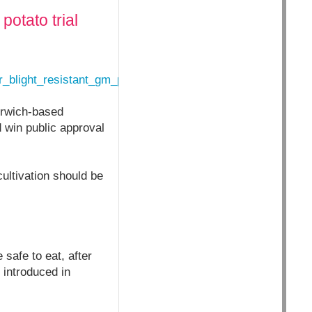
otato trial
r_blight_resistant_gm_potato_trial_1_4573260
Norwich-based
 win public approval
ultivation should be
safe to eat, after
 introduced in