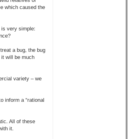
ild relatives of
ase which caused the
 is very simple:
ance?
o treat a bug, the bug
 it will be much
ercial variety – we
o inform a “rational
ic. All of these
th it.