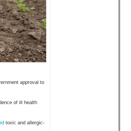
vernment approval to
ence of ill health
ed
toxic and allergic-