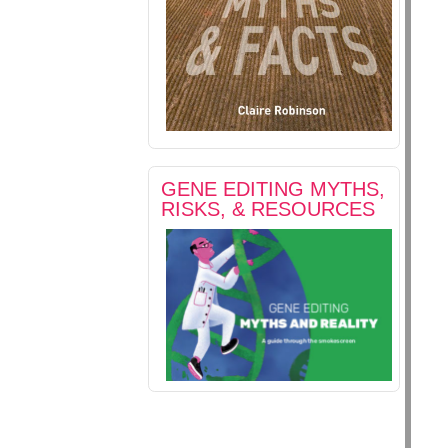
GENE EDITING MYTHS,
RISKS, & RESOURCES