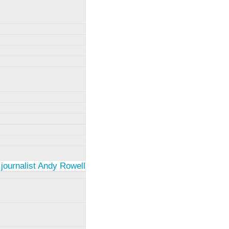
 journalist Andy Rowell