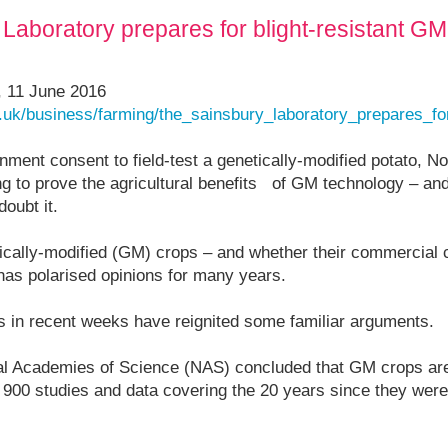
aboratory prepares for blight-resistant GM p
, 11 June 2016
.uk/business/farming/the_sainsbury_laboratory_prepares_fo
rnment consent to field-test a genetically-modified potato, 
ng to prove the agricultural benefits of GM technology – and
doubt it.
ically-modified (GM) crops – and whether their commercial c
has polarised opinions for many years.
ts in recent weeks have reignited some familiar arguments.
al Academies of Science (NAS) concluded that GM crops are 
900 studies and data covering the 20 years since they were