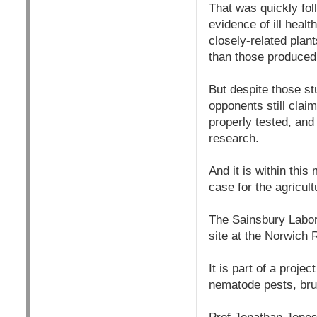
That was quickly fol
evidence of ill heal
closely-related plan
than those produced
But despite those st
opponents still clai
properly tested, and 
research.
And it is within thi
case for the agricul
The Sainsbury Labor
site at the Norwich
It is part of a proje
nematode pests, bru