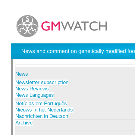
News and comment on genetically modified foo
News
Newsletter subscription
News Reviews
News Languages
Notícias em Português
Nieuws in het Nederlands
Nachrichten in Deutsch
Archive