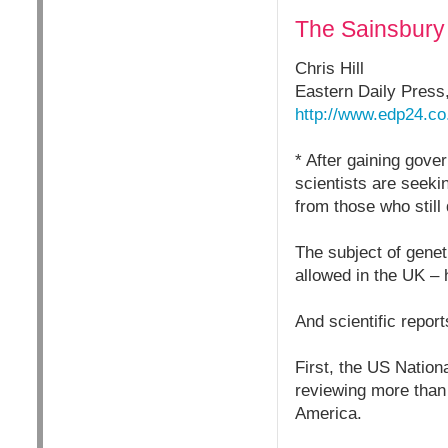
The Sainsbury L
Chris Hill
Eastern Daily Press
http://www.edp24.co
* After gaining gove
scientists are seeki
from those who still 
The subject of genet
allowed in the UK – 
And scientific repor
First, the US Nation
reviewing more than 
America.