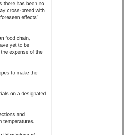
ys there has been no
may cross-breed with
nforeseen effects”
an food chain,
have yet to be
y the expense of the
hopes to make the
ials on a designated
fections and
h temperatures.