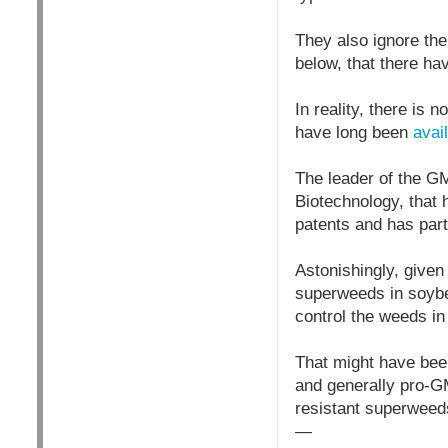
They also ignore the
below, that there ha
In reality, there is
have long been
avai
The leader of the GM
Biotechnology, that
patents and has par
Astonishingly, give
superweeds in soybea
control the weeds i
That might have been 
and generally pro-G
resistant superweeds
—