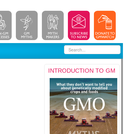
INTRODUCTION TO GM