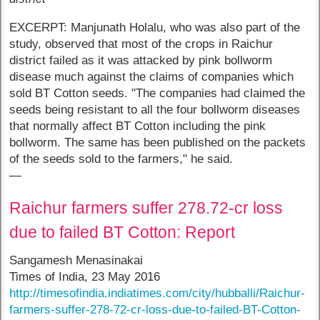
EXCERPT: Manjunath Holalu, who was also part of the
study, observed that most of the crops in Raichur
district failed as it was attacked by pink bollworm
disease much against the claims of companies which
sold BT Cotton seeds. "The companies had claimed the
seeds being resistant to all the four bollworm diseases
that normally affect BT Cotton including the pink
bollworm. The same has been published on the packets
of the seeds sold to the farmers," he said.
—
Raichur farmers suffer 278.72-cr loss
due to failed BT Cotton: Report
Sangamesh Menasinakai
Times of India, 23 May 2016
http://timesofindia.indiatimes.com/city/hubballi/Raichur-
farmers-suffer-278-72-cr-loss-due-to-failed-BT-Cotton-