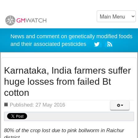
News and comment on genetically modified foods
and their associated pesticides
Karnataka, India farmers suffer
huge losses from failed Bt
cotton
ils
Published: 27 May 2016
80% of the crop lost due to pink bollworm in Raichur
district