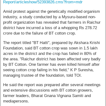
Report/articleshow/52393826.cms?from=mdr
Amid protest against the genetically modified organism
industry, a study conducted by a Mysuru-based non-
profit organization has revealed that farmers in Raichur
district have incurred a loss of a whopping Rs 278.72
crore due to the failure of BT cotton crop.
The report titled "BT Hatti", prepared by Akshara Krishi
Foundation, said BT cotton crop was sown in 1.5 lakh
acres in the district and the crop has failed in 80% of
the area. "Raichur district has been affected very badly
by BT Cotton. One farmer has even killed himself after
seeing cotton crop failing in his field," K P Suresha,
managing trustee of the foundation, told TOI.
He said the report was prepared after several meetings
and extensive discussions with BT cotton growers,
farmer leaders, Bharat Gnana Vignana Samiti and
mediapersons.