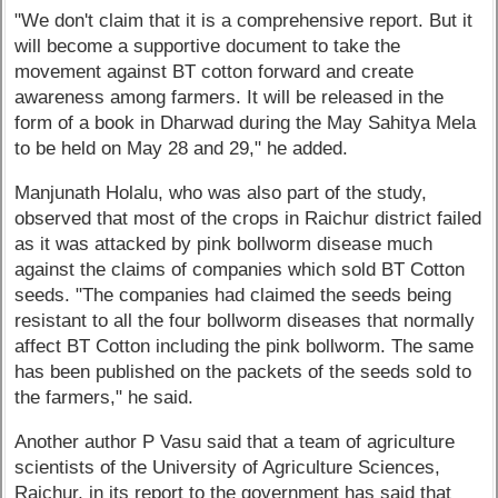
"We don't claim that it is a comprehensive report. But it
will become a supportive document to take the
movement against BT cotton forward and create
awareness among farmers. It will be released in the
form of a book in Dharwad during the May Sahitya Mela
to be held on May 28 and 29," he added.
Manjunath Holalu, who was also part of the study,
observed that most of the crops in Raichur district failed
as it was attacked by pink bollworm disease much
against the claims of companies which sold BT Cotton
seeds. "The companies had claimed the seeds being
resistant to all the four bollworm diseases that normally
affect BT Cotton including the pink bollworm. The same
has been published on the packets of the seeds sold to
the farmers," he said.
Another author P Vasu said that a team of agriculture
scientists of the University of Agriculture Sciences,
Raichur, in its report to the government has said that