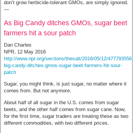
don’t grow herbicide-tolerant GMOs, are simply ignored.
—
As Big Candy ditches GMOs, sugar beet
farmers hit a sour patch
Dan Charles
NPR, 12 May 2016
http://www.npr.org/sections/thesalt/2016/05/12/477793556
big-candy-ditches-gmos-sugar-beet-farmers-hit-sour-
patch
Sugar, you might think, is just sugar, no matter where it
comes from. But not anymore.
About half of all sugar in the U.S. comes from sugar
beets, and the other half comes from sugar cane. Now,
for the first time, sugar traders are treating these as two
different commodities, with two different prices.