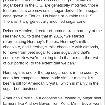
sugar beets in the U.S. are genetically modified, those
food products are now using sugar derived from sugar
cane grown in Florida, Louisiana or outside the U.S.
There isn't any genetically modified sugar cane.
Deborah Arcoleo, director of product transparency at the
Hershey Co., told me that in 2015, "we started
reformulating Hershey's Kisses, Hershey's milk
chocolate, and Hershey's milk chocolate with almonds,
to move from beet sugar to cane sugar, and that's
complete. Now we're looking to do that across the rest
of our portfolio, to the extent that we can."
Hershey's is one of the top sugar users in the country,
and other companies have made similar moves. It's
been a jolt for American Crystal, which is mainly in the
sugar beet business.
American Crystal is a cooperative, owned by sugar beet
farmers like Andrew Beyer, from Kent, Minn. Beyer went