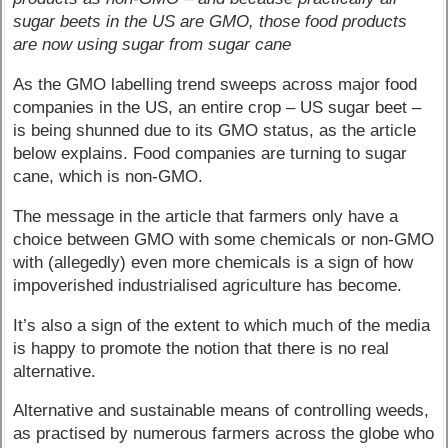
sugar beets in the US are GMO, those food products
are now using sugar from sugar cane
As the GMO labelling trend sweeps across major food
companies in the US, an entire crop – US sugar beet –
is being shunned due to its GMO status, as the article
below explains. Food companies are turning to sugar
cane, which is non-GMO.
The message in the article that farmers only have a
choice between GMO with some chemicals or non-GMO
with (allegedly) even more chemicals is a sign of how
impoverished industrialised agriculture has become.
It’s also a sign of the extent to which much of the media
is happy to promote the notion that there is no real
alternative.
Alternative and sustainable means of controlling weeds,
as practised by numerous farmers across the globe who