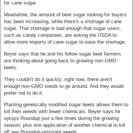
for cane sugar.
Meanwhile, the amount of beet sugar looking for buyers
has been increasing, while there's a shortage of cane
sugar. That shortage is bad enough that sugar users,
such as candy companies, are asking the USDA to
allow more imports of cane sugar to ease the shortage.
Beyer says that he and his fellow sugar beet farmers
are thinking about going back to growing non-GMO
beets.
They couldn't do it quickly; right now, there aren't
enough non-GMO seeds to go around. And they would
prefer not to do it.
Planting genetically modified sugar beets allows them to
kill their weeds with fewer chemicals. Beyer says he
sprays Roundup just a few times during the growing
season, plus one application of another chemical to kill
off any Roundup-resistant weeds.