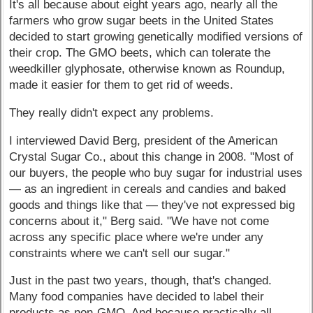
It's all because about eight years ago, nearly all the
farmers who grow sugar beets in the United States
decided to start growing genetically modified versions of
their crop. The GMO beets, which can tolerate the
weedkiller glyphosate, otherwise known as Roundup,
made it easier for them to get rid of weeds.
They really didn't expect any problems.
I interviewed David Berg, president of the American
Crystal Sugar Co., about this change in 2008. "Most of
our buyers, the people who buy sugar for industrial uses
— as an ingredient in cereals and candies and baked
goods and things like that — they've not expressed big
concerns about it," Berg said. "We have not come
across any specific place where we're under any
constraints where we can't sell our sugar."
Just in the past two years, though, that's changed.
Many food companies have decided to label their
products as non-GMO. And because practically all