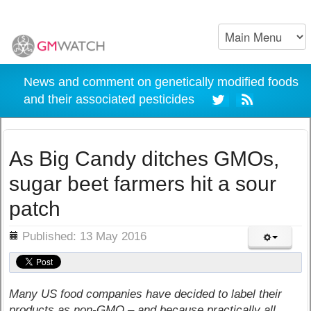
News and comment on genetically modified foods
and their associated pesticides
As Big Candy ditches GMOs,
sugar beet farmers hit a sour
patch
ils
Published: 13 May 2016
Many US food companies have decided to label their
products as non-GMO – and because practically all