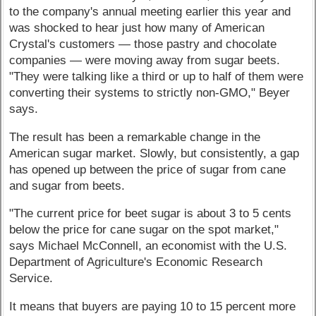
to the company's annual meeting earlier this year and
was shocked to hear just how many of American
Crystal's customers — those pastry and chocolate
companies — were moving away from sugar beets.
"They were talking like a third or up to half of them were
converting their systems to strictly non-GMO," Beyer
says.
The result has been a remarkable change in the
American sugar market. Slowly, but consistently, a gap
has opened up between the price of sugar from cane
and sugar from beets.
"The current price for beet sugar is about 3 to 5 cents
below the price for cane sugar on the spot market,"
says Michael McConnell, an economist with the U.S.
Department of Agriculture's Economic Research
Service.
It means that buyers are paying 10 to 15 percent more