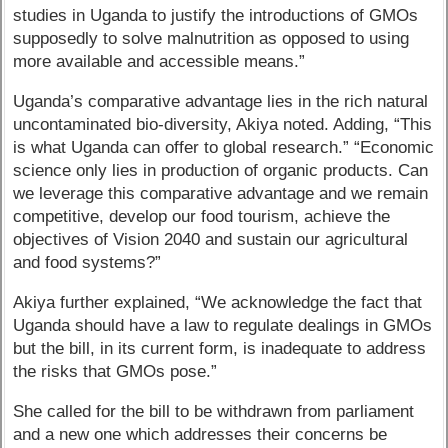
studies in Uganda to justify the introductions of GMOs
supposedly to solve malnutrition as opposed to using
more available and accessible means.”
Uganda’s comparative advantage lies in the rich natural
uncontaminated bio-diversity, Akiya noted. Adding, “This
is what Uganda can offer to global research.” “Economic
science only lies in production of organic products. Can
we leverage this comparative advantage and we remain
competitive, develop our food tourism, achieve the
objectives of Vision 2040 and sustain our agricultural
and food systems?”
Akiya further explained, “We acknowledge the fact that
Uganda should have a law to regulate dealings in GMOs
but the bill, in its current form, is inadequate to address
the risks that GMOs pose.”
She called for the bill to be withdrawn from parliament
and a new one which addresses their concerns be