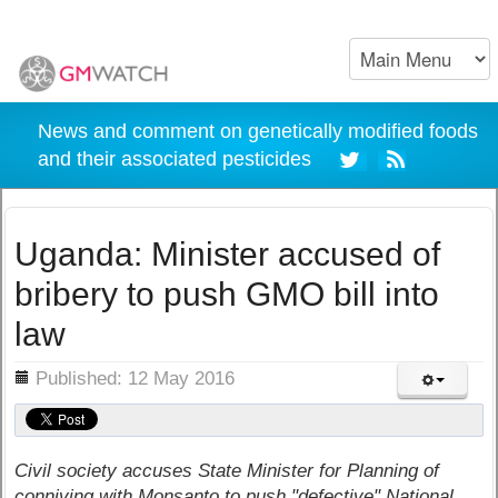
News and comment on genetically modified foods
and their associated pesticides
Uganda: Minister accused of
bribery to push GMO bill into
law
ils
Published: 12 May 2016
Civil society accuses State Minister for Planning of
conniving with Monsanto to push "defective" National