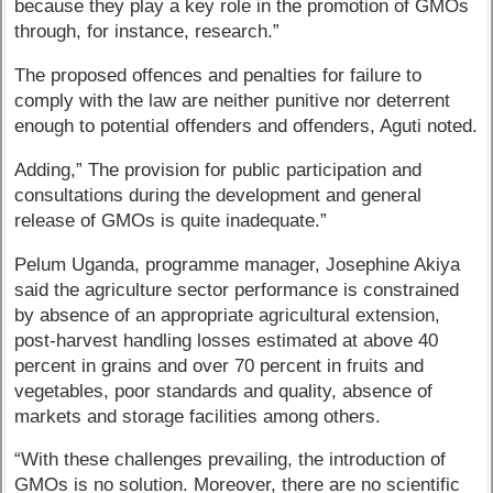
because they play a key role in the promotion of GMOs
through, for instance, research.”
The proposed offences and penalties for failure to
comply with the law are neither punitive nor deterrent
enough to potential offenders and offenders, Aguti noted.
Adding,” The provision for public participation and
consultations during the development and general
release of GMOs is quite inadequate.”
Pelum Uganda, programme manager, Josephine Akiya
said the agriculture sector performance is constrained
by absence of an appropriate agricultural extension,
post-harvest handling losses estimated at above 40
percent in grains and over 70 percent in fruits and
vegetables, poor standards and quality, absence of
markets and storage facilities among others.
“With these challenges prevailing, the introduction of
GMOs is no solution. Moreover, there are no scientific