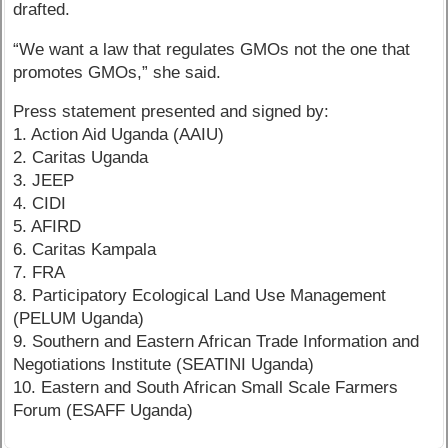
drafted.
“We want a law that regulates GMOs not the one that
promotes GMOs,” she said.
Press statement presented and signed by:
1. Action Aid Uganda (AAIU)
2. Caritas Uganda
3. JEEP
4. CIDI
5. AFIRD
6. Caritas Kampala
7. FRA
8. Participatory Ecological Land Use Management
(PELUM Uganda)
9. Southern and Eastern African Trade Information and
Negotiations Institute (SEATINI Uganda)
10. Eastern and South African Small Scale Farmers
Forum (ESAFF Uganda)