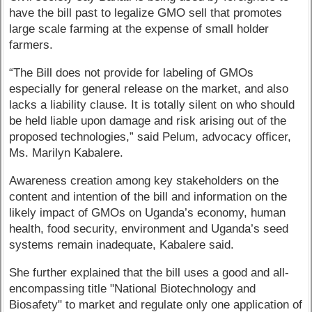
have the bill past to legalize GMO sell that promotes
large scale farming at the expense of small holder
farmers.
“The Bill does not provide for labeling of GMOs
especially for general release on the market, and also
lacks a liability clause. It is totally silent on who should
be held liable upon damage and risk arising out of the
proposed technologies,” said Pelum, advocacy officer,
Ms. Marilyn Kabalere.
Awareness creation among key stakeholders on the
content and intention of the bill and information on the
likely impact of GMOs on Uganda’s economy, human
health, food security, environment and Uganda’s seed
systems remain inadequate, Kabalere said.
She further explained that the bill uses a good and all-
encompassing title "National Biotechnology and
Biosafety" to market and regulate only one application of