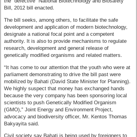
the "defective" National Biotechnology and Biosafety
Bill, 2012 bill enacted.
The bill seeks, among others, to facilitate the safe
development and application of modern biotechnology,
designate a national focal point and a competent
authority. It is also to provide mechanisms to regulate
research, development and general release of
genetically modified organisms and related matters.
“It has come to our attention that the youth who were at
parliament demonstrating to drive the bill past were
mobilized by Bahati (David State Minister for Planning).
We highly suspect that money has exchanged hands
because the very company has been sponsoring local
scientists to push Genetically Modified Organism
(GMO),” Joint Energy and Environment Project,
advocacy and biodiversity officer, Mr. Kentos Thomas
Bakyayita said.
Civil society say Bahati is being used by foreigners to