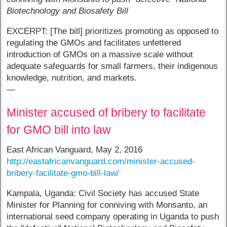
Biotechnology and Biosafety Bill
EXCERPT: [The bill] prioritizes promoting as opposed to
regulating the GMOs and facilitates unfettered
introduction of GMOs on a massive scale without
adequate safeguards for small farmers, their indigenous
knowledge, nutrition, and markets.
—
Minister accused of bribery to facilitate
for GMO bill into law
East African Vanguard, May 2, 2016
http://eastafricanvanguard.com/minister-accused-
bribery-facilitate-gmo-bill-law/
Kampala, Uganda: Civil Society has accused State
Minister for Planning for conniving with Monsanto, an
international seed company operating in Uganda to push