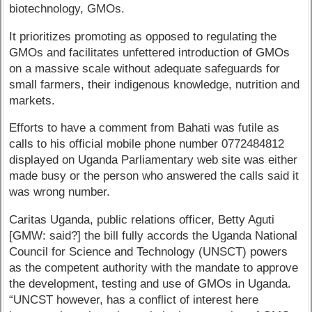
biotechnology, GMOs.
It prioritizes promoting as opposed to regulating the
GMOs and facilitates unfettered introduction of GMOs
on a massive scale without adequate safeguards for
small farmers, their indigenous knowledge, nutrition and
markets.
Efforts to have a comment from Bahati was futile as
calls to his official mobile phone number 0772484812
displayed on Uganda Parliamentary web site was either
made busy or the person who answered the calls said it
was wrong number.
Caritas Uganda, public relations officer, Betty Aguti
[GMW: said?] the bill fully accords the Uganda National
Council for Science and Technology (UNSCT) powers
as the competent authority with the mandate to approve
the development, testing and use of GMOs in Uganda.
“UNCST however, has a conflict of interest here