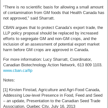
“There is no scientific basis for allowing a small amount
of contamination from GM foods that Health Canada has
not approved,” said Sharratt.
CBAN argues that to protect Canada’s export trade, the
LLP policy proposal should be replaced by increased
efforts to segregate GM and non-GM crops, and the
inclusion of an assessment of potential export market
harm before GM crops are approved in Canada.
For more information: Lucy Sharratt, Coordinator,
Canadian Biotechnology Action Network, 613 809 1103.
www.cban.ca/llp
Notes:
[1] Kirsten Finstad, Agriculture and Agri-Food Canada,
Addessing Low-level Presence in Food, Feed and Seed
– an update, Presentation to the Canadian Seed Trade
Association, Quebec City, July 16, 2013