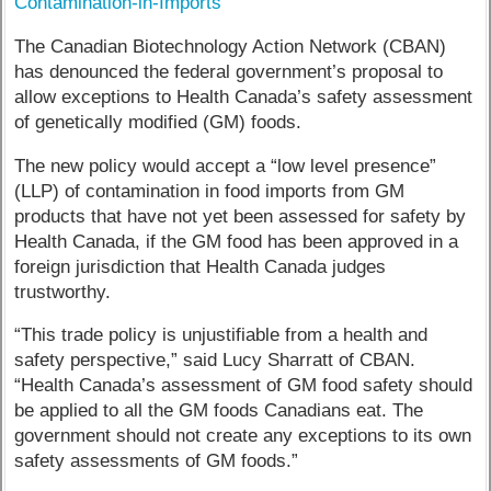
Contamination-in-Imports
The Canadian Biotechnology Action Network (CBAN)
has denounced the federal government’s proposal to
allow exceptions to Health Canada’s safety assessment
of genetically modified (GM) foods.
The new policy would accept a “low level presence”
(LLP) of contamination in food imports from GM
products that have not yet been assessed for safety by
Health Canada, if the GM food has been approved in a
foreign jurisdiction that Health Canada judges
trustworthy.
“This trade policy is unjustifiable from a health and
safety perspective,” said Lucy Sharratt of CBAN.
“Health Canada’s assessment of GM food safety should
be applied to all the GM foods Canadians eat. The
government should not create any exceptions to its own
safety assessments of GM foods.”