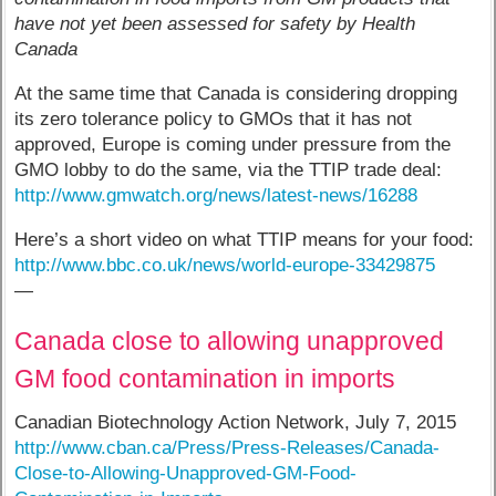
have not yet been assessed for safety by Health
Canada
At the same time that Canada is considering dropping
its zero tolerance policy to GMOs that it has not
approved, Europe is coming under pressure from the
GMO lobby to do the same, via the TTIP trade deal:
http://www.gmwatch.org/news/latest-news/16288
Here’s a short video on what TTIP means for your food:
http://www.bbc.co.uk/news/world-europe-33429875
—
Canada close to allowing unapproved
GM food contamination in imports
Canadian Biotechnology Action Network, July 7, 2015
http://www.cban.ca/Press/Press-Releases/Canada-
Close-to-Allowing-Unapproved-GM-Food-