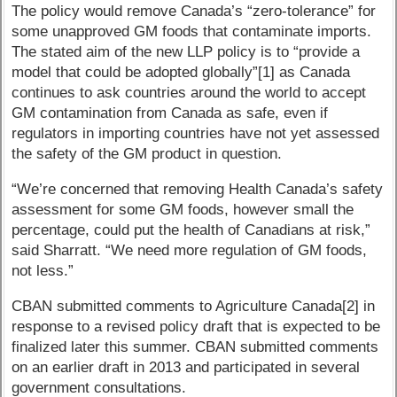
The policy would remove Canada’s “zero-tolerance” for
some unapproved GM foods that contaminate imports.
The stated aim of the new LLP policy is to “provide a
model that could be adopted globally”[1] as Canada
continues to ask countries around the world to accept
GM contamination from Canada as safe, even if
regulators in importing countries have not yet assessed
the safety of the GM product in question.
“We’re concerned that removing Health Canada’s safety
assessment for some GM foods, however small the
percentage, could put the health of Canadians at risk,”
said Sharratt. “We need more regulation of GM foods,
not less.”
CBAN submitted comments to Agriculture Canada[2] in
response to a revised policy draft that is expected to be
finalized later this summer. CBAN submitted comments
on an earlier draft in 2013 and participated in several
government consultations.