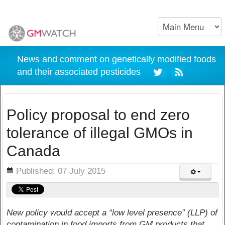
News and comment on genetically modified foods
and their associated pesticides
Policy proposal to end zero
tolerance of illegal GMOs in
Canada
ils
Published: 07 July 2015
New policy would accept a “low level presence” (LLP) of
contamination in food imports from GM products that