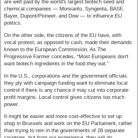
are well paid by the world's largest biotech seed and
chemical companies — Monsanto, Syngenta, BASF,
Bayer, Dupont/Pioneer, and Dow — to influence EU
politics.
On the other side, the citizens of the EU have, with
vocal protest, as opposed to cash, made their demands
known to the European Commission. As The
Progressive Farmer concedes, “Most Europeans don't
want biotech ingredients in the food they eat.”
In the U.S., corporations and the government officials
they ply with campaign funding want to eliminate local
control if there is any chance it may cut into corporate
profit margins. Local control gives citizens too much
power.
It might be easier and more cost-effective to set up
shop in Brussels and work on the EU Parliament, rather
than trying to rein in the governments of 28 separate
countries, but from our experience, they will do