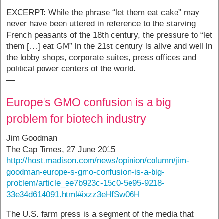
EXCERPT: While the phrase “let them eat cake” may
never have been uttered in reference to the starving
French peasants of the 18th century, the pressure to “let
them […] eat GM” in the 21st century is alive and well in
the lobby shops, corporate suites, press offices and
political power centers of the world.
—
Europe's GMO confusion is a big
problem for biotech industry
Jim Goodman
The Cap Times, 27 June 2015
http://host.madison.com/news/opinion/column/jim-
goodman-europe-s-gmo-confusion-is-a-big-
problem/article_ee7b923c-15c0-5e95-9218-
33e34d614091.html#ixzz3eHfSw06H
The U.S. farm press is a segment of the media that