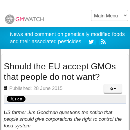
News and comment on genetically modified foods
and their associated pesticides
Should the EU accept GMOs
that people do not want?
ils
Published: 28 June 2015
US farmer Jim Goodman questions the notion that
people should give corporations the right to control the
food system