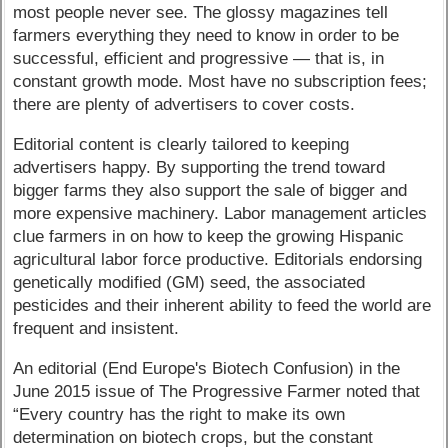
most people never see. The glossy magazines tell
farmers everything they need to know in order to be
successful, efficient and progressive — that is, in
constant growth mode. Most have no subscription fees;
there are plenty of advertisers to cover costs.
Editorial content is clearly tailored to keeping
advertisers happy. By supporting the trend toward
bigger farms they also support the sale of bigger and
more expensive machinery. Labor management articles
clue farmers in on how to keep the growing Hispanic
agricultural labor force productive. Editorials endorsing
genetically modified (GM) seed, the associated
pesticides and their inherent ability to feed the world are
frequent and insistent.
An editorial (End Europe's Biotech Confusion) in the
June 2015 issue of The Progressive Farmer noted that
“Every country has the right to make its own
determination on biotech crops, but the constant