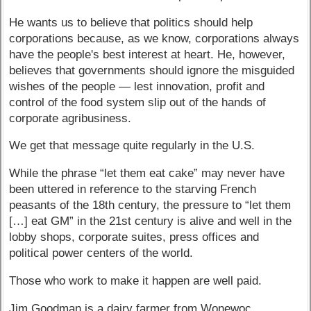
He wants us to believe that politics should help
corporations because, as we know, corporations always
have the people's best interest at heart. He, however,
believes that governments should ignore the misguided
wishes of the people — lest innovation, profit and
control of the food system slip out of the hands of
corporate agribusiness.
We get that message quite regularly in the U.S.
While the phrase “let them eat cake” may never have
been uttered in reference to the starving French
peasants of the 18th century, the pressure to “let them
[…] eat GM” in the 21st century is alive and well in the
lobby shops, corporate suites, press offices and
political power centers of the world.
Those who work to make it happen are well paid.
Jim Goodman is a dairy farmer from Wonewoc.