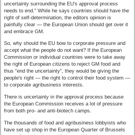
uncertainty surrounding the EU's approval process
needs to end.” While he says countries should have the
right of self-determination, the editors opinion is
painfully clear — the European Union should get over it
and embrace GM.
So, why should the EU bow to corporate pressure and
accept what the people do not want? If the European
Commission or individual countries were to take away
the right of European citizens to reject GM food and
thus “end the uncertainty”, they would be giving the
people's right — the right to control their food system —
to corporate agribusiness interests.
There is uncertainty in the approval process because
the European Commission receives a lot of pressure
from both pro- and anti-biotech camps.
The thousands of food and agribusiness lobbyists who
have set up shop in the European Quarter of Brussels