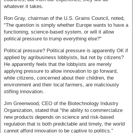
whatever it takes.
Ron Gray, chairman of the U.S. Grains Council, noted,
“The question is simply whether Europe wants to have a
functioning, science-based system, or will it allow
political pressure to trump everything else?”
Political pressure? Political pressure is apparently OK if
applied by agribusiness lobbyists, but not by citizens?
He apparently feels that the lobbyists are merely
applying pressure to allow innovation to go forward,
while citizens, concerned about their children, the
environment and their local farmers, are maliciously
stifling innovation.
Jim Greenwood, CEO of the Biotechnology Industry
Organization, stated that "the ability to commercialize
new products depends on science and risk-based
regulation that is both predictable and timely, the world
cannot afford innovation to be captive to politics.”