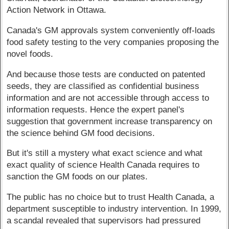
Action Network in Ottawa.
Canada's GM approvals system conveniently off-loads
food safety testing to the very companies proposing the
novel foods.
And because those tests are conducted on patented
seeds, they are classified as confidential business
information and are not accessible through access to
information requests. Hence the expert panel's
suggestion that government increase transparency on
the science behind GM food decisions.
But it's still a mystery what exact science and what
exact quality of science Health Canada requires to
sanction the GM foods on our plates.
The public has no choice but to trust Health Canada, a
department susceptible to industry intervention. In 1999,
a scandal revealed that supervisors had pressured