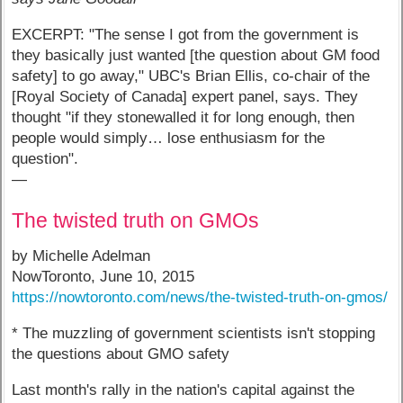
EXCERPT: "The sense I got from the government is
they basically just wanted [the question about GM food
safety] to go away," UBC's Brian Ellis, co-chair of the
[Royal Society of Canada] expert panel, says. They
thought "if they stonewalled it for long enough, then
people would simply… lose enthusiasm for the
question".
—
The twisted truth on GMOs
by Michelle Adelman
NowToronto, June 10, 2015
https://nowtoronto.com/news/the-twisted-truth-on-gmos/
* The muzzling of government scientists isn't stopping
the questions about GMO safety
Last month's rally in the nation's capital against the