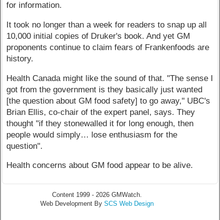
for information.
It took no longer than a week for readers to snap up all
10,000 initial copies of Druker's book. And yet GM
proponents continue to claim fears of Frankenfoods are
history.
Health Canada might like the sound of that. "The sense I
got from the government is they basically just wanted
[the question about GM food safety] to go away," UBC's
Brian Ellis, co-chair of the expert panel, says. They
thought "if they stonewalled it for long enough, then
people would simply… lose enthusiasm for the
question".
Health concerns about GM food appear to be alive.
Content 1999 - 2026 GMWatch.
Web Development By
SCS Web Design