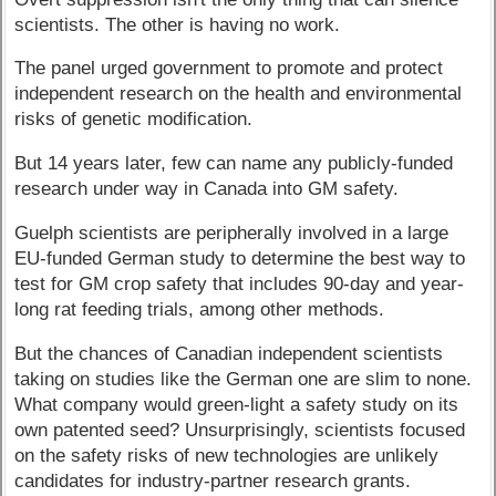
scientists. The other is having no work.
The panel urged government to promote and protect
independent research on the health and environmental
risks of genetic modification.
But 14 years later, few can name any publicly-funded
research under way in Canada into GM safety.
Guelph scientists are peripherally involved in a large
EU-funded German study to determine the best way to
test for GM crop safety that includes 90-day and year-
long rat feeding trials, among other methods.
But the chances of Canadian independent scientists
taking on studies like the German one are slim to none.
What company would green-light a safety study on its
own patented seed? Unsurprisingly, scientists focused
on the safety risks of new technologies are unlikely
candidates for industry-partner research grants.