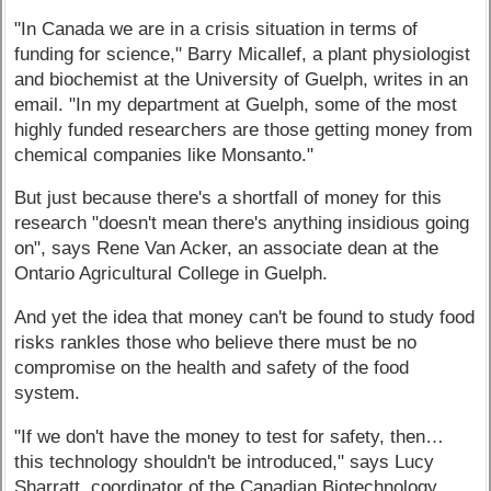
"In Canada we are in a crisis situation in terms of
funding for science," Barry Micallef, a plant physiologist
and biochemist at the University of Guelph, writes in an
email. "In my department at Guelph, some of the most
highly funded researchers are those getting money from
chemical companies like Monsanto."
But just because there's a shortfall of money for this
research "doesn't mean there's anything insidious going
on", says Rene Van Acker, an associate dean at the
Ontario Agricultural College in Guelph.
And yet the idea that money can't be found to study food
risks rankles those who believe there must be no
compromise on the health and safety of the food
system.
"If we don't have the money to test for safety, then…
this technology shouldn't be introduced," says Lucy
Sharratt, coordinator of the Canadian Biotechnology