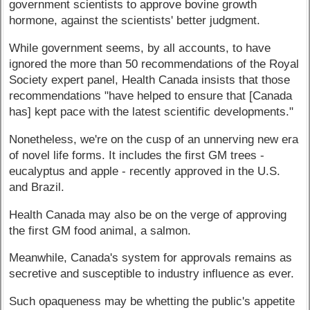
government scientists to approve bovine growth
hormone, against the scientists' better judgment.
While government seems, by all accounts, to have
ignored the more than 50 recommendations of the Royal
Society expert panel, Health Canada insists that those
recommendations "have helped to ensure that [Canada
has] kept pace with the latest scientific developments."
Nonetheless, we're on the cusp of an unnerving new era
of novel life forms. It includes the first GM trees -
eucalyptus and apple - recently approved in the U.S.
and Brazil.
Health Canada may also be on the verge of approving
the first GM food animal, a salmon.
Meanwhile, Canada's system for approvals remains as
secretive and susceptible to industry influence as ever.
Such opaqueness may be whetting the public's appetite