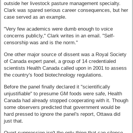
outside her livestock pasture management specialty.
Clark was spared serious career consequences, but her
case served as an example.
"Very few academics were dumb enough to voice
concerns publicly," Clark writes in an email. "Self-
censorship was and is the norm."
One other major source of dissent was a Royal Society
of Canada expert panel, a group of 14 credentialed
scientists Health Canada called upon in 2001 to assess
the country's food biotechnology regulations.
Before the panel finally declared it "scientifically
unjustifiable" to presume GM foods were safe, Health
Canada had already stopped cooperating with it. Though
some observers predicted that government would be
hard pressed to ignore the panel's report, Ottawa did
just that.
Overt suppression isn't the only thing that can silence