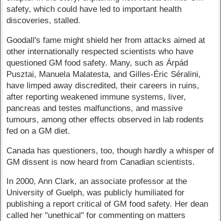
safety, which could have led to important health
discoveries, stalled.
Goodall's fame might shield her from attacks aimed at
other internationally respected scientists who have
questioned GM food safety. Many, such as Árpád
Pusztai, Manuela Malatesta, and Gilles-Éric Séralini,
have limped away discredited, their careers in ruins,
after reporting weakened immune systems, liver,
pancreas and testes malfunctions, and massive
tumours, among other effects observed in lab rodents
fed on a GM diet.
Canada has questioners, too, though hardly a whisper of
GM dissent is now heard from Canadian scientists.
In 2000, Ann Clark, an associate professor at the
University of Guelph, was publicly humiliated for
publishing a report critical of GM food safety. Her dean
called her "unethical" for commenting on matters