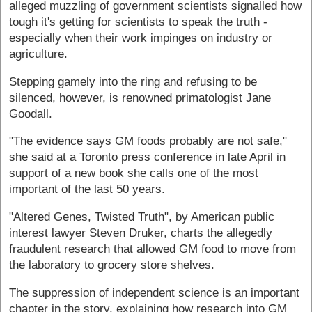
alleged muzzling of government scientists signalled how
tough it's getting for scientists to speak the truth -
especially when their work impinges on industry or
agriculture.
Stepping gamely into the ring and refusing to be
silenced, however, is renowned primatologist Jane
Goodall.
"The evidence says GM foods probably are not safe,"
she said at a Toronto press conference in late April in
support of a new book she calls one of the most
important of the last 50 years.
"Altered Genes, Twisted Truth", by American public
interest lawyer Steven Druker, charts the allegedly
fraudulent research that allowed GM food to move from
the laboratory to grocery store shelves.
The suppression of independent science is an important
chapter in the story, explaining how research into GM