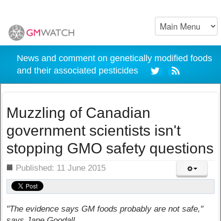
News and comment on genetically modified foods
and their associated pesticides
Muzzling of Canadian
government scientists isn't
stopping GMO safety questions
ils
Published: 11 June 2015
"The evidence says GM foods probably are not safe,"
says Jane Goodall