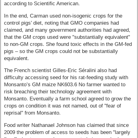
according to Scientific American.
In the end, Carman used non-isogenic crops for the
control pigs’ diet, noting that GMO companies had
claimed, and many government authorities had agreed,
that the GM crops used were "substantially equivalent"
to non-GM crops. She found toxic effects in the GM-fed
pigs – so the GM crops could not be substantially
equivalent.
The French scientist Gilles-Eric Séralini also had
difficulty accessing seed for his rat-feeding study with
Monsanto’s GM maize NK603.6 No farmer wanted to
risk breaching their technology agreement with
Monsanto. Eventually a farm school agreed to grow the
crops on condition it was not named, out of "fear of
reprisal" from Monsanto.
Food writer Nathanael Johnson has claimed that since
2009 the problem of access to seeds has been "largely