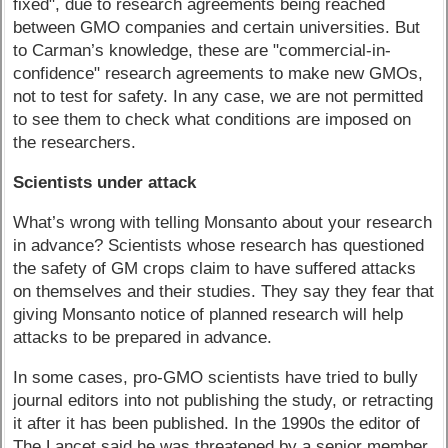
fixed", due to research agreements being reached
between GMO companies and certain universities. But
to Carman’s knowledge, these are "commercial-in-
confidence" research agreements to make new GMOs,
not to test for safety. In any case, we are not permitted
to see them to check what conditions are imposed on
the researchers.
Scientists under attack
What’s wrong with telling Monsanto about your research
in advance? Scientists whose research has questioned
the safety of GM crops claim to have suffered attacks
on themselves and their studies. They say they fear that
giving Monsanto notice of planned research will help
attacks to be prepared in advance.
In some cases, pro-GMO scientists have tried to bully
journal editors into not publishing the study, or retracting
it after it has been published. In the 1990s the editor of
The Lancet said he was threatened by a senior member