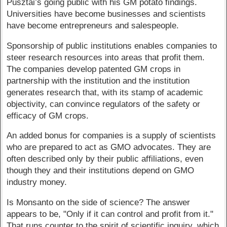
Pusztai’s going public with his GM potato findings.
Universities have become businesses and scientists
have become entrepreneurs and salespeople.
Sponsorship of public institutions enables companies to
steer research resources into areas that profit them.
The companies develop patented GM crops in
partnership with the institution and the institution
generates research that, with its stamp of academic
objectivity, can convince regulators of the safety or
efficacy of GM crops.
An added bonus for companies is a supply of scientists
who are prepared to act as GMO advocates. They are
often described only by their public affiliations, even
though they and their institutions depend on GMO
industry money.
Is Monsanto on the side of science? The answer
appears to be, "Only if it can control and profit from it."
That runs counter to the spirit of scientific inquiry, which