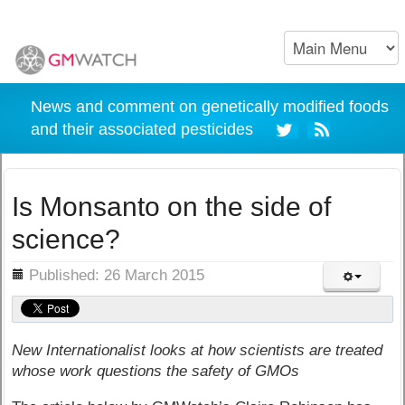
News and comment on genetically modified foods
and their associated pesticides
Is Monsanto on the side of
science?
ils
Published: 26 March 2015
New Internationalist looks at how scientists are treated
whose work questions the safety of GMOs