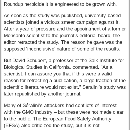
Roundup herbicide it is engineered to be grown with.
As soon as the study was published, university-based
scientists joined a vicious smear campaign against it.
After a year of pressure and the appointment of a former
Monsanto scientist to the journal’s editorial board, the
editor retracted the study. The reason he gave was the
supposed ‘inconclusive’ nature of some of the results.
But David Schubert, a professor at the Salk Institute for
Biological Studies in California, commented, "As a
scientist, I can assure you that if this were a valid
reason for retracting a publication, a large fraction of the
scientific literature would not exist." Séralini’s study was
later republished by another journal.
Many of Séralini’s attackers had conflicts of interest
with the GMO industry – but these were not made clear
to the public. The European Food Safety Authority
(EFSA) also criticized the study, but it is not