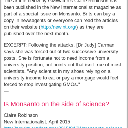
The article below by GMWatch’s Claire Robinson has
been published in the New Internationalist magazine as
part of a special issue on Monsanto. Brits can buy a
copy in newsagents or everyone can read the articles
on their website (
http://newint.org/
) as they are
published over the next month.
EXCERPT: Following the attacks, [Dr Judy] Carman
says she was forced out of two successive university
posts. She is fortunate not to need income from a
university position, but points out that isn’t true of most
scientists, "Any scientist in my shoes relying on a
university income to eat or pay a mortgage would feel
forced to stop investigating GMOs."
—
Is Monsanto on the side of science?
Claire Robinson
New Internationalist, April 2015