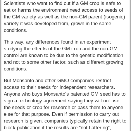
Scientists who want to find out if a GM crop is safe to
eat or harms the environment need access to seeds of
the GM variety as well as the non-GM parent (isogenic)
variety it was developed from, grown in the same
conditions.
This way, any differences found in an experiment
studying the effects of the GM crop and the non-GM
control are known to be due to the genetic modification
and not to some other factor, such as different growing
conditions.
But Monsanto and other GMO companies restrict
access to their seeds for independent researchers.
Anyone who buys Monsanto’s patented GM seed has to
sign a technology agreement saying they will not use
the seeds or crop for research or pass them to anyone
else for that purpose. Even if permission to carry out
research is given, companies typically retain the right to
block publication if the results are "not flattering",