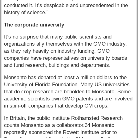
conducted it. It’s despicable and unprecedented in the
history of science."
The corporate university
It’s no surprise that many public scientists and
organizations ally themselves with the GMO industry,
as they rely heavily on industry funding. GMO
companies have representatives on university boards
and fund research, buildings and departments.
Monsanto has donated at least a million dollars to the
University of Florida Foundation. Many US universities
that do crop research are beholden to Monsanto. Some
academic scientists own GMO patents and are involved
in spin-off companies that develop GM crops.
In Britain, the public institute Rothamsted Research
counts Monsanto as a collaborator.34 Monsanto
reportedly sponsored the Rowett Institute prior to