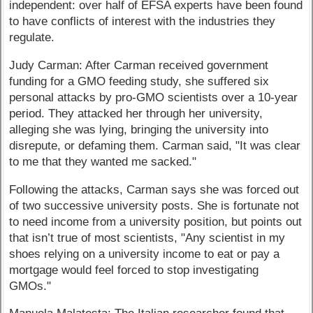
independent: over half of EFSA experts have been found
to have conflicts of interest with the industries they
regulate.
Judy Carman: After Carman received government
funding for a GMO feeding study, she suffered six
personal attacks by pro-GMO scientists over a 10-year
period. They attacked her through her university,
alleging she was lying, bringing the university into
disrepute, or defaming them. Carman said, "It was clear
to me that they wanted me sacked."
Following the attacks, Carman says she was forced out
of two successive university posts. She is fortunate not
to need income from a university position, but points out
that isn’t true of most scientists, "Any scientist in my
shoes relying on a university income to eat or pay a
mortgage would feel forced to stop investigating
GMOs."