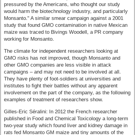
pressured by the Americans, who thought our study
would harm the biotechnology industry, and particularly
Monsanto." A similar smear campaign against a 2001
study that found GMO contamination in native Mexican
maize was traced to Bivings Woodell, a PR company
working for Monsanto.
The climate for independent researchers looking at
GMO risks has not improved, though Monsanto and
other GMO companies are less visible in attack
campaigns – and may not need to be involved at all.
They have plenty of foot-soldiers at universities and
institutes to fight their battles without any apparent
involvement on the part of the company, as the following
examples of treatment of researchers show.
Gilles-Eric Séralini: In 2012 the French researcher
published in Food and Chemical Toxicology a long-term
two-year study which found liver and kidney damage in
rats fed Monsanto GM maize and tiny amounts of the