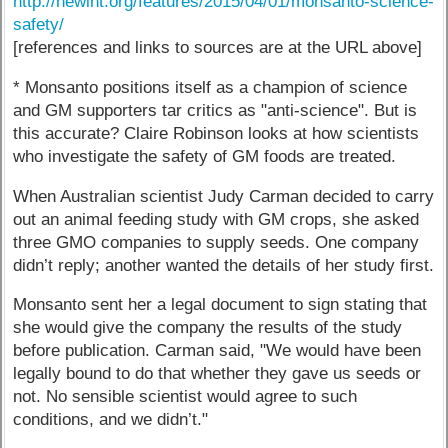
http://newint.org/features/2015/04/01/monsanto-science-
safety/
[references and links to sources are at the URL above]
* Monsanto positions itself as a champion of science
and GM supporters tar critics as "anti-science". But is
this accurate? Claire Robinson looks at how scientists
who investigate the safety of GM foods are treated.
When Australian scientist Judy Carman decided to carry
out an animal feeding study with GM crops, she asked
three GMO companies to supply seeds. One company
didn’t reply; another wanted the details of her study first.
Monsanto sent her a legal document to sign stating that
she would give the company the results of the study
before publication. Carman said, "We would have been
legally bound to do that whether they gave us seeds or
not. No sensible scientist would agree to such
conditions, and we didn’t."