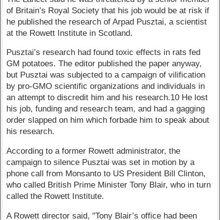
of Britain’s Royal Society that his job would be at risk if
he published the research of Arpad Pusztai, a scientist
at the Rowett Institute in Scotland.
Pusztai’s research had found toxic effects in rats fed
GM potatoes. The editor published the paper anyway,
but Pusztai was subjected to a campaign of vilification
by pro-GMO scientific organizations and individuals in
an attempt to discredit him and his research.10 He lost
his job, funding and research team, and had a gagging
order slapped on him which forbade him to speak about
his research.
According to a former Rowett administrator, the
campaign to silence Pusztai was set in motion by a
phone call from Monsanto to US President Bill Clinton,
who called British Prime Minister Tony Blair, who in turn
called the Rowett Institute.
A Rowett director said, "Tony Blair’s office had been