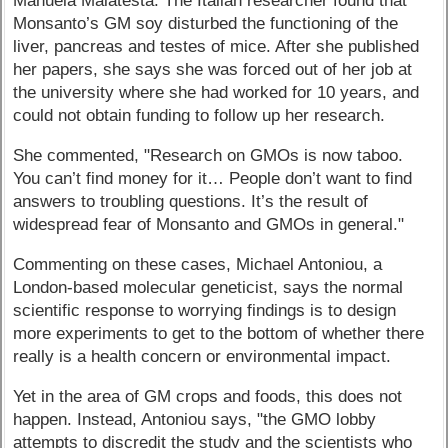
Manuela Malatesta: The Italian researcher found that
Monsanto’s GM soy disturbed the functioning of the
liver, pancreas and testes of mice. After she published
her papers, she says she was forced out of her job at
the university where she had worked for 10 years, and
could not obtain funding to follow up her research.
She commented, "Research on GMOs is now taboo.
You can’t find money for it… People don’t want to find
answers to troubling questions. It’s the result of
widespread fear of Monsanto and GMOs in general."
Commenting on these cases, Michael Antoniou, a
London-based molecular geneticist, says the normal
scientific response to worrying findings is to design
more experiments to get to the bottom of whether there
really is a health concern or environmental impact.
Yet in the area of GM crops and foods, this does not
happen. Instead, Antoniou says, "the GMO lobby
attempts to discredit the study and the scientists who