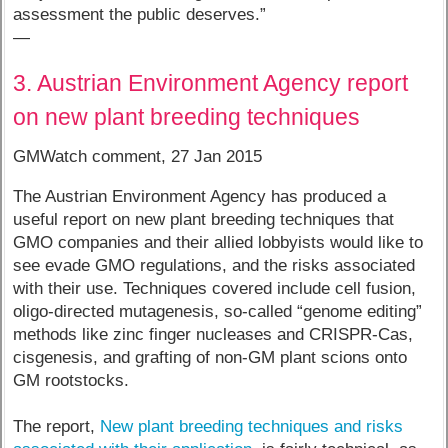
assessment the public deserves.”
—
3. Austrian Environment Agency report
on new plant breeding techniques
GMWatch comment, 27 Jan 2015
The Austrian Environment Agency has produced a
useful report on new plant breeding techniques that
GMO companies and their allied lobbyists would like to
see evade GMO regulations, and the risks associated
with their use. Techniques covered include cell fusion,
oligo-directed mutagenesis, so-called “genome editing”
methods like zinc finger nucleases and CRISPR-Cas,
cisgenesis, and grafting of non-GM plant scions onto
GM rootstocks.
The report,
New plant breeding techniques and risks