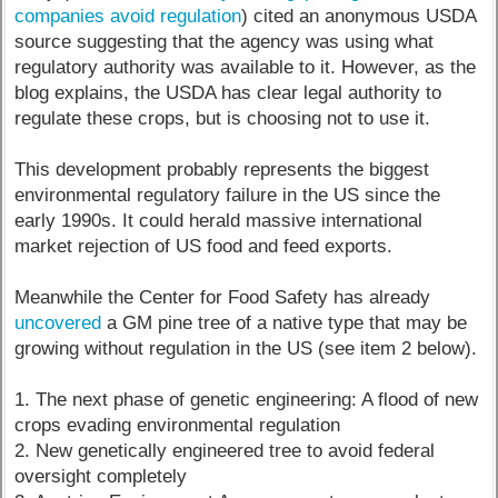
companies avoid regulation
) cited an anonymous USDA
source suggesting that the agency was using what
regulatory authority was available to it. However, as the
blog explains, the USDA has clear legal authority to
regulate these crops, but is choosing not to use it.
This development probably represents the biggest
environmental regulatory failure in the US since the
early 1990s. It could herald massive international
market rejection of US food and feed exports.
Meanwhile the Center for Food Safety has already
uncovered
a GM pine tree of a native type that may be
growing without regulation in the US (see item 2 below).
1. The next phase of genetic engineering: A flood of new
crops evading environmental regulation
2. New genetically engineered tree to avoid federal
oversight completely