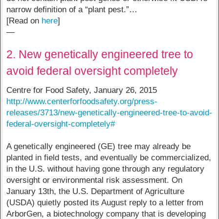
narrow definition of a “plant pest.”…
[Read on
here
]
—
2. New genetically engineered tree to
avoid federal oversight completely
Centre for Food Safety, January 26, 2015
http://www.centerforfoodsafety.org/press-
releases/3713/new-genetically-engineered-tree-to-avoid-
federal-oversight-completely#
A genetically engineered (GE) tree may already be
planted in field tests, and eventually be commercialized,
in the U.S. without having gone through any regulatory
oversight or environmental risk assessment. On
January 13th, the U.S. Department of Agriculture
(USDA) quietly posted its August reply to a letter from
ArborGen, a biotechnology company that is developing