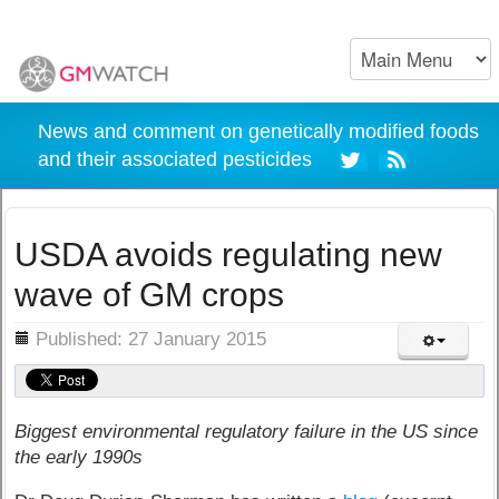
News and comment on genetically modified foods
and their associated pesticides
USDA avoids regulating new
wave of GM crops
ils
Published: 27 January 2015
Biggest environmental regulatory failure in the US since
the early 1990s