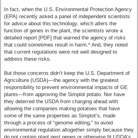
In fact, when the U.S. Environmental Protection Agency
(EPA) recently asked a panel of independent scientists
for advice about this technology, which alters the
function of genes in the plant, the scientists wrote a
detailed report [PDF] that warned the agency of risks
that could sometimes result in harm.* And, they noted
that current regulations were not well designed to
address these risks.
But those concerns didn’t keep the U.S. Department of
Agriculture (USDA)—the agency with the greatest
responsibility to prevent environmental impacts of GE
plants—from approving the Simplot potato. Nor have
they deterred the USDA from charging ahead with
allowing the companies making potatoes that have
some of the same properties as Simplot’s, made
through a process of “genome editing,” to avoid
environmental regulation altogether simply because they
do not contain plant pest genes or otherwise fit USDA’s