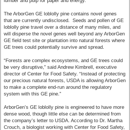
lumber and pulp for paper and energy.
The ArborGen GE loblolly pine contains novel genes
that are currently undisclosed. Seeds and pollen of GE
loblolly pine travel over a distance of many miles, and
will disperse the novel genes well beyond any ArborGen
GE field test site or plantation into natural forests where
GE trees could potentially survive and spread.
“Forests are complex ecosystems, and GE trees could
be very disruptive,” said Andrew Kimbrell, executive
director of Center for Food Safety. “Instead of protecting
our precious natural forests, USDA is allowing ArborGen
to make a complete end-run around the regulatory
system with this GE pine.”
ArborGen’s GE loblolly pine is engineered to have more
dense wood, though little else can be determined from
the company’s letter to USDA. According to Dr. Martha
Crouch, a biologist working with Center for Food Safety,