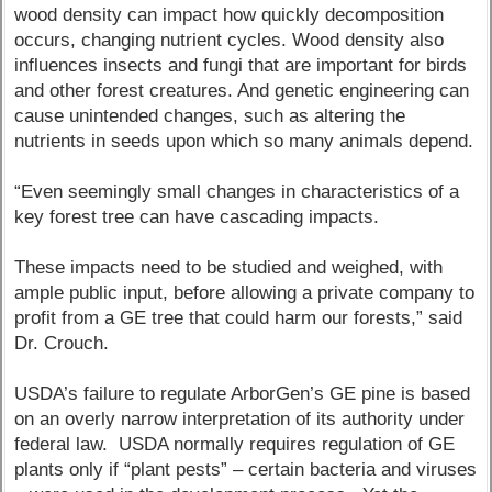
wood density can impact how quickly decomposition
occurs, changing nutrient cycles. Wood density also
influences insects and fungi that are important for birds
and other forest creatures. And genetic engineering can
cause unintended changes, such as altering the
nutrients in seeds upon which so many animals depend.
“Even seemingly small changes in characteristics of a
key forest tree can have cascading impacts.
These impacts need to be studied and weighed, with
ample public input, before allowing a private company to
profit from a GE tree that could harm our forests,” said
Dr. Crouch.
USDA’s failure to regulate ArborGen’s GE pine is based
on an overly narrow interpretation of its authority under
federal law. USDA normally requires regulation of GE
plants only if “plant pests” – certain bacteria and viruses