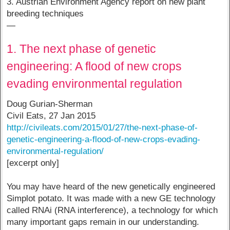
3. Austrian Environment Agency report on new plant
breeding techniques
—
1. The next phase of genetic
engineering: A flood of new crops
evading environmental regulation
Doug Gurian-Sherman
Civil Eats, 27 Jan 2015
http://civileats.com/2015/01/27/the-next-phase-of-
genetic-engineering-a-flood-of-new-crops-evading-
environmental-regulation/
[excerpt only]
You may have heard of the new genetically engineered
Simplot potato. It was made with a new GE technology
called RNAi (RNA interference), a technology for which
many important gaps remain in our understanding.