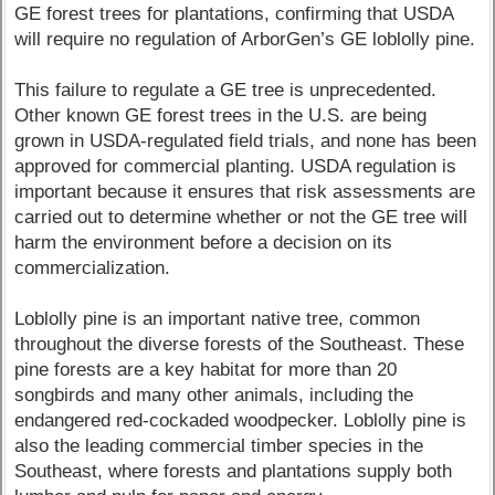
GE forest trees for plantations, confirming that USDA
will require no regulation of ArborGen’s GE loblolly pine.
This failure to regulate a GE tree is unprecedented.
Other known GE forest trees in the U.S. are being
grown in USDA-regulated field trials, and none has been
approved for commercial planting. USDA regulation is
important because it ensures that risk assessments are
carried out to determine whether or not the GE tree will
harm the environment before a decision on its
commercialization.
Loblolly pine is an important native tree, common
throughout the diverse forests of the Southeast. These
pine forests are a key habitat for more than 20
songbirds and many other animals, including the
endangered red-cockaded woodpecker. Loblolly pine is
also the leading commercial timber species in the
Southeast, where forests and plantations supply both