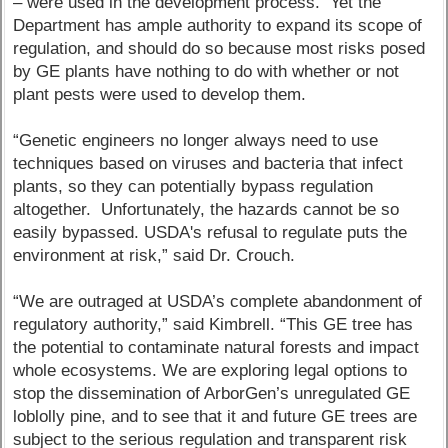
– were used in the development process. Yet the
Department has ample authority to expand its scope of
regulation, and should do so because most risks posed
by GE plants have nothing to do with whether or not
plant pests were used to develop them.
“Genetic engineers no longer always need to use
techniques based on viruses and bacteria that infect
plants, so they can potentially bypass regulation
altogether. Unfortunately, the hazards cannot be so
easily bypassed. USDA's refusal to regulate puts the
environment at risk,” said Dr. Crouch.
“We are outraged at USDA’s complete abandonment of
regulatory authority,” said Kimbrell. “This GE tree has
the potential to contaminate natural forests and impact
whole ecosystems. We are exploring legal options to
stop the dissemination of ArborGen’s unregulated GE
loblolly pine, and to see that it and future GE trees are
subject to the serious regulation and transparent risk