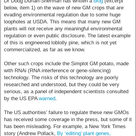
Dr Doug Durian-Sherman has written a
blog
(excerpt
below, item 1) on the wave of new GM crops that are
evading environmental regulation due to some huge
loopholes at USDA. This means that many new GM
plants will not receive any meaningful environmental
regulation or even public disclosure. The latest example
of this is engineered loblolly pine, which is not yet
commercialized, as far as we know.
Other such crops include the Simplot GM potato, made
with RNAi (RNA interference or gene-silencing)
technology. The risks of this technology are poorly
researched and understood, but they could be very
serious, as a panel of independent scientists consulted
by the US EPA
warned
.
The US authorities’ failure to regulate these new GMOs
has received some coverage in the press, but some of it
has been misleading. For example, a New York Times
story (Andrew Pollack,
By ‘editing’ plant genes,