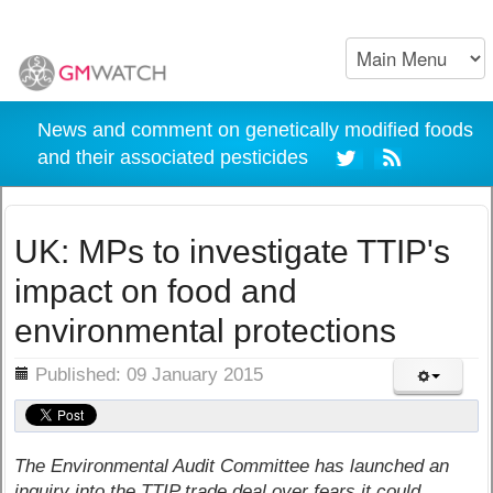
News and comment on genetically modified foods
and their associated pesticides
UK: MPs to investigate TTIP's
impact on food and
environmental protections
ils
Published: 09 January 2015
The Environmental Audit Committee has launched an
inquiry into the TTIP trade deal over fears it could