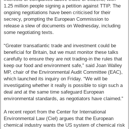
1.25 million people signing a petition against TTIP. The
ongoing negotiations have been criticised for their
secrecy, prompting the European Commission to
release a slew of documents on Wednesday, including
some negotiating texts.
“Greater transatlantic trade and investment could be
beneficial for Britain, but we must monitor these talks
carefully to ensure they are not trading-in the rules that
keep our food and environment safe,” said Joan Walley
MP, chair of the Environmental Audit Committee (EAC),
which launched its inquiry on Friday. “We will be
investigating whether it really is possible to sign such a
deal and at the same time safeguard European
environmental standards, as negotiators have claimed.”
A recent report from the Center for International
Environmental Law (Ciel) argues that the European
chemical industry wants the US system of chemical risk