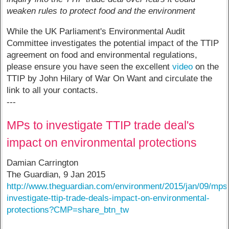
weaken rules to protect food and the environment
While the UK Parliament's Environmental Audit
Committee investigates the potential impact of the TTIP
agreement on food and environmental regulations,
please ensure you have seen the excellent
video
on the
TTIP by John Hilary of War On Want and circulate the
link to all your contacts.
---
MPs to investigate TTIP trade deal's
impact on environmental protections
Damian Carrington
The Guardian, 9 Jan 2015
http://www.theguardian.com/environment/2015/jan/09/mps
investigate-ttip-trade-deals-impact-on-environmental-
protections?CMP=share_btn_tw