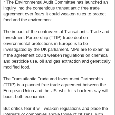
* The Environmental Audit Committee has launched an
inquiry into the contentious transatlantic free trade
agreement over fears it could weaken rules to protect
food and the environment
The impact of the controversial Transatlantic Trade and
Investment Partnership (TTIP) trade deal on
environmental protections in Europe is to be
investigated by the UK parliament. MPs are to examine
if the agreement could weaken regulations on chemical
and pesticide use, oil and gas extraction and genetically
modified food.
The Transatlantic Trade and Investment Partnership
(TTIP) is a planned free trade agreement between the
European Union and the US, which its backers say will
boost both economies.
But critics fear it will weaken regulations and place the
interests of companies above those of citizens, with