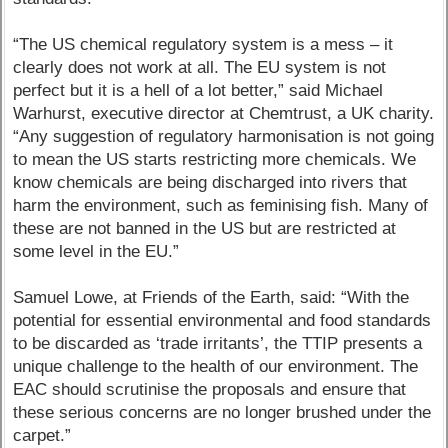
“The US chemical regulatory system is a mess – it
clearly does not work at all. The EU system is not
perfect but it is a hell of a lot better,” said Michael
Warhurst, executive director at Chemtrust, a UK charity.
“Any suggestion of regulatory harmonisation is not going
to mean the US starts restricting more chemicals. We
know chemicals are being discharged into rivers that
harm the environment, such as feminising fish. Many of
these are not banned in the US but are restricted at
some level in the EU.”
Samuel Lowe, at Friends of the Earth, said: “With the
potential for essential environmental and food standards
to be discarded as ‘trade irritants’, the TTIP presents a
unique challenge to the health of our environment. The
EAC should scrutinise the proposals and ensure that
these serious concerns are no longer brushed under the
carpet.”