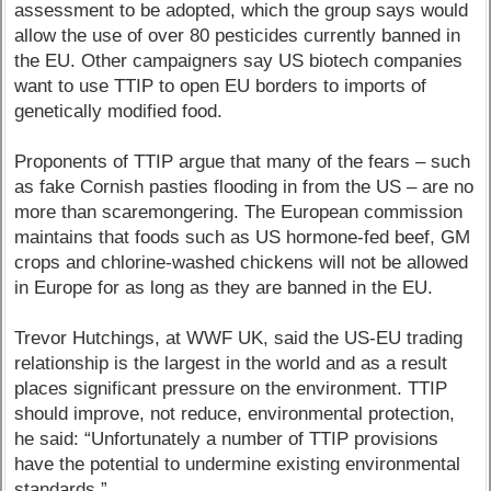
assessment to be adopted, which the group says would
allow the use of over 80 pesticides currently banned in
the EU. Other campaigners say US biotech companies
want to use TTIP to open EU borders to imports of
genetically modified food.
Proponents of TTIP argue that many of the fears – such
as fake Cornish pasties flooding in from the US – are no
more than scaremongering. The European commission
maintains that foods such as US hormone-fed beef, GM
crops and chlorine-washed chickens will not be allowed
in Europe for as long as they are banned in the EU.
Trevor Hutchings, at WWF UK, said the US-EU trading
relationship is the largest in the world and as a result
places significant pressure on the environment. TTIP
should improve, not reduce, environmental protection,
he said: “Unfortunately a number of TTIP provisions
have the potential to undermine existing environmental
standards.”