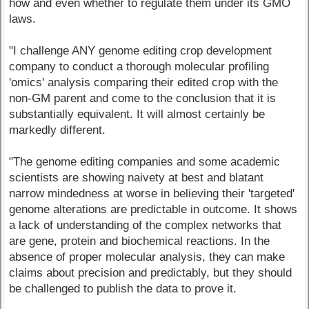
how and even whether to regulate them under its GMO
laws.
"I challenge ANY genome editing crop development
company to conduct a thorough molecular profiling
'omics' analysis comparing their edited crop with the
non-GM parent and come to the conclusion that it is
substantially equivalent. It will almost certainly be
markedly different.
"The genome editing companies and some academic
scientists are showing naivety at best and blatant
narrow mindedness at worse in believing their 'targeted'
genome alterations are predictable in outcome. It shows
a lack of understanding of the complex networks that
are gene, protein and biochemical reactions. In the
absence of proper molecular analysis, they can make
claims about precision and predictably, but they should
be challenged to publish the data to prove it.