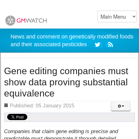
News and comment on genetically modified foods
and their associated pesticides
Gene editing companies must
show data proving substantial
equivalence
ils
Published: 05 January 2015
Companies that claim gene editing is precise and
predictable must demonstrate it through detailed