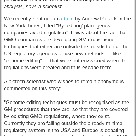
analysis, says a scientist
We recently sent out an
article
by Andrew Pollack in the
New York Times, titled "By ‘editing’ plant genes,
companies avoid regulation". It was about the fact that
GMO companies are developing GM crops using
techniques that either are outside the jurisdiction of the
US regulatory agencies or use new methods — like
“genome editing” — that were not envisioned when the
regulations were created and thus escape them.
A biotech scientist who wishes to remain anonymous
commented on this story:
"Genome editing techniques must be recognised as the
GM procedures that they are, so that they are covered
by existing GMO regulations, where they exist.
Currently they are falling outside the already minimal
regulatory system in the USA and Europe is debating