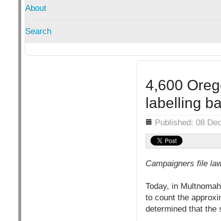
About
Search
4,600 Oreg
labelling ba
Details
Published: 08 De
Campaigners file law
Today, in Multnomah 
to count the approxi
determined that the s