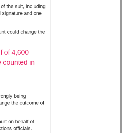
f the suit, including
d signature and one
ount could change the
f of 4,600
e counted in
rongly being
hange the outcome of
urt on behalf of
ions officials.