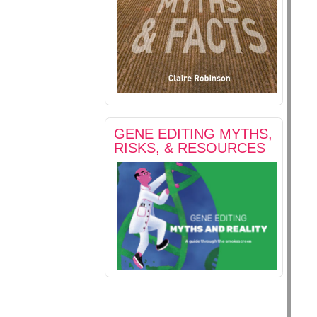
GENE EDITING MYTHS,
RISKS, & RESOURCES