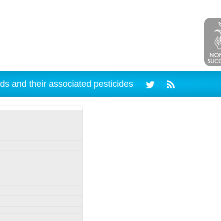
ds and their associated pesticides