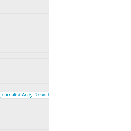
 journalist Andy Rowell