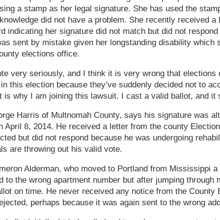
sing a stamp as her legal signature. She has used the stamp
 knowledge did not have a problem. She recently received a l
d indicating her signature did not match but did not respon
as sent by mistake given her longstanding disability which 
unty elections office.
ote very seriously, and I think it is very wrong that elections o
in this election because they’ve suddenly decided not to a
 is why I am joining this lawsuit. I cast a valid ballot, and i
eorge Harris of Multnomah County, says his signature was alt
n April 8, 2014. He received a letter from the county Election
ected but did not respond because he was undergoing rehabili
ls are throwing out his valid vote.
 Cameron Alderman, who moved to Portland from Mississippi a 
red to the wrong apartment number but after jumping throug
allot on time. He never received any notice from the County 
rejected, perhaps because it was again sent to the wrong ad