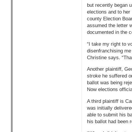
but recently began u
elections and to her
county Election Boar
assumed the letter w
documented in the co
“I take my right to v
disenfranchising me 
Christine says. “That
Another plaintiff, G
stroke he suffered o
ballot was being rej
Now elections officia
A third plaintiff is
was initially delive
able to submit his b
his ballot had been 