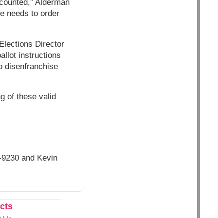
t counted,” Alderman
ge needs to order
Elections Director
ballot instructions
to disenfranchise
ng of these valid
-9230 and Kevin
cts