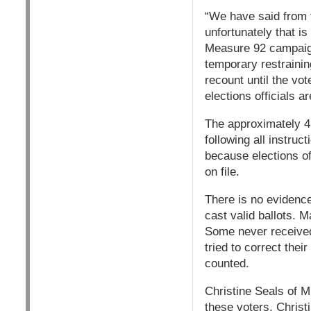
“We have said from t
unfortunately that i
Measure 92 campaign.
temporary restrainin
recount until the vo
elections officials a
The approximately 4,
following all instruc
because elections of
on file.
There is no evidence 
cast valid ballots. 
Some never received 
tried to correct their
counted.
Christine Seals of Mu
these voters. Christ