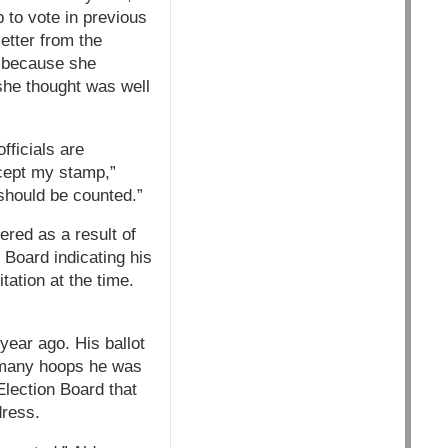
 to vote in previous
etter from the
d because she
she thought was well
fficials are
ccept my stamp,”
t should be counted.”
ered as a result of
 Board indicating his
tation at the time.
year ago. His ballot
h many hoops he was
Election Board that
dress.