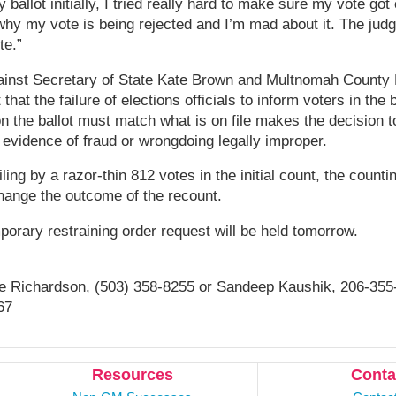
 ballot initially, I tried really hard to make sure my vote go
why my vote is being rejected and I’m mad about it. The jud
te.”
gainst Secretary of State Kate Brown and Multnomah County 
that the failure of elections officials to inform voters in the 
 on the ballot must match what is on file makes the decision 
 evidence of fraud or wrongdoing legally improper.
ing by a razor-thin 812 votes in the initial count, the counti
hange the outcome of the recount.
porary restraining order request will be held tomorrow.
e Richardson, (503) 358-8255 or Sandeep Kaushik, 206-355
67
Resources
Conta