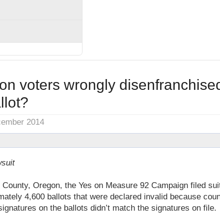
on voters wrongly disenfranchis
llot?
cember 2014
suit
County, Oregon, the Yes on Measure 92 Campaign filed suit 
mately 4,600 ballots that were declared invalid because count
ignatures on the ballots didn’t match the signatures on file.