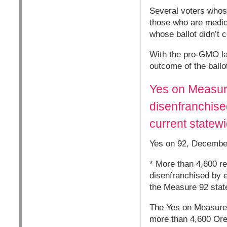
Several voters whose
those who are medica
whose ballot didn’t 
With the pro-GMO lab
outcome of the ballo
Yes on Measure
disenfranchised
current statew
Yes on 92, Decembe
* More than 4,600 re
disenfranchised by e
the Measure 92 stat
The Yes on Measure 9
more than 4,600 Oreg