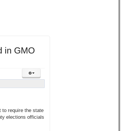
ed in GMO
to require the state
y elections officials