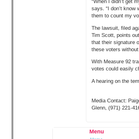
“When I didn’t get my
says. “I don’t know 
them to count my vo
The lawsuit, filed a
Tim Scott, points out 
that their signature
these voters without
With Measure 92 trail
votes could easily c
A hearing on the tem
Media Contact: Paig
Glenn, (971) 221-41
Menu