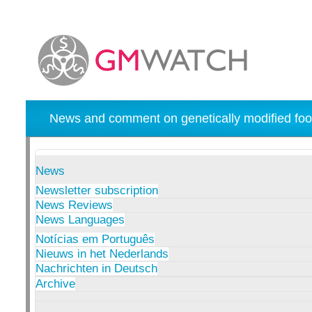
News and comment on genetically modified foo
News
Newsletter subscription
News Reviews
News Languages
Notícias em Português
Nieuws in het Nederlands
Nachrichten in Deutsch
Archive