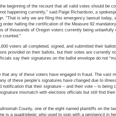
he beginning of the recount that all valid votes should be co
s not happening currently,” said Paige Richardson, a spokesp
 “That is why we are filing this emergency lawsuit today, a
g order halting the certification of the Measure 92 mandator
tes of thousands of Oregon voters currently being unlawfully
re counted.”
600 voters all completed, signed, and submitted their ballots
tions provided on their ballots, but their votes are currently 
ficials say their signatures on the ballot envelope do not “m
that any of these voters have engaged in fraud. The vast majo
Many of these people’s signatures have changed due to illnesse
notification that their signature – and their vote – is being
 signature mismatch with elections officials but still find thei
ltnomah County, one of the eight named plaintiffs on the laws
ine is a quadriplegic who used to sign with a pen/pencil in he