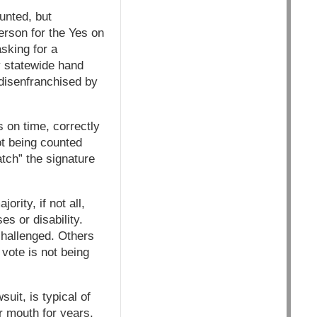
unted, but
erson for the Yes on
sking for a
y statewide hand
 disenfranchised by
 on time, correctly
not being counted
atch” the signature
rity, if not all,
s or disability.
 challenged. Others
r vote is not being
uit, is typical of
r mouth for years,