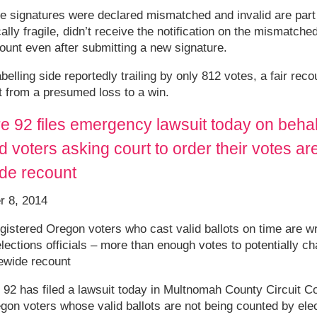
 signatures were declared mismatched and invalid are part o
lly fragile, didn’t receive the notification on the mismatche
count even after submitting a new signature.
elling side reportedly trailing by only 812 votes, a fair rec
t from a presumed loss to a win.
 92 files emergency lawsuit today on behal
 voters asking court to order their votes ar
ide recount
r 8, 2014
gistered Oregon voters who cast valid ballots on time are w
lections officials – more than enough votes to potentially c
ewide recount
2 has filed a lawsuit today in Multnomah County Circuit Co
on voters whose valid ballots are not being counted by elect