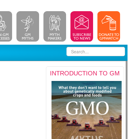
INTRODUCTION TO GM