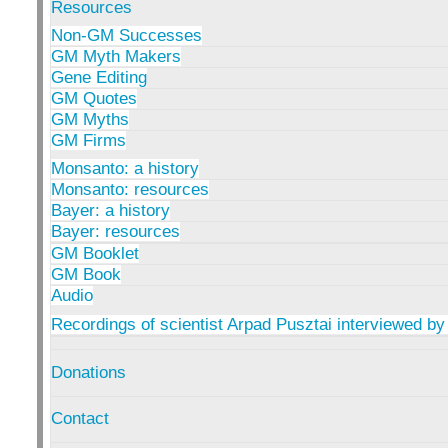
Resources
Non-GM Successes
GM Myth Makers
Gene Editing
GM Quotes
GM Myths
GM Firms
Monsanto: a history
Monsanto: resources
Bayer: a history
Bayer: resources
GM Booklet
GM Book
Audio
Recordings of scientist Arpad Pusztai interviewed by
Donations
Contact