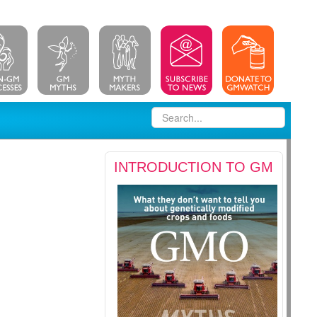
INTRODUCTION TO GM