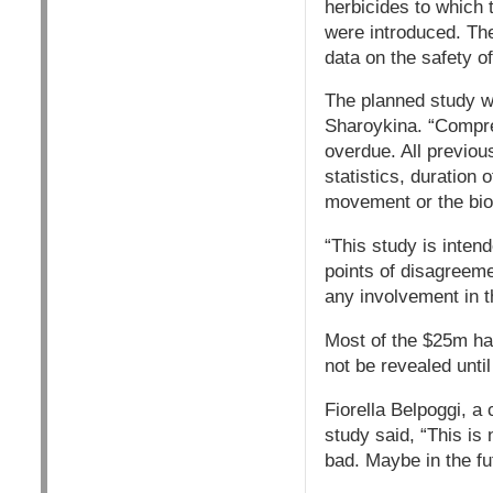
herbicides to which 
were introduced. The
data on the safety o
The planned study wi
Sharoykina. “Compreh
overdue. All previou
statistics, duration
movement or the bio
“This study is inten
points of disagreeme
any involvement in t
Most of the $25m has
not be revealed until
Fiorella Belpoggi, a
study said, “This is 
bad. Maybe in the fu