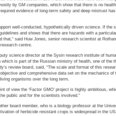
mostly by GM companies, which show that there is no health
required evidence of long-term safety and deep mistrust has
pport well-conducted, hypothetically driven science. If the 
idelines and shows that there are hazards with a particular
nd that,” said Huw Jones, senior research scientist at Rotham
 research centre.
uty science director at the Sysin research institute of hum
which is part of the Russian ministry of health, one of the t
’s review board, said, “The scale and format of this researc
y objective and comprehensive data set on the mechanics of
 living organisms over the long term.
oint of view the ‘Factor GMO’ project is highly ambitious, wh
 the public and for the scientists involved.”
her board member, who is a biology professor at the Univers
ltivation of herbicide resistant crops is widespread in the US