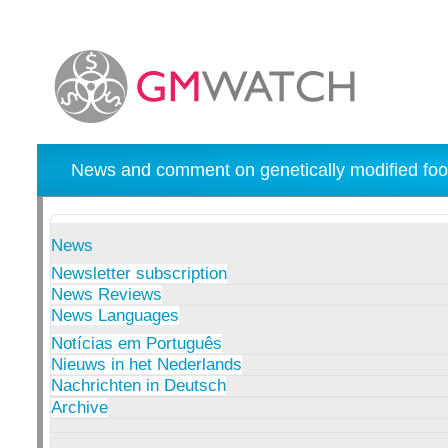
News and comment on genetically modified foo
News
Newsletter subscription
News Reviews
News Languages
Notícias em Português
Nieuws in het Nederlands
Nachrichten in Deutsch
Archive