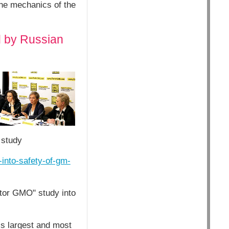
the mechanics of the
d by Russian
 study
-into-safety-of-gm-
ctor GMO" study into
’s largest and most