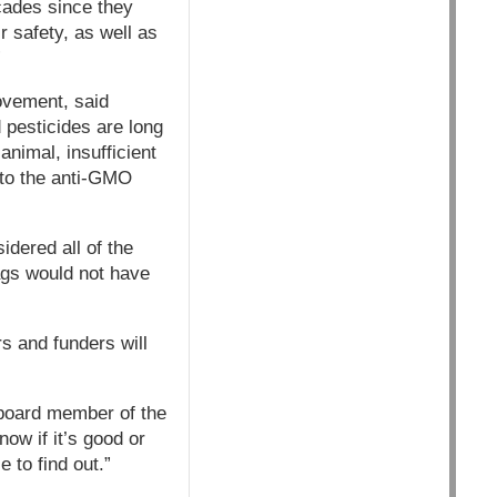
cades since they
r safety, as well as
”
ovement, said
 pesticides are long
nimal, insufficient
 to the anti-GMO
idered all of the
ags would not have
s and funders will
a board member of the
now if it’s good or
 to find out.”