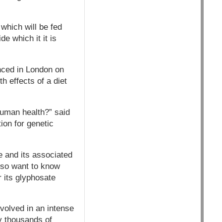
which will be fed
e which it it is
nced in London on
th effects of a diet
 human health?” said
ion for genetic
e and its associated
also want to know
 its glyphosate
volved in an intense
y thousands of