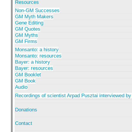
Resources
Non-GM Successes
GM Myth Makers
Gene Editing
GM Quotes
GM Myths
GM Firms
Monsanto: a history
Monsanto: resources
Bayer: a history
Bayer: resources
GM Booklet
GM Book
Audio
Recordings of scientist Arpad Pusztai interviewed by
Donations
Contact