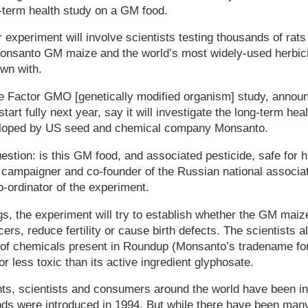
term health study on a GM food.
experiment will involve scientists testing thousands of rats 
 Monsanto GM maize and the world’s most widely-used herbicid
wn with.
he Factor GMO [genetically modified organism] study, annou
art fully next year, say it will investigate the long-term heal
loped by US seed and chemical company Monsanto.
question: is this GM food, and associated pesticide, safe for
campaigner and co-founder of the Russian national associat
o-ordinator of the experiment.
s, the experiment will try to establish whether the GM maiz
ers, reduce fertility or cause birth defects. The scientists 
 of chemicals present in Roundup (Monsanto’s tradename for
r less toxic than its active ingredient glyphosate.
s, scientists and consumers around the world have been in
ds were introduced in 1994. But while there have been man