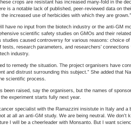
these crops are resistant has increased many-fold in the de
re is a notable lack of published, peer-reviewed data on thei
f the increased use of herbicides with which they are grown.
ll have no input from the biotech industry or the anti-GM m
ensive scientific safety studies on GMOs and their related
s studies caused controversy for various reasons: choice of a
 of tests, research parameters, and researchers’ connections
tech industry.
ded to remedy the situation. The project organisers have cons
nt and distrust surrounding this subject.” She added that N
he scientific process.
 been raised, say the organisers, but the names of sponsor
 the experiment starts fully next year.
 cancer specialist with the Ramazzini insistute in Italy and 
not at all an anti-GM study. We are being neutral. We don’t k
ture I will be a cheerleader with Monsanto. But I want science