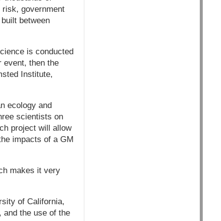
 risk, government
 built between
science is conducted
 event, then the
sted Institute,
an ecology and
hree scientists on
h project will allow
 the impacts of a GM
ich makes it very
ity of California,
, and the use of the