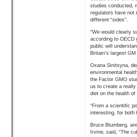
studies conducted, 
regulators have not 
different “sides”.
“We would clearly su
according to OECD gu
public will understa
Britain’s largest GM
Oxana Sinitsyna, dep
environmental health 
the Factor GMO study
us to create a reall
diet on the health of
“From a scientific p
interesting, for both
Bruce Blumberg, anot
Irvine, said, “The cu