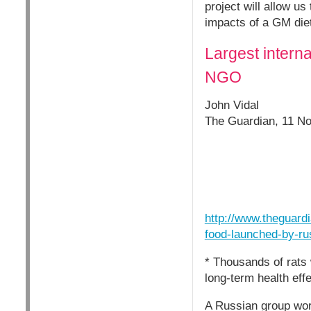
project will allow u
impacts of a GM diet
Largest intern
NGO
John Vidal
The Guardian, 11 N
http://www.theguardi
food-launched-by-ru
* Thousands of rats 
long-term health eff
A Russian group work