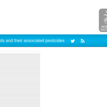
ds and their associated pesticides