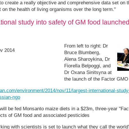
s to create a really objective and comprehensive data set on 
 on the health of living organisms over the long term."
ational study into safety of GM food launche
From left to right: Dr
ov 2014
Bruce Blumberg,
Alena Sharoykina, Dr
Fiorella Belpoggi, and
Dr Oxana Sinitsyna at
the launch of the Factor GMO
an.com/environment/2014/nov/11/largest-international-study
ssian-ngo
will be fed Monsanto maize diets in a $23m, three-year "Fa
ects of GM food and associated pesticides
ing with scientists is set to launch what they call the world