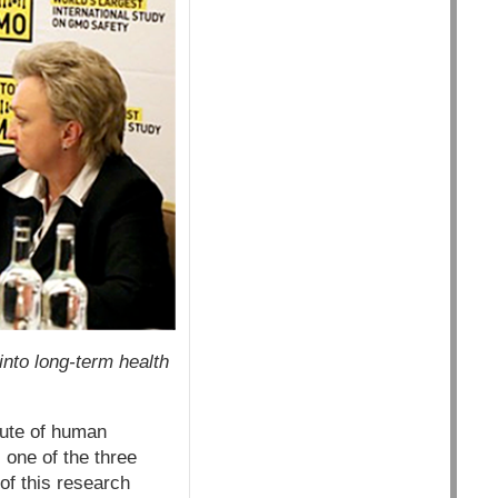
nto long-term health
tute of human
 one of the three
of this research