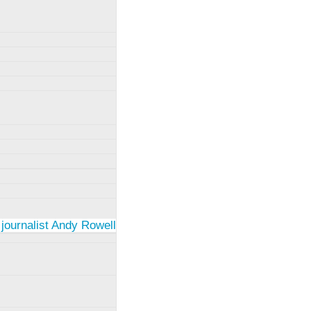
 journalist Andy Rowell