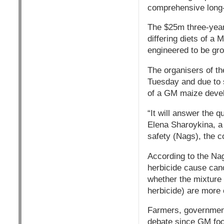
comprehensive long-
The $25m three-year 
differing diets of a
engineered to be gro
The organisers of t
Tuesday and due to st
of a GM maize deve
“It will answer the 
Elena Sharoykina, a 
safety (Nags), the c
According to the Nag
herbicide cause canc
whether the mixture
herbicide) are more o
Farmers, government
debate since GM foo