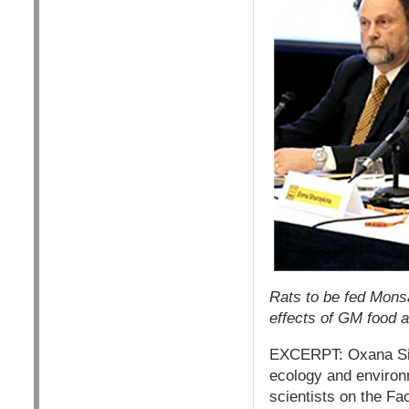
Rats to be fed Mons
effects of GM food 
EXCERPT: Oxana Sini
ecology and environm
scientists on the Fa