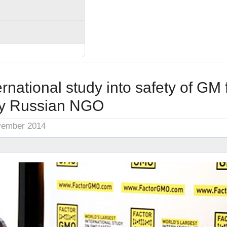
ernational study into safety of GM
by Russian NGO
vember 2014