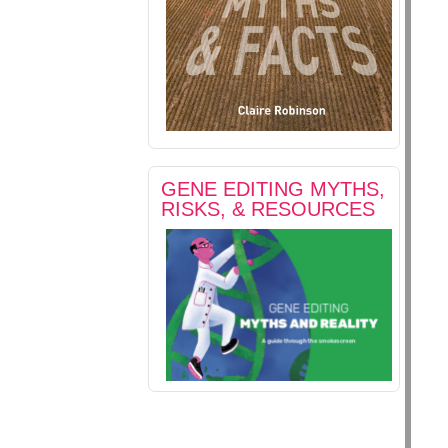
GENE EDITING MYTHS,
RISKS, & RESOURCES