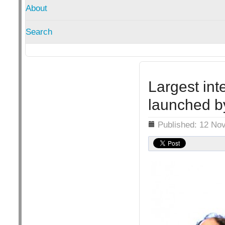
About
Search
Largest int
launched 
Details
Published: 12 No