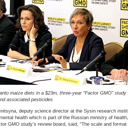
anto maize diets in a $23m, three-year "Factor GMO" study i
and associated pesticides
tsyna, deputy science director at the Sysin research insti
ental health which is part of the Russian ministry of health,
ctor GMO study’s review board, said, “The scale and format 