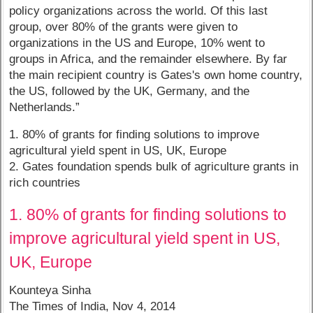
policy organizations across the world. Of this last
group, over 80% of the grants were given to
organizations in the US and Europe, 10% went to
groups in Africa, and the remainder elsewhere. By far
the main recipient country is Gates's own home country,
the US, followed by the UK, Germany, and the
Netherlands.”
1. 80% of grants for finding solutions to improve
agricultural yield spent in US, UK, Europe
2. Gates foundation spends bulk of agriculture grants in
rich countries
1. 80% of grants for finding solutions to
improve agricultural yield spent in US,
UK, Europe
Kounteya Sinha
The Times of India, Nov 4, 2014