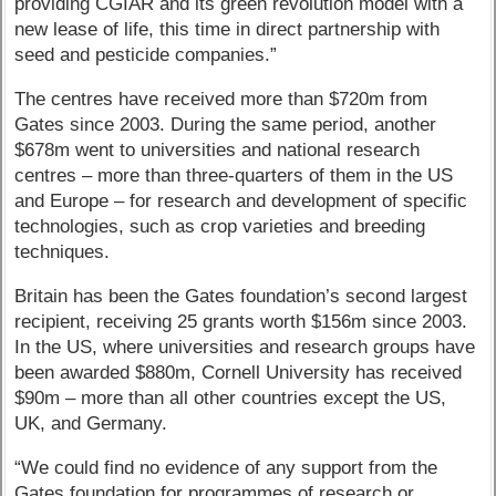
providing CGIAR and its green revolution model with a
new lease of life, this time in direct partnership with
seed and pesticide companies.”
The centres have received more than $720m from
Gates since 2003. During the same period, another
$678m went to universities and national research
centres – more than three-quarters of them in the US
and Europe – for research and development of specific
technologies, such as crop varieties and breeding
techniques.
Britain has been the Gates foundation’s second largest
recipient, receiving 25 grants worth $156m since 2003.
In the US, where universities and research groups have
been awarded $880m, Cornell University has received
$90m – more than all other countries except the US,
UK, and Germany.
“We could find no evidence of any support from the
Gates foundation for programmes of research or