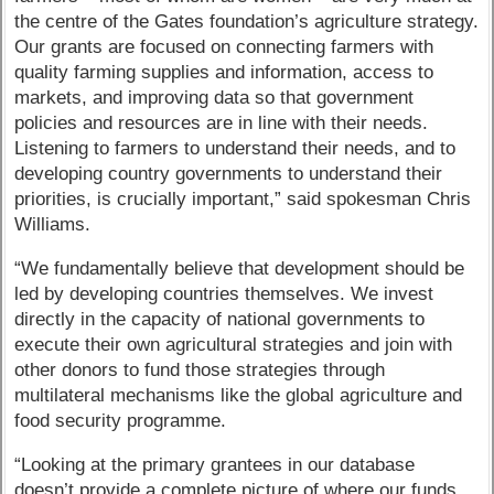
the centre of the Gates foundation’s agriculture strategy.
Our grants are focused on connecting farmers with
quality farming supplies and information, access to
markets, and improving data so that government
policies and resources are in line with their needs.
Listening to farmers to understand their needs, and to
developing country governments to understand their
priorities, is crucially important,” said spokesman Chris
Williams.
“We fundamentally believe that development should be
led by developing countries themselves. We invest
directly in the capacity of national governments to
execute their own agricultural strategies and join with
other donors to fund those strategies through
multilateral mechanisms like the global agriculture and
food security programme.
“Looking at the primary grantees in our database
doesn’t provide a complete picture of where our funds