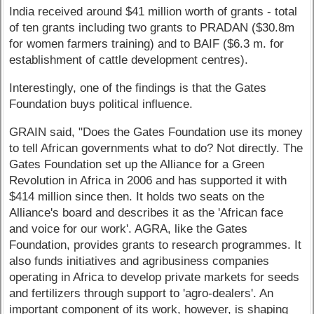
India received around $41 million worth of grants - total
of ten grants including two grants to PRADAN ($30.8m
for women farmers training) and to BAIF ($6.3 m. for
establishment of cattle development centres).
Interestingly, one of the findings is that the Gates
Foundation buys political influence.
GRAIN said, "Does the Gates Foundation use its money
to tell African governments what to do? Not directly. The
Gates Foundation set up the Alliance for a Green
Revolution in Africa in 2006 and has supported it with
$414 million since then. It holds two seats on the
Alliance's board and describes it as the 'African face
and voice for our work'. AGRA, like the Gates
Foundation, provides grants to research programmes. It
also funds initiatives and agribusiness companies
operating in Africa to develop private markets for seeds
and fertilizers through support to 'agro-dealers'. An
important component of its work, however, is shaping