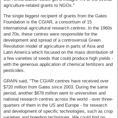
agriculture-related grants to NGOs."
The single biggest recipient of grants from the Gates
Foundation is the CGIAR, a consortium of 15
international agricultural research centres. In the 1960s
and 70s, these centres were responsible for the
development and spread of a controversial Green
Revolution model of agriculture in parts of Asia and
Latin America which focused on the mass distribution of
a few varieties of seeds that could produce high yields -
with the generous application of chemical fertilizers and
pesticides.
GRAIN said, "The CGIAR centres have received over
$720 million from Gates since 2003. During the same
period, another $678 million went to universities and
national research centres across the world - over three-
quarters of them in the US and Europe - for research
and development of specific technologies, such as crop
varieties and breeding techniques. We could find no