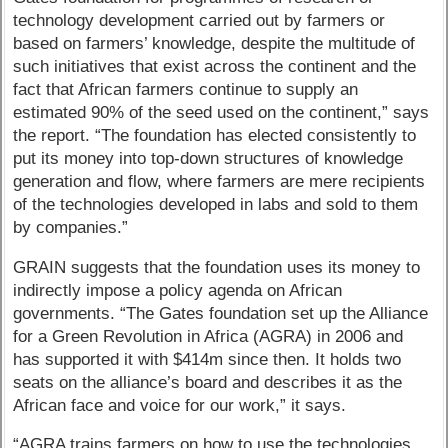
technology development carried out by farmers or
based on farmers’ knowledge, despite the multitude of
such initiatives that exist across the continent and the
fact that African farmers continue to supply an
estimated 90% of the seed used on the continent,” says
the report. “The foundation has elected consistently to
put its money into top-down structures of knowledge
generation and flow, where farmers are mere recipients
of the technologies developed in labs and sold to them
by companies.”
GRAIN suggests that the foundation uses its money to
indirectly impose a policy agenda on African
governments. “The Gates foundation set up the Alliance
for a Green Revolution in Africa (AGRA) in 2006 and
has supported it with $414m since then. It holds two
seats on the alliance’s board and describes it as the
African face and voice for our work,” it says.
“AGRA trains farmers on how to use the technologies,