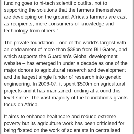
funding goes to hi-tech scientific outfits, not to
supporting the solutions that the farmers themselves
are developing on the ground. Africa’s farmers are cast
as recipients, mere consumers of knowledge and
technology from others.”
The private foundation – one of the world’s largest with
an endowment of more than $38bn from Bill Gates, and
which supports the Guardian’s Global development
website – has emerged in under a decade as one of the
major donors to agricultural research and development
and the largest single funder of research into genetic
engineering. In 2006-07, it spent $500m on agricultural
projects and it has maintained funding at around this
level since. The vast majority of the foundation’s grants
focus on Africa.
It aims to enhance healthcare and reduce extreme
poverty but its agriculture work has been criticised for
being fixated on the work of scientists in centralised