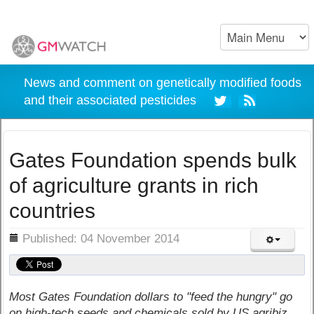
News and comment on genetically modified foods
and their associated pesticides
Gates Foundation spends bulk
of agriculture grants in rich
countries
ils
Published: 04 November 2014
Most Gates Foundation dollars to "feed the hungry" go
on high-tech seeds and chemicals sold by US agribiz