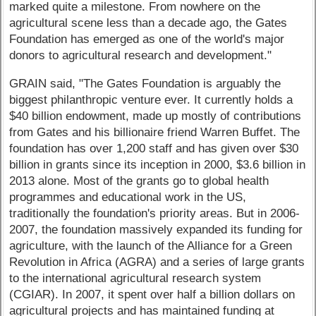
marked quite a milestone. From nowhere on the
agricultural scene less than a decade ago, the Gates
Foundation has emerged as one of the world's major
donors to agricultural research and development."
GRAIN said, "The Gates Foundation is arguably the
biggest philanthropic venture ever. It currently holds a
$40 billion endowment, made up mostly of contributions
from Gates and his billionaire friend Warren Buffet. The
foundation has over 1,200 staff and has given over $30
billion in grants since its inception in 2000, $3.6 billion in
2013 alone. Most of the grants go to global health
programmes and educational work in the US,
traditionally the foundation's priority areas. But in 2006-
2007, the foundation massively expanded its funding for
agriculture, with the launch of the Alliance for a Green
Revolution in Africa (AGRA) and a series of large grants
to the international agricultural research system
(CGIAR). In 2007, it spent over half a billion dollars on
agricultural projects and has maintained funding at