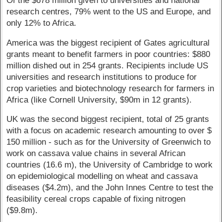
Of the $678 million given to universities and national
research centres, 79% went to the US and Europe, and
only 12% to Africa.
America was the biggest recipient of Gates agricultural
grants meant to benefit farmers in poor countries: $880
million dished out in 254 grants. Recipients include US
universities and research institutions to produce for
crop varieties and biotechnology research for farmers in
Africa (like Cornell University, $90m in 12 grants).
UK was the second biggest recipient, total of 25 grants
with a focus on academic research amounting to over $
150 million - such as for the University of Greenwich to
work on cassava value chains in several African
countries (16.6 m), the University of Cambridge to work
on epidemiological modelling on wheat and cassava
diseases ($4.2m), and the John Innes Centre to test the
feasibility cereal crops capable of fixing nitrogen
($9.8m).