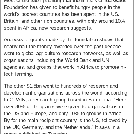
Most of the $3bn (£1.8bn) that the Bill & Melinda Gates
Foundation has given to benefit hungry people in the
world’s poorest countries has been spent in the US,
Britain, and other rich countries, with only around 10%
spent in Africa, new research suggests.
Analysis of grants made by the foundation shows that
nearly half the money awarded over the past decade
went to global agriculture research networks, as well as
organisations including the World Bank and UN
agencies, and groups that work in Africa to promote hi-
tech farming.
The other $1.5bn went to hundreds of research and
development organisations across the world, according
to GRAIN, a research group based in Barcelona. “Here,
over 80% of the grants were given to organisations in
the US and Europe, and only 10% to groups in Africa.
By far the main recipient country is the US, followed by
the UK, Germany, and the Netherlands,” it says in a