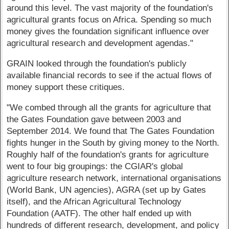
around this level. The vast majority of the foundation's
agricultural grants focus on Africa. Spending so much
money gives the foundation significant influence over
agricultural research and development agendas."
GRAIN looked through the foundation's publicly
available financial records to see if the actual flows of
money support these critiques.
"We combed through all the grants for agriculture that
the Gates Foundation gave between 2003 and
September 2014. We found that The Gates Foundation
fights hunger in the South by giving money to the North.
Roughly half of the foundation's grants for agriculture
went to four big groupings: the CGIAR's global
agriculture research network, international organisations
(World Bank, UN agencies), AGRA (set up by Gates
itself), and the African Agricultural Technology
Foundation (AATF). The other half ended up with
hundreds of different research, development, and policy