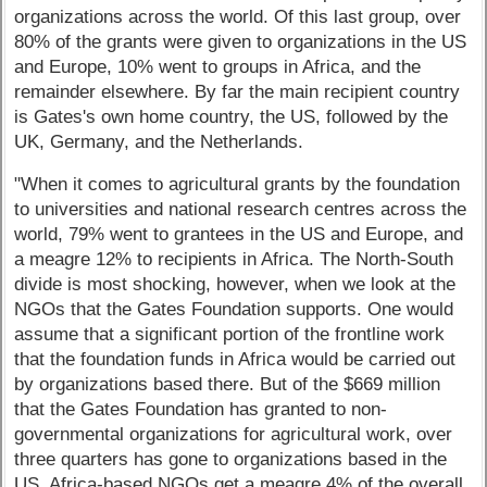
organizations across the world. Of this last group, over
80% of the grants were given to organizations in the US
and Europe, 10% went to groups in Africa, and the
remainder elsewhere. By far the main recipient country
is Gates's own home country, the US, followed by the
UK, Germany, and the Netherlands.
"When it comes to agricultural grants by the foundation
to universities and national research centres across the
world, 79% went to grantees in the US and Europe, and
a meagre 12% to recipients in Africa. The North-South
divide is most shocking, however, when we look at the
NGOs that the Gates Foundation supports. One would
assume that a significant portion of the frontline work
that the foundation funds in Africa would be carried out
by organizations based there. But of the $669 million
that the Gates Foundation has granted to non-
governmental organizations for agricultural work, over
three quarters has gone to organizations based in the
US. Africa-based NGOs get a meagre 4% of the overall