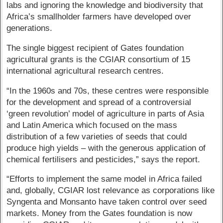
labs and ignoring the knowledge and biodiversity that
Africa’s smallholder farmers have developed over
generations.
The single biggest recipient of Gates foundation
agricultural grants is the CGIAR consortium of 15
international agricultural research centres.
“In the 1960s and 70s, these centres were responsible
for the development and spread of a controversial
‘green revolution’ model of agriculture in parts of Asia
and Latin America which focused on the mass
distribution of a few varieties of seeds that could
produce high yields – with the generous application of
chemical fertilisers and pesticides,” says the report.
“Efforts to implement the same model in Africa failed
and, globally, CGIAR lost relevance as corporations like
Syngenta and Monsanto have taken control over seed
markets. Money from the Gates foundation is now