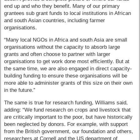
end up and who they benefit. Many of our primary
grantees sub grant funds to local institutions in African
and south Asian countries, including farmer
organisations.
“Many local NGOs in Africa and south Asia are small
organisations without the capacity to absorb large
grants and often choose to partner with larger
organisations to get work done most efficiently. But at
the same time, we are also engaged in direct capacity-
building funding to ensure these organisations will be
more able to administer grants of this size on their own
in the future.”
The same is true for research funding, Williams said,
adding: “We fund research on crops and livestock that
are critically important to the poor, but have historically
been neglected by donors. For example, with support
from the British government, our foundation and others,
researchers at Cornell and the US department of