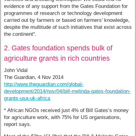
evidence of any support from the Gates Foundation for
programmes of research or technology development
carried out by farmers or based on farmers' knowledge,
despite the multitude of such initiatives that exist across
the continent".
2. Gates foundation spends bulk of
agriculture grants in rich countries
John Vidal
The Guardian, 4 Nov 2014
http://www.theguardian.com/global-
development/2014/nov/04/bill-melinda-gates-foundation-
grants-usa-uk-africa
* African NGOs received just 4% of Bill Gates’s money
for agriculture work, with 75% for US organisations,
report says.