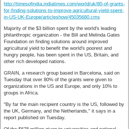
http://timesofindia.indiatimes.com/world/uk/80-of-grants-
for-finding-solutions-to-improve-agricultural-yield-spent-
in-US-UK-Europe/articleshow/45035680.cms
Majority of the $3 billion spent by the world's leading
philanthropic organization - the Bill and Melinda Gates
Foundation on finding solutions around improved
agricultural yield to benefit the world's poorest and
hungry people, has been spent in the US, Britain, and
other rich developed nations.
GRAIN, a research group based in Barcelona, said on
Tuesday that over 80% of the grants were given to
organizations in the US and Europe, and only 10% to
groups in Africa.
"By far the main recipient country is the US, followed by
the UK, Germany, and the Netherlands," it says in a
report published on Tuesday.