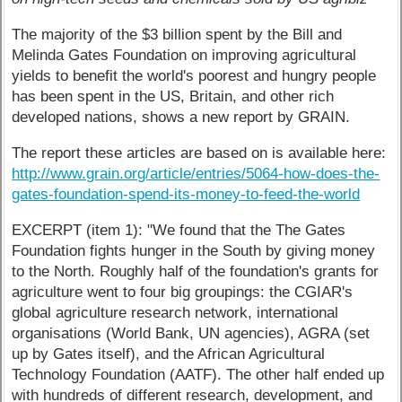
The majority of the $3 billion spent by the Bill and
Melinda Gates Foundation on improving agricultural
yields to benefit the world's poorest and hungry people
has been spent in the US, Britain, and other rich
developed nations, shows a new report by GRAIN.
The report these articles are based on is available here:
http://www.grain.org/article/entries/5064-how-does-the-
gates-foundation-spend-its-money-to-feed-the-world
EXCERPT (item 1): "We found that the The Gates
Foundation fights hunger in the South by giving money
to the North. Roughly half of the foundation's grants for
agriculture went to four big groupings: the CGIAR's
global agriculture research network, international
organisations (World Bank, UN agencies), AGRA (set
up by Gates itself), and the African Agricultural
Technology Foundation (AATF). The other half ended up
with hundreds of different research, development, and