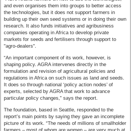
and even organises them into groups to better access
the technologies, but it does not support farmers in
building up their own seed systems or in doing their own
research. It also funds initiatives and agribusiness
companies operating in Africa to develop private
markets for seeds and fertilisers through support to
"agro-dealers".
“An important component of its work, however, is
shaping policy. AGRA intervenes directly in the
formulation and revision of agricultural policies and
regulations in Africa on such issues as land and seeds.
It does so through national ‘policy action nodes’ of
experts, selected by AGRA that work to advance
particular policy changes,” says the report.
The foundation, based in Seattle, responded to the
report’s main points by saying they gave an incomplete
picture of its work. “The needs of millions of smallholder
farmers – most of whom are women – are very much at