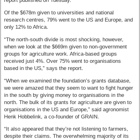
report published on Tuesday.
Of the $678m given to universities and national
research centres, 79% went to the US and Europe, and
only 12% to Africa.
“The north-south divide is most shocking, however,
when we look at the $669m given to non-government
groups for agriculture work. Africa-based groups
received just 4%. Over 75% went to organisations
based in the US,” says the report.
“When we examined the foundation’s grants database,
we were amazed that they seem to want to fight hunger
in the south by giving money to organisations in the
north. The bulk of its grants for agriculture are given to
organisations in the US and Europe,” said agronomist
Henk Hobbelink, a co-founder of GRAIN.
“It also appeared that they’re not listening to farmers,
despite their claims. The overwhelming majority of its