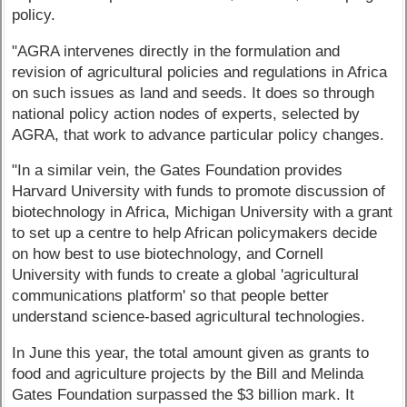
policy.
"AGRA intervenes directly in the formulation and
revision of agricultural policies and regulations in Africa
on such issues as land and seeds. It does so through
national policy action nodes of experts, selected by
AGRA, that work to advance particular policy changes.
"In a similar vein, the Gates Foundation provides
Harvard University with funds to promote discussion of
biotechnology in Africa, Michigan University with a grant
to set up a centre to help African policymakers decide
on how best to use biotechnology, and Cornell
University with funds to create a global 'agricultural
communications platform' so that people better
understand science-based agricultural technologies.
In June this year, the total amount given as grants to
food and agriculture projects by the Bill and Melinda
Gates Foundation surpassed the $3 billion mark. It