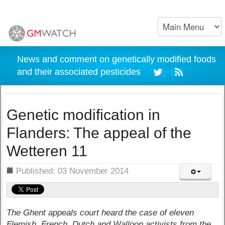
News and comment on genetically modified foods
and their associated pesticides
Genetic modification in
Flanders: The appeal of the
Wetteren 11
ils
Published: 03 November 2014
The Ghent appeals court heard the case of eleven
Flemish, French, Dutch and Walloon activists from the