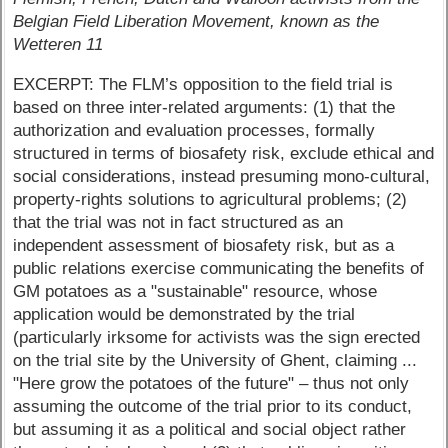
Belgian Field Liberation Movement, known as the
Wetteren 11
EXCERPT: The FLM’s opposition to the field trial is
based on three inter-related arguments: (1) that the
authorization and evaluation processes, formally
structured in terms of biosafety risk, exclude ethical and
social considerations, instead presuming mono-cultural,
property-rights solutions to agricultural problems; (2)
that the trial was not in fact structured as an
independent assessment of biosafety risk, but as a
public relations exercise communicating the benefits of
GM potatoes as a "sustainable" resource, whose
application would be demonstrated by the trial
(particularly irksome for activists was the sign erected
on the trial site by the University of Ghent, claiming ...
"Here grow the potatoes of the future" – thus not only
assuming the outcome of the trial prior to its conduct,
but assuming it as a political and social object rather