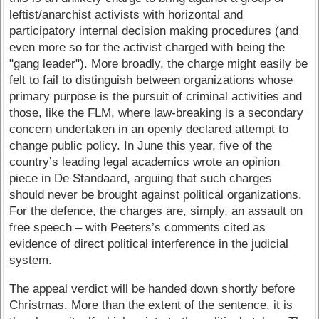
leftist/anarchist activists with horizontal and
participatory internal decision making procedures (and
even more so for the activist charged with being the
"gang leader"). More broadly, the charge might easily be
felt to fail to distinguish between organizations whose
primary purpose is the pursuit of criminal activities and
those, like the FLM, where law-breaking is a secondary
concern undertaken in an openly declared attempt to
change public policy. In June this year, five of the
country’s leading legal academics wrote an opinion
piece in De Standaard, arguing that such charges
should never be brought against political organizations.
For the defence, the charges are, simply, an assault on
free speech – with Peeters’s comments cited as
evidence of direct political interference in the judicial
system.
The appeal verdict will be handed down shortly before
Christmas. More than the extent of the sentence, it is