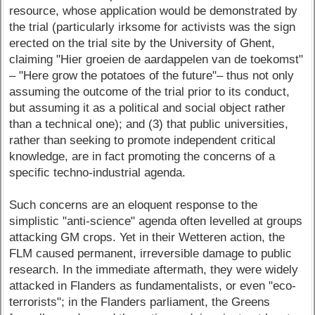
resource, whose application would be demonstrated by
the trial (particularly irksome for activists was the sign
erected on the trial site by the University of Ghent,
claiming "Hier groeien de aardappelen van de toekomst"
– "Here grow the potatoes of the future"– thus not only
assuming the outcome of the trial prior to its conduct,
but assuming it as a political and social object rather
than a technical one); and (3) that public universities,
rather than seeking to promote independent critical
knowledge, are in fact promoting the concerns of a
specific techno-industrial agenda.
Such concerns are an eloquent response to the
simplistic "anti-science" agenda often levelled at groups
attacking GM crops. Yet in their Wetteren action, the
FLM caused permanent, irreversible damage to public
research. In the immediate aftermath, they were widely
attacked in Flanders as fundamentalists, or even "eco-
terrorists"; in the Flanders parliament, the Greens