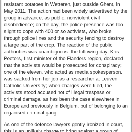
resistant potatoes in Wetteren, just outside Ghent, in
May 2011. The action had been widely advertised by the
group in advance, as public, nonviolent civil
disobedience; on the day, the police presence was too
slight to cope with 400 or so activists, who broke
through police lines and the security fencing to destroy
a large part of the crop. The reaction of the public
authorities was unambiguous: the following day, Kris
Peeters, first minister of the Flanders region, declared
that the activists would be prosecuted for conspiracy;
one of the eleven, who acted as media spokesperson,
was sacked from her job as a researcher at Leuven
Catholic University; when charges were filed, the
activists stood accused not of illegal trespass or
criminal damage, as has been the case elsewhere in
Europe and previously in Belgium, but of belonging to an
organised criminal gang.
As one of the defence lawyers gently ironized in court,
this is an unlikely charge to bring against a group of