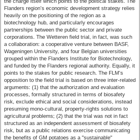
the charge itself which points to the political stakes. The
Flanders region’s economic development strategy relies
heavily on the positioning of the region as a
biotechnology hub, and particularly encourages
partnerships between the public sector and private
corporations. The Wetteren field trial, in fact, was such
a collaboration: a cooperative venture between BASF,
Wageningen University, and four Belgian universities
grouped within the Flanders Institute for Biotechnology,
and funded by the Flanders regional authority. Equally, it
points to the stakes for public research. The FLM’s
opposition to the field trial is based on three inter-related
arguments: (1) that the authorization and evaluation
processes, formally structured in terms of biosafety
risk, exclude ethical and social considerations, instead
presuming mono-cultural, property-rights solutions to
agricultural problems; (2) that the trial was not in fact
structured as an independent assessment of biosafety
risk, but as a public relations exercise communicating
the benefits of GM potatoes as a "sustainable"