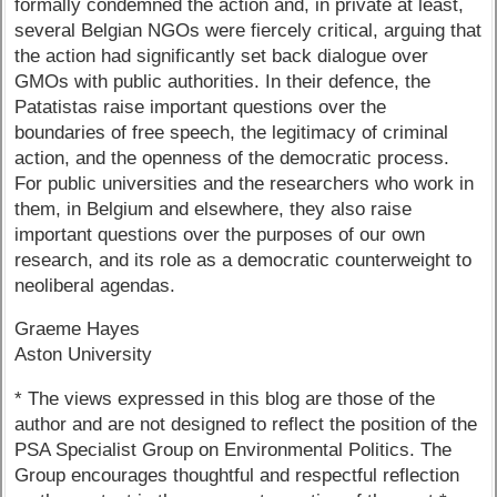
formally condemned the action and, in private at least,
several Belgian NGOs were fiercely critical, arguing that
the action had significantly set back dialogue over
GMOs with public authorities. In their defence, the
Patatistas raise important questions over the
boundaries of free speech, the legitimacy of criminal
action, and the openness of the democratic process.
For public universities and the researchers who work in
them, in Belgium and elsewhere, they also raise
important questions over the purposes of our own
research, and its role as a democratic counterweight to
neoliberal agendas.
Graeme Hayes
Aston University
* The views expressed in this blog are those of the
author and are not designed to reflect the position of the
PSA Specialist Group on Environmental Politics. The
Group encourages thoughtful and respectful reflection