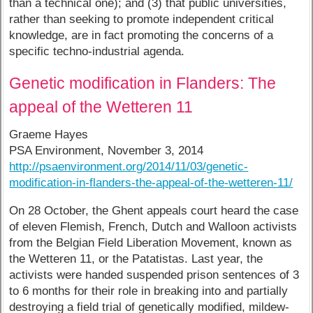
than a technical one); and (3) that public universities,
rather than seeking to promote independent critical
knowledge, are in fact promoting the concerns of a
specific techno-industrial agenda.
Genetic modification in Flanders: The
appeal of the Wetteren 11
Graeme Hayes
PSA Environment, November 3, 2014
http://psaenvironment.org/2014/11/03/genetic-
modification-in-flanders-the-appeal-of-the-wetteren-11/
On 28 October, the Ghent appeals court heard the case
of eleven Flemish, French, Dutch and Walloon activists
from the Belgian Field Liberation Movement, known as
the Wetteren 11, or the Patatistas. Last year, the
activists were handed suspended prison sentences of 3
to 6 months for their role in breaking into and partially
destroying a field trial of genetically modified, mildew-