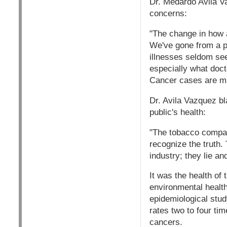
Dr. Medardo Avila Va
concerns:
"The change in how a
We've gone from a pr
illnesses seldom se
especially what doct
Cancer cases are mul
Dr. Avila Vazquez bla
public's health:
"The tobacco compan
recognize the truth
industry; they lie an
It was the health of
environmental health
epidemiological stud
rates two to four ti
cancers.