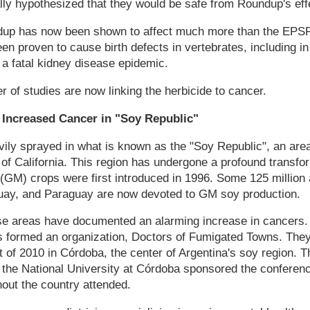
ally hypothesized that they would be safe from Roundup's eff
ndup has now been shown to affect much more than the EPS
en proven to cause birth defects in vertebrates, including i
 a fatal kidney disease epidemic.
 of studies are now linking the herbicide to cancer.
Increased Cancer in "Soy Republic"
ily sprayed in what is known as the "Soy Republic", an area
e of California. This region has undergone a profound transfo
 (GM) crops were first introduced in 1996. Some 125 million 
uguay, and Paraguay are now devoted to GM soy production.
se areas have documented an alarming increase in cancers. 
s formed an organization, Doctors of Fumigated Towns. They 
 of 2010 in Córdoba, the center of Argentina's soy region. 
 the National University at Córdoba sponsored the conferen
out the country attended.