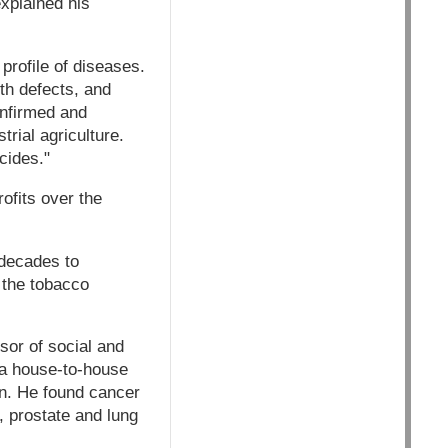
explained his
profile of diseases.
rth defects, and
nfirmed and
rial agriculture.
cides."
rofits over the
decades to
 the tobacco
sor of social and
 a house-to-house
on. He found cancer
, prostate and lung