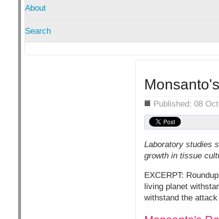
About
Search
Monsanto's
Details
Published: 08 Oc
Laboratory studies 
growth in tissue cul
EXCERPT: Roundup kil
living planet withst
withstand the attac