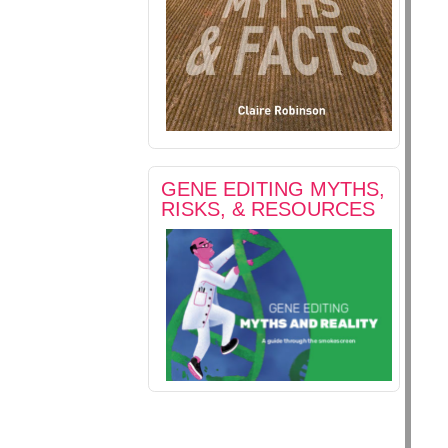
GENE EDITING MYTHS,
RISKS, & RESOURCES