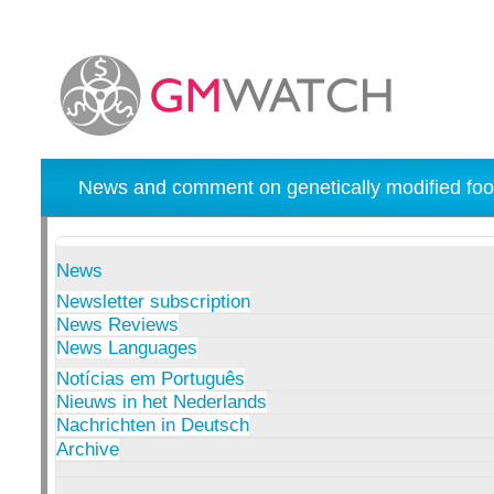
News and comment on genetically modified foo
News
Newsletter subscription
News Reviews
News Languages
Notícias em Português
Nieuws in het Nederlands
Nachrichten in Deutsch
Archive