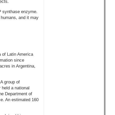
ects.
P synthase enzyme.
n humans, and it may
 of Latin America
rmation since
acres in Argentina,
A group of
held a national
The Department of
ce. An estimated 160