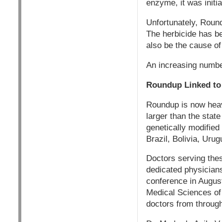
enzyme, it was initi
Unfortunately, Rou
The herbicide has be
also be the cause of
An increasing number
Roundup Linked to 
Roundup is now heav
larger than the stat
genetically modified
Brazil, Bolivia, Ur
Doctors serving the
dedicated physician
conference in August
Medical Sciences of
doctors from through