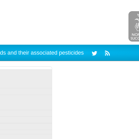
ds and their associated pesticides