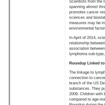
Scientists from the
spanning almost thr
promotes cancer rese
sciences and biostat
measures may be inst
environmental factor
In April of 2014, sci
relationship betwee
association between 
lymphoma sub-type, i
Roundup Linked to
The linkage to lymp
connection to cancer
branch of the US De
substances. They pub
2009. Children with
compared to age-mat
Roundup during the t