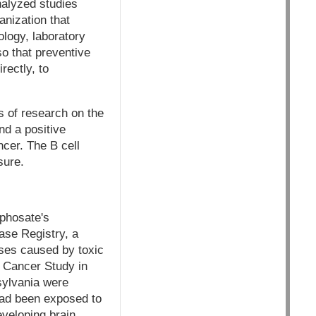
nalyzed studies
nization that
ology, laboratory
so that preventive
rectly, to
rs of research on the
d a positive
cer. The B cell
sure.
yphosate's
ase Registry, a
sses caused by toxic
n Cancer Study in
sylvania were
had been exposed to
eveloping brain