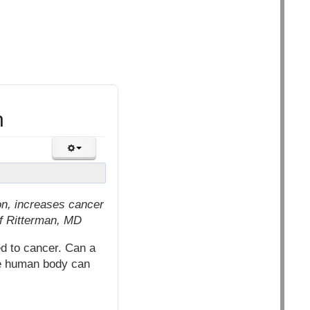
n
on, increases cancer
ff Ritterman, MD
ed to cancer. Can a
the human body can