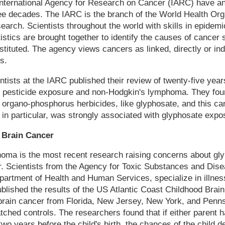
 International Agency for Research on Cancer (IARC) have a
ee decades. The IARC is the branch of the World Health Orga
arch. Scientists throughout the world with skills in epidemi
istics are brought together to identify the causes of cancer 
ituted. The agency views cancers as linked, directly or indi
s.
entists at the IARC published their review of twenty-five yea
n pesticide exposure and non-Hodgkin's lymphoma. They foun
organo-phosphorus herbicides, like glyphosate, and this can
n particular, was strongly associated with glyphosate expo
 Brain Cancer
homa is the most recent research raising concerns about gl
. Scientists from the Agency for Toxic Substances and Dise
partment of Health and Human Services, specialize in illne
lished the results of the US Atlantic Coast Childhood Brai
 brain cancer from Florida, New Jersey, New York, and Penn
ched controls. The researchers found that if either parent 
wo years before the child's birth, the chances of the child d