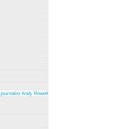
 journalist Andy Rowell