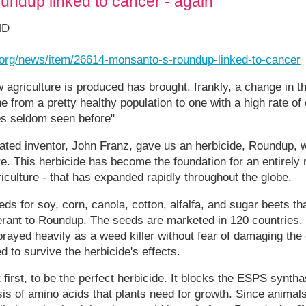
ndup linked to cancer - again
MD
t.org/news/item/26614-monsanto-s-roundup-linked-to-cancer
 agriculture is produced has brought, frankly, a change in the
 from a pretty healthy population to one with a high rate of 
es seldom seen before"
brated inventor, John Franz, gave us an herbicide, Roundup,
ure. This herbicide has become the foundation for an entirely
riculture - that has expanded rapidly throughout the globe.
 for soy, corn, canola, cotton, alfalfa, and sugar beets tha
lerant to Roundup. The seeds are marketed in 120 countries.
rayed heavily as a weed killer without fear of damaging the
 to survive the herbicide's effects.
irst, to be the perfect herbicide. It blocks the ESPS synt
is of amino acids that plants need for growth. Since animals