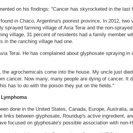
nted on his findings: "Cancer has skyrocketed in the last f
ound in Chaco, Argentina's poorest province. In 2012, two v
y sprayed farming village of Avia Terai and the non-sprayed 
ming village, 31 percent of residents had a family member wi
s in the ranching village had one.
 Avia Terai. He has complained about glyphosate spraying in 
, the agrochemicals come into the house. My uncle just died
m cancer. Now many, many people are dying of cancer. It did
this has to do with the poison they put on the fields."
o Lymphoma
een done in the United States, Canada, Europe, Australia, 
le links between glyphosate, Roundup's active ingredient, an
ave focused on glyphosate's possible association with non