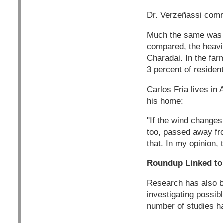
Dr. Verzeñassi comme
Much the same was f
compared, the heavil
Charadai. In the far
3 percent of resident
Carlos Fria lives in
his home:
"If the wind changes
too, passed away fro
that. In my opinion, 
Roundup Linked t
Research has also b
investigating possib
number of studies h