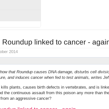
 Roundup linked to cancer - agai
tober 2014
show that Roundup causes DNA damage, disturbs cell divisi
ture, and induces cancer when fed to test animals, writes Je
ls plants, causes birth defects in vertebrates, and is link
and the continuous assault from this poison any more than 
k from an aggressive cancer?