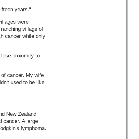
ifteen years."
illages were
ranching village of
th cancer while only
close proximity to
 of cancer. My wife
n't used to be like
and New Zealand
d cancer. A large
-Hodgkin's lymphoma.