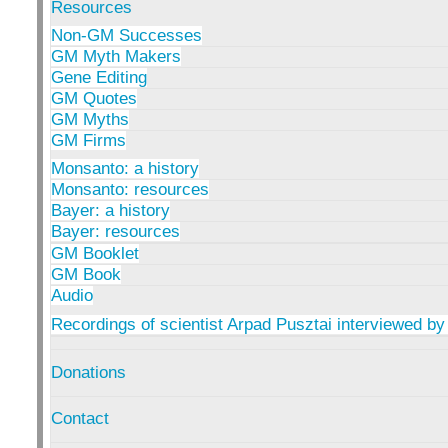
Resources
Non-GM Successes
GM Myth Makers
Gene Editing
GM Quotes
GM Myths
GM Firms
Monsanto: a history
Monsanto: resources
Bayer: a history
Bayer: resources
GM Booklet
GM Book
Audio
Recordings of scientist Arpad Pusztai interviewed by
Donations
Contact