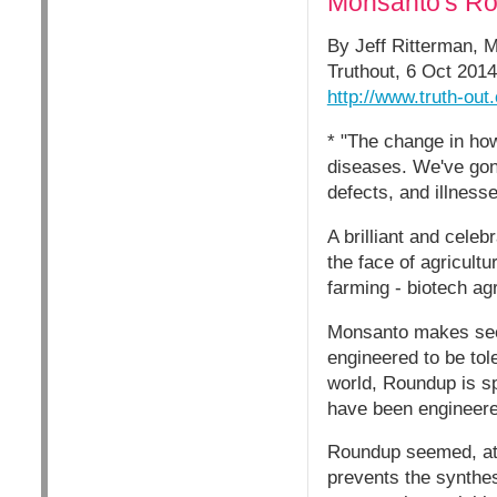
Monsanto's Rou
By Jeff Ritterman, 
Truthout, 6 Oct 2014
http://www.truth-ou
* "The change in how
diseases. We've gone
defects, and illness
A brilliant and cele
the face of agricult
farming - biotech ag
Monsanto makes seeds
engineered to be to
world, Roundup is sp
have been engineered
Roundup seemed, at f
prevents the synthes