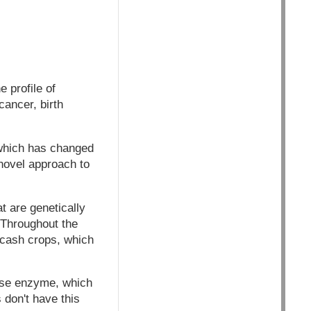
 profile of
cancer, birth
 which has changed
 novel approach to
t are genetically
 Throughout the
 cash crops, which
hase enzyme, which
 don't have this