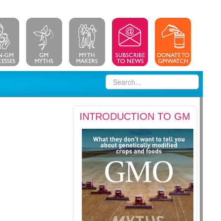
INTRODUCTION TO GM