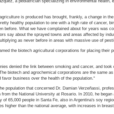
zquez, a pediatrician specializing in environmental health, 
griculture is produced has brought, frankly, a change in the 
etty healthy population to one with a high rate of cancer, bi
en before. What we have complained about for years was co
ors say about the sprayed towns and areas affected by indust
tiplying as never before in areas with massive use of pesti
med the biotech agricultural corporations for placing their p
ies denied the link between smoking and cancer, and took 
. The biotech and agrochemical corporations are the same as
d favor business over the health of the population."
 the population that concerned Dr. Damian Verzeñassi, profes
 from the National University at Rosario. In 2010, he began
y of 65,000 people in Santa Fe, also in Argentina's soy regi
mes higher than the national average, with increases in breast