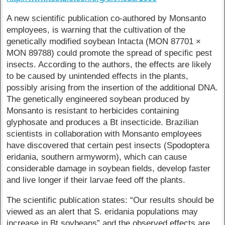
A new scientific publication co-authored by Monsanto
employees, is warning that the cultivation of the
genetically modified soybean Intacta (MON 87701 ×
MON 89788) could promote the spread of specific pest
insects. According to the authors, the effects are likely
to be caused by unintended effects in the plants,
possibly arising from the insertion of the additional DNA.
The genetically engineered soybean produced by
Monsanto is resistant to herbicides containing
glyphosate and produces a Bt insecticide. Brazilian
scientists in collaboration with Monsanto employees
have discovered that certain pest insects (Spodoptera
eridania, southern armyworm), which can cause
considerable damage in soybean fields, develop faster
and live longer if their larvae feed off the plants.
The scientific publication states: “Our results should be
viewed as an alert that S. eridania populations may
increase in Bt soybeans” and the observed effects are