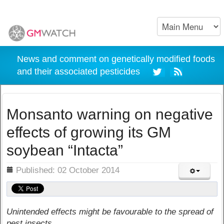
News and comment on genetically modified foods
and their associated pesticides
Monsanto warning on negative
effects of growing its GM
soybean “Intacta”
ils
Published: 02 October 2014
Unintended effects might be favourable to the spread of
pest insects