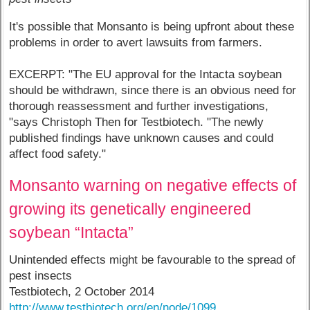
It's possible that Monsanto is being upfront about these
problems in order to avert lawsuits from farmers.
EXCERPT: "The EU approval for the Intacta soybean
should be withdrawn, since there is an obvious need for
thorough reassessment and further investigations,
"says Christoph Then for Testbiotech. "The newly
published findings have unknown causes and could
affect food safety."
Monsanto warning on negative effects of
growing its genetically engineered
soybean “Intacta”
Unintended effects might be favourable to the spread of
pest insects
Testbiotech, 2 October 2014
http://www.testbiotech.org/en/node/1099