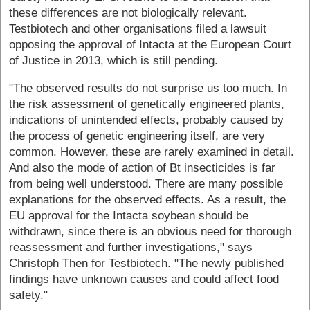
these differences are not biologically relevant.
Testbiotech and other organisations filed a lawsuit
opposing the approval of Intacta at the European Court
of Justice in 2013, which is still pending.
"The observed results do not surprise us too much. In
the risk assessment of genetically engineered plants,
indications of unintended effects, probably caused by
the process of genetic engineering itself, are very
common. However, these are rarely examined in detail.
And also the mode of action of Bt insecticides is far
from being well understood. There are many possible
explanations for the observed effects. As a result, the
EU approval for the Intacta soybean should be
withdrawn, since there is an obvious need for thorough
reassessment and further investigations," says
Christoph Then for Testbiotech. "The newly published
findings have unknown causes and could affect food
safety."