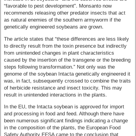
“favorable to pest development”. Monsanto now
recommends releasing other predator insects that act
as natural enemies of the southern armyworm if the
genetically engineered soybeans are grown.
The article states that “these differences are less likely
to directly result from the toxin presence but indirectly
from unintended changes in plant characteristics
caused by the insertion of the transgene or the breeding
steps following transformation.” Not only was the
genome of the soybean Intacta genetically engineered it
was, in fact, subsequently crossed to combine the traits
of herbicide resistance and insect toxicity. This may
result in unintended interactions in the plants.
In the EU, the Intacta soybean is approved for import
and processing in food and feed. Although there have
been numerous significant findings indicating a change
in the composition of the plants, the European Food
Safety Authority EFSA came to the conclusion that