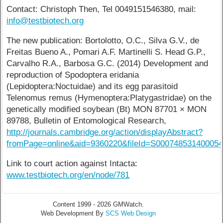
Contact: Christoph Then, Tel 0049151546380, mail:
info@testbiotech.org
The new publication: Bortolotto, O.C., Silva G.V., de
Freitas Bueno A., Pomari A.F. Martinelli S. Head G.P.,
Carvalho R.A., Barbosa G.C. (2014) Development and
reproduction of Spodoptera eridania
(Lepidoptera:Noctuidae) and its egg parasitoid
Telenomus remus (Hymenoptera:Platygastridae) on the
genetically modified soybean (Bt) MON 87701 × MON
89788, Bulletin of Entomological Research,
http://journals.cambridge.org/action/displayAbstract?
fromPage=online&aid=9360220&fileId=S00074853140005
Link to court action against Intacta:
www.testbiotech.org/en/node/781
Content 1999 - 2026 GMWatch.
Web Development By
SCS Web Design