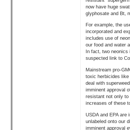
resistant "supergerm
now have huge swath
glyphosate and Bt, 
For example, the us
incorporated and exp
includes use of neon
our food and water an
In fact, two neonics
suspected link to Co
Mainstream pro-GMO 
toxic herbicides li
deal with superweeds
imminent approval of
resistant not only t
increases of these 
USDA and EPA are in
unlabeled onto our di
imminent approval ev