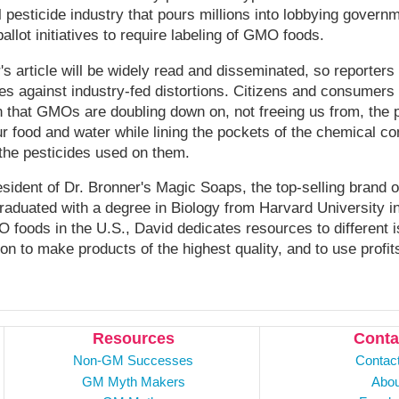
 pesticide industry that pours millions into lobbying govern
allot initiatives to require labeling of GMO foods.
's article will be widely read and disseminated, so reporters
es against industry-fed distortions. Citizens and consumers
that GMOs are doubling down on, not freeing us from, the p
r food and water while lining the pockets of the chemical 
he pesticides used on them.
sident of Dr. Bronner's Magic Soaps, the top-selling brand o
aduated with a degree in Biology from Harvard University in
MO foods in the U.S., David dedicates resources to different 
n to make products of the highest quality, and to use profits
Resources
Conta
Non-GM Successes
Contac
GM Myth Makers
Abou