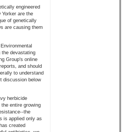
etically engineered
 Yorker are the
que of genetically
Os are causing them
, Environmental
 the devastating
ng Group's online
 reports, and should
nerally to understand
rt discussion below
vy herbicide
 the entire growing
esistance--the
 is applied only as
 has created