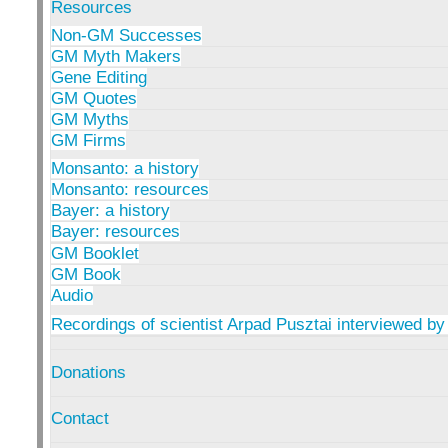
Resources
Non-GM Successes
GM Myth Makers
Gene Editing
GM Quotes
GM Myths
GM Firms
Monsanto: a history
Monsanto: resources
Bayer: a history
Bayer: resources
GM Booklet
GM Book
Audio
Recordings of scientist Arpad Pusztai interviewed by
Donations
Contact