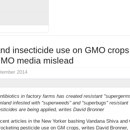
and insecticide use on GMO crops
GMO media mislead
ptember 2014
ntibiotics in factory farms has created resistant "superger
mland infested with "superweeds" and "superbugs" resistant 
ticides are being applied, writes David Bronner
cent articles in the New Yorker bashing Vandana Shiva and G
ocketing pesticide use on GM crops, writes David Bronner, 