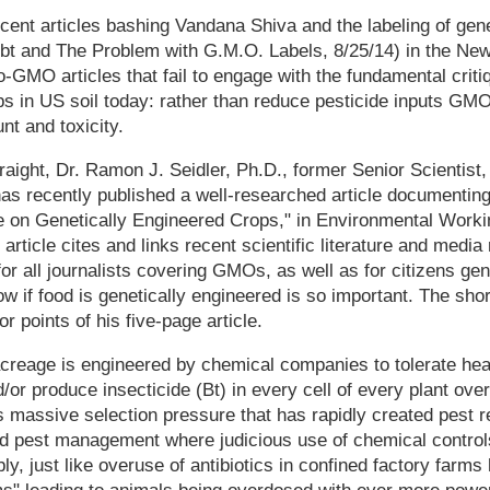
cent articles bashing Vandana Shiva and the labeling of gen
bt and The Problem with G.M.O. Labels, 8/25/14) in the New
ro-GMO articles that fail to engage with the fundamental criti
ps in US soil today: rather than reduce pesticide inputs GM
nt and toxicity.
traight, Dr. Ramon J. Seidler, Ph.D., former Senior Scientist
as recently published a well-researched article documenting
se on Genetically Engineered Crops," in Environmental Worki
article cites and links recent scientific literature and media
for all journalists covering GMOs, as well as for citizens ge
now if food is genetically engineered is so important. The sho
 points of his five-page article.
eage is engineered by chemical companies to tolerate hea
/or produce insecticide (Bt) in every cell of every plant over
s massive selection pressure that has rapidly created pest r
ed pest management where judicious use of chemical controls
ly, just like overuse of antibiotics in confined factory farms