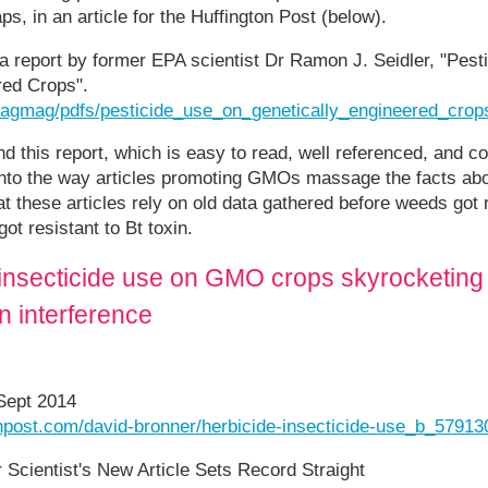
s, in an article for the Huffington Post (below).
o a report by former EPA scientist Dr Ramon J. Seidler, "Pest
red Crops".
rg/agmag/pdfs/pesticide_use_on_genetically_engineered_crop
 this report, which is easy to read, well referenced, and c
 into the way articles promoting GMOs massage the facts abo
hat these articles rely on old data gathered before weeds got
ot resistant to Bt toxin.
insecticide use on GMO crops skyrocketing 
 interference
 Sept 2014
onpost.com/david-bronner/herbicide-insecticide-use_b_57913
Scientist's New Article Sets Record Straight