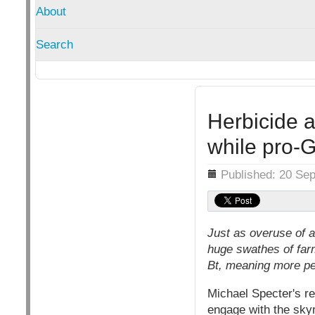
About
Search
Herbicide 
while pro-
Details
Published: 20 Se
Just as overuse of a
huge swathes of far
Bt, meaning more pes
Michael Specter's re
engage with the skyr