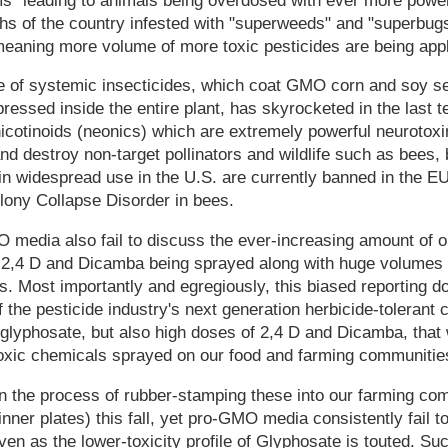
s" leading to animals being overdosed with ever more powerf
s of the country infested with "superweeds" and "superbugs"
meaning more volume of more toxic pesticides are being appl
e of systemic insecticides, which coat GMO corn and soy s
ressed inside the entire plant, has skyrocketed in the last t
icotinoids (neonics) which are extremely powerful neurotoxi
d destroy non-target pollinators and wildlife such as bees, b
 in widespread use in the U.S. are currently banned in the E
lony Collapse Disorder in bees.
media also fail to discuss the ever-increasing amount of 
ke 2,4 D and Dicamba being sprayed along with huge volumes 
. Most importantly and egregiously, this biased reporting d
 the pesticide industry's next generation herbicide-tolerant 
o glyphosate, but also high doses of 2,4 D and Dicamba, that 
toxic chemicals sprayed on our food and farming communitie
 the process of rubber-stamping these into our farming co
nner plates) this fall, yet pro-GMO media consistently fail t
en as the lower-toxicity profile of Glyphosate is touted. Suc