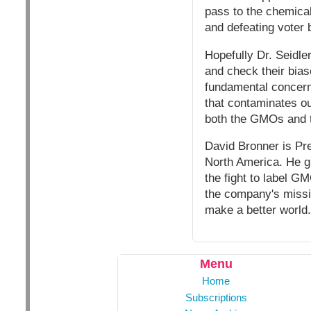
pass to the chemical
and defeating voter b
Hopefully Dr. Seidler
and check their bias
fundamental concern 
that contaminates ou
both the GMOs and t
David Bronner is Pre
North America. He gr
the fight to label G
the company's missio
make a better world.
Menu
Home
Subscriptions