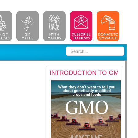
INTRODUCTION TO GM