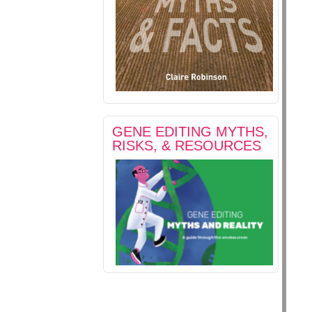
GENE EDITING MYTHS,
RISKS, & RESOURCES