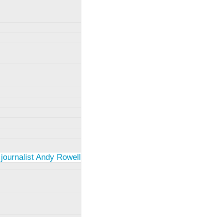
 journalist Andy Rowell