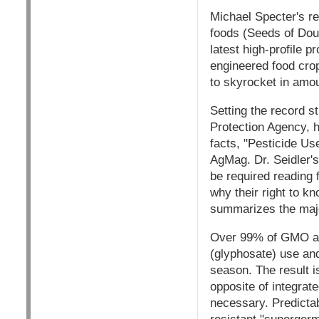
Michael Specter's re
foods (Seeds of Dou
latest high-profile p
engineered food cro
to skyrocket in amou
Setting the record s
Protection Agency, h
facts, "Pesticide U
AgMag. Dr. Seidler's 
be required reading 
why their right to k
summarizes the major
Over 99% of GMO acr
(glyphosate) use and
season. The result i
opposite of integrat
necessary. Predictab