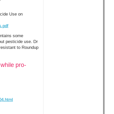
icide Use on
s.pdf
ontains some
ut pesticide use. Dr
 resistant to Roundup
while pro-
04.html