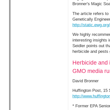
Bronner's Magic Soap
The article refers t
Genetically Enginee
http://static.ewg.o
We highly recommend
interesting insights
Seidler points out t
herbicide and pests g
Herbicide and 
GMO media run
David Bronner
Huffington Post, 15
http://www.huffingt
* Former EPA Senior 