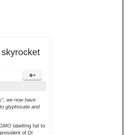
 skyrocket
ms", we now have
to glyphosate and
MO labelling fail to
president of Dr