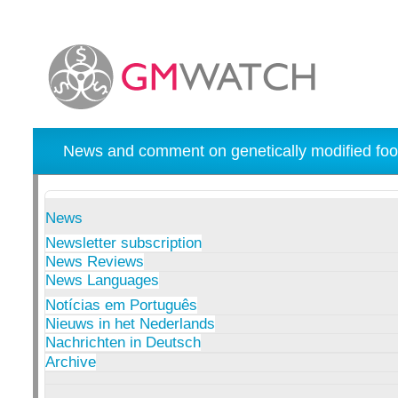
News and comment on genetically modified foo
News
Newsletter subscription
News Reviews
News Languages
Notícias em Português
Nieuws in het Nederlands
Nachrichten in Deutsch
Archive