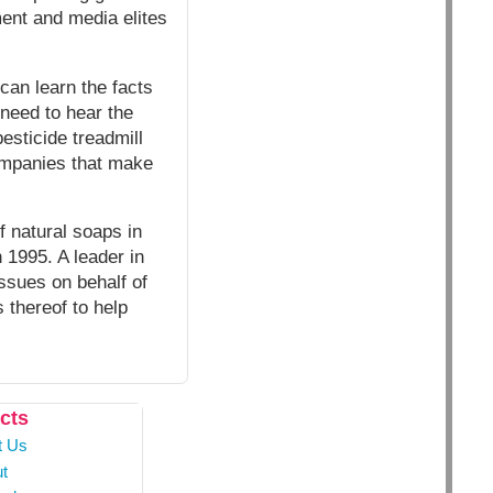
ment and media elites
 can learn the facts
 need to hear the
esticide treadmill
companies that make
f natural soaps in
 1995. A leader in
issues on behalf of
 thereof to help
cts
t Us
t