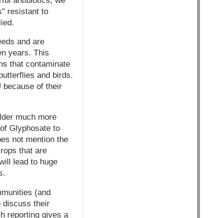
ul antibiotics, we
 resistant to
ied.
eeds and are
en years. This
ns that contaminate
utterflies and birds.
U because of their
older much more
of Glyphosate to
oes not mention the
crops that are
will lead to huge
s.
mmunities (and
o discuss their
h reporting gives a