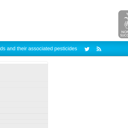
ds and their associated pesticides