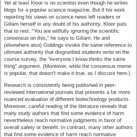
Yet at least Kloor is no scientist even though he writes
blogs for a popular science magazine. But if his work
reporting his views on science news left readers or
Gillam herself in any doubt of his authority, Kloor puts
that to rest. “You are willfully ignoring the scientific
consensus on this,” he says to Gillam. He and
(elsewhere also) Giddings invoke the same reference to
ultimate authority that disgruntled students write on the
course survey, the "everyone I know thinks the same
thing" argument. (Moreover, while the consensus meme
is popular, that doesn’t make it true, as I discuss here.)
Research is consistently being published in peer-
reviewed international journals that presents a far more
nuanced evaluation of different biotechnology products.
Moreover, careful reading of the literature reveals that
many study authors that find some evidence of harm
nevertheless reach normative judgments in favor of
overall safety or benefit. In contrast, many other authors
that find some evidence of harm reach normative