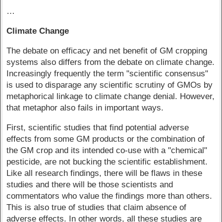
…
Climate Change
The debate on efficacy and net benefit of GM cropping
systems also differs from the debate on climate change.
Increasingly frequently the term "scientific consensus"
is used to disparage any scientific scrutiny of GMOs by
metaphorical linkage to climate change denial. However,
that metaphor also fails in important ways.
First, scientific studies that find potential adverse
effects from some GM products or the combination of
the GM crop and its intended co-use with a "chemical"
pesticide, are not bucking the scientific establishment.
Like all research findings, there will be flaws in these
studies and there will be those scientists and
commentators who value the findings more than others.
This is also true of studies that claim absence of
adverse effects. In other words, all these studies are