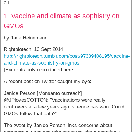
all
1. Vaccine and climate as sophistry on
GMOs
by Jack Heinemann
Rightbiotech, 13 Sept 2014
http://rightbiotech.tumblr.com/post/97339408195/vaccine-
and-climate-as-sophistry-on-gmos
[Excerpts only reproduced here]
A recent post on Twitter caught my eye:
Janice Person [Monsanto outreach]
@JPlovesCOTTON: "Vaccinations were really
controversial a few years ago, science has won. Could
GMOs follow that path?"
The tweet by Janice Person links concerns about