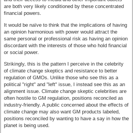
are both very likely conditioned by these concentrated
financial powers.
It would be naïve to think that the implications of having
an opinion harmonious with power would attract the
same personal or professional risk as having an opinion
discordant with the interests of those who hold financial
or social power.
Strikingly, this is the pattern I perceive in the celebrity
of climate change skeptics and resistance to better
regulation of GMOs. Unlike those who see this as a
political "right" and "left" issue, I instead see this as an
alignment issue. Climate change skeptic celebrities are
often hostile to GM regulation, positions reconciled as
industry-friendly. A public concerned about the effects of
climate change may also want GM products labeled,
positions reconciled by wanting to have a say in how the
planet is being used.