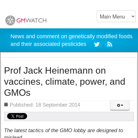
News and comment on genetically modified foods
and their associated pesticides
Prof Jack Heinemann on
vaccines, climate, power, and
GMOs
ils
Published: 18 September 2014
The latest tactics of the GMO lobby are designed to
mislead