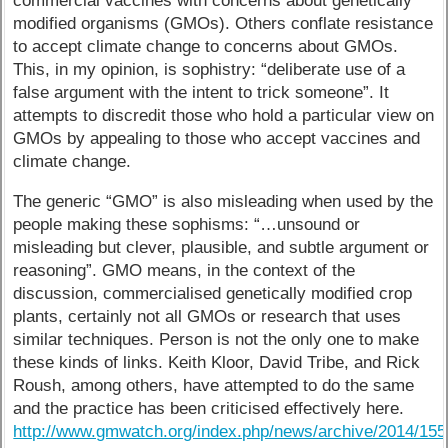
commercial vaccines with concerns about genetically
modified organisms (GMOs). Others conflate resistance
to accept climate change to concerns about GMOs.
This, in my opinion, is sophistry: “deliberate use of a
false argument with the intent to trick someone”. It
attempts to discredit those who hold a particular view on
GMOs by appealing to those who accept vaccines and
climate change.
The generic “GMO” is also misleading when used by the
people making these sophisms: “…unsound or
misleading but clever, plausible, and subtle argument or
reasoning”. GMO means, in the context of the
discussion, commercialised genetically modified crop
plants, certainly not all GMOs or research that uses
similar techniques. Person is not the only one to make
these kinds of links. Keith Kloor, David Tribe, and Rick
Roush, among others, have attempted to do the same
and the practice has been criticised effectively here.
http://www.gmwatch.org/index.php/news/archive/2014/15