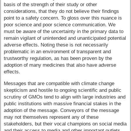
basis of the strength of their study or other
considerations, that they do not believe their findings
point to a safety concern. To gloss over this nuance is
poor science and poor science communication. We
must be aware of the uncertainty in the primary data to
remain vigilant of unintended and unanticipated potential
adverse effects. Noting these is not necessarily
problematic in an environment of transparent and
trustworthy regulation, as has been proven by the
adoption of many medicines that also have adverse
effects.
Messages that are compatible with climate change
skepticism and hostile to ongoing scientific and public
scrutiny of GMOs tend to align with large industries and
public institutions with massive financial stakes in the
adoption of the message. Conveyors of the message
may not themselves represent any of these
stakeholders, but their vocal champions on social media
and their access to media and other important outlets