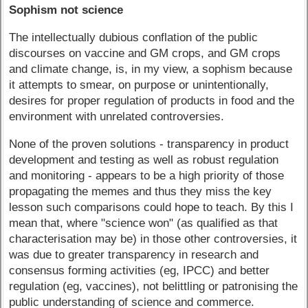
Sophism not science
The intellectually dubious conflation of the public
discourses on vaccine and GM crops, and GM crops
and climate change, is, in my view, a sophism because
it attempts to smear, on purpose or unintentionally,
desires for proper regulation of products in food and the
environment with unrelated controversies.
None of the proven solutions - transparency in product
development and testing as well as robust regulation
and monitoring - appears to be a high priority of those
propagating the memes and thus they miss the key
lesson such comparisons could hope to teach. By this I
mean that, where "science won" (as qualified as that
characterisation may be) in those other controversies, it
was due to greater transparency in research and
consensus forming activities (eg, IPCC) and better
regulation (eg, vaccines), not belittling or patronising the
public understanding of science and commerce.