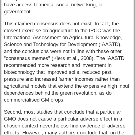
have access to media, social networking, or
government.
This claimed consensus does not exist. In fact, the
closest exercise on agriculture to the IPCC was the
International Assessment on Agricultural Knowledge,
Science and Technology for Development (IAASTD),
and the conclusions were not in line with these other
"consensus memes" (Kiers et al., 2008). The IAASTD
recommended more research and investment in
biotechnology that improved soils, reduced pest
pressure and increased farmer incomes rather than
agricultural models that extend the expensive high input
dependences behind the green revolution, as do
commercialised GM crops.
Second, most studies that conclude that a particular
GMO does not cause a particular adverse effect in a
chosen context nevertheless find evidence of adverse
effects. However, many authors conclude that, on the