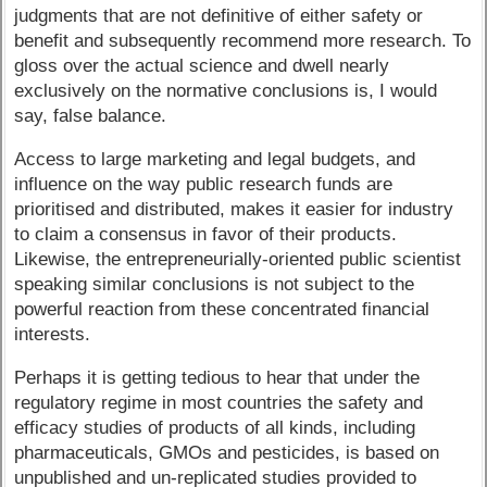
judgments that are not definitive of either safety or
benefit and subsequently recommend more research. To
gloss over the actual science and dwell nearly
exclusively on the normative conclusions is, I would
say, false balance.
Access to large marketing and legal budgets, and
influence on the way public research funds are
prioritised and distributed, makes it easier for industry
to claim a consensus in favor of their products.
Likewise, the entrepreneurially-oriented public scientist
speaking similar conclusions is not subject to the
powerful reaction from these concentrated financial
interests.
Perhaps it is getting tedious to hear that under the
regulatory regime in most countries the safety and
efficacy studies of products of all kinds, including
pharmaceuticals, GMOs and pesticides, is based on
unpublished and un-replicated studies provided to