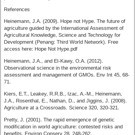
References
Heinemann, J.A. (2009). Hope not Hype. The future of
agriculture guided by the International Assessment of
Agricultural Knowledge, Science and Technology for
Development (Penang: Third World Network). Free
access here: Hope Not Hype.pdf
Heinemann, J.A., and El-Kawy, O.A. (2012).
Observational science in the environmental risk
assessment and management of GMOs. Env Int 45, 68-
71.
Kiers, E.T., Leakey, R.R.B., Izac, A.-M., Heinemann,
J.A., Rosenthal, E., Nathan, D., and Jiggins, J. (2008).
Agriculture at a Crossroads. Science 320, 320-321.
Pretty, J. (2001). The rapid emergence of genetic
modification in world agriculture: contested risks and
benefits. Environ Conserv 28, 248-262.