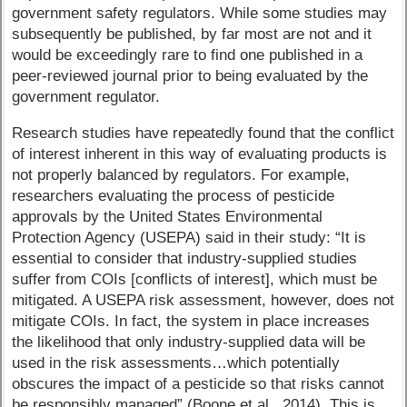
government safety regulators. While some studies may
subsequently be published, by far most are not and it
would be exceedingly rare to find one published in a
peer-reviewed journal prior to being evaluated by the
government regulator.
Research studies have repeatedly found that the conflict
of interest inherent in this way of evaluating products is
not properly balanced by regulators. For example,
researchers evaluating the process of pesticide
approvals by the United States Environmental
Protection Agency (USEPA) said in their study: “It is
essential to consider that industry-supplied studies
suffer from COIs [conflicts of interest], which must be
mitigated. A USEPA risk assessment, however, does not
mitigate COIs. In fact, the system in place increases
the likelihood that only industry-supplied data will be
used in the risk assessments…which potentially
obscures the impact of a pesticide so that risks cannot
be responsibly managed” (Boone et al., 2014). This is