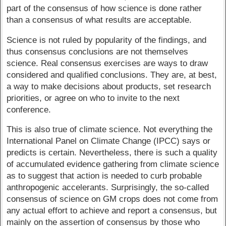
part of the consensus of how science is done rather
than a consensus of what results are acceptable.
Science is not ruled by popularity of the findings, and
thus consensus conclusions are not themselves
science. Real consensus exercises are ways to draw
considered and qualified conclusions. They are, at best,
a way to make decisions about products, set research
priorities, or agree on who to invite to the next
conference.
This is also true of climate science. Not everything the
International Panel on Climate Change (IPCC) says or
predicts is certain. Nevertheless, there is such a quality
of accumulated evidence gathering from climate science
as to suggest that action is needed to curb probable
anthropogenic accelerants. Surprisingly, the so-called
consensus of science on GM crops does not come from
any actual effort to achieve and report a consensus, but
mainly on the assertion of consensus by those who