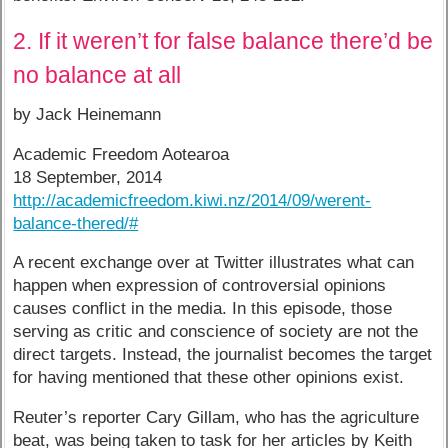
2. If it weren’t for false balance there’d be
no balance at all
by Jack Heinemann
Academic Freedom Aotearoa
18 September, 2014
http://academicfreedom.kiwi.nz/2014/09/werent-
balance-thered/#
A recent exchange over at Twitter illustrates what can
happen when expression of controversial opinions
causes conflict in the media. In this episode, those
serving as critic and conscience of society are not the
direct targets. Instead, the journalist becomes the target
for having mentioned that these other opinions exist.
Reuter’s reporter Cary Gillam, who has the agriculture
beat, was being taken to task for her articles by Keith