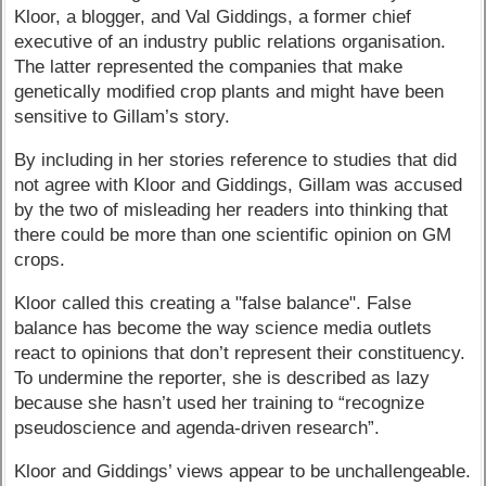
Kloor, a blogger, and Val Giddings, a former chief
executive of an industry public relations organisation.
The latter represented the companies that make
genetically modified crop plants and might have been
sensitive to Gillam’s story.
By including in her stories reference to studies that did
not agree with Kloor and Giddings, Gillam was accused
by the two of misleading her readers into thinking that
there could be more than one scientific opinion on GM
crops.
Kloor called this creating a "false balance". False
balance has become the way science media outlets
react to opinions that don’t represent their constituency.
To undermine the reporter, she is described as lazy
because she hasn’t used her training to “recognize
pseudoscience and agenda-driven research”.
Kloor and Giddings’ views appear to be unchallengeable.