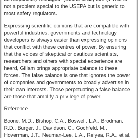
not a problem special to the USEPA but is generic to
most safety regulators.
Expressing scientific opinions that are compatible with
powerful industries, governments and technology
developers is always easier than expressing opinions
that conflict with these centres of power. By ensuring
that the voices of skeptical or cautious scientists,
researchers and others with special experience are
heard, Gillam brings appropriate balance to these
forces. The false balance is one that ignores the power
of companies and governments to broadly advertise in
their own interests. Those perpetuating a false balance
are those that amplify a privilege of power.
Reference
Boone, M.D., Bishop, C.A., Boswell, L.A., Brodman,
R.D., Burger, J., Davidson, C., Gochfeld, M.,
Hoverman, J.T., Neuman-Lee, L.A., Relyea, R.A., et al.