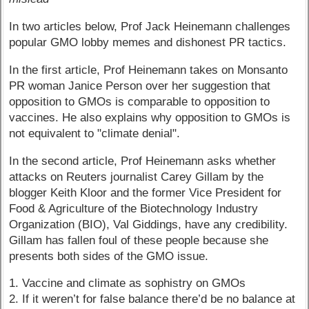
In two articles below, Prof Jack Heinemann challenges
popular GMO lobby memes and dishonest PR tactics.
In the first article, Prof Heinemann takes on Monsanto
PR woman Janice Person over her suggestion that
opposition to GMOs is comparable to opposition to
vaccines. He also explains why opposition to GMOs is
not equivalent to "climate denial".
In the second article, Prof Heinemann asks whether
attacks on Reuters journalist Carey Gillam by the
blogger Keith Kloor and the former Vice President for
Food & Agriculture of the Biotechnology Industry
Organization (BIO), Val Giddings, have any credibility.
Gillam has fallen foul of these people because she
presents both sides of the GMO issue.
1. Vaccine and climate as sophistry on GMOs
2. If it weren’t for false balance there’d be no balance at