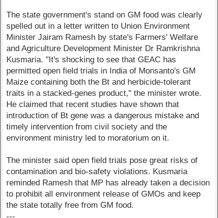
The state government's stand on GM food was clearly
spelled out in a letter written to Union Environment
Minister Jairam Ramesh by state's Farmers' Welfare
and Agriculture Development Minister Dr Ramkrishna
Kusmaria. "It's shocking to see that GEAC has
permitted open field trials in India of Monsanto's GM
Maize containing both the Bt and herbicide-tolerant
traits in a stacked-genes product," the minister wrote.
He claimed that recent studies have shown that
introduction of Bt gene was a dangerous mistake and
timely intervention from civil society and the
environment ministry led to moratorium on it.
The minister said open field trials pose great risks of
contamination and bio-safety violations. Kusmaria
reminded Ramesh that MP has already taken a decision
to prohibit all environment release of GMOs and keep
the state totally free from GM food.
---