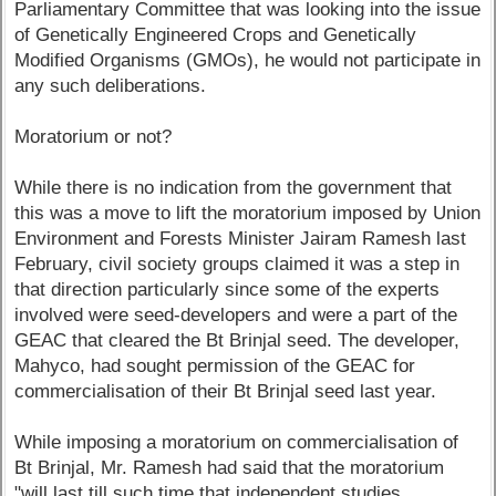
Parliamentary Committee that was looking into the issue
of Genetically Engineered Crops and Genetically
Modified Organisms (GMOs), he would not participate in
any such deliberations.
Moratorium or not?
While there is no indication from the government that
this was a move to lift the moratorium imposed by Union
Environment and Forests Minister Jairam Ramesh last
February, civil society groups claimed it was a step in
that direction particularly since some of the experts
involved were seed-developers and were a part of the
GEAC that cleared the Bt Brinjal seed. The developer,
Mahyco, had sought permission of the GEAC for
commercialisation of their Bt Brinjal seed last year.
While imposing a moratorium on commercialisation of
Bt Brinjal, Mr. Ramesh had said that the moratorium
"will last till such time that independent studies