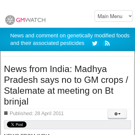
News and comment on genetically modified foods
and their associated pesticides
News from India: Madhya
Pradesh says no to GM crops /
Stalemate at meeting on Bt
brinjal
ils
Published: 28 April 2011