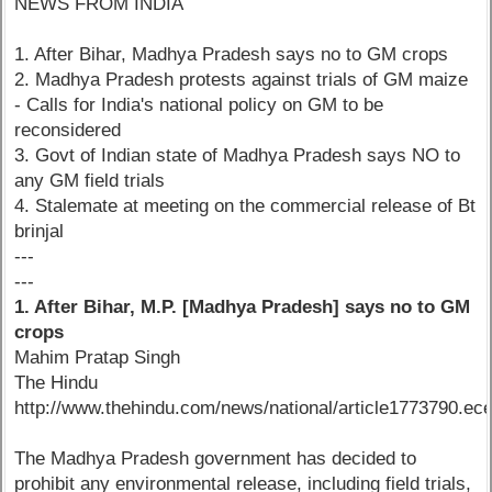
NEWS FROM INDIA
1. After Bihar, Madhya Pradesh says no to GM crops
2. Madhya Pradesh protests against trials of GM maize
- Calls for India's national policy on GM to be
reconsidered
3. Govt of Indian state of Madhya Pradesh says NO to
any GM field trials
4. Stalemate at meeting on the commercial release of Bt
brinjal
---
---
1. After Bihar, M.P. [Madhya Pradesh] says no to GM
crops
Mahim Pratap Singh
The Hindu
http://www.thehindu.com/news/national/article1773790.ec
The Madhya Pradesh government has decided to
prohibit any environmental release, including field trials,