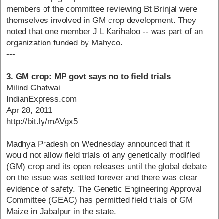
members of the committee reviewing Bt Brinjal were
themselves involved in GM crop development. They
noted that one member J L Karihaloo -- was part of an
organization funded by Mahyco.
---
---
3. GM crop: MP govt says no to field trials
Milind Ghatwai
IndianExpress.com
Apr 28, 2011
http://bit.ly/mAVgx5
Madhya Pradesh on Wednesday announced that it
would not allow field trials of any genetically modified
(GM) crop and its open releases until the global debate
on the issue was settled forever and there was clear
evidence of safety. The Genetic Engineering Approval
Committee (GEAC) has permitted field trials of GM
Maize in Jabalpur in the state.