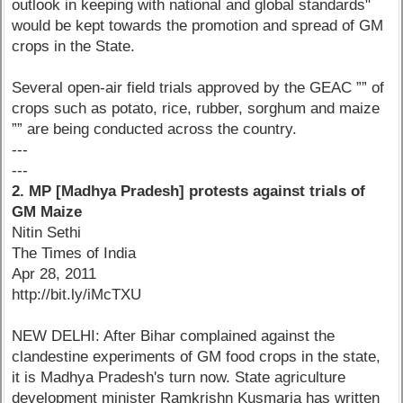
outlook in keeping with national and global standards"
would be kept towards the promotion and spread of GM
crops in the State.
Several open-air field trials approved by the GEAC ”” of
crops such as potato, rice, rubber, sorghum and maize
”” are being conducted across the country.
---
---
2. MP [Madhya Pradesh] protests against trials of
GM Maize
Nitin Sethi
The Times of India
Apr 28, 2011
http://bit.ly/iMcTXU
NEW DELHI: After Bihar complained against the
clandestine experiments of GM food crops in the state,
it is Madhya Pradesh's turn now. State agriculture
development minister Ramkrishn Kusmaria has written