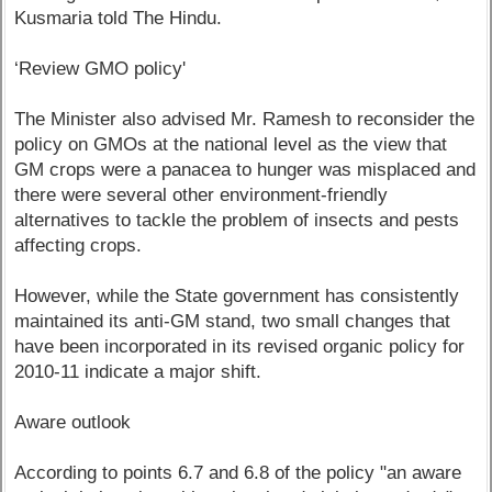
Kusmaria told The Hindu.
‘Review GMO policy'
The Minister also advised Mr. Ramesh to reconsider the
policy on GMOs at the national level as the view that
GM crops were a panacea to hunger was misplaced and
there were several other environment-friendly
alternatives to tackle the problem of insects and pests
affecting crops.
However, while the State government has consistently
maintained its anti-GM stand, two small changes that
have been incorporated in its revised organic policy for
2010-11 indicate a major shift.
Aware outlook
According to points 6.7 and 6.8 of the policy "an aware