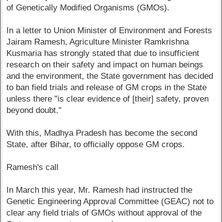
of Genetically Modified Organisms (GMOs).
In a letter to Union Minister of Environment and Forests
Jairam Ramesh, Agriculture Minister Ramkrishna
Kusmaria has strongly stated that due to insufficient
research on their safety and impact on human beings
and the environment, the State government has decided
to ban field trials and release of GM crops in the State
unless there "is clear evidence of [their] safety, proven
beyond doubt."
With this, Madhya Pradesh has become the second
State, after Bihar, to officially oppose GM crops.
Ramesh's call
In March this year, Mr. Ramesh had instructed the
Genetic Engineering Approval Committee (GEAC) not to
clear any field trials of GMOs without approval of the