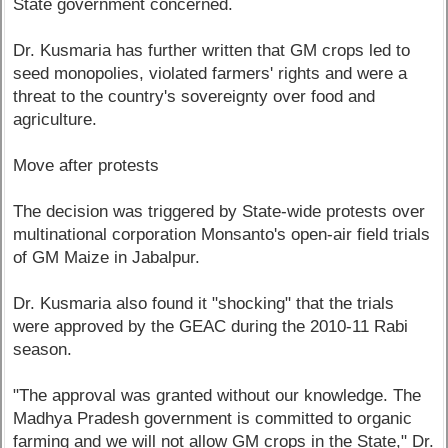
State government concerned.
Dr. Kusmaria has further written that GM crops led to
seed monopolies, violated farmers' rights and were a
threat to the country's sovereignty over food and
agriculture.
Move after protests
The decision was triggered by State-wide protests over
multinational corporation Monsanto's open-air field trials
of GM Maize in Jabalpur.
Dr. Kusmaria also found it "shocking" that the trials
were approved by the GEAC during the 2010-11 Rabi
season.
"The approval was granted without our knowledge. The
Madhya Pradesh government is committed to organic
farming and we will not allow GM crops in the State," Dr.