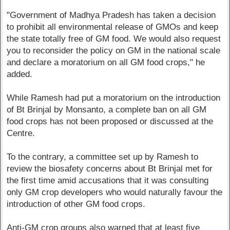
"Government of Madhya Pradesh has taken a decision
to prohibit all environmental release of GMOs and keep
the state totally free of GM food. We would also request
you to reconsider the policy on GM in the national scale
and declare a moratorium on all GM food crops," he
added.
While Ramesh had put a moratorium on the introduction
of Bt Brinjal by Monsanto, a complete ban on all GM
food crops has not been proposed or discussed at the
Centre.
To the contrary, a committee set up by Ramesh to
review the biosafety concerns about Bt Brinjal met for
the first time amid accusations that it was consulting
only GM crop developers who would naturally favour the
introduction of other GM food crops.
Anti-GM crop groups also warned that at least five