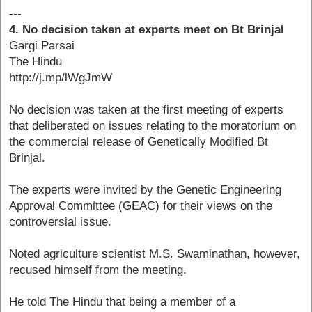
---
4. No decision taken at experts meet on Bt Brinjal
Gargi Parsai
The Hindu
http://j.mp/lWgJmW
No decision was taken at the first meeting of experts
that deliberated on issues relating to the moratorium on
the commercial release of Genetically Modified Bt
Brinjal.
The experts were invited by the Genetic Engineering
Approval Committee (GEAC) for their views on the
controversial issue.
Noted agriculture scientist M.S. Swaminathan, however,
recused himself from the meeting.
He told The Hindu that being a member of a