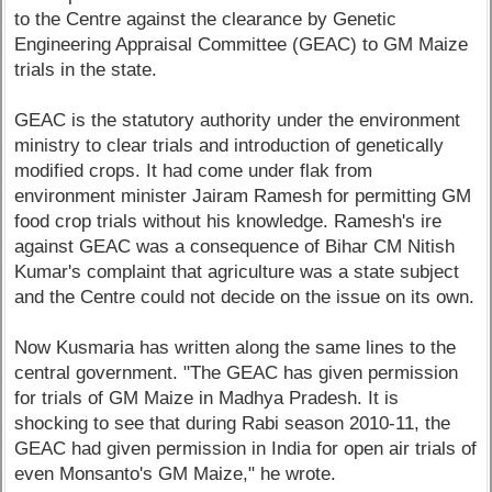
to the Centre against the clearance by Genetic
Engineering Appraisal Committee (GEAC) to GM Maize
trials in the state.
GEAC is the statutory authority under the environment
ministry to clear trials and introduction of genetically
modified crops. It had come under flak from
environment minister Jairam Ramesh for permitting GM
food crop trials without his knowledge. Ramesh's ire
against GEAC was a consequence of Bihar CM Nitish
Kumar's complaint that agriculture was a state subject
and the Centre could not decide on the issue on its own.
Now Kusmaria has written along the same lines to the
central government. "The GEAC has given permission
for trials of GM Maize in Madhya Pradesh. It is
shocking to see that during Rabi season 2010-11, the
GEAC had given permission in India for open air trials of
even Monsanto's GM Maize," he wrote.