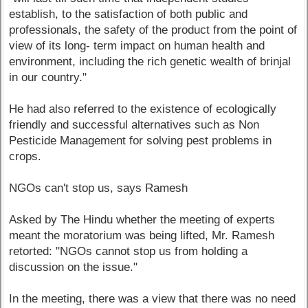
establish, to the satisfaction of both public and
professionals, the safety of the product from the point of
view of its long- term impact on human health and
environment, including the rich genetic wealth of brinjal
in our country."
He had also referred to the existence of ecologically
friendly and successful alternatives such as Non
Pesticide Management for solving pest problems in
crops.
NGOs can't stop us, says Ramesh
Asked by The Hindu whether the meeting of experts
meant the moratorium was being lifted, Mr. Ramesh
retorted: "NGOs cannot stop us from holding a
discussion on the issue."
In the meeting, there was a view that there was no need