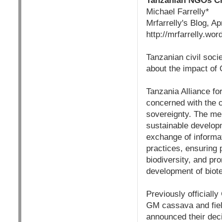
Tanzanian NGOs Ch
Michael Farrelly*
Mrfarrelly's Blog, Ap
http://mrfarrelly.w
Tanzanian civil soci
about the impact of
Tanzania Alliance for
concerned with the co
sovereignty. The mem
sustainable developm
exchange of informat
practices, ensuring 
biodiversity, and pr
development of biot
Previously official
GM cassava and fiel
announced their decis