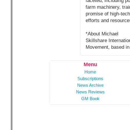
faceted, including p
farm machinery, trai
promise of high-tech
efforts and resource
*About Michael
Skillshare Internati
Movement, based in
Menu
Home
Subscriptions
News Archive
News Reviews
GM Book