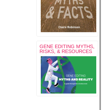
GENE EDITING MYTHS,
RISKS, & RESOURCES