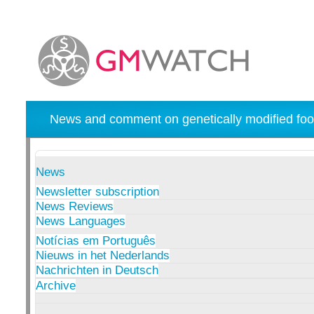
News and comment on genetically modified foo
News
Newsletter subscription
News Reviews
News Languages
Notícias em Português
Nieuws in het Nederlands
Nachrichten in Deutsch
Archive