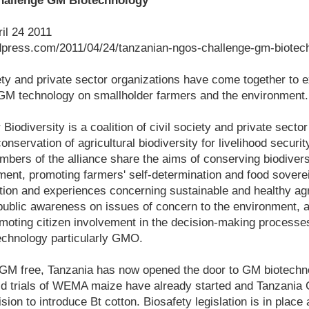
allenge GM Biotechnology
ril 24 2011
ordpress.com/2011/04/24/tanzanian-ngos-challenge-gm-biotec
ety and private sector organizations have come together to 
 GM technology on smallholder farmers and the environment.
 Biodiversity is a coalition of civil society and private secto
nservation of agricultural biodiversity for livelihood securi
bers of the alliance share the aims of conserving biodivers
ent, promoting farmers' self-determination and food sovereig
ion and experiences concerning sustainable and healthy agri
public awareness on issues of concern to the environment, a
omoting citizen involvement in the decision-making processe
echnology particularly GMO.
ly GM free, Tanzania has now opened the door to GM biotech
d trials of WEMA maize have already started and Tanzania 
ion to introduce Bt cotton. Biosafety legislation is in place