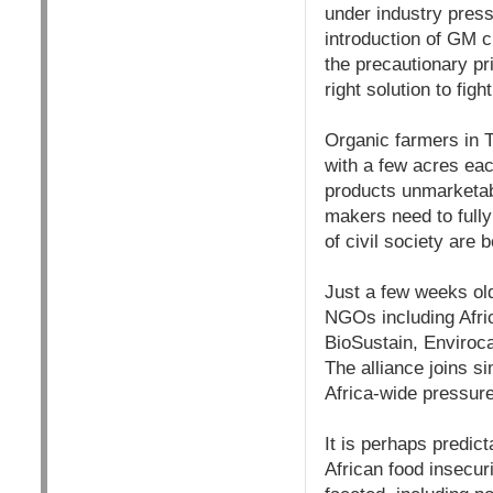
under industry pressu
introduction of GM c
the precautionary pr
right solution to fig
Organic farmers in 
with a few acres eac
products unmarketab
makers need to fully
of civil society are
Just a few weeks old
NGOs including Afric
BioSustain, Enviroc
The alliance joins s
Africa-wide pressure
It is perhaps predict
African food insecuri