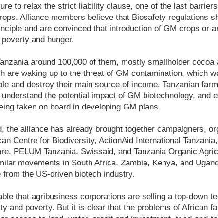
re to relax the strict liability clause, one of the last barrie
rops. Alliance members believe that Biosafety regulations 
inciple and are convinced that introduction of GM crops or a
ht poverty and hunger.
Tanzania around 100,000 of them, mostly smallholder cocoa 
h are waking up to the threat of GM contamination, which wo
le and destroy their main source of income. Tanzanian farm
 understand the potential impact of GM biotechnology, and e
 being taken on board in developing GM plans.
, the alliance has already brought together campaigners, or
an Centre for Biodiversity, ActionAid International Tanzania
are, PELUM Tanzania, Swissaid, and Tanzania Organic Agri
imilar movements in South Africa, Zambia, Kenya, and Uganda
 from the US-driven biotech industry.
able that agribusiness corporations are selling a top-down tec
ty and poverty. But it is clear that the problems of African f