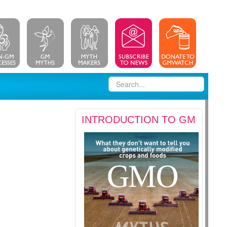
INTRODUCTION TO GM