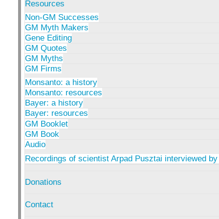
Resources
Non-GM Successes
GM Myth Makers
Gene Editing
GM Quotes
GM Myths
GM Firms
Monsanto: a history
Monsanto: resources
Bayer: a history
Bayer: resources
GM Booklet
GM Book
Audio
Recordings of scientist Arpad Pusztai interviewed by
Donations
Contact