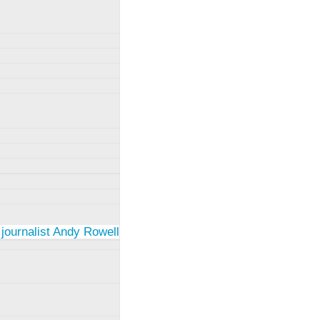
 journalist Andy Rowell