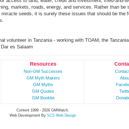
oor access to land, water, credit and investment, tried-and-t
ning, markets, roads, energy, and services. Rather than be
 miracle seeds, it is surely these issues that should be the
s.
onal volunteer in Tanzania - working with TOAM, the Tanzania
 Dar es Salaam
Resources
Conta
Non-GM Successes
Contac
GM Myth Makers
Abou
GM Myths
Faceb
GM Quotes
Twitt
GM Booklet
Donati
Content 1999 - 2026 GMWatch.
Web Development By
SCS Web Design