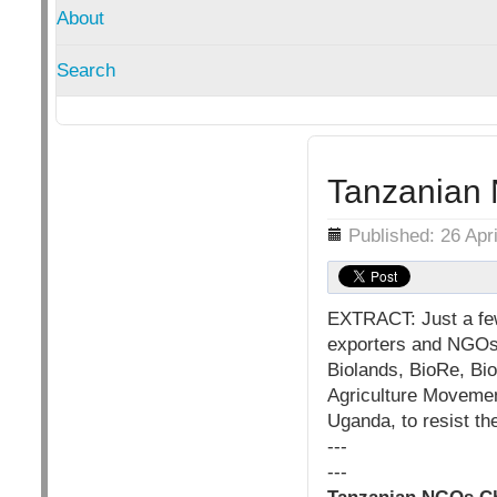
About
Search
Tanzanian
Details
Published: 26 Apr
EXTRACT: Just a few
exporters and NGOs i
Biolands, BioRe, Bi
Agriculture Movemen
Uganda, to resist th
---
---