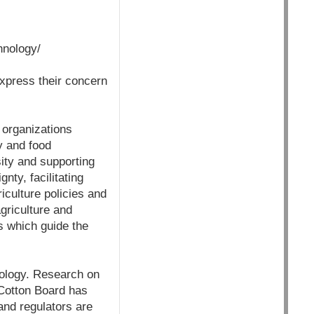
hnology/
express their concern
r organizations
ty and food
ity and supporting
nty, facilitating
culture policies and
griculture and
s which guide the
nology. Research on
Cotton Board has
 and regulators are