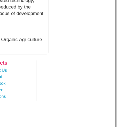
ested technology,
 seduced by the
 focus of development
 Organic Agriculture
cts
t Us
t
ook
er
ons