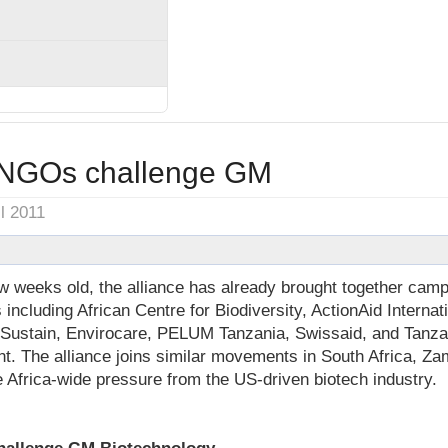
 NGOs challenge GM
il 2011
 weeks old, the alliance has already brought together camp
ncluding African Centre for Biodiversity, ActionAid Internat
oSustain, Envirocare, PELUM Tanzania, Swissaid, and Tanza
t. The alliance joins similar movements in South Africa, Za
e Africa-wide pressure from the US-driven biotech industry.