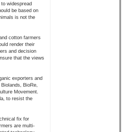
rs to widespread
should be based on
nimals is not the
and cotton farmers
uld render their
ers and decision
nsure that the views
ganic exporters and
, Biolands, BioRe,
culture Movement.
, to resist the
hnical fix for
armers are multi-