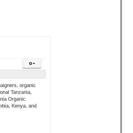
aigners, organic
ional Tanzania,
nia Organic
mbia, Kenya, and