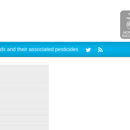
ds and their associated pesticides