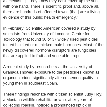
a scientist. ”¦. They know they can't cover up the sun
with one hand. There is scientific proof and, above all,
there are hundreds of affected towns [that] are a living
evidence of this public health emergency."
In February, Scientific American covered a study by
scientists from University of London's Centre for
Toxicology that found 30 of 37 widely used pesticides
tested blocked or mimicked male hormones. Most of the
newly discovered hormone disruptors are fungicides
that are applied to fruit and vegetable crops.
A recent study by researchers at the University of
Granada showed exposure to the pesticides known as
organochlorides significantly altered semen quality in
young men in southeast Spain.
These findings resonate with citizen scientist Judy Hoy,
a Montana wildlife rehabilitator who, after years of
collecting roadkill, noticed a pronounced uptick in