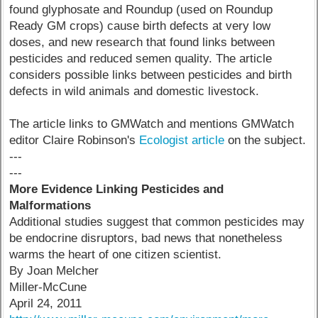
found glyphosate and Roundup (used on Roundup
Ready GM crops) cause birth defects at very low
doses, and new research that found links between
pesticides and reduced semen quality. The article
considers possible links between pesticides and birth
defects in wild animals and domestic livestock.
The article links to GMWatch and mentions GMWatch
editor Claire Robinson's
Ecologist article
on the subject.
---
---
More Evidence Linking Pesticides and
Malformations
Additional studies suggest that common pesticides may
be endocrine disruptors, bad news that nonetheless
warms the heart of one citizen scientist.
By Joan Melcher
Miller-McCune
April 24, 2011