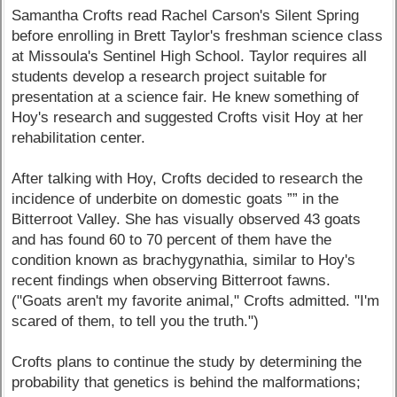
Samantha Crofts read Rachel Carson's Silent Spring
before enrolling in Brett Taylor's freshman science class
at Missoula's Sentinel High School. Taylor requires all
students develop a research project suitable for
presentation at a science fair. He knew something of
Hoy's research and suggested Crofts visit Hoy at her
rehabilitation center.
After talking with Hoy, Crofts decided to research the
incidence of underbite on domestic goats ”” in the
Bitterroot Valley. She has visually observed 43 goats
and has found 60 to 70 percent of them have the
condition known as brachygynathia, similar to Hoy's
recent findings when observing Bitterroot fawns.
("Goats aren't my favorite animal," Crofts admitted. "I'm
scared of them, to tell you the truth.")
Crofts plans to continue the study by determining the
probability that genetics is behind the malformations;