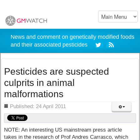
News and comment on genetically modified foods
and their associated pesticides
Pesticides are suspected
culprits in animal
malformations
ils
Published: 24 April 2011
NOTE: An interesting US mainstream press article
takes in the research of Prof Andres Carrasco, which