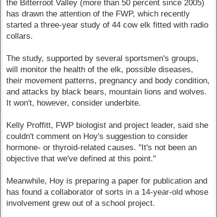
the Bitterroot Valley (more than 50 percent since 2005)
has drawn the attention of the FWP, which recently
started a three-year study of 44 cow elk fitted with radio
collars.
The study, supported by several sportsmen's groups,
will monitor the health of the elk, possible diseases,
their movement patterns, pregnancy and body condition,
and attacks by black bears, mountain lions and wolves.
It won't, however, consider underbite.
Kelly Proffitt, FWP biologist and project leader, said she
couldn't comment on Hoy's suggestion to consider
hormone- or thyroid-related causes. "It's not been an
objective that we've defined at this point."
Meanwhile, Hoy is preparing a paper for publication and
has found a collaborator of sorts in a 14-year-old whose
involvement grew out of a school project.