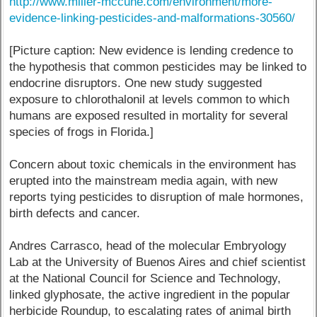
http://www.miller-mccune.com/environment/more-
evidence-linking-pesticides-and-malformations-30560/
[Picture caption: New evidence is lending credence to
the hypothesis that common pesticides may be linked to
endocrine disruptors. One new study suggested
exposure to chlorothalonil at levels common to which
humans are exposed resulted in mortality for several
species of frogs in Florida.]
Concern about toxic chemicals in the environment has
erupted into the mainstream media again, with new
reports tying pesticides to disruption of male hormones,
birth defects and cancer.
Andres Carrasco, head of the molecular Embryology
Lab at the University of Buenos Aires and chief scientist
at the National Council for Science and Technology,
linked glyphosate, the active ingredient in the popular
herbicide Roundup, to escalating rates of animal birth