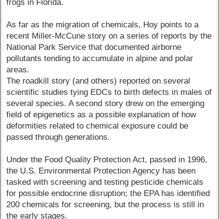
frogs in Florida.
As far as the migration of chemicals, Hoy points to a
recent Miller-McCune story on a series of reports by the
National Park Service that documented airborne
pollutants tending to accumulate in alpine and polar
areas.
The roadkill story (and others) reported on several
scientific studies tying EDCs to birth defects in males of
several species. A second story drew on the emerging
field of epigenetics as a possible explanation of how
deformities related to chemical exposure could be
passed through generations.
Under the Food Quality Protection Act, passed in 1996,
the U.S. Environmental Protection Agency has been
tasked with screening and testing pesticide chemicals
for possible endocrine disruption; the EPA has identified
200 chemicals for screening, but the process is still in
the early stages.