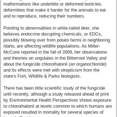
malformations like underbite or deformed testicles,
deformities that make it harder for the animals to eat
and to reproduce, reducing their numbers.
Pointing to abnormalities in white-tailed deer, she
believes endocrine disrupting chemicals, or EDCs,
possibly blowing over from potato farms in neighboring
Idaho, are affecting wildlife populations. As Miller-
McCune reported in the fall of 2009, her observations
and theories on ungulates in the Bitterroot Valley and
about the fungicide chlorothalonil (an organochloride)
and its effects were met with skepticism from the
state's Fish, Wildlife & Parks biologists.
There has been little scientific study of the fungicide
until recently, although a study released ahead of print
by Environmental Health Perspectives shows exposure
to chlorothalonil at levels common to which humans are
exposed resulted in mortality for several species of