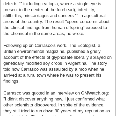
defects ”” including cyclopia, where a single eye is
present in the center of the forehead), infertility,
stillbirths, miscarriages and cancers ”” in agricultural
areas of the country. The result "opens concerns about
the clinical findings from human offspring" exposed to
the chemical in the same areas, he wrote.
Following up on Carrasco's work, The Ecologist, a
British environmental magazine, published a grisly
account of the effects of glyphosate liberally sprayed on
genetically modified soy crops in Argentina. The story
told how Carrasco was assaulted by a mob when he
arrived at a rural town where he was to present his
findings.
Carrasco was quoted in an interview on GMWatch.org:
"I didn't discover anything new. I just confirmed what
other scientists discovered. In spite of the evidence,
they still tried to run down 30 years of my reputation as