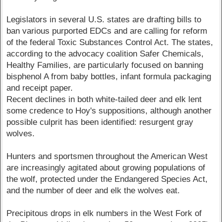
Legislators in several U.S. states are drafting bills to
ban various purported EDCs and are calling for reform
of the federal Toxic Substances Control Act. The states,
according to the advocacy coalition Safer Chemicals,
Healthy Families, are particularly focused on banning
bisphenol A from baby bottles, infant formula packaging
and receipt paper.
Recent declines in both white-tailed deer and elk lent
some credence to Hoy's suppositions, although another
possible culprit has been identified: resurgent gray
wolves.
Hunters and sportsmen throughout the American West
are increasingly agitated about growing populations of
the wolf, protected under the Endangered Species Act,
and the number of deer and elk the wolves eat.
Precipitous drops in elk numbers in the West Fork of