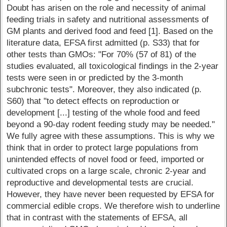
Doubt has arisen on the role and necessity of animal
feeding trials in safety and nutritional assessments of
GM plants and derived food and feed [1]. Based on the
literature data, EFSA first admitted (p. S33) that for
other tests than GMOs: "For 70% (57 of 81) of the
studies evaluated, all toxicological findings in the 2-year
tests were seen in or predicted by the 3-month
subchronic tests". Moreover, they also indicated (p.
S60) that "to detect effects on reproduction or
development [...] testing of the whole food and feed
beyond a 90-day rodent feeding study may be needed."
We fully agree with these assumptions. This is why we
think that in order to protect large populations from
unintended effects of novel food or feed, imported or
cultivated crops on a large scale, chronic 2-year and
reproductive and developmental tests are crucial.
However, they have never been requested by EFSA for
commercial edible crops. We therefore wish to underline
that in contrast with the statements of EFSA, all