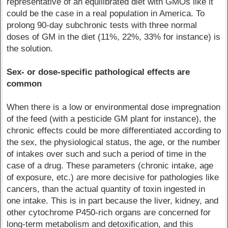
representative of an equilibrated diet with GMOs like it
could be the case in a real population in America. To
prolong 90-day subchronic tests with three normal
doses of GM in the diet (11%, 22%, 33% for instance) is
the solution.
Sex- or dose-specific pathological effects are
common
When there is a low or environmental dose impregnation
of the feed (with a pesticide GM plant for instance), the
chronic effects could be more differentiated according to
the sex, the physiological status, the age, or the number
of intakes over such and such a period of time in the
case of a drug. These parameters (chronic intake, age
of exposure, etc.) are more decisive for pathologies like
cancers, than the actual quantity of toxin ingested in
one intake. This is in part because the liver, kidney, and
other cytochrome P450-rich organs are concerned for
long-term metabolism and detoxification, and this