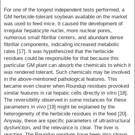
For one of the longest independent tests performed, a
GM herbicide-tolerant soybean available on the market
was used to feed mice. It caused the development of
irregular hepatocyte nuclei, more nuclear pores,
numerous small fibrillar centers, and abundant dense
fibrillar components, indicating increased metabolic
rates [17]. It was hypothesized that the herbicide
residues could be responsible for that because this
particular GM plant can absorb the chemicals to which it
was rendered tolerant. Such chemicals may be involved
in the above-mentioned pathological features. This
became even clearer when Roundup residues provoked
similar features in rat hepatic cells directly in vitro [18].
The reversibility observed in some instances for these
parameters in vivo [19] might be explained by the
heterogeneity of the herbicide residues in the feed [20].
Anyway, these are specific parameters of ultrastructural
dysfunction, and the relevance is clear. The liver is
reacting. The Roundup residues have been also shown