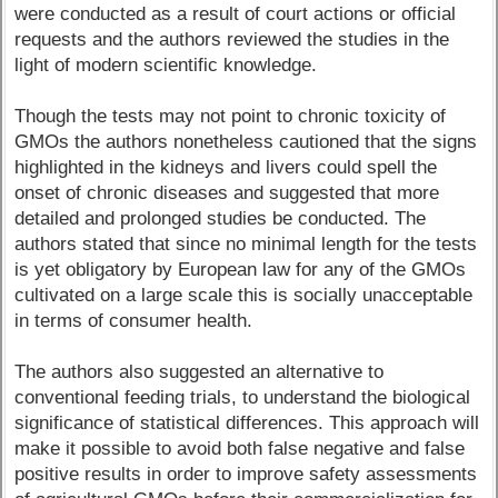
were conducted as a result of court actions or official
requests and the authors reviewed the studies in the
light of modern scientific knowledge.
Though the tests may not point to chronic toxicity of
GMOs the authors nonetheless cautioned that the signs
highlighted in the kidneys and livers could spell the
onset of chronic diseases and suggested that more
detailed and prolonged studies be conducted. The
authors stated that since no minimal length for the tests
is yet obligatory by European law for any of the GMOs
cultivated on a large scale this is socially unacceptable
in terms of consumer health.
The authors also suggested an alternative to
conventional feeding trials, to understand the biological
significance of statistical differences. This approach will
make it possible to avoid both false negative and false
positive results in order to improve safety assessments