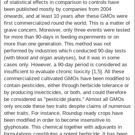
of statistical effects in comparison to controls have
been published mostly by companies from 2004
onwards, and at least 10 years after these GMOs were
first commercialized round the world. This is a matter of
grave concern. Moreover, only three events were tested
for more than 90-days in feeding experiments or on
more than one generation. This method was not
performed by industries which conducted 90-day tests
(with blood and organ analyses), but it was in some
cases only. However, a 90-day period is considered as
insufficient to evaluate chronic toxicity [1,5]. All these
commercialized cultivated GMOs have been modified to
contain pesticides, either through herbicide tolerance or
by producing insecticides, or both, and could therefore
be considered as "pesticide plants." Almost all GMOs
only encode these two traits despite claims of numerous
other traits. For instance, Roundup ready crops have
been modified in order to become insensitive to
glyphosate. This chemical together with adjuvants in
formulations constitutes a potent herbicide. It has been