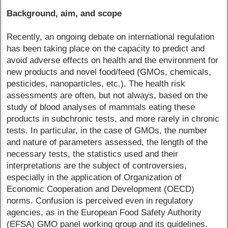
Background, aim, and scope
Recently, an ongoing debate on international regulation
has been taking place on the capacity to predict and
avoid adverse effects on health and the environment for
new products and novel food/feed (GMOs, chemicals,
pesticides, nanoparticles, etc.). The health risk
assessments are often, but not always, based on the
study of blood analyses of mammals eating these
products in subchronic tests, and more rarely in chronic
tests. In particular, in the case of GMOs, the number
and nature of parameters assessed, the length of the
necessary tests, the statistics used and their
interpretations are the subject of controversies,
especially in the application of Organization of
Economic Cooperation and Development (OECD)
norms. Confusion is perceived even in regulatory
agencies, as in the European Food Safety Authority
(EFSA) GMO panel working group and its guidelines.