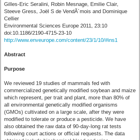
Gilles-Eric Seralini, Robin Mesnage, Emilie Clair,
Steeve Gress, Joël S de VendÃ´mois and Dominique
Cellier
Environmental Sciences Europe 2011, 23:10
doi:10.1186/2190-4715-23-10
http://www.enveurope.com/content/23/1/10/#ins1
Abstract
Purpose
We reviewed 19 studies of mammals fed with
commercialized genetically modified soybean and maize
which represent, per trait and plant, more than 80% of
all environmental genetically modified organisms
(GMOs) cultivated on a large scale, after they were
modified to tolerate or produce a pesticide. We have
also obtained the raw data of 90-day-long rat tests
following court actions or official requests. The data