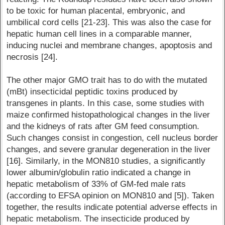
to be toxic for human placental, embryonic, and
umbilical cord cells [21-23]. This was also the case for
hepatic human cell lines in a comparable manner,
inducing nuclei and membrane changes, apoptosis and
necrosis [24].
The other major GMO trait has to do with the mutated
(mBt) insecticidal peptidic toxins produced by
transgenes in plants. In this case, some studies with
maize confirmed histopathological changes in the liver
and the kidneys of rats after GM feed consumption.
Such changes consist in congestion, cell nucleus border
changes, and severe granular degeneration in the liver
[16]. Similarly, in the MON810 studies, a significantly
lower albumin/globulin ratio indicated a change in
hepatic metabolism of 33% of GM-fed male rats
(according to EFSA opinion on MON810 and [5]). Taken
together, the results indicate potential adverse effects in
hepatic metabolism. The insecticide produced by