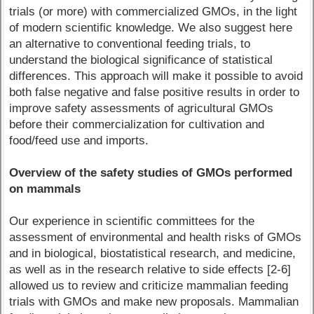
trials (or more) with commercialized GMOs, in the light
of modern scientific knowledge. We also suggest here
an alternative to conventional feeding trials, to
understand the biological significance of statistical
differences. This approach will make it possible to avoid
both false negative and false positive results in order to
improve safety assessments of agricultural GMOs
before their commercialization for cultivation and
food/feed use and imports.
Overview of the safety studies of GMOs performed
on mammals
Our experience in scientific committees for the
assessment of environmental and health risks of GMOs
and in biological, biostatistical research, and medicine,
as well as in the research relative to side effects [2-6]
allowed us to review and criticize mammalian feeding
trials with GMOs and make new proposals. Mammalian