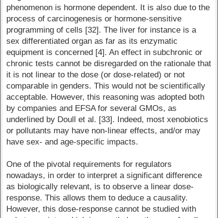
phenomenon is hormone dependent. It is also due to the
process of carcinogenesis or hormone-sensitive
programming of cells [32]. The liver for instance is a
sex differentiated organ as far as its enzymatic
equipment is concerned [4]. An effect in subchronic or
chronic tests cannot be disregarded on the rationale that
it is not linear to the dose (or dose-related) or not
comparable in genders. This would not be scientifically
acceptable. However, this reasoning was adopted both
by companies and EFSA for several GMOs, as
underlined by Doull et al. [33]. Indeed, most xenobiotics
or pollutants may have non-linear effects, and/or may
have sex- and age-specific impacts.
One of the pivotal requirements for regulators
nowadays, in order to interpret a significant difference
as biologically relevant, is to observe a linear dose-
response. This allows them to deduce a causality.
However, this dose-response cannot be studied with