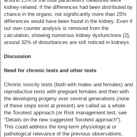
around 25% of the total parameters measured were
kidney-related. If the differences had been distributed by
chance in the organs, not significantly more than 25%
differences would have been found in the kidney. Even if
our own counter analysis is removed from the
calculation, showing numerous kidney dysfunctions [2],
around 32% of disturbances are still noticed in kidneys.
Discussion
Need for chronic tests and other tests
Chronic toxicity tests (both with males and females) and
reproductive tests with pregnant females and then with
the developing progeny over several generations (none
of these steps exist at present) are called as a whole
the Toxotest approach (or Risk management test, see
"Details on the new suggested Toxotest approach").
This could address the long-term physiological or
pathological relevance of the previous observations.