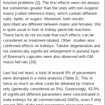
function problems [2]. The first effects were not always
but sometimes greater than the ones with non-isogenic
maize (called reference lines), which contain different
salts, lipids, or sugars. Moreover, both results
described are different between males and females; this
is quite usual in liver or kidney pesticide reactions.
These facts do not exclude that such effects can be
considered as treatment-related. Other studies also
confirmed effects on kidneys. Tubular degeneration and
not statistically significant enlargement in parietal layer
of Bowman's capsules were also observed with GM
maize fed rats [16].
Last but not least, a total of around 9% of parameters
were disrupted in a meta-analysis (Table 2). This is
twice as much as what could be obtained by chance
only (generally considered as 5%). Surprisingly, 43.5%
of significant different parameters were concentrated in
male kidneys for all commercialized GMOs, even if only