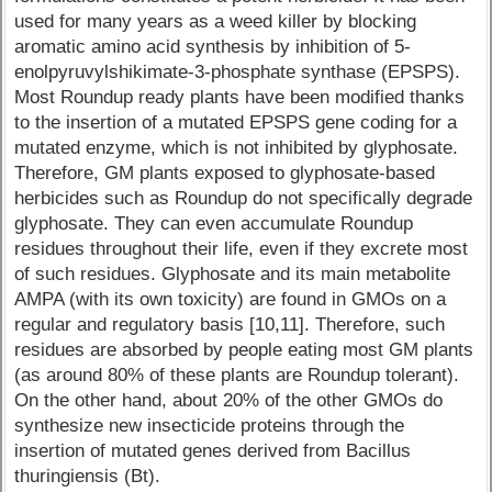
used for many years as a weed killer by blocking
aromatic amino acid synthesis by inhibition of 5-
enolpyruvylshikimate-3-phosphate synthase (EPSPS).
Most Roundup ready plants have been modified thanks
to the insertion of a mutated EPSPS gene coding for a
mutated enzyme, which is not inhibited by glyphosate.
Therefore, GM plants exposed to glyphosate-based
herbicides such as Roundup do not specifically degrade
glyphosate. They can even accumulate Roundup
residues throughout their life, even if they excrete most
of such residues. Glyphosate and its main metabolite
AMPA (with its own toxicity) are found in GMOs on a
regular and regulatory basis [10,11]. Therefore, such
residues are absorbed by people eating most GM plants
(as around 80% of these plants are Roundup tolerant).
On the other hand, about 20% of the other GMOs do
synthesize new insecticide proteins through the
insertion of mutated genes derived from Bacillus
thuringiensis (Bt).