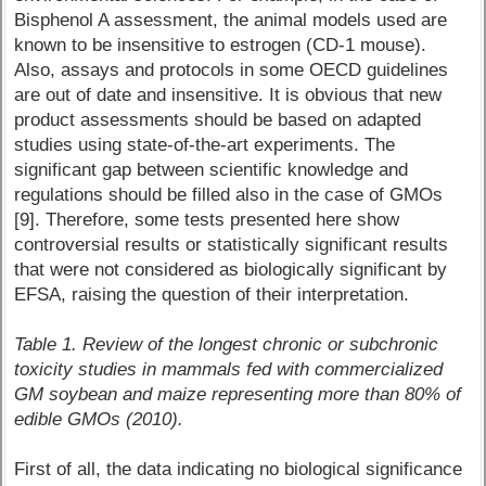
Bisphenol A assessment, the animal models used are
known to be insensitive to estrogen (CD-1 mouse).
Also, assays and protocols in some OECD guidelines
are out of date and insensitive. It is obvious that new
product assessments should be based on adapted
studies using state-of-the-art experiments. The
significant gap between scientific knowledge and
regulations should be filled also in the case of GMOs
[9]. Therefore, some tests presented here show
controversial results or statistically significant results
that were not considered as biologically significant by
EFSA, raising the question of their interpretation.
Table 1. Review of the longest chronic or subchronic
toxicity studies in mammals fed with commercialized
GM soybean and maize representing more than 80% of
edible GMOs (2010).
First of all, the data indicating no biological significance