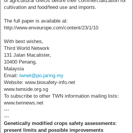
of agricultural GMOs before their commercialization for
cultivation and food/feed use and imports.
The full paper is available at:
http://www.enveurope.com/content/23/1/10
With best wishes,
Third World Network
131 Jalan Macalister,
10400 Penang,
Malaysia
Email:
twnet@po.jaring.my
Website: www.biosafety-info.net
www.twnside.org.sg
To subscribe to other TWN information mailing lists:
www.twnnews.net
---
---
Genetically modified crops safety assessments:
present limits and possible improvements