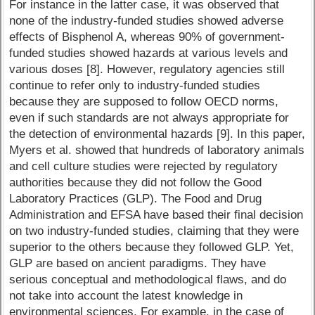
For instance in the latter case, it was observed that
none of the industry-funded studies showed adverse
effects of Bisphenol A, whereas 90% of government-
funded studies showed hazards at various levels and
various doses [8]. However, regulatory agencies still
continue to refer only to industry-funded studies
because they are supposed to follow OECD norms,
even if such standards are not always appropriate for
the detection of environmental hazards [9]. In this paper,
Myers et al. showed that hundreds of laboratory animals
and cell culture studies were rejected by regulatory
authorities because they did not follow the Good
Laboratory Practices (GLP). The Food and Drug
Administration and EFSA have based their final decision
on two industry-funded studies, claiming that they were
superior to the others because they followed GLP. Yet,
GLP are based on ancient paradigms. They have
serious conceptual and methodological flaws, and do
not take into account the latest knowledge in
environmental sciences. For example, in the case of