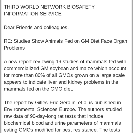
THIRD WORLD NETWORK BIOSAFETY
INFORMATION SERVICE
Dear Friends and colleagues,
RE: Studies Show Animals Fed on GM Diet Face Organ
Problems
A new report reviewing 19 studies of mammals fed with
commercialized GM soybean and maize which account
for more than 80% of all GMOs grown on a large scale
appears to indicate liver and kidney problems in the
mammals fed on the GMO diet.
The report by Gilles-Eric Seralini et al is published in
Environmental Sciences Europe. The authors studied
raw data of 90-day-long rat tests that include
biochemical blood and urine parameters of mammals
eating GMOs modified for pest resistance. The tests