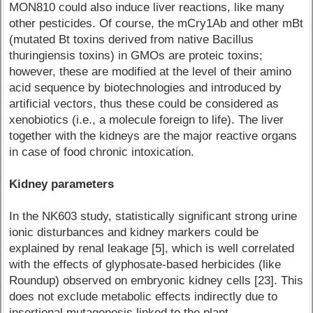
MON810 could also induce liver reactions, like many
other pesticides. Of course, the mCry1Ab and other mBt
(mutated Bt toxins derived from native Bacillus
thuringiensis toxins) in GMOs are proteic toxins;
however, these are modified at the level of their amino
acid sequence by biotechnologies and introduced by
artificial vectors, thus these could be considered as
xenobiotics (i.e., a molecule foreign to life). The liver
together with the kidneys are the major reactive organs
in case of food chronic intoxication.
Kidney parameters
In the NK603 study, statistically significant strong urine
ionic disturbances and kidney markers could be
explained by renal leakage [5], which is well correlated
with the effects of glyphosate-based herbicides (like
Roundup) observed on embryonic kidney cells [23]. This
does not exclude metabolic effects indirectly due to
insertional mutagenesis linked to the plant