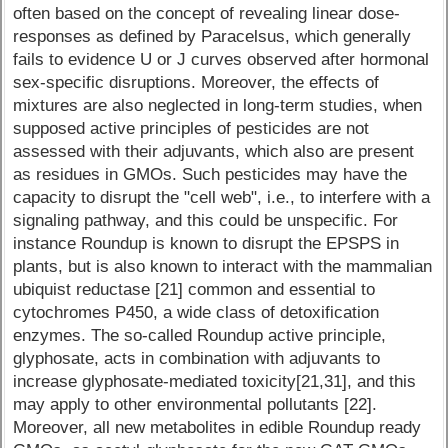
often based on the concept of revealing linear dose-
responses as defined by Paracelsus, which generally
fails to evidence U or J curves observed after hormonal
sex-specific disruptions. Moreover, the effects of
mixtures are also neglected in long-term studies, when
supposed active principles of pesticides are not
assessed with their adjuvants, which also are present
as residues in GMOs. Such pesticides may have the
capacity to disrupt the "cell web", i.e., to interfere with a
signaling pathway, and this could be unspecific. For
instance Roundup is known to disrupt the EPSPS in
plants, but is also known to interact with the mammalian
ubiquist reductase [21] common and essential to
cytochromes P450, a wide class of detoxification
enzymes. The so-called Roundup active principle,
glyphosate, acts in combination with adjuvants to
increase glyphosate-mediated toxicity[21,31], and this
may apply to other environmental pollutants [22].
Moreover, all new metabolites in edible Roundup ready