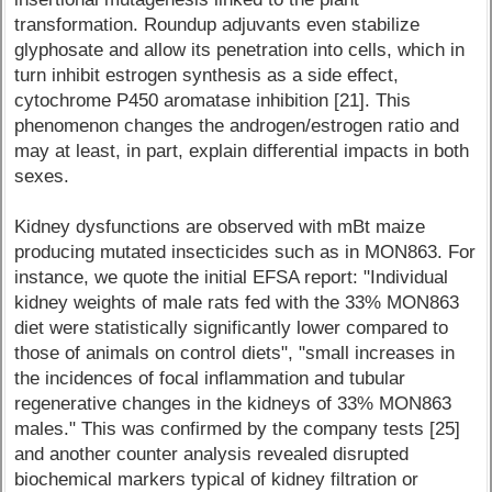
transformation. Roundup adjuvants even stabilize
glyphosate and allow its penetration into cells, which in
turn inhibit estrogen synthesis as a side effect,
cytochrome P450 aromatase inhibition [21]. This
phenomenon changes the androgen/estrogen ratio and
may at least, in part, explain differential impacts in both
sexes.
Kidney dysfunctions are observed with mBt maize
producing mutated insecticides such as in MON863. For
instance, we quote the initial EFSA report: "Individual
kidney weights of male rats fed with the 33% MON863
diet were statistically significantly lower compared to
those of animals on control diets", "small increases in
the incidences of focal inflammation and tubular
regenerative changes in the kidneys of 33% MON863
males." This was confirmed by the company tests [25]
and another counter analysis revealed disrupted
biochemical markers typical of kidney filtration or