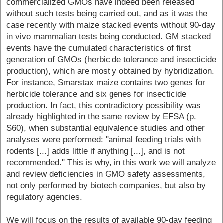
commercialized GMOs have indeed been released
without such tests being carried out, and as it was the
case recently with maize stacked events without 90-day
in vivo mammalian tests being conducted. GM stacked
events have the cumulated characteristics of first
generation of GMOs (herbicide tolerance and insecticide
production), which are mostly obtained by hybridization.
For instance, Smarstax maize contains two genes for
herbicide tolerance and six genes for insecticide
production. In fact, this contradictory possibility was
already highlighted in the same review by EFSA (p.
S60), when substantial equivalence studies and other
analyses were performed: "animal feeding trials with
rodents [...] adds little if anything [...], and is not
recommended." This is why, in this work we will analyze
and review deficiencies in GMO safety assessments,
not only performed by biotech companies, but also by
regulatory agencies.
We will focus on the results of available 90-day feeding