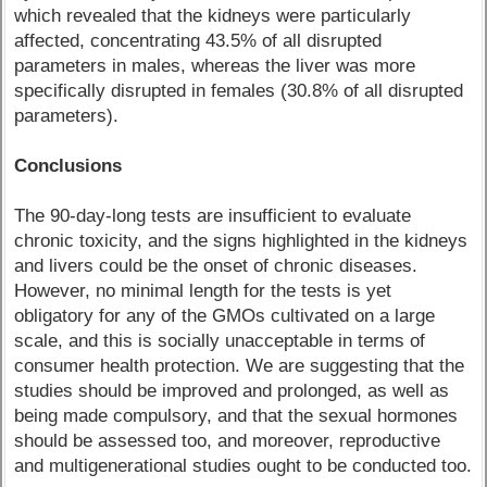
which revealed that the kidneys were particularly
affected, concentrating 43.5% of all disrupted
parameters in males, whereas the liver was more
specifically disrupted in females (30.8% of all disrupted
parameters).
Conclusions
The 90-day-long tests are insufficient to evaluate
chronic toxicity, and the signs highlighted in the kidneys
and livers could be the onset of chronic diseases.
However, no minimal length for the tests is yet
obligatory for any of the GMOs cultivated on a large
scale, and this is socially unacceptable in terms of
consumer health protection. We are suggesting that the
studies should be improved and prolonged, as well as
being made compulsory, and that the sexual hormones
should be assessed too, and moreover, reproductive
and multigenerational studies ought to be conducted too.