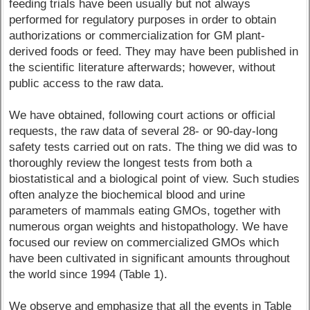
feeding trials have been usually but not always
performed for regulatory purposes in order to obtain
authorizations or commercialization for GM plant-
derived foods or feed. They may have been published in
the scientific literature afterwards; however, without
public access to the raw data.
We have obtained, following court actions or official
requests, the raw data of several 28- or 90-day-long
safety tests carried out on rats. The thing we did was to
thoroughly review the longest tests from both a
biostatistical and a biological point of view. Such studies
often analyze the biochemical blood and urine
parameters of mammals eating GMOs, together with
numerous organ weights and histopathology. We have
focused our review on commercialized GMOs which
have been cultivated in significant amounts throughout
the world since 1994 (Table 1).
We observe and emphasize that all the events in Table