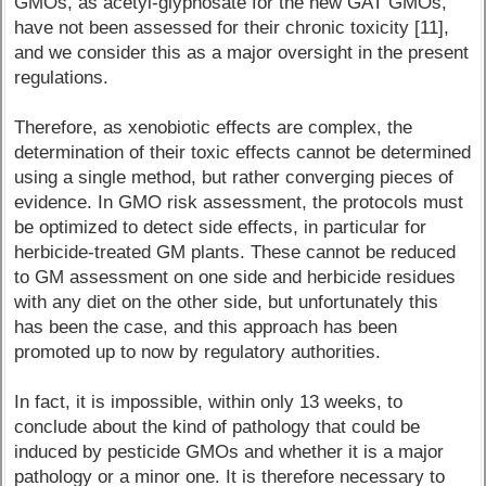
GMOs, as acetyl-glyphosate for the new GAT GMOs,
have not been assessed for their chronic toxicity [11],
and we consider this as a major oversight in the present
regulations.
Therefore, as xenobiotic effects are complex, the
determination of their toxic effects cannot be determined
using a single method, but rather converging pieces of
evidence. In GMO risk assessment, the protocols must
be optimized to detect side effects, in particular for
herbicide-treated GM plants. These cannot be reduced
to GM assessment on one side and herbicide residues
with any diet on the other side, but unfortunately this
has been the case, and this approach has been
promoted up to now by regulatory authorities.
In fact, it is impossible, within only 13 weeks, to
conclude about the kind of pathology that could be
induced by pesticide GMOs and whether it is a major
pathology or a minor one. It is therefore necessary to