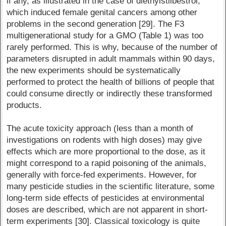
if any, as illustrated in the case of diethylstilbestrol,
which induced female genital cancers among other
problems in the second generation [29]. The F3
multigenerational study for a GMO (Table 1) was too
rarely performed. This is why, because of the number of
parameters disrupted in adult mammals within 90 days,
the new experiments should be systematically
performed to protect the health of billions of people that
could consume directly or indirectly these transformed
products.
The acute toxicity approach (less than a month of
investigations on rodents with high doses) may give
effects which are more proportional to the dose, as it
might correspond to a rapid poisoning of the animals,
generally with force-fed experiments. However, for
many pesticide studies in the scientific literature, some
long-term side effects of pesticides at environmental
doses are described, which are not apparent in short-
term experiments [30]. Classical toxicology is quite