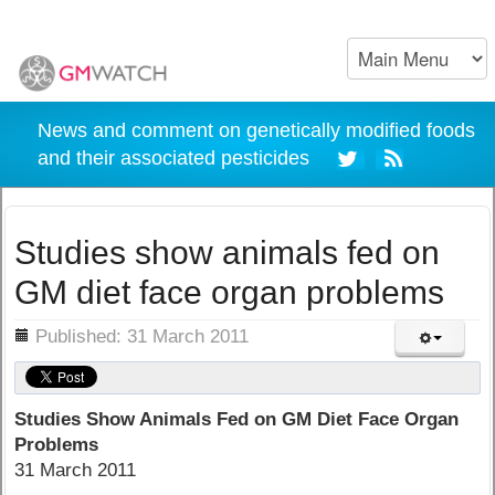
News and comment on genetically modified foods
and their associated pesticides
Studies show animals fed on
GM diet face organ problems
ils
Published: 31 March 2011
Studies Show Animals Fed on GM Diet Face Organ
Problems
31 March 2011