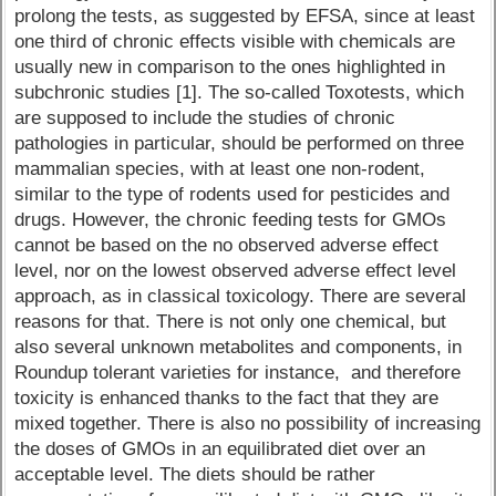
prolong the tests, as suggested by EFSA, since at least
one third of chronic effects visible with chemicals are
usually new in comparison to the ones highlighted in
subchronic studies [1]. The so-called Toxotests, which
are supposed to include the studies of chronic
pathologies in particular, should be performed on three
mammalian species, with at least one non-rodent,
similar to the type of rodents used for pesticides and
drugs. However, the chronic feeding tests for GMOs
cannot be based on the no observed adverse effect
level, nor on the lowest observed adverse effect level
approach, as in classical toxicology. There are several
reasons for that. There is not only one chemical, but
also several unknown metabolites and components, in
Roundup tolerant varieties for instance, and therefore
toxicity is enhanced thanks to the fact that they are
mixed together. There is also no possibility of increasing
the doses of GMOs in an equilibrated diet over an
acceptable level. The diets should be rather