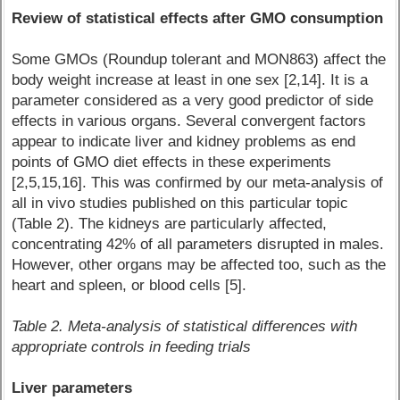
Review of statistical effects after GMO consumption
Some GMOs (Roundup tolerant and MON863) affect the
body weight increase at least in one sex [2,14]. It is a
parameter considered as a very good predictor of side
effects in various organs. Several convergent factors
appear to indicate liver and kidney problems as end
points of GMO diet effects in these experiments
[2,5,15,16]. This was confirmed by our meta-analysis of
all in vivo studies published on this particular topic
(Table 2). The kidneys are particularly affected,
concentrating 42% of all parameters disrupted in males.
However, other organs may be affected too, such as the
heart and spleen, or blood cells [5].
Table 2. Meta-analysis of statistical differences with
appropriate controls in feeding trials
Liver parameters