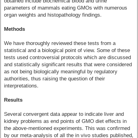
obtained include biochemical blood and urine
parameters of mammals eating GMOs with numerous
organ weights and histopathology findings.
Methods
We have thoroughly reviewed these tests from a
statistical and a biological point of view. Some of these
tests used controversial protocols which are discussed
and statistically significant results that were considered
as not being biologically meaningful by regulatory
authorities, thus raising the question of their
interpretations.
Results
Several convergent data appear to indicate liver and
kidney problems as end points of GMO diet effects in
the above-mentioned experiments. This was confirmed
by our meta-analysis of all the in vivo studies published,