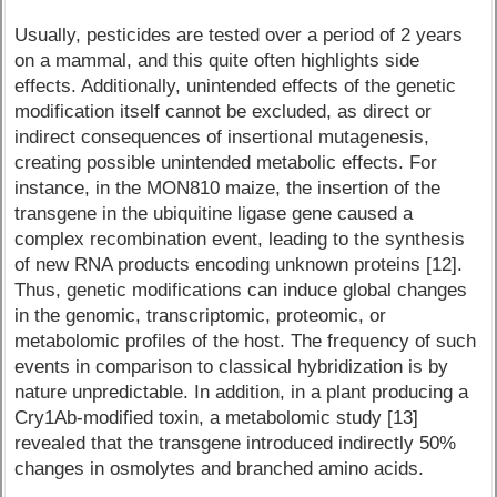
Usually, pesticides are tested over a period of 2 years
on a mammal, and this quite often highlights side
effects. Additionally, unintended effects of the genetic
modification itself cannot be excluded, as direct or
indirect consequences of insertional mutagenesis,
creating possible unintended metabolic effects. For
instance, in the MON810 maize, the insertion of the
transgene in the ubiquitine ligase gene caused a
complex recombination event, leading to the synthesis
of new RNA products encoding unknown proteins [12].
Thus, genetic modifications can induce global changes
in the genomic, transcriptomic, proteomic, or
metabolomic profiles of the host. The frequency of such
events in comparison to classical hybridization is by
nature unpredictable. In addition, in a plant producing a
Cry1Ab-modified toxin, a metabolomic study [13]
revealed that the transgene introduced indirectly 50%
changes in osmolytes and branched amino acids.