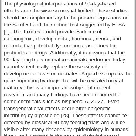
The physiological interpretations of 90-day-based
effects are otherwise somewhat limited. These studies
should be complementary to the present regulations or
the Safotest and the sentinel test suggested by EFSA
[1]. The Toxotest could provide evidence of
carcinogenic, developmental, hormonal, neural, and
reproductive potential dysfunctions, as it does for
pesticides or drugs. Additionally, it is obvious that the
90-day-long trials on mature animals performed today
cannot scientifically replace the sensitivity of
developmental tests on neonates. A good example is the
gene imprinting by drugs that will be revealed only at
maturity; this is an important subject of current
research, and many findings have been reported for
some chemicals such as bisphenol A [26,27]. Even
transgenerational effects occur after epigenetic
imprinting by a pesticide [28]. These effects cannot be
detected by classical 90-day feeding trials and will be
visible after many decades by epidemiology in humans