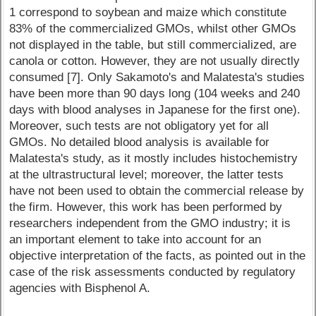
1 correspond to soybean and maize which constitute
83% of the commercialized GMOs, whilst other GMOs
not displayed in the table, but still commercialized, are
canola or cotton. However, they are not usually directly
consumed [7]. Only Sakamoto's and Malatesta's studies
have been more than 90 days long (104 weeks and 240
days with blood analyses in Japanese for the first one).
Moreover, such tests are not obligatory yet for all
GMOs. No detailed blood analysis is available for
Malatesta's study, as it mostly includes histochemistry
at the ultrastructural level; moreover, the latter tests
have not been used to obtain the commercial release by
the firm. However, this work has been performed by
researchers independent from the GMO industry; it is
an important element to take into account for an
objective interpretation of the facts, as pointed out in the
case of the risk assessments conducted by regulatory
agencies with Bisphenol A.