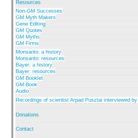
Resources
Non-GM Successes
GM Myth Makers
Gene Editing
GM Quotes
GM Myths
GM Firms
Monsanto: a history
Monsanto: resources
Bayer: a history
Bayer: resources
GM Booklet
GM Book
Audio
Recordings of scientist Arpad Pusztai interviewed by
Donations
Contact