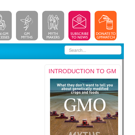
INTRODUCTION TO GM