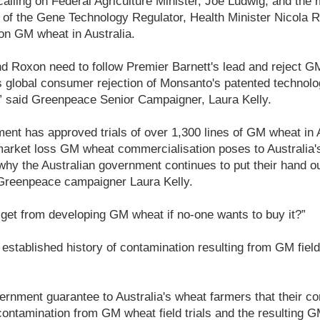
lling on Federal Agriculture Minister, Joe Ludwig, and the 
ce of the Gene Technology Regulator, Health Minister Nicola
 on GM wheat in Australia.
d Roxon need to follow Premier Barnett's lead and reject GM
s global consumer rejection of Monsanto's patented technolo
” said Greenpeace Senior Campaigner, Laura Kelly.
ent has approved trials of over 1,300 lines of GM wheat in A
market loss GM wheat commercialisation poses to Australia's
why the Australian government continues to put their hand o
 Greenpeace campaigner Laura Kelly.
get from developing GM wheat if no-one wants to buy it?”
 established history of contamination resulting from GM field 
ernment guarantee to Australia's wheat farmers that their con
ntamination from GM wheat field trials and the resulting G