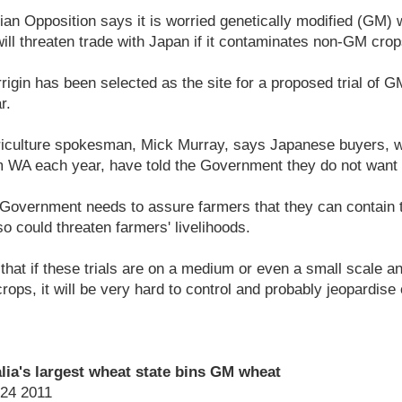
an Opposition says it is worried genetically modified (GM) wh
will threaten trade with Japan if it contaminates non-GM crop
rrigin has been selected as the site for a proposed trial of 
r.
riculture spokesman, Mick Murray, says Japanese buyers, 
m WA each year, have told the Government they do not wan
Government needs to assure farmers that they can contain 
so could threaten farmers' livelihoods.
that if these trials are on a medium or even a small scale a
rops, it will be very hard to control and probably jeopardise 
lia's largest wheat state bins GM wheat
24 2011