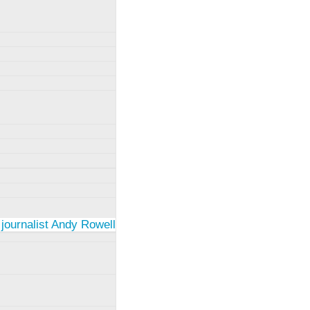
 journalist Andy Rowell