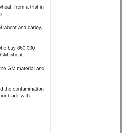
eat, from a trial in
s.
GM wheat and barley,
who buy 860,000
t GM wheat.
the GM material and
nd the contamination
our trade with