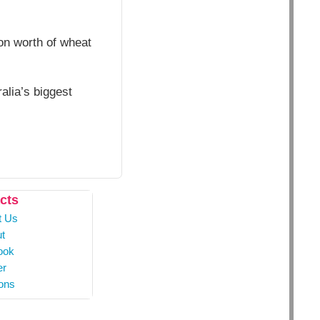
ion worth of wheat
alia’s biggest
cts
t Us
t
ook
er
ons