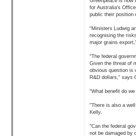
Greenpeace is now ca
for Australia's Offi
public their position
"Ministers Ludwig an
recognising the risk
major grains export,
"The federal governm
Given the threat of 
obvious question is 
R&D dollars,” says
"What benefit do we 
"There is also a well
Kelly.
"Can the federal gov
not be damaged by co