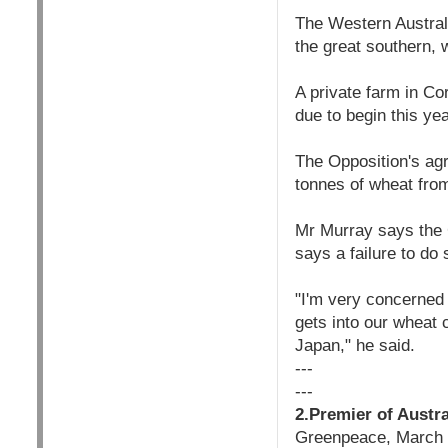
The Western Australi
the great southern, 
A private farm in Co
due to begin this yea
The Opposition's ag
tonnes of wheat fro
Mr Murray says the 
says a failure to do 
"I'm very concerned 
gets into our wheat c
Japan," he said.
---
---
2.Premier of Austra
Greenpeace, March 