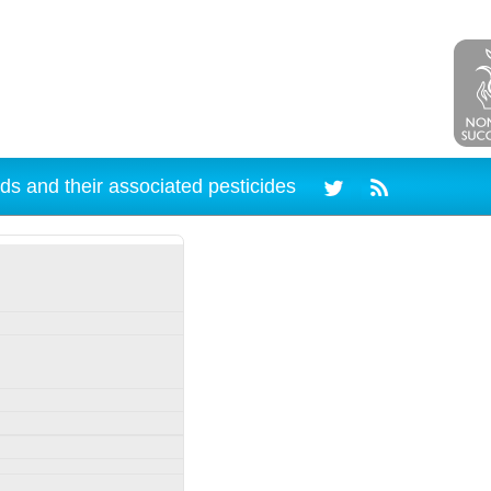
ds and their associated pesticides