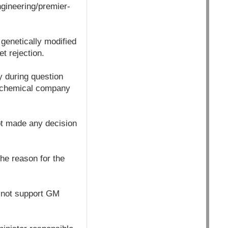
gineering/premier-
 genetically modified
t rejection.
y during question
l chemical company
ot made any decision
he reason for the
 not support GM