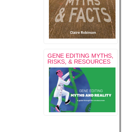
GENE EDITING MYTHS,
RISKS, & RESOURCES