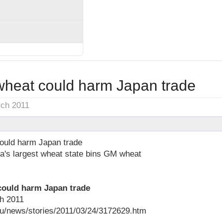
heat could harm Japan trade
rch 2011
ould harm Japan trade
ia's largest wheat state bins GM wheat
could harm Japan trade
h 2011
au/news/stories/2011/03/24/3172629.htm