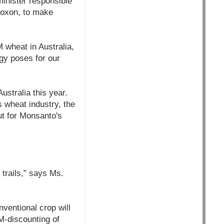
minister responsible
 Roxon, to make
 wheat in Australia,
gy poses for our
ustralia this year.
 wheat industry, the
ut for Monsanto's
trails,” says Ms.
ventional crop will
M-discounting of