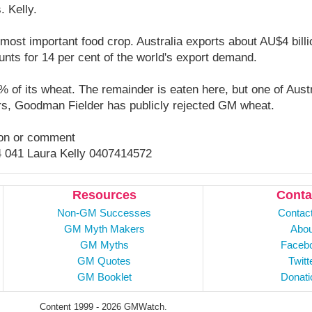
. Kelly.
 most important food crop. Australia exports about AU$4 bill
nts for 14 per cent of the world's export demand.
% of its wheat. The remainder is eaten here, but one of Austr
s, Goodman Fielder has publicly rejected GM wheat.
tion or comment
4 041 Laura Kelly 0407414572
Resources
Conta
Non-GM Successes
Contac
GM Myth Makers
Abou
GM Myths
Faceb
GM Quotes
Twitt
GM Booklet
Donati
Content 1999 - 2026 GMWatch.