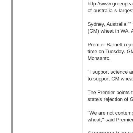
http://www.greenpea
of-australia-s-larges
Sydney, Australia ””
(GM) wheat in WA, Au
Premier Barnett reje
time on Tuesday. GM
Monsanto.
"I support science 
to support GM wheat,
The Premier points t
state's rejection of
"We are not contem
wheat,” said Premie