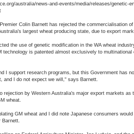
ce.org/australia/news-and-events/media/releases/genetic-en
t
 Premier Colin Barnett has rejected the commercialisation of
stralia's largest wheat producing state, due to export marke
cted the use of genetic modification in the WA wheat industr
 technology is patented almost exclusively to multinationa
and I support research programs, but this Government has n
 and I do not expect we will," says Barnett.
o rejection by Western Australia's major export markets as t
 GM wheat.
plating GM wheat and I did note Japanese consumers would
r Barnett.