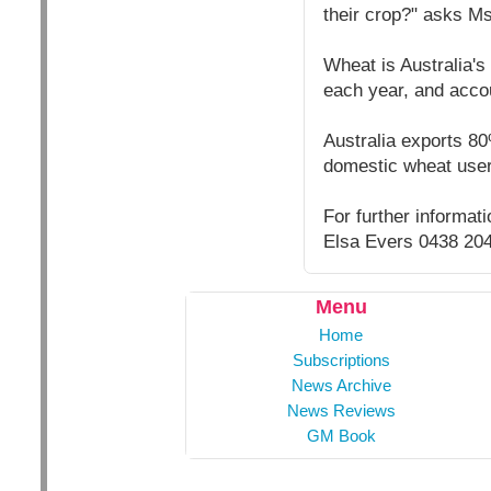
their crop?" asks Ms
Wheat is Australia's
each year, and accou
Australia exports 80
domestic wheat user
For further informa
Elsa Evers 0438 20
Menu
Home
Subscriptions
News Archive
News Reviews
GM Book