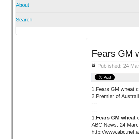
About
Search
Fears GM w
Details
Published: 24 Ma
1.Fears GM wheat c
2.Premier of Austral
---
---
1.Fears GM wheat 
ABC News, 24 Marc
http://www.abc.net.