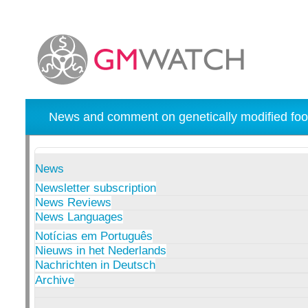
News and comment on genetically modified foo
News
Newsletter subscription
News Reviews
News Languages
Notícias em Português
Nieuws in het Nederlands
Nachrichten in Deutsch
Archive