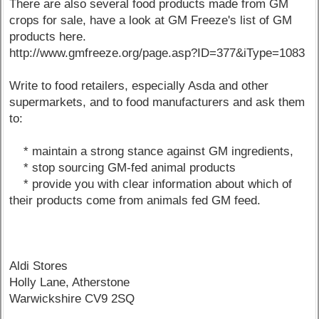
There are also several food products made from GM
crops for sale, have a look at GM Freeze's list of GM
products here.
http://www.gmfreeze.org/page.asp?ID=377&iType=1083
Write to food retailers, especially Asda and other
supermarkets, and to food manufacturers and ask them
to:
* maintain a strong stance against GM ingredients,
* stop sourcing GM-fed animal products
* provide you with clear information about which of
their products come from animals fed GM feed.
Aldi Stores
Holly Lane, Atherstone
Warwickshire CV9 2SQ