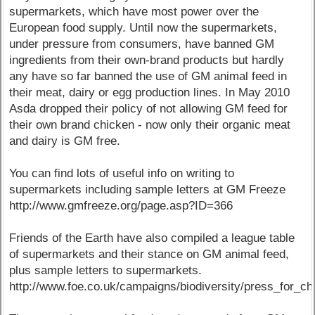
supermarkets, which have most power over the
European food supply. Until now the supermarkets,
under pressure from consumers, have banned GM
ingredients from their own-brand products but hardly
any have so far banned the use of GM animal feed in
their meat, dairy or egg production lines. In May 2010
Asda dropped their policy of not allowing GM feed for
their own brand chicken - now only their organic meat
and dairy is GM free.
You can find lots of useful info on writing to
supermarkets including sample letters at GM Freeze
http://www.gmfreeze.org/page.asp?ID=366
Friends of the Earth have also compiled a league table
of supermarkets and their stance on GM animal feed,
plus sample letters to supermarkets.
http://www.foe.co.uk/campaigns/biodiversity/press_for_ch