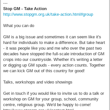
---
Stop GM - Take Action
http://www.stopgm.org.uk/take-action.html#group
What you can do
GM is a big issue and sometimes it can seem like it's
hard for individuals to make a difference. But take heart
- it was people like you and me who over the past two
decades have stopped the full-scale introduction of GM
crops into our countryside. Whether it's writing a letter
or digging up GM spuds - every action counts. Together
we can kick GM out of this country for good!
Talks, workshops and video showings
Get in touch if you would like to invite us to do a talk or
workshop on GM for your group, school, community
centre, religious group. We'd be happy to come!