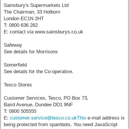
Sainsbury's Supermarkets Ltd
The Chairman, 33 Holborn
London EC1N 2HT
T: 0800 636 262
E: contact via www.sainsburys.co.uk
Safeway
See details for Morrisons
Somerfield
See details for the Co-operative.
Tesco Stores
Customer Services, Tesco, PO Box 73,
Baird Avenue, Dundee DD1 9NF
T: 0800 505555
E:
customer.service@tesco.co.ukThis
e-mail address is
being protected from spambots. You need JavaScript