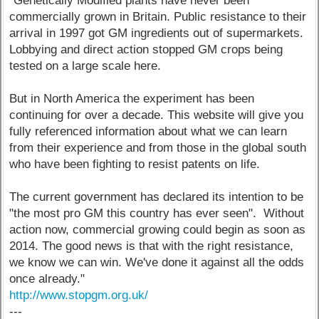
"Genetically Modified plants have never been
commercially grown in Britain. Public resistance to their
arrival in 1997 got GM ingredients out of supermarkets.
Lobbying and direct action stopped GM crops being
tested on a large scale here.
But in North America the experiment has been
continuing for over a decade. This website will give you
fully referenced information about what we can learn
from their experience and from those in the global south
who have been fighting to resist patents on life.
The current government has declared its intention to be
"the most pro GM this country has ever seen". Without
action now, commercial growing could begin as soon as
2014. The good news is that with the right resistance,
we know we can win. We've done it against all the odds
once already."
http://www.stopgm.org.uk/
---