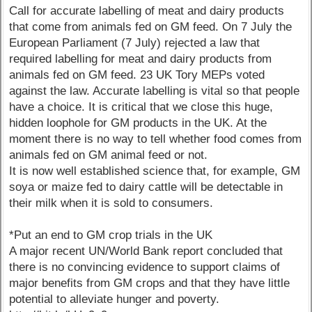
Call for accurate labelling of meat and dairy products
that come from animals fed on GM feed. On 7 July the
European Parliament (7 July) rejected a law that
required labelling for meat and dairy products from
animals fed on GM feed. 23 UK Tory MEPs voted
against the law. Accurate labelling is vital so that people
have a choice. It is critical that we close this huge,
hidden loophole for GM products in the UK. At the
moment there is no way to tell whether food comes from
animals fed on GM animal feed or not.
It is now well established science that, for example, GM
soya or maize fed to dairy cattle will be detectable in
their milk when it is sold to consumers.
*Put an end to GM crop trials in the UK
A major recent UN/World Bank report concluded that
there is no convincing evidence to support claims of
major benefits from GM crops and that they have little
potential to alleviate hunger and poverty.