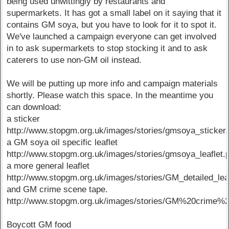
being used unwittingly by restaurants and
supermarkets. It has got a small label on it saying that it
contains GM soya, but you have to look for it to spot it.
We've launched a campaign everyone can get involved
in to ask supermarkets to stop stocking it and to ask
caterers to use non-GM oil instead.
We will be putting up more info and campaign materials
shortly. Please watch this space. In the meantime you
can download:
a sticker
http://www.stopgm.org.uk/images/stories/gmsoya_sticker.
a GM soya oil specific leaflet
http://www.stopgm.org.uk/images/stories/gmsoya_leaflet.
a more general leaflet
http://www.stopgm.org.uk/images/stories/GM_detailed_lea
and GM crime scene tape.
http://www.stopgm.org.uk/images/stories/GM%20crime%
Boycott GM food