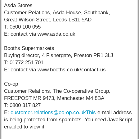
Asda Stores
Customer Relations, Asda House, Southbank,
Great Wilson Street, Leeds LS11 5AD
T: 0500 100 055
E: contact via www.asda.co.uk
Booths Supermarkets
Buying director, 4 Fishergate, Preston PR1 3LJ
T: 01772 251 701
E: contact via www.booths.co.uk/contact-us
Co-op
Customer Relations, The Co-operative Group,
FREEPOST MR 9473, Manchester M4 8BA
T: 0800 317 827
E:
customer.relations@co-op.co.ukThis
e-mail address
is being protected from spambots. You need JavaScript
enabled to view it