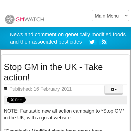
News and comment on genetically modified foods
and their associated pesticides
Stop GM in the UK - Take
action!
ils
Published: 16 February 2011
NOTE: Fantastic new all action campaign to *Stop GM*
in the UK, with a great website.