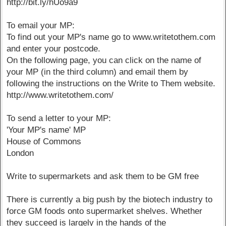
http://bit.ly/hUo9a9
To email your MP:
To find out your MP's name go to www.writetothem.com
and enter your postcode.
On the following page, you can click on the name of
your MP (in the third column) and email them by
following the instructions on the Write to Them website.
http://www.writetothem.com/
To send a letter to your MP:
'Your MP's name' MP
House of Commons
London
Write to supermarkets and ask them to be GM free
There is currently a big push by the biotech industry to
force GM foods onto supermarket shelves. Whether
they succeed is largely in the hands of the