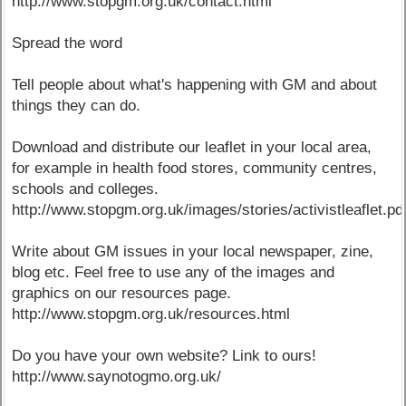
http://www.stopgm.org.uk/contact.html
Spread the word
Tell people about what's happening with GM and about
things they can do.
Download and distribute our leaflet in your local area,
for example in health food stores, community centres,
schools and colleges.
http://www.stopgm.org.uk/images/stories/activistleaflet.pd
Write about GM issues in your local newspaper, zine,
blog etc. Feel free to use any of the images and
graphics on our resources page.
http://www.stopgm.org.uk/resources.html
Do you have your own website? Link to ours!
http://www.saynotogmo.org.uk/