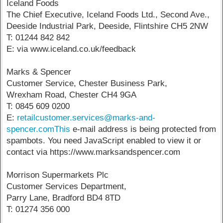
Iceland Foods
The Chief Executive, Iceland Foods Ltd., Second Ave.,
Deeside Industrial Park, Deeside, Flintshire CH5 2NW
T: 01244 842 842
E: via www.iceland.co.uk/feedback
Marks & Spencer
Customer Service, Chester Business Park,
Wrexham Road, Chester CH4 9GA
T: 0845 609 0200
E:
retailcustomer.services@marks-and-
spencer.comThis
e-mail address is being protected from
spambots. You need JavaScript enabled to view it or
contact via https://www.marksandspencer.com
Morrison Supermarkets Plc
Customer Services Department,
Parry Lane, Bradford BD4 8TD
T: 01274 356 000