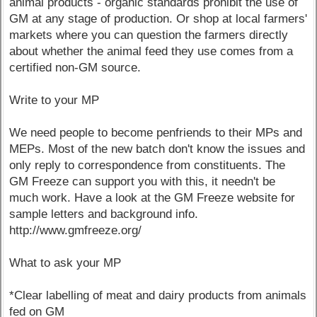
animal products - organic standards prohibit the use of
GM at any stage of production. Or shop at local farmers'
markets where you can question the farmers directly
about whether the animal feed they use comes from a
certified non-GM source.
Write to your MP
We need people to become penfriends to their MPs and
MEPs. Most of the new batch don't know the issues and
only reply to correspondence from constituents. The
GM Freeze can support you with this, it needn't be
much work. Have a look at the GM Freeze website for
sample letters and background info.
http://www.gmfreeze.org/
What to ask your MP
*Clear labelling of meat and dairy products from animals
fed on GM