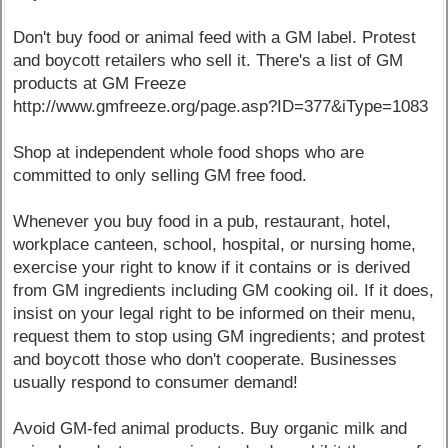
Don't buy food or animal feed with a GM label. Protest
and boycott retailers who sell it. There's a list of GM
products at GM Freeze
http://www.gmfreeze.org/page.asp?ID=377&iType=1083
Shop at independent whole food shops who are
committed to only selling GM free food.
Whenever you buy food in a pub, restaurant, hotel,
workplace canteen, school, hospital, or nursing home,
exercise your right to know if it contains or is derived
from GM ingredients including GM cooking oil. If it does,
insist on your legal right to be informed on their menu,
request them to stop using GM ingredients; and protest
and boycott those who don't cooperate. Businesses
usually respond to consumer demand!
Avoid GM-fed animal products. Buy organic milk and