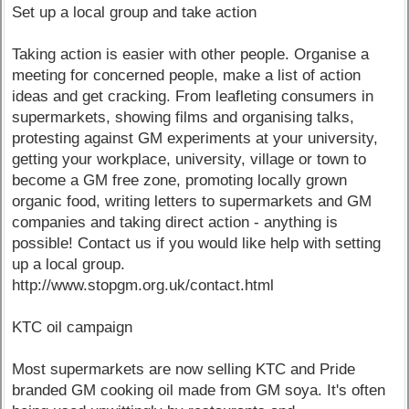
Set up a local group and take action
Taking action is easier with other people. Organise a
meeting for concerned people, make a list of action
ideas and get cracking. From leafleting consumers in
supermarkets, showing films and organising talks,
protesting against GM experiments at your university,
getting your workplace, university, village or town to
become a GM free zone, promoting locally grown
organic food, writing letters to supermarkets and GM
companies and taking direct action - anything is
possible! Contact us if you would like help with setting
up a local group.
http://www.stopgm.org.uk/contact.html
KTC oil campaign
Most supermarkets are now selling KTC and Pride
branded GM cooking oil made from GM soya. It's often