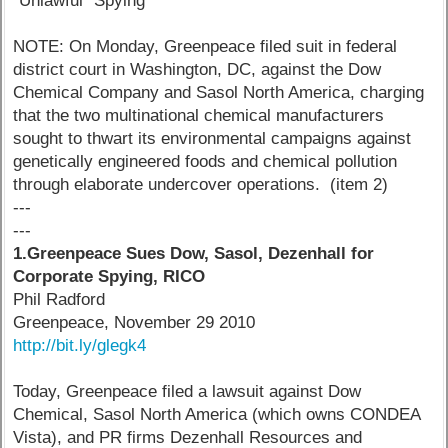
"Unlawful" Spying
NOTE: On Monday, Greenpeace filed suit in federal
district court in Washington, DC, against the Dow
Chemical Company and Sasol North America, charging
that the two multinational chemical manufacturers
sought to thwart its environmental campaigns against
genetically engineered foods and chemical pollution
through elaborate undercover operations. (item 2)
---
---
1.Greenpeace Sues Dow, Sasol, Dezenhall for
Corporate Spying, RICO
Phil Radford
Greenpeace, November 29 2010
http://bit.ly/glegk4
Today, Greenpeace filed a lawsuit against Dow
Chemical, Sasol North America (which owns CONDEA
Vista), and PR firms Dezenhall Resources and