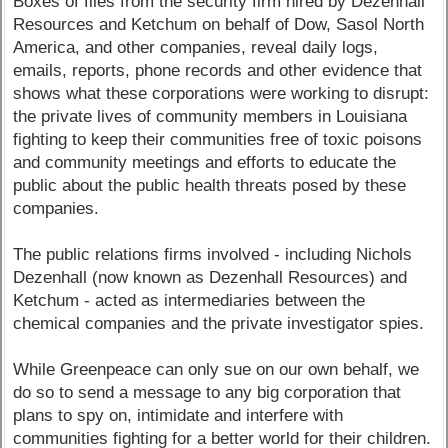
Boxes of files from the security firm hired by Dezenhall
Resources and Ketchum on behalf of Dow, Sasol North
America, and other companies, reveal daily logs,
emails, reports, phone records and other evidence that
shows what these corporations were working to disrupt:
the private lives of community members in Louisiana
fighting to keep their communities free of toxic poisons
and community meetings and efforts to educate the
public about the public health threats posed by these
companies.
The public relations firms involved - including Nichols
Dezenhall (now known as Dezenhall Resources) and
Ketchum - acted as intermediaries between the
chemical companies and the private investigator spies.
While Greenpeace can only sue on our own behalf, we
do so to send a message to any big corporation that
plans to spy on, intimidate and interfere with
communities fighting for a better world for their children.