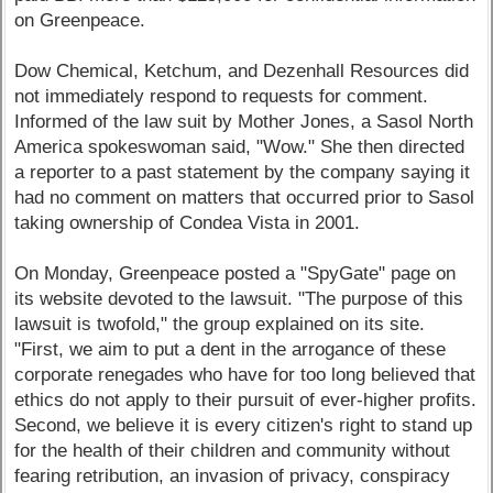
on Greenpeace.
Dow Chemical, Ketchum, and Dezenhall Resources did
not immediately respond to requests for comment.
Informed of the law suit by Mother Jones, a Sasol North
America spokeswoman said, "Wow." She then directed
a reporter to a past statement by the company saying it
had no comment on matters that occurred prior to Sasol
taking ownership of Condea Vista in 2001.
On Monday, Greenpeace posted a "SpyGate" page on
its website devoted to the lawsuit. "The purpose of this
lawsuit is twofold," the group explained on its site.
"First, we aim to put a dent in the arrogance of these
corporate renegades who have for too long believed that
ethics do not apply to their pursuit of ever-higher profits.
Second, we believe it is every citizen's right to stand up
for the health of their children and community without
fearing retribution, an invasion of privacy, conspiracy