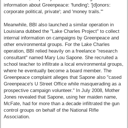
information about Greenpeace: 'funding'; '[d]onors:
corporate political, private'; and 'money trails.'"
Meanwhile, BBI also launched a similar operation in
Louisiana dubbed the "Lake Charles Project" to collect
internal information on campaigns by Greenpeace and
other environmental groups. For the Lake Charles
operation, BBI relied heavily on a freelance "research
consultant" named Mary Lou Sapone. She recruited a
school teacher to infiltrate a local environmental groups,
where he eventually become a board member. The
Greenpeace complaint alleges that Sapone also "cased
Greenpeace's U Street Office while masquerading as a
prospective campaign volunteer." In July 2008, Mother
Jones revealed that Sapone, using her maiden name,
McFate, had for more than a decade infiltrated the gun
control groups on behalf of the National Rifle
Association.