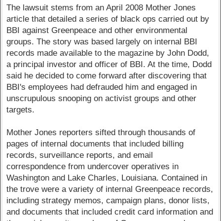
The lawsuit stems from an April 2008 Mother Jones
article that detailed a series of black ops carried out by
BBI against Greenpeace and other environmental
groups. The story was based largely on internal BBI
records made available to the magazine by John Dodd,
a principal investor and officer of BBI. At the time, Dodd
said he decided to come forward after discovering that
BBI's employees had defrauded him and engaged in
unscrupulous snooping on activist groups and other
targets.
Mother Jones reporters sifted through thousands of
pages of internal documents that included billing
records, surveillance reports, and email
correspondence from undercover operatives in
Washington and Lake Charles, Louisiana. Contained in
the trove were a variety of internal Greenpeace records,
including strategy memos, campaign plans, donor lists,
and documents that included credit card information and