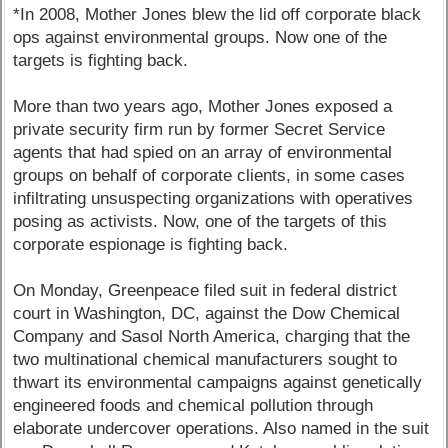
*In 2008, Mother Jones blew the lid off corporate black
ops against environmental groups. Now one of the
targets is fighting back.
More than two years ago, Mother Jones exposed a
private security firm run by former Secret Service
agents that had spied on an array of environmental
groups on behalf of corporate clients, in some cases
infiltrating unsuspecting organizations with operatives
posing as activists. Now, one of the targets of this
corporate espionage is fighting back.
On Monday, Greenpeace filed suit in federal district
court in Washington, DC, against the Dow Chemical
Company and Sasol North America, charging that the
two multinational chemical manufacturers sought to
thwart its environmental campaigns against genetically
engineered foods and chemical pollution through
elaborate undercover operations. Also named in the suit