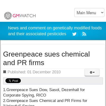
News and comment on genetically modified foods
and their associated pesticides
Greenpeace sues chemical
and PR firms
ils
Published: 01 December 2010
1.Greenpeace Sues Dow, Sasol, Dezenhall for
Corporate Spying, RICO
2.Greenpeace Sues Chemical and PR Firms for