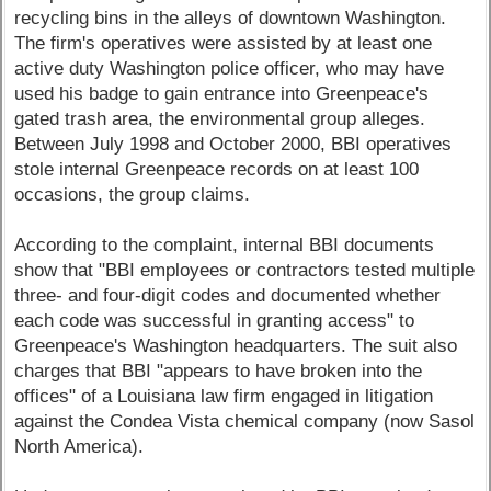
recycling bins in the alleys of downtown Washington.
The firm's operatives were assisted by at least one
active duty Washington police officer, who may have
used his badge to gain entrance into Greenpeace's
gated trash area, the environmental group alleges.
Between July 1998 and October 2000, BBI operatives
stole internal Greenpeace records on at least 100
occasions, the group claims.
According to the complaint, internal BBI documents
show that "BBI employees or contractors tested multiple
three- and four-digit codes and documented whether
each code was successful in granting access" to
Greenpeace's Washington headquarters. The suit also
charges that BBI "appears to have broken into the
offices" of a Louisiana law firm engaged in litigation
against the Condea Vista chemical company (now Sasol
North America).