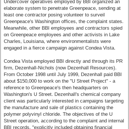
Undercover operatives employed by BBI organized an
elaborate system to penetrate Greenpeace, sending at
least one contractor posing volunteer to surveil
Greenpeace's Washington offices, the complaint states.
Meanwhile, other BBI employees and contractors spied
on Greenpeace employees and other activists in Lake
Charles, Louisiana, where environmentalists were
engaged in a fierce campaign against Condea Vista.
Condea Vista employed BBI directly and through its PR
firm, Dezenhall-Nichols (now Dezenhall Resources).
From October 1998 until July 1999, Dezenhall paid BBI
about $150,000 to work on the "U Street Project" - a
reference to Greenpeace's then headquarters on
Washington's U Street. Dezenhall's chemical company
client was particularly interested in campaigns targeting
the manufacture and sale of plastics containing the
polymer polyvinyl chloride. The objectives of the U
Street operation, according to the complaint and internal
BBI records, "explicitly included obtaining financial