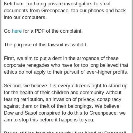
Ketchum, for hiring private investigators to steal
documents from Greenpeace, tap our phones and hack
into our computers.
Go
here
for a PDF of the complaint.
The purpose of this lawsuit is twofold.
First, we aim to put a dent in the arrogance of these
corporate renegades who have for too long believed that
ethics do not apply to their pursuit of ever-higher profits.
Second, we believe it is every citizen's right to stand up
for the health of their children and community without
fearing retribution, an invasion of privacy, conspiracy
against them or theft of their belongings. We believe
Dow and Sasol conspired to do this to Greenpeace; we
aim to stop this before it happens to you.