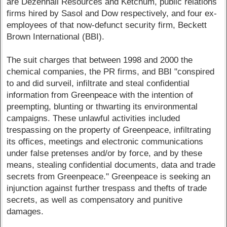
are Dezenhall Resources and Ketchum, public relations
firms hired by Sasol and Dow respectively, and four ex-
employees of that now-defunct security firm, Beckett
Brown International (BBI).
The suit charges that between 1998 and 2000 the
chemical companies, the PR firms, and BBI "conspired
to and did surveil, infiltrate and steal confidential
information from Greenpeace with the intention of
preempting, blunting or thwarting its environmental
campaigns. These unlawful activities included
trespassing on the property of Greenpeace, infiltrating
its offices, meetings and electronic communications
under false pretenses and/or by force, and by these
means, stealing confidential documents, data and trade
secrets from Greenpeace." Greenpeace is seeking an
injunction against further trespass and thefts of trade
secrets, as well as compensatory and punitive
damages.