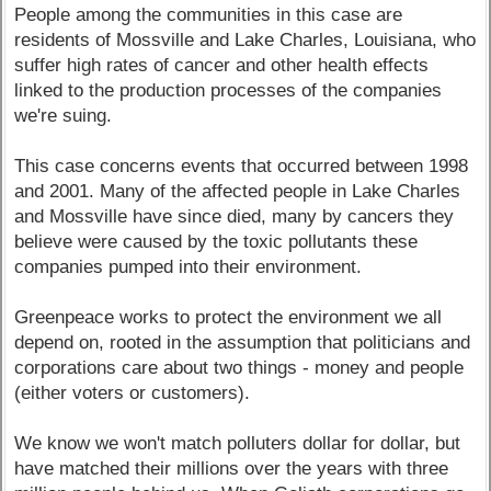
People among the communities in this case are
residents of Mossville and Lake Charles, Louisiana, who
suffer high rates of cancer and other health effects
linked to the production processes of the companies
we're suing.
This case concerns events that occurred between 1998
and 2001. Many of the affected people in Lake Charles
and Mossville have since died, many by cancers they
believe were caused by the toxic pollutants these
companies pumped into their environment.
Greenpeace works to protect the environment we all
depend on, rooted in the assumption that politicians and
corporations care about two things - money and people
(either voters or customers).
We know we won't match polluters dollar for dollar, but
have matched their millions over the years with three