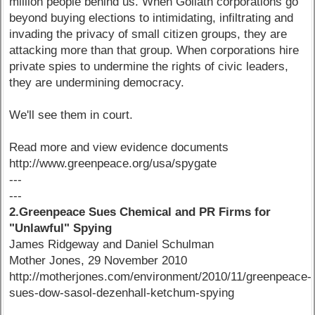
million people behind us. When Goliath corporations go
beyond buying elections to intimidating, infiltrating and
invading the privacy of small citizen groups, they are
attacking more than that group. When corporations hire
private spies to undermine the rights of civic leaders,
they are undermining democracy.
We'll see them in court.
Read more and view evidence documents
http://www.greenpeace.org/usa/spygate
---
---
2.Greenpeace Sues Chemical and PR Firms for
"Unlawful" Spying
James Ridgeway and Daniel Schulman
Mother Jones, 29 November 2010
http://motherjones.com/environment/2010/11/greenpeace-
sues-dow-sasol-dezenhall-ketchum-spying