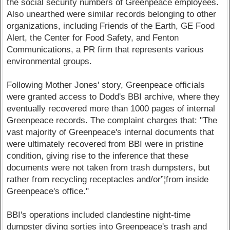
the social security numbers of Greenpeace employees.
Also unearthed were similar records belonging to other
organizations, including Friends of the Earth, GE Food
Alert, the Center for Food Safety, and Fenton
Communications, a PR firm that represents various
environmental groups.
Following Mother Jones' story, Greenpeace officials
were granted access to Dodd's BBI archive, where they
eventually recovered more than 1000 pages of internal
Greenpeace records. The complaint charges that: "The
vast majority of Greenpeace's internal documents that
were ultimately recovered from BBI were in pristine
condition, giving rise to the inference that these
documents were not taken from trash dumpsters, but
rather from recycling receptacles and/or”¦from inside
Greenpeace's office."
BBI's operations included clandestine night-time
dumpster diving sorties into Greenpeace's trash and