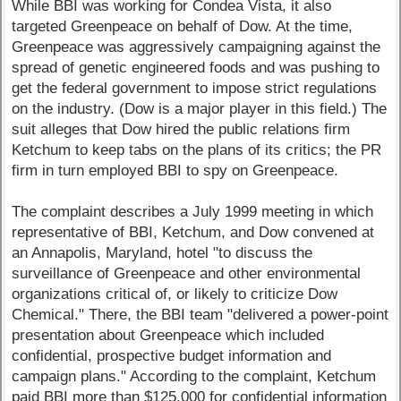
While BBI was working for Condea Vista, it also
targeted Greenpeace on behalf of Dow. At the time,
Greenpeace was aggressively campaigning against the
spread of genetic engineered foods and was pushing to
get the federal government to impose strict regulations
on the industry. (Dow is a major player in this field.) The
suit alleges that Dow hired the public relations firm
Ketchum to keep tabs on the plans of its critics; the PR
firm in turn employed BBI to spy on Greenpeace.
The complaint describes a July 1999 meeting in which
representative of BBI, Ketchum, and Dow convened at
an Annapolis, Maryland, hotel "to discuss the
surveillance of Greenpeace and other environmental
organizations critical of, or likely to criticize Dow
Chemical." There, the BBI team "delivered a power-point
presentation about Greenpeace which included
confidential, prospective budget information and
campaign plans." According to the complaint, Ketchum
paid BBI more than $125,000 for confidential information