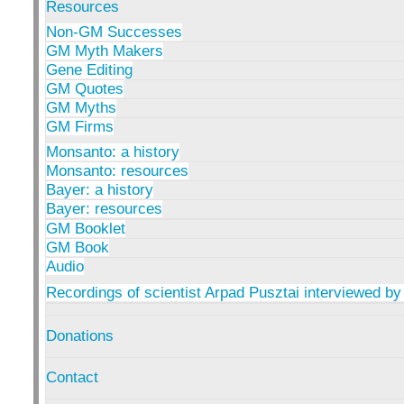
Resources
Non-GM Successes
GM Myth Makers
Gene Editing
GM Quotes
GM Myths
GM Firms
Monsanto: a history
Monsanto: resources
Bayer: a history
Bayer: resources
GM Booklet
GM Book
Audio
Recordings of scientist Arpad Pusztai interviewed by
Donations
Contact