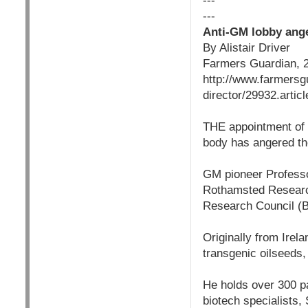
---
---
Anti-GM lobby ange
By Alistair Driver
Farmers Guardian, 
http://www.farmersg
director/29932.articl
THE appointment of a
body has angered t
GM pioneer Professo
Rothamsted Research
Research Council (B
Originally from Irel
transgenic oilseeds
He holds over 300 pat
biotech specialists