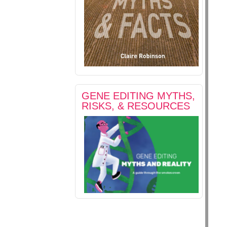
GENE EDITING MYTHS,
RISKS, & RESOURCES