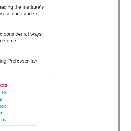
ding the Institute’s
s science and soil
to consider all ways
 in some
ding Professor Ian
cts
t Us
t
ook
er
ons