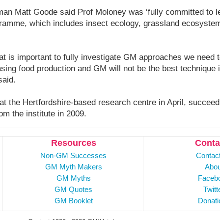
 Matt Goode said Prof Moloney was ‘fully committed to lea
ramme, which includes insect ecology, grassland ecosystem
at is important to fully investigate GM approaches we need 
asing food production and GM will not be the best technique
said.
 at the Hertfordshire-based research centre in April, succee
om the institute in 2009.
Resources
Conta
Non-GM Successes
Contac
GM Myth Makers
Abou
GM Myths
Faceb
GM Quotes
Twitt
GM Booklet
Donati