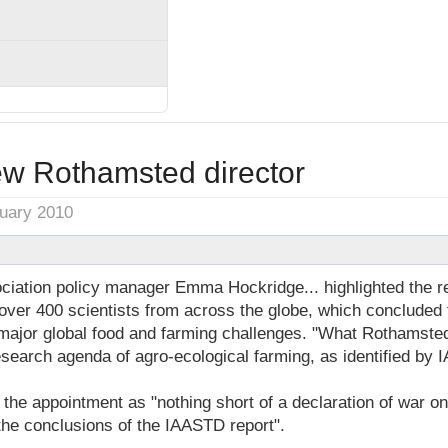
ew Rothamsted director
nuary 2010
iation policy manager Emma Hockridge... highlighted the 
over 400 scientists from across the globe, which concluded t
e major global food and farming challenges. "What Rothamst
esearch agenda of agro-ecological farming, as identified by 
he appointment as "nothing short of a declaration of war on
he conclusions of the IAASTD report".