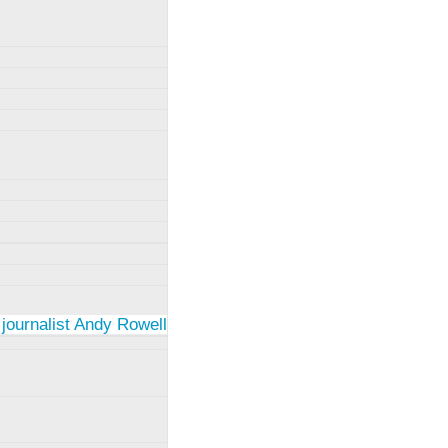
 journalist Andy Rowell