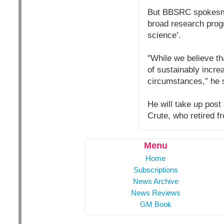
But BBSRC spokesman
broad research prog
science’.
"While we believe th
of sustainably incre
circumstances,” he 
He will take up post
Crute, who retired fr
Menu
Home
Subscriptions
News Archive
News Reviews
GM Book