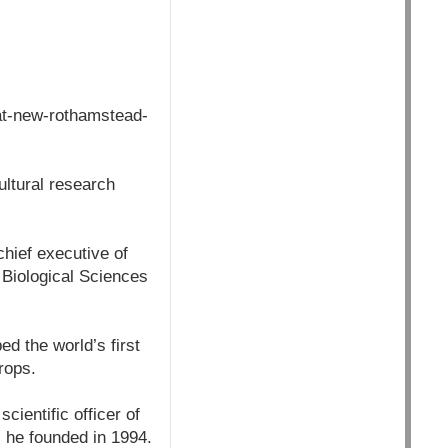
at-new-rothamstead-
ultural research
hief executive of
 Biological Sciences
ed the world’s first
rops.
cientific officer of
 he founded in 1994.