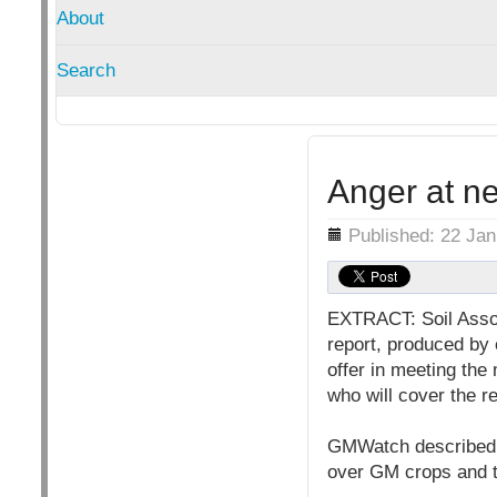
About
Search
Anger at n
Details
Published: 22 Ja
EXTRACT: Soil Assoc
report, produced by 
offer in meeting th
who will cover the r
GMWatch described t
over GM crops and t