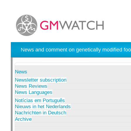
News and comment on genetically modified foo
News
Newsletter subscription
News Reviews
News Languages
Notícias em Português
Nieuws in het Nederlands
Nachrichten in Deutsch
Archive