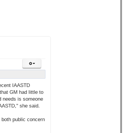
recent IAASTD
hat GM had little to
ed needs is someone
IAASTD," she said.
 both public concern