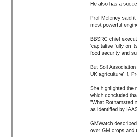
He also has a succes
Prof Moloney said it 
most powerful engines
BBSRC chief executi
'capitalise fully on i
food security and su
But Soil Associatio
UK agriculture' if,
She highlighted the 
which concluded that
"What Rothamsted ne
as identified by IAA
GMWatch described t
over GM crops and t