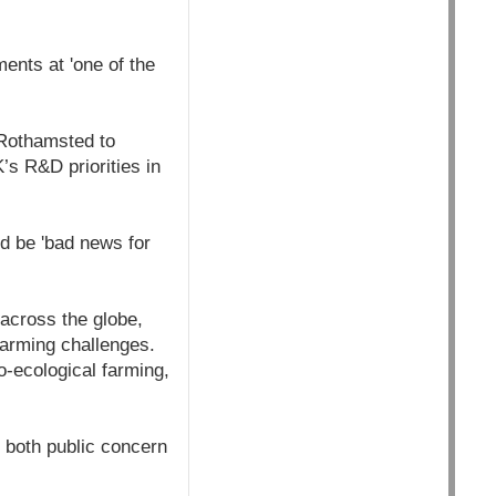
ments at 'one of the
 Rothamsted to
UK’s R&D priorities in
d be 'bad news for
across the globe,
farming challenges.
-ecological farming,
 both public concern