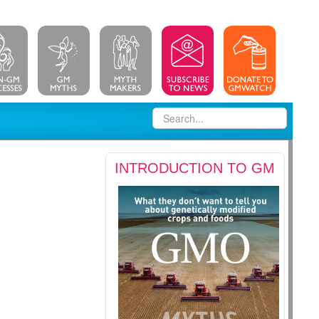
INTRODUCTION TO GM