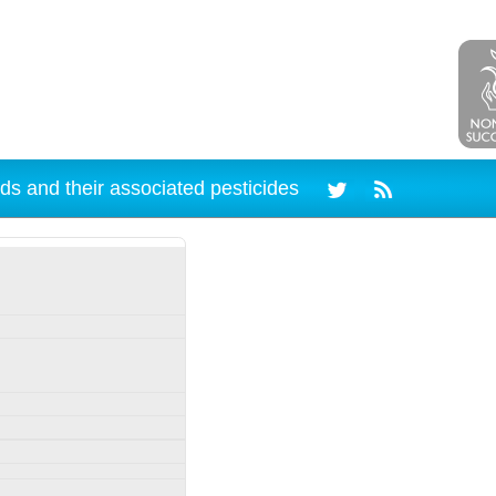
ds and their associated pesticides