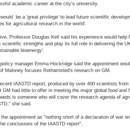
sful academic career at the city’s university.
would be a 'great privilege' to lead future scientific develop
 for agricultural research in the world'.
ve, Professor Douglas Kell said his experience would help
ts scientific strengths and play its full role in delivering the 
stainable bioenergy'.
n policy manager Emma Hockridge said the appointment woul
 Prof Maloney focuses Rothamsted's research on GM.
recent IAASTD report, produced by over 400 scientists from 
 GM had little to offer in meeting the major global food and 
eds is someone who will cover the research agenda of agro
STD," she said.
he appointment as "nothing short of a declaration of war on
he conclusions of the IAASTD report".