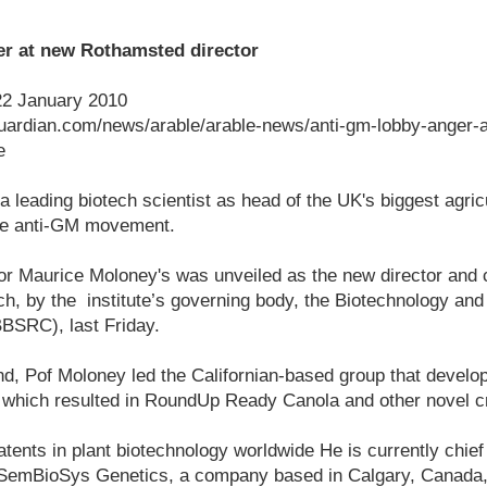
r at new Rothamsted director
22 January 2010
uardian.com/news/arable/arable-news/anti-gm-lobby-anger-
e
 leading biotech scientist as head of the UK's biggest agric
he anti-GM movement.
r Maurice Moloney's was unveiled as the new director and c
, by the institute’s governing body, the Biotechnology and
BSRC), last Friday.
and, Pof Moloney led the Californian-based group that develop
, which resulted in RoundUp Ready Canola and other novel c
ents in plant biotechnology worldwide He is currently chief s
, SemBioSys Genetics, a company based in Calgary, Canada,