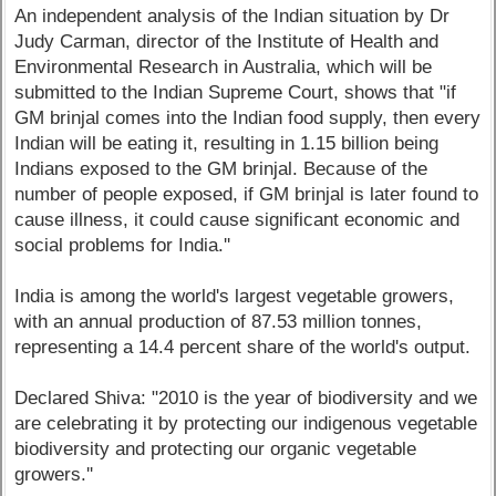
An independent analysis of the Indian situation by Dr
Judy Carman, director of the Institute of Health and
Environmental Research in Australia, which will be
submitted to the Indian Supreme Court, shows that "if
GM brinjal comes into the Indian food supply, then every
Indian will be eating it, resulting in 1.15 billion being
Indians exposed to the GM brinjal. Because of the
number of people exposed, if GM brinjal is later found to
cause illness, it could cause significant economic and
social problems for India.''
India is among the world's largest vegetable growers,
with an annual production of 87.53 million tonnes,
representing a 14.4 percent share of the world's output.
Declared Shiva: "2010 is the year of biodiversity and we
are celebrating it by protecting our indigenous vegetable
biodiversity and protecting our organic vegetable
growers.''