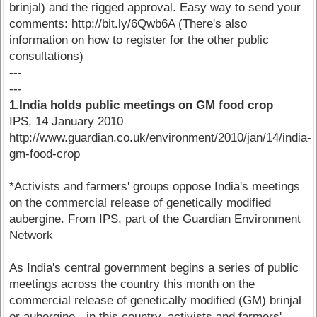
brinjal) and the rigged approval. Easy way to send your
comments: http://bit.ly/6Qwb6A (There's also
information on how to register for the other public
consultations)
---
---
1.India holds public meetings on GM food crop
IPS, 14 January 2010
http://www.guardian.co.uk/environment/2010/jan/14/india-
gm-food-crop
*Activists and farmers' groups oppose India's meetings
on the commercial release of genetically modified
aubergine. From IPS, part of the Guardian Environment
Network
As India's central government begins a series of public
meetings across the country this month on the
commercial release of genetically modified (GM) brinjal
or aubergine - in this country, activists and farmers'