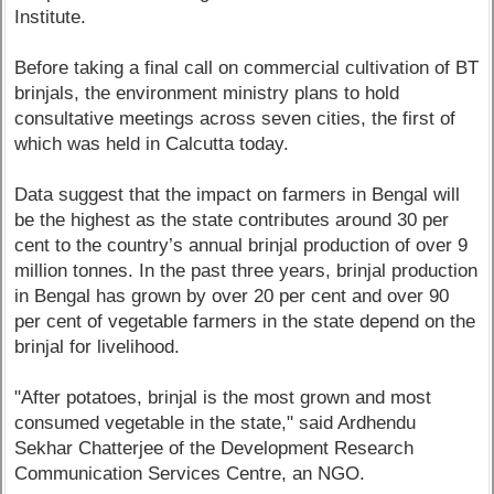
Institute.
Before taking a final call on commercial cultivation of BT
brinjals, the environment ministry plans to hold
consultative meetings across seven cities, the first of
which was held in Calcutta today.
Data suggest that the impact on farmers in Bengal will
be the highest as the state contributes around 30 per
cent to the country’s annual brinjal production of over 9
million tonnes. In the past three years, brinjal production
in Bengal has grown by over 20 per cent and over 90
per cent of vegetable farmers in the state depend on the
brinjal for livelihood.
"After potatoes, brinjal is the most grown and most
consumed vegetable in the state," said Ardhendu
Sekhar Chatterjee of the Development Research
Communication Services Centre, an NGO.