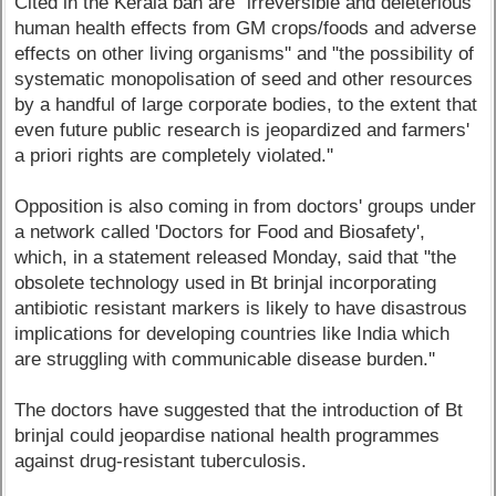
Cited in the Kerala ban are "irreversible and deleterious
human health effects from GM crops/foods and adverse
effects on other living organisms'' and "the possibility of
systematic monopolisation of seed and other resources
by a handful of large corporate bodies, to the extent that
even future public research is jeopardized and farmers'
a priori rights are completely violated.''
Opposition is also coming in from doctors' groups under
a network called 'Doctors for Food and Biosafety',
which, in a statement released Monday, said that "the
obsolete technology used in Bt brinjal incorporating
antibiotic resistant markers is likely to have disastrous
implications for developing countries like India which
are struggling with communicable disease burden.''
The doctors have suggested that the introduction of Bt
brinjal could jeopardise national health programmes
against drug-resistant tuberculosis.