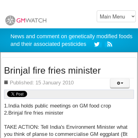
News and comment on genetically modified foods
and their associated pesticides
Brinjal fire fries minister
ils
Published: 15 January 2010
1.India holds public meetings on GM food crop
2.Brinjal fire fries minister
TAKE ACTION: Tell India's Environment Minister what
you think of planse to commercialise GM eggplant (Bt