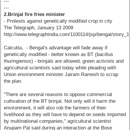
---
---
2.Brinjal fire fries minister
- Protests against genetically modified crop in city
The Telegraph, January 13 2009
http://www.telegraphindia.com/1100114/jsp/bengal/story_
Calcutta, - Bengal's advantage will fade away if
genetically modified - better known as BT (bacillus
thuringiensis) - brinjals are allowed, green activists and
agricultural scientists said today while pleading with
Union environment minister Jairam Ramesh to scrap
the plan.
"There are several reasons to oppose commercial
cultivation of the BT brinjal. Not only will it harm the
environment, it will also rob the farmers of their
livelihood as they will have to depend on seeds imported
by multinational companies," agricultural scientist
Anupam Pal said during an interaction at the Bose