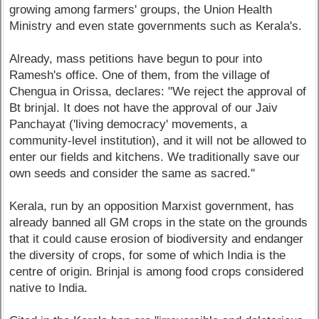
growing among farmers' groups, the Union Health
Ministry and even state governments such as Kerala's.
Already, mass petitions have begun to pour into
Ramesh's office. One of them, from the village of
Chengua in Orissa, declares: "We reject the approval of
Bt brinjal. It does not have the approval of our Jaiv
Panchayat ('living democracy' movements, a
community-level institution), and it will not be allowed to
enter our fields and kitchens. We traditionally save our
own seeds and consider the same as sacred.''
Kerala, run by an opposition Marxist government, has
already banned all GM crops in the state on the grounds
that it could cause erosion of biodiversity and endanger
the diversity of crops, for some of which India is the
centre of origin. Brinjal is among food crops considered
native to India.