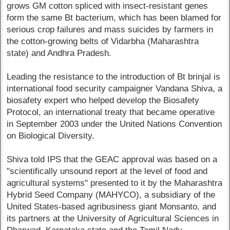
grows GM cotton spliced with insect-resistant genes
form the same Bt bacterium, which has been blamed for
serious crop failures and mass suicides by farmers in
the cotton-growing belts of Vidarbha (Maharashtra
state) and Andhra Pradesh.
Leading the resistance to the introduction of Bt brinjal is
international food security campaigner Vandana Shiva, a
biosafety expert who helped develop the Biosafety
Protocol, an international treaty that became operative
in September 2003 under the United Nations Convention
on Biological Diversity.
Shiva told IPS that the GEAC approval was based on a
"scientifically unsound report at the level of food and
agricultural systems" presented to it by the Maharashtra
Hybrid Seed Company (MAHYCO), a subsidiary of the
United States-based agribusiness giant Monsanto, and
its partners at the University of Agricultural Sciences in