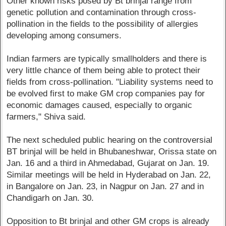
Other known risks posed by Bt brinjal range from
genetic pollution and contamination through cross-
pollination in the fields to the possibility of allergies
developing among consumers.
Indian farmers are typically smallholders and there is
very little chance of them being able to protect their
fields from cross-pollination. "Liability systems need to
be evolved first to make GM crop companies pay for
economic damages caused, especially to organic
farmers," Shiva said.
The next scheduled public hearing on the controversial
BT brinjal will be held in Bhubaneshwar, Orissa state on
Jan. 16 and a third in Ahmedabad, Gujarat on Jan. 19.
Similar meetings will be held in Hyderabad on Jan. 22,
in Bangalore on Jan. 23, in Nagpur on Jan. 27 and in
Chandigarh on Jan. 30.
Opposition to Bt brinjal and other GM crops is already