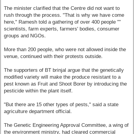
The minister clarified that the Centre did not want to
rush through the process. "That is why we have come
here," Ramesh told a gathering of over 400 people ””
scientists, farm experts, farmers' bodies, consumer
groups and NGOs.
More than 200 people, who were not allowed inside the
venue, continued with their protests outside.
The supporters of BT brinjal argue that the genetically
modified variety will make the produce resistant to a
pest known as Fruit and Shoot Borer by introducing the
pesticide within the plant itself.
"But there are 15 other types of pests," said a state
agriculture department official.
The Genetic Engineering Approval Committee, a wing of
the environment ministry, had cleared commercial