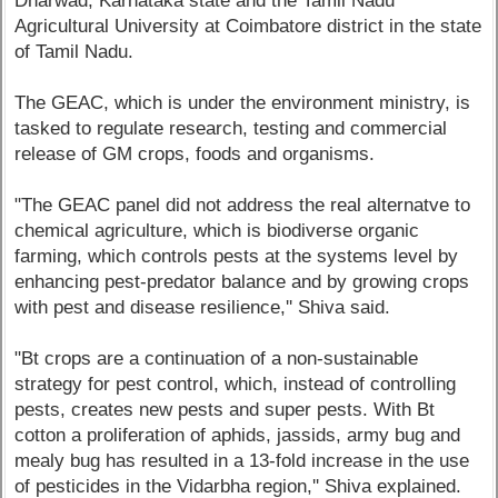
Dharwad, Karnataka state and the Tamil Nadu
Agricultural University at Coimbatore district in the state
of Tamil Nadu.
The GEAC, which is under the environment ministry, is
tasked to regulate research, testing and commercial
release of GM crops, foods and organisms.
"The GEAC panel did not address the real alternatve to
chemical agriculture, which is biodiverse organic
farming, which controls pests at the systems level by
enhancing pest-predator balance and by growing crops
with pest and disease resilience,'' Shiva said.
"Bt crops are a continuation of a non-sustainable
strategy for pest control, which, instead of controlling
pests, creates new pests and super pests. With Bt
cotton a proliferation of aphids, jassids, army bug and
mealy bug has resulted in a 13-fold increase in the use
of pesticides in the Vidarbha region,'' Shiva explained.