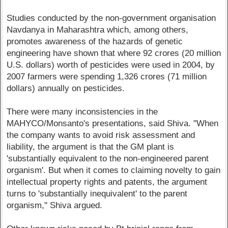
Studies conducted by the non-government organisation
Navdanya in Maharashtra which, among others,
promotes awareness of the hazards of genetic
engineering have shown that where 92 crores (20 million
U.S. dollars) worth of pesticides were used in 2004, by
2007 farmers were spending 1,326 crores (71 million
dollars) annually on pesticides.
There were many inconsistencies in the
MAHYCO/Monsanto's presentations, said Shiva. "When
the company wants to avoid risk assessment and
liability, the argument is that the GM plant is
'substantially equivalent to the non-engineered parent
organism'. But when it comes to claiming novelty to gain
intellectual property rights and patents, the argument
turns to 'substantially inequivalent' to the parent
organism,'' Shiva argued.