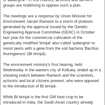
groups are mobilising to oppose such a plan.
The meetings are a response by Union Minister for
Environment Jairam Ramesh to a storm of protests
generated by the approval issued by the Genetic
Engineering Approval Committee (GEAC) in October
last year for the commercial cultivation of the
genetically modified 'brinjal' also called 'aubergine' to
resist pests with a gene from the soil bacteria 'Bacillus
thuringiensis' (Bt brinjal).
The environment ministry's first hearing, held
Wednesday in the eastern city of Kolkata, ended up in a
shouting match between Ramesh and the scientists,
activists and local citizens present, who were opposed
to the introduction of Bt brinjal.
While Bt brinjal is the first GM food crop to be
introduced in India, the South Asian country already