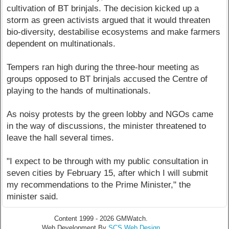
cultivation of BT brinjals. The decision kicked up a
storm as green activists argued that it would threaten
bio-diversity, destabilise ecosystems and make farmers
dependent on multinationals.
Tempers ran high during the three-hour meeting as
groups opposed to BT brinjals accused the Centre of
playing to the hands of multinationals.
As noisy protests by the green lobby and NGOs came
in the way of discussions, the minister threatened to
leave the hall several times.
"I expect to be through with my public consultation in
seven cities by February 15, after which I will submit
my recommendations to the Prime Minister," the
minister said.
Content 1999 - 2026 GMWatch.
Web Development By
SCS Web Design