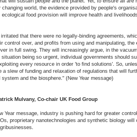
at will sustain people and the planet. Yet, to ensure all are 
ly changing world, the evidence provided by people's organis
 ecological food provision will improve health and livelihood
 irritated that there were no legally-binding agreements, wh
ir control over, and profits from using and manipulating, the 
ver in full swing. They will increasingly argue, in the vacuu
 situation being so urgent, individual governments should su
ploiting every resource in order 'to find solutions'. So, unl
e a slew of funding and relaxation of regulations that will furt
od system and the biosphere." (New Year message)
trick Mulvany, Co-chair UK Food Group
 Year message, industry is pushing hard for greater control
, proprietary nanotechnologies and synthetic biology will 
agribusinesses.