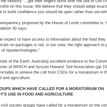
 the industry "...got their fingers burnt over the use of GM c
rofile on this issue. We believe that they should adopt exact
t to build confidence you should be open rather than secreti
ansparency proposed by the House of Lords committee is, 
dation 30 says:
 expect to have access to information about the food they 
rials on packages is not, in our view, the right approach to 
n of nanotechnologies."
iends of the Earth, Australia) excellent evidence to the Comm
vies of WHICH and Vyvyan Howard, Soil Association (pp 156
) includes in annexe the call from CSOs for a moratorium in t
d and agriculture.
ROUPS WHICH HAVE CALLED FOR A MORATORIUM ON
'S USE IN FOOD AND AGRICULTURE
ivil society groups have called for a moratorium on the co