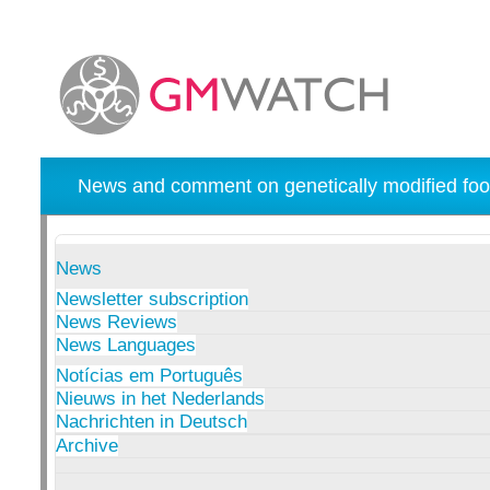
News and comment on genetically modified foo
News
Newsletter subscription
News Reviews
News Languages
Notícias em Português
Nieuws in het Nederlands
Nachrichten in Deutsch
Archive