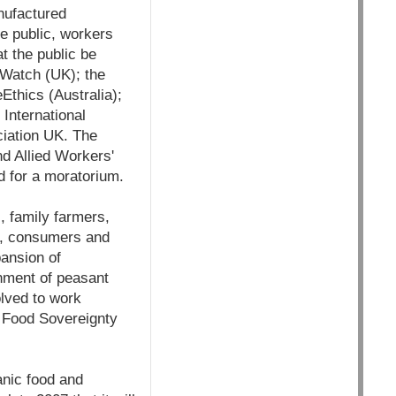
nufactured
he public, workers
t the public be
 Watch (UK); the
Ethics (Australia);
International
ciation UK. The
nd Allied Workers'
d for a moratorium.
, family farmers,
rs, consumers and
ansion of
onment of peasant
olved to work
 Food Sovereignty
anic food and