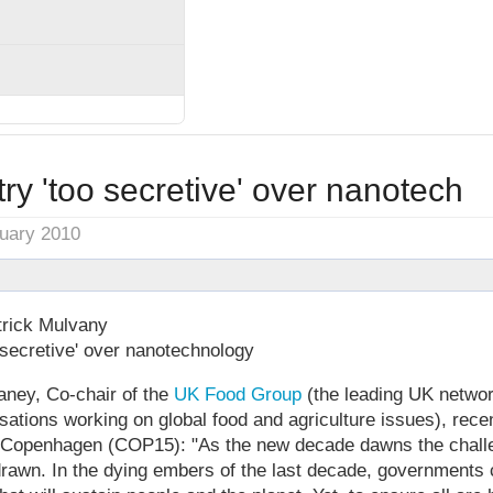
ry 'too secretive' over nanotech
nuary 2010
rick Mulvany
 secretive' over nanotechnology
ney, Co-chair of the
UK Food Group
(the leading UK networ
ations working on global food and agriculture issues), rece
 of Copenhagen (COP15): "As the new decade dawns the chall
rawn. In the dying embers of the last decade, governments co