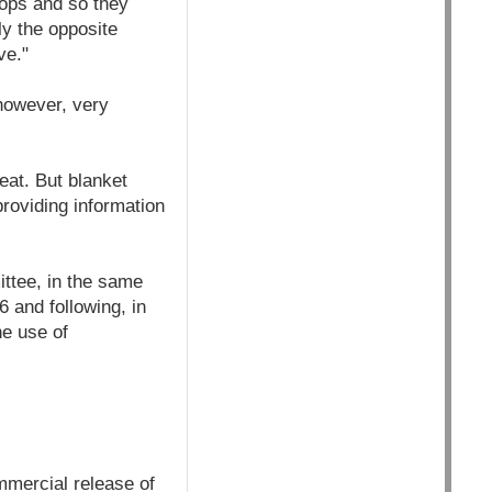
rops and so they
ly the opposite
ve."
however, very
eat. But blanket
providing information
ittee, in the same
 and following, in
he use of
mmercial release of