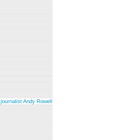
 journalist Andy Rowell