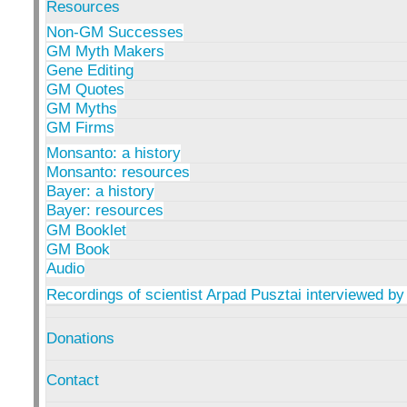
Resources
Non-GM Successes
GM Myth Makers
Gene Editing
GM Quotes
GM Myths
GM Firms
Monsanto: a history
Monsanto: resources
Bayer: a history
Bayer: resources
GM Booklet
GM Book
Audio
Recordings of scientist Arpad Pusztai interviewed by
Donations
Contact