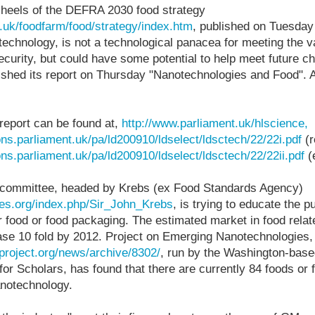
e heels of the DEFRA 2030 food strategy
.uk/foodfarm/food/strategy/index.htm
, published on Tuesday
echnology, is not a technological panacea for meeting the 
ecurity, but could have some potential to help meet future ch
ished its report on Thursday "Nanotechnologies and Food". A
report can be found at,
http://www.parliament.uk/hlscience,
ons.parliament.uk/pa/ld200910/ldselect/ldsctech/22/22i.pdf
(r
ons.parliament.uk/pa/ld200910/ldselect/ldsctech/22/22ii.pdf
(
 committee, headed by Krebs (ex Food Standards Agency)
iles.org/index.php/Sir_John_Krebs
, is trying to educate the p
ir food or food packaging. The estimated market in food rel
ease 10 fold by 2012. Project on Emerging Nanotechnologies,
project.org/news/archive/8302/
, run by the Washington-ba
for Scholars, has found that there are currently 84 foods or 
anotechnology.