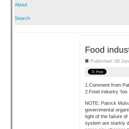
About
Search
Food indust
Details
Published: 08 Ja
1.Comment from Pat
2.Food industry 'too
NOTE: Patrick Mulva
governmental organis
light of the failure
system are starkly d