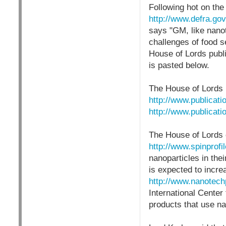
Following hot on th
http://www.defra.gov
says "GM, like nanot
challenges of food s
House of Lords publ
is pasted below.
The House of Lords 
http://www.publicati
http://www.publicati
The House of Lords
http://www.spinprof
nanoparticles in the
is expected to incr
http://www.nanotech
International Center 
products that use n