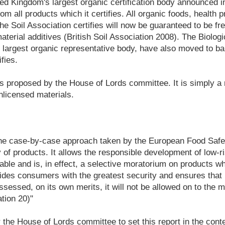
ed Kingdom's largest organic certification body announced in 
om all products which it certifies. All organic foods, health
he Soil Association certifies will now be guaranteed to be fr
erial additives (British Soil Association 2008). The Biolog
's largest organic representative body, have also moved to b
fies.
 is proposed by the House of Lords committee. It is simply 
unlicensed materials.
he case-by-case approach taken by the European Food Safet
 of products. It allows the responsible development of low-
lable and is, in effect, a selective moratorium on products w
ovides consumers with the greatest security and ensures that
assessed, on its own merits, it will not be allowed on to the 
tion 20)"
r the House of Lords committee to set this report in the conte