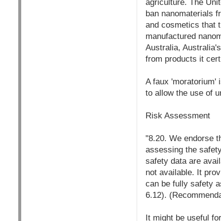
agriculture. The Unit
ban nanomaterials fr
and cosmetics that t
manufactured nanomat
Australia, Australia
from products it certi
A faux 'moratorium'
to allow the use of 
Risk Assessment
"8.20. We endorse t
assessing the safety
safety data are avai
not available. It pr
can be fully safety 
6.12). (Recommenda
It might be useful fo