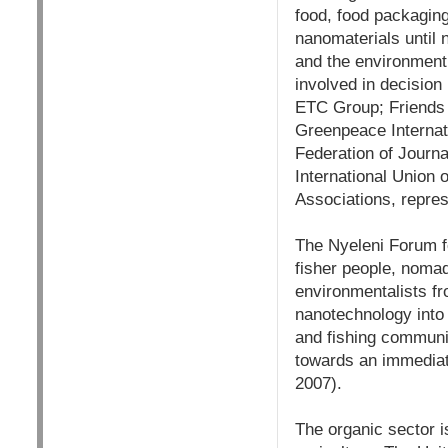
food, food packagin
nanomaterials until 
and the environment 
involved in decision
ETC Group; Friends o
Greenpeace Internati
Federation of Journa
International Union 
Associations, repres
The Nyeleni Forum fo
fisher people, noma
environmentalists f
nanotechnology into 
and fishing communit
towards an immediat
2007).
The organic sector i