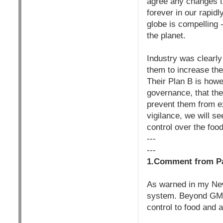
agree any changes th
forever in our rapid
globe is compelling -
the planet.
Industry was clearly
them to increase the
Their Plan B is howe
governance, that the
prevent them from ex
vigilance, we will se
control over the fo
---
---
1.Comment from Pa
As warned in my New
system. Beyond GMOs
control to food and 