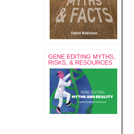
GENE EDITING MYTHS,
RISKS, & RESOURCES