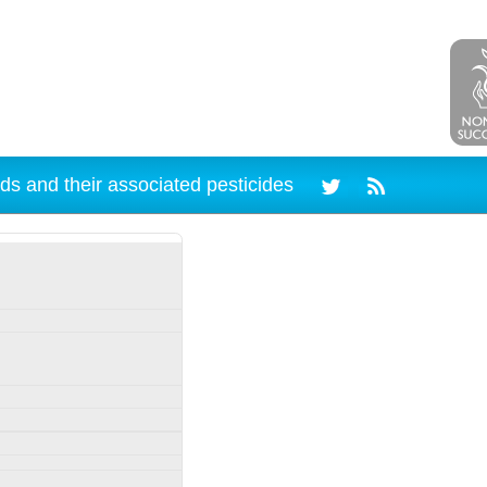
ds and their associated pesticides