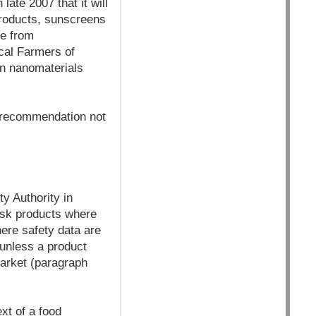
late 2007 that it will
 products, sunscreens
ee from
ical Farmers of
an nanomaterials
a recommendation not
y Authority in
risk products where
here safety data are
 unless a product
market (paragraph
xt of a food