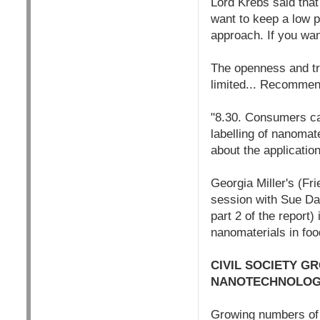
Lord Krebs said that
want to keep a low p
approach. If you wan
The openness and tr
limited... Recommen
"8.30. Consumers can
labelling of nanomate
about the applicatio
Georgia Miller's (Fr
session with Sue Da
part 2 of the report
nanomaterials in foo
CIVIL SOCIETY G
NANOTECHNOLOGY
Growing numbers of c