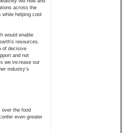
healthily fed now and
ations across the
s while helping cool
ich would enable
earth's resources.
m of decisive
pport and not
ess we increase our
her industry’s
 over the food
confer even greater