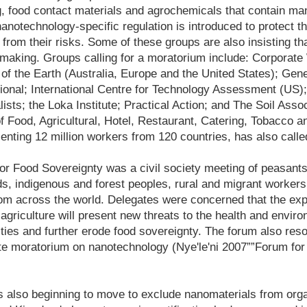
g, food contact materials and agrochemicals that contain ma
nanotechnology-specific regulation is introduced to protect t
from their risks. Some of these groups are also insisting tha
 making. Groups calling for a moratorium include: Corporate
f the Earth (Australia, Europe and the United States); Gene
onal; International Centre for Technology Assessment (US); 
lists; the Loka Institute; Practical Action; and The Soil Asso
of Food, Agricultural, Hotel, Restaurant, Catering, Tobacco a
enting 12 million workers from 120 countries, has also calle
r Food Sovereignty was a civil society meeting of peasants
ds, indigenous and forest peoples, rural and migrant worke
rom across the world. Delegates were concerned that the exp
agriculture will present new threats to the health and envir
ies and further erode food sovereignty. The forum also res
e moratorium on nanotechnology (Nye'le'ni 2007””Forum for
s also beginning to move to exclude nanomaterials from org