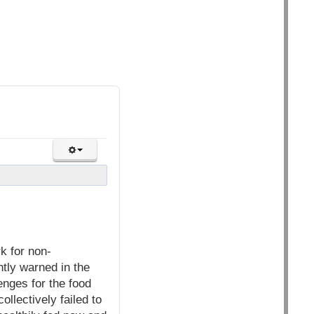
k for non-
ntly warned in the
enges for the food
llectively failed to