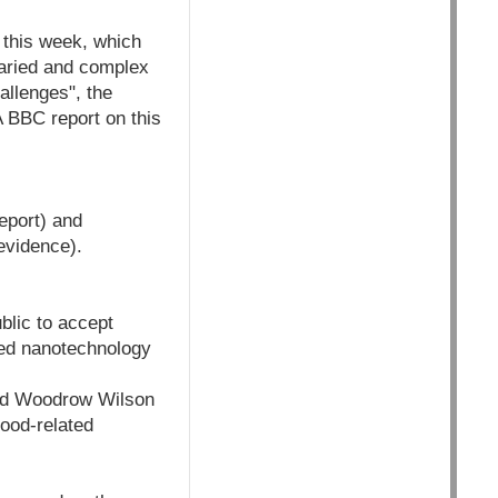
 this week, which
varied and complex
allenges", the
 BBC report on this
eport) and
evidence).
ublic to accept
ated nanotechnology
sed Woodrow Wilson
food-related