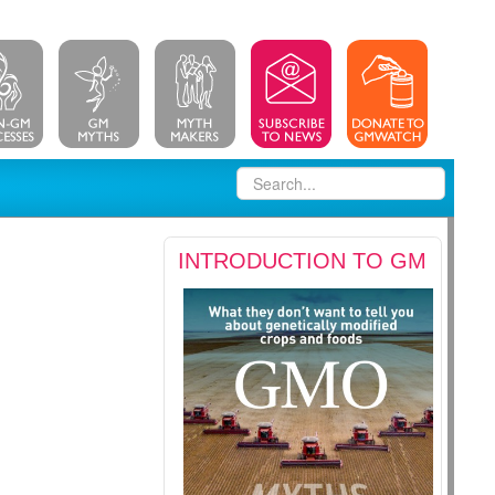
INTRODUCTION TO GM