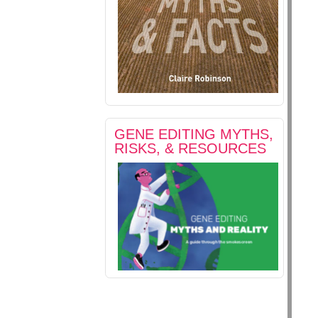
GENE EDITING MYTHS,
RISKS, & RESOURCES