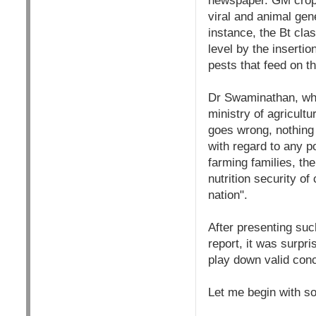
newspaper. GM crops
viral and animal gene
instance, the Bt cla
level by the inserti
pests that feed on t
Dr Swaminathan, who 
ministry of agricultu
goes wrong, nothing 
with regard to any po
farming families, th
nutrition security o
nation".
After presenting su
report, it was surpri
play down valid con
Let me begin with s