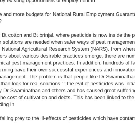
oy existing opportunities of employment in
re and more budgets for National Rural Employment Guaran
?
Bt cotton and Bt brinjal, where pesticide is now inside the pl
h solutions are needed when safer ways of pest managemen
he National Agricultural Research System (NARS), from whe
mers about various desirable practices emerge, there are n
ical pest management practices. In addition, hundreds of fa
arming have their own successful experiences and innovatio
anagement. The problem is that people like Dr Swaminatha
 than look for real solutions ”” the evil of pesticides was ini
by Dr Swaminathan and others and has caused great suffering
the cost of cultivation and debts. This has been linked to th
ding in
alling prey to the ill-effects of pesticides which have conta