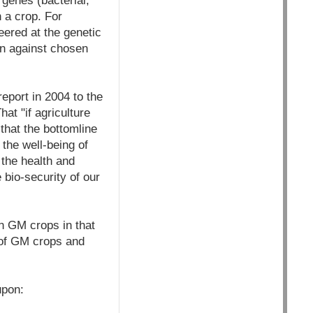
genes (bacterial,
n a crop. For
eered at the genetic
son against chosen
eport in 2004 to the
at "if agriculture
that the bottomline
 the well-being of
 the health and
 bio-security of our
n GM crops in that
s of GM crops and
upon: