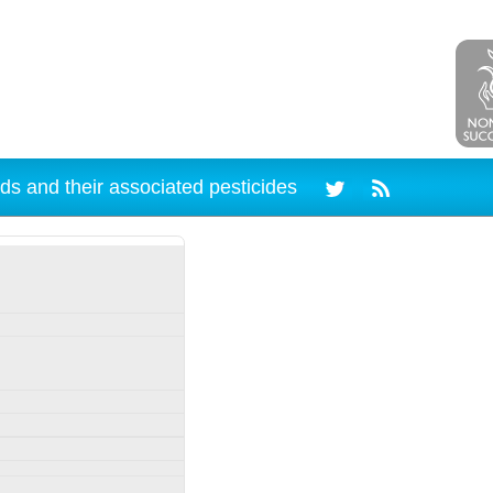
ds and their associated pesticides