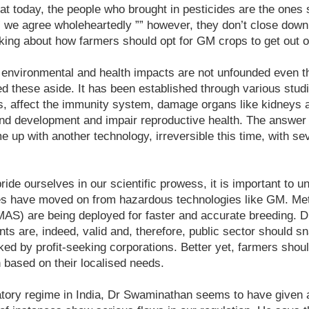
that today, the people who brought in pesticides are the ones 
” we agree wholeheartedly ”” however, they don’t close down
king about how farmers should opt for GM crops to get out of
o environmental and health impacts are not unfounded even 
 these aside. It has been established through various stud
s, affect the immunity system, damage organs like kidneys an
d development and impair reproductive health. The answer t
e up with another technology, irreversible this time, with sev
pride ourselves in our scientific prowess, it is important to u
es have moved on from hazardous technologies like GM. Met
(MAS) are being deployed for faster and accurate breeding. 
ts are, indeed, valid and, therefore, public sector should 
ked by profit-seeking corporations. Better yet, farmers shou
 based on their localised needs.
tory regime in India, Dr Swaminathan seems to have given a 