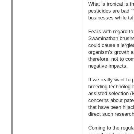
What is ironical is 
pesticides are bad ”
businesses while tal
Fears with regard t
Swaminathan brushed
could cause allergie
organism’s growth an
therefore, not to com
negative impacts.
If we really want to 
breeding technologi
assisted selection 
concerns about paten
that have been hijac
direct such research
Coming to the regula