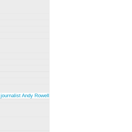
 journalist Andy Rowell