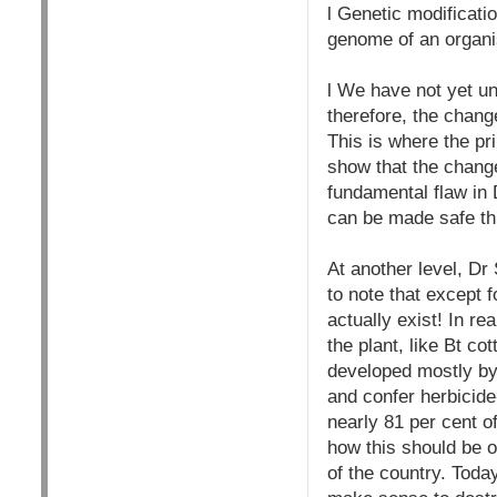
l Genetic modificati
genome of an organis
l We have not yet un
therefore, the chang
This is where the pr
show that the chang
fundamental flaw in 
can be made safe th
At another level, Dr
to note that except 
actually exist! In re
the plant, like Bt cot
developed mostly by 
and confer herbicide-
nearly 81 per cent o
how this should be of
of the country. Today