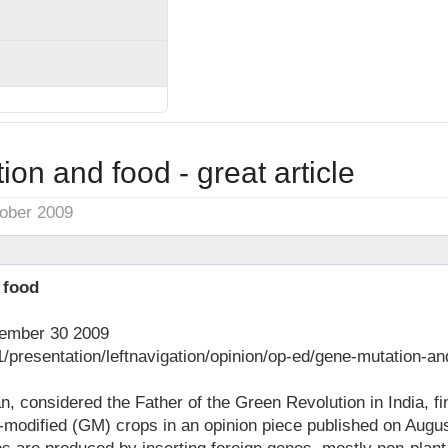
on and food - great article
tober 2009
 food
tember 30 2009
1/presentation/leftnavigation/opinion/op-ed/gene-mutation-a
 considered the Father of the Green Revolution in India, fin
-modified (GM) crops in an opinion piece published on August