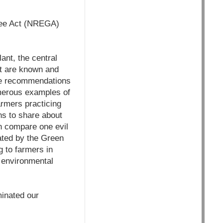
tee Act (NREGA)
ant, the central
t are known and
re recommendations
umerous examples of
rmers practicing
ns to share about
n compare one evil
tiated by the Green
 to farmers in
e environmental
minated our