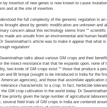
on by insertion of new genes is now known to cause mutations
m and at the site of insertion.
derstood the full complexity of the genomic regulation in an
es brought about by genetic modification are unknown and al
imary concern about this technology stems from ”” scientific
es made are unsafe from an environmental and human health
Dr Swaminathan’s article was to make it appear that what is
rough regulation!
 Swaminathan talks about various GM crops and their benefits 
for the insect-resistance trait that he expands upon, none of 
ality, two kinds of GM crops exist ”” those that produce a pes
ton and Bt brinjal (sought to be introduced in India for the fir
American agencies), and those that assimilate application 
tolerance characteristic to a crop. In fact, herbicide tolerance
f the GM crop cultivation in the world today. Dr Swaminathan
 low priority given the large number of agricultural labourer
, several field trials of GM crops in India are centered around 