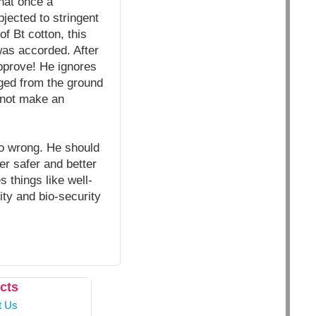
hat once a
jected to stringent
f Bt cotton, this
was accorded. After
pprove! He ignores
rged from the ground
 not make an
go wrong. He should
r safer and better
s things like well-
rity and bio-security
cts
t Us