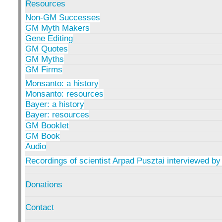
Resources
Non-GM Successes
GM Myth Makers
Gene Editing
GM Quotes
GM Myths
GM Firms
Monsanto: a history
Monsanto: resources
Bayer: a history
Bayer: resources
GM Booklet
GM Book
Audio
Recordings of scientist Arpad Pusztai interviewed by
Donations
Contact