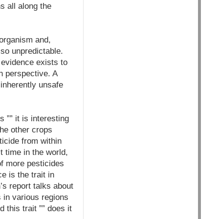
 all along the
 organism and,
so unpredictable.
 evidence exists to
 perspective. A
 inherently unsafe
”” it is interesting
the other crops
ticide from within
st time in the world,
of more pesticides
 is the trait in
’s report talks about
s in various regions
this trait ”” does it