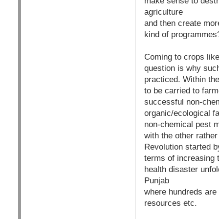
make sense to destr
agriculture
and then create mo
kind of programmes
Coming to crops like 
question is why suc
practiced. Within t
to be carried to far
successful non-chem
organic/ecological f
non-chemical pest m
with the other rather
Revolution started 
terms of increasing 
health disaster unfol
Punjab
where hundreds are f
resources etc.