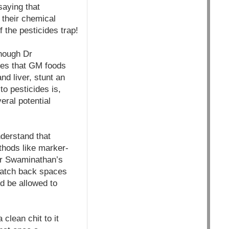
saying that
 their chemical
 the pesticides trap!
though Dr
ies that GM foods
d liver, stunt an
o pesticides is,
eral potential
nderstand that
hods like marker-
Dr Swaminathan’s
snatch back spaces
ld be allowed to
clean chit to it