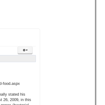
nd-food.aspx
ally stated his
 26, 2009, in this