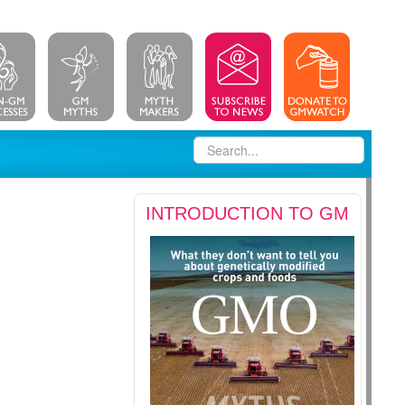
INTRODUCTION TO GM