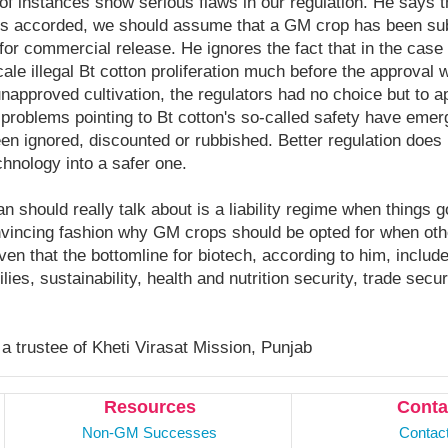
f instances show serious flaws in our regulation. He says t
 is accorded, we should assume that a GM crop has been sub
for commercial release. He ignores the fact that in the case o
ale illegal Bt cotton proliferation much before the approval 
approved cultivation, the regulators had no choice but to a
l problems pointing to Bt cotton's so-called safety have eme
en ignored, discounted or rubbished. Better regulation does
chnology into a safer one.
should really talk about is a liability regime when things 
nvincing fashion why GM crops should be opted for when othe
iven that the bottomline for biotech, according to him, include
lies, sustainability, health and nutrition security, trade secu
 a trustee of Kheti Virasat Mission, Punjab
Resources
Conta
Non-GM Successes
Contac