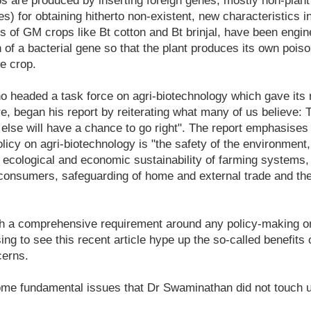
 are produced by inserting foreign genes, mostly non-plant 
s) for obtaining hitherto non-existent, new characteristics i
ss of GM crops like Bt cotton and Bt brinjal, have been engin
on of a bacterial gene so that the plant produces its own poi
he crop.
headed a task force on agri-biotechnology which gave its r
re, began his report by reiterating what many of us believe: Th
else will have a chance to go right". The report emphasises 
licy on agri-biotechnology is "the safety of the environment,
e ecological and economic sustainability of farming systems,
f consumers, safeguarding of home and external trade and the
ch a comprehensive requirement around any policy-making o
sing to see this recent article hype up the so-called benefit
cerns.
ome fundamental issues that Dr Swaminathan did not touch 