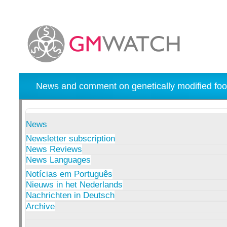
News and comment on genetically modified foo
News
Newsletter subscription
News Reviews
News Languages
Notícias em Português
Nieuws in het Nederlands
Nachrichten in Deutsch
Archive