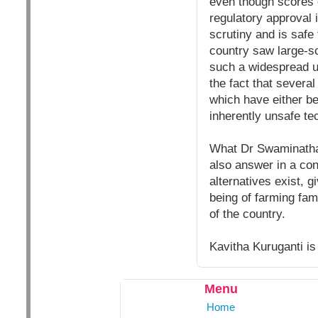
even though scores o
regulatory approval
scrutiny and is safe 
country saw large-sc
such a widespread un
the fact that severa
which have either be
inherently unsafe te
What Dr Swaminathan 
also answer in a co
alternatives exist, g
being of farming fami
of the country.
Kavitha Kuruganti is
Menu
Home