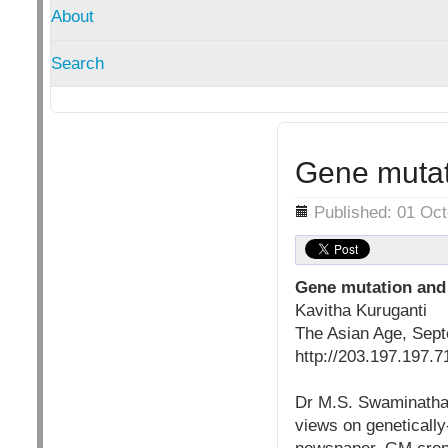
About
Search
Gene mutati
Details
Published: 01 Oc
Gene mutation and
Kavitha Kuruganti
The Asian Age, Sep
http://203.197.197.7
Dr M.S. Swaminathan,
views on genetically