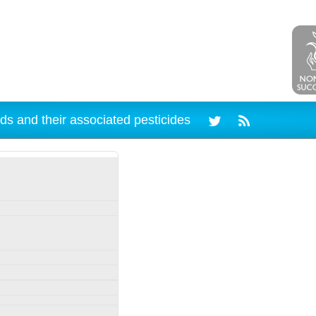
ds and their associated pesticides