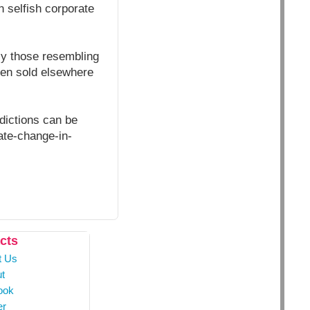
n selfish corporate
ly those resembling
then sold elsewhere
edictions can be
ate-change-in-
cts
t Us
t
ook
er