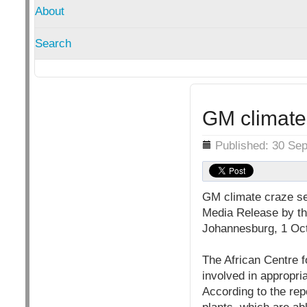
About
Search
GM climate 
Details
Published: 30 Se
GM climate craze se
Media Release by the
Johannesburg, 1 Oc
The African Centre f
involved in appropri
According to the repo