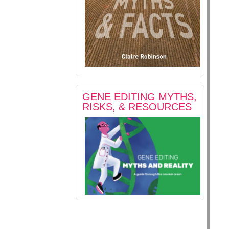
GENE EDITING MYTHS,
RISKS, & RESOURCES