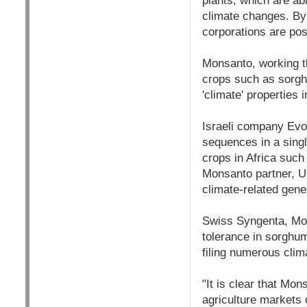
plants, which are ab
climate changes. By 
corporations are posi
Monsanto, working th
crops such as sorgh
'climate' properties
Israeli company Evo
sequences in a singl
crops in Africa such
Monsanto partner, US
climate-related gene
Swiss Syngenta, Mons
tolerance in sorghum
filing numerous clim
"It is clear that Mo
agriculture markets