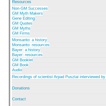
Resources
Non-GM Successes
GM Myth Makers
Gene Editing
GM Quotes
GM Myths
GM Firms
Monsanto: a history
Monsanto: resources
Bayer: a history
Bayer: resources
GM Booklet
GM Book
Audio
Recordings of scientist Arpad Pusztai interviewed by
Donations
Contact