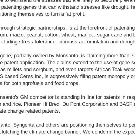
le to withstand the stresses that are likely to become preval
patenting genes that can withstand stresses like drought, he
tioning themselves to turn a fat profit.
rough strategic partnerships, is at the forefront of patentin
um, maize, peanut, cotton, wheat, manioc, sugar cane and b
 including stress tolerance, biomass accumulation and drough
gene, partially owned by Monsanto, is claiming more than 7
e patent application. The claims extend to the use of gene 
 as millets and sorghum, and even targets African Teak woo
 based Ceres Inc, is aggressively filing patent monopoly on
s for both agrofuels and food crops.
anto's GM competitor is standing in line for patents in res
 and rice. Pioneer Hi Bred, Du Pont Corporation and BASF a
ate change related patents.
nsanto, Syngenta and others are positioning themselves to pe
 clutching the climate change banner. We condemn the exped