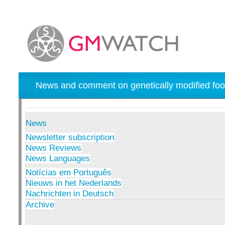
News and comment on genetically modified foo
News
Newsletter subscription
News Reviews
News Languages
Notícias em Português
Nieuws in het Nederlands
Nachrichten in Deutsch
Archive