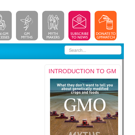
INTRODUCTION TO GM