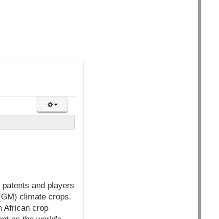
 patents and players
 (GM) climate crops.
n African crop