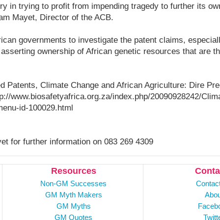
y in trying to profit from impending tragedy to further its ow
iam Mayet, Director of the ACB.
ican governments to investigate the patent claims, especial
in asserting ownership of African genetic resources that are 
tled Patents, Climate Change and African Agriculture: Dire Pr
p://www.biosafetyafrica.org.za/index.php/20090928242/Clim
/menu-id-100029.html
t for further information on 083 269 4309
Resources
Conta
Non-GM Successes
Contac
GM Myth Makers
Abou
GM Myths
Faceb
GM Quotes
Twitt