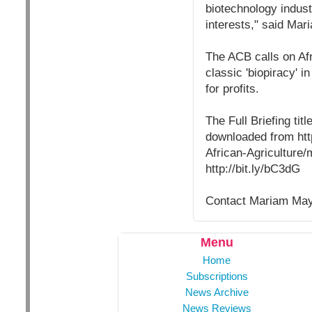
biotechnology industr
interests," said Mar
The ACB calls on Afr
classic 'biopiracy' 
for profits.
The Full Briefing ti
downloaded from htt
African-Agriculture
http://bit.ly/bC3dG
Contact Mariam Maye
Menu
Home
Subscriptions
News Archive
News Reviews