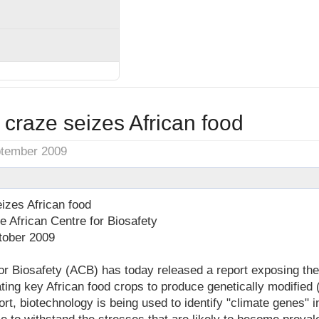
craze seizes African food
ptember 2009
izes African food
 African Centre for Biosafety
tober 2009
or Biosafety (ACB) has today released a report exposing the
ating key African food crops to produce genetically modified
rt, biotechnology is being used to identify "climate genes" i