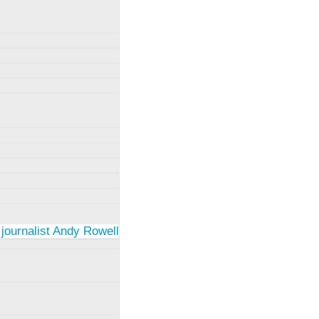
 journalist Andy Rowell