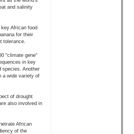
ent as the world's
at and salinity
g key African food
anana for their
t tolerance.
00 "climate gene"
sequences in key
d species. Another
 a wide variety of
pect of drought
re also involved in
netrate African
iency of the