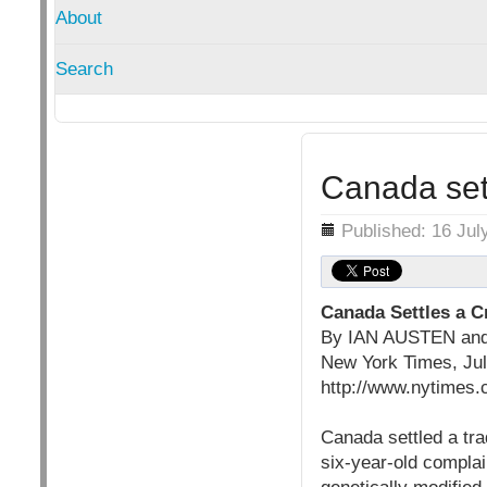
About
Search
Canada set
Details
Published: 16 Jul
Canada Settles a C
By IAN AUSTEN a
New York Times, Ju
http://www.nytimes.
Canada settled a tra
six-year-old complai