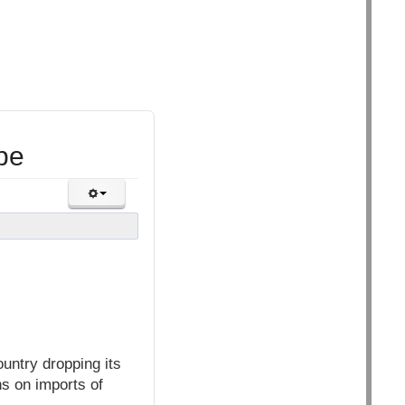
pe
untry dropping its
ns on imports of