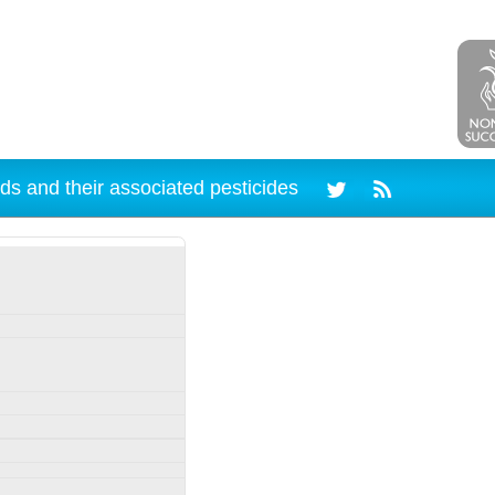
ds and their associated pesticides