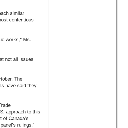
ach similar
most contentious
gue works," Ms.
t not all issues
ctober. The
als have said they
Trade
S. approach to this
t of Canada’s
anel’s rulings.”