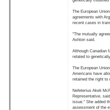
genetically modified
The European Union 
agreements with Arge
recent cases in trans
"The mutually agreed
Ashton said.
Although Canadian fa
related to genetical
The European Union 
Americans have allow
retained the right to 
Nefeterius Akeli Mc
Representative, said
issue.” She added 
assessment of the ef