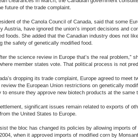
opean clearances in March, the Canadian government consult
e future of the trade complaint.
esident of the Canola Council of Canada, said that some Eu
y Austria, have ignored the union’s import decisions and co
ied foods. She added that the Canadian industry does not li
g the safety of genetically modified food.
ter the science review in Europe that’s the real problem,” sh
 where member states vote. That political process is not predic
da’s dropping its trade complaint, Europe agreed to meet tw
o review the European Union restrictions on genetically modi
ry to ensure they approve new biotech products at the same 
ettlement, significant issues remain related to exports of oth
from the United States to Europe.
sist the bloc has changed its policies by allowing imports of
 2004, when it approved imports of modified corn by Monsant