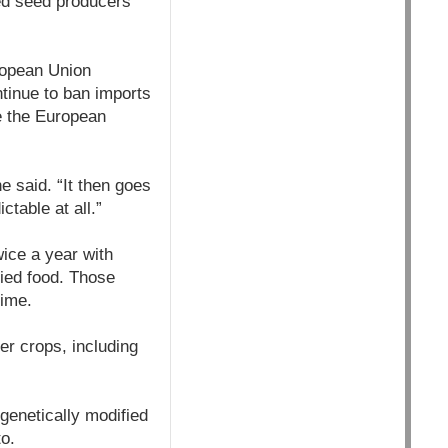
ed seed producers
ropean Union
ntinue to ban imports
ke the European
e said. “It then goes
table at all.”
ice a year with
fied food. Those
time.
er crops, including
 genetically modified
o.