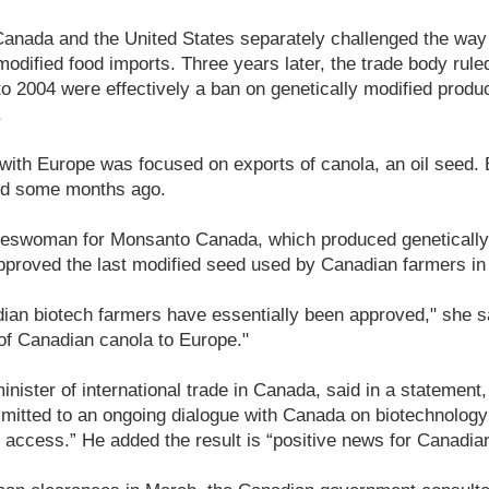
 Canada and the United States separately challenged the wa
modified food imports. Three years later, the trade body rule
 2004 were effectively a ban on genetically modified produc
.
ith Europe was focused on exports of canola, an oil seed. 
ed some months ago.
keswoman for Monsanto Canada, which produced genetically
pproved the last modified seed used by Canadian farmers in
dian biotech farmers have essentially been approved," she s
of Canadian canola to Europe."
inister of international trade in Canada, said in a statement
tted to an ongoing dialogue with Canada on biotechnology t
access.” He added the result is “positive news for Canadian