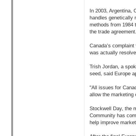
In 2003, Argentina,
handles genetically 
methods from 1984 to
the trade agreement
Canada’s complaint w
was actually resolv
Trish Jordan, a spo
seed, said Europe a
"All issues for Cana
allow the marketing 
Stockwell Day, the m
Community has commi
help improve market 