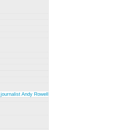
 journalist Andy Rowell