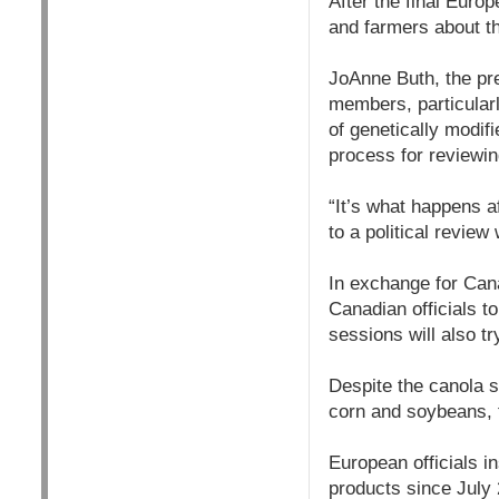
After the final Eur
and farmers about th
JoAnne Buth, the pr
members, particularl
of genetically modif
process for reviewin
“It’s what happens af
to a political review
In exchange for Cana
Canadian officials t
sessions will also t
Despite the canola s
corn and soybeans, 
European officials in
products since July