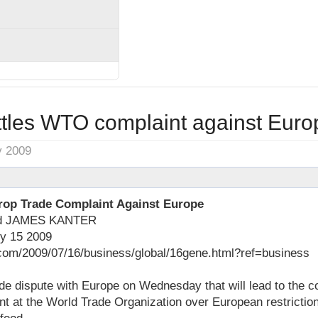
tles WTO complaint against Euro
y 2009
rop Trade Complaint Against Europe
nd JAMES KANTER
ly 15 2009
com/2009/07/16/business/global/16gene.html?ref=business
de dispute with Europe on Wednesday that will lead to the co
nt at the World Trade Organization over European restrictio