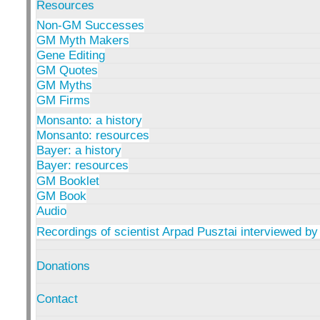
Resources
Non-GM Successes
GM Myth Makers
Gene Editing
GM Quotes
GM Myths
GM Firms
Monsanto: a history
Monsanto: resources
Bayer: a history
Bayer: resources
GM Booklet
GM Book
Audio
Recordings of scientist Arpad Pusztai interviewed by
Donations
Contact