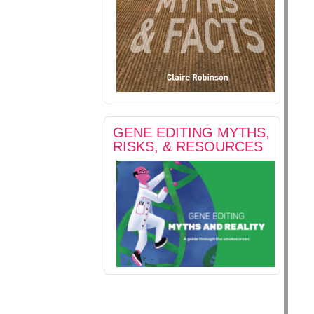
GENE EDITING MYTHS,
RISKS, & RESOURCES