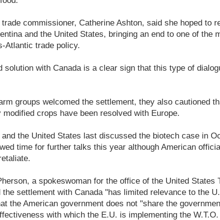
 food.
trade commissioner, Catherine Ashton, said she hoped to re
ntina and the United States, bringing an end to one of the 
-Atlantic trade policy.
 solution with Canada is a clear sign that this type of dialo
rm groups welcomed the settlement, they also cautioned tha
ly modified crops have been resolved with Europe.
and the United States last discussed the biotech case in O
ed time for further talks this year although American offici
retaliate.
Pherson, a spokeswoman for the office of the United States 
 the settlement with Canada "has limited relevance to the U.
that the American government does not "share the governmen
fectiveness with which the E.U. is implementing the W.T.O. p