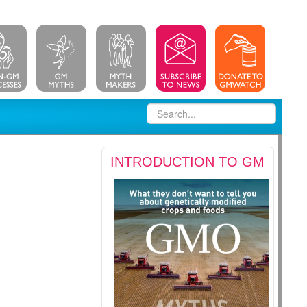
INTRODUCTION TO GM