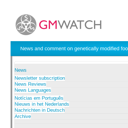
News and comment on genetically modified foo
News
Newsletter subscription
News Reviews
News Languages
Notícias em Português
Nieuws in het Nederlands
Nachrichten in Deutsch
Archive