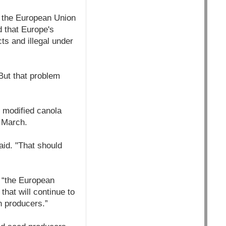
y the European Union
d that Europe's
ts and illegal under
But that problem
 modified canola
 March.
aid. "That should
, “the European
hat will continue to
 producers.”