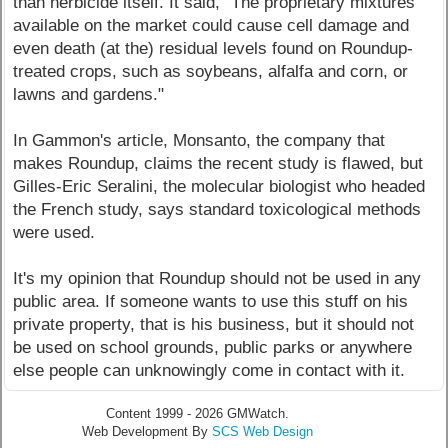
than herbicide itself. It said, "The proprietary mixtures
available on the market could cause cell damage and
even death (at the) residual levels found on Roundup-
treated crops, such as soybeans, alfalfa and corn, or
lawns and gardens."
In Gammon's article, Monsanto, the company that
makes Roundup, claims the recent study is flawed, but
Gilles-Eric Seralini, the molecular biologist who headed
the French study, says standard toxicological methods
were used.
It's my opinion that Roundup should not be used in any
public area. If someone wants to use this stuff on his
private property, that is his business, but it should not
be used on school grounds, public parks or anywhere
else people can unknowingly come in contact with it.
Content 1999 - 2026 GMWatch.
Web Development By
SCS Web Design