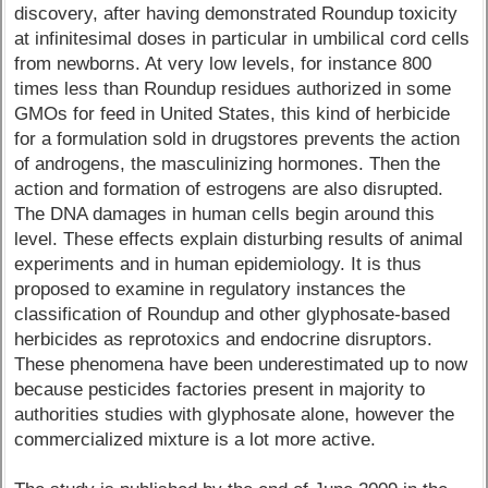
discovery, after having demonstrated Roundup toxicity
at infinitesimal doses in particular in umbilical cord cells
from newborns. At very low levels, for instance 800
times less than Roundup residues authorized in some
GMOs for feed in United States, this kind of herbicide
for a formulation sold in drugstores prevents the action
of androgens, the masculinizing hormones. Then the
action and formation of estrogens are also disrupted.
The DNA damages in human cells begin around this
level. These effects explain disturbing results of animal
experiments and in human epidemiology. It is thus
proposed to examine in regulatory instances the
classification of Roundup and other glyphosate-based
herbicides as reprotoxics and endocrine disruptors.
These phenomena have been underestimated up to now
because pesticides factories present in majority to
authorities studies with glyphosate alone, however the
commercialized mixture is a lot more active.