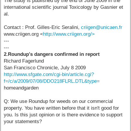
The study is published by the end of June 2009 in the
international scientific journal Toxicology by Gasnier et
al.
Contact : Prof. Gilles-Eric Seralini,
criigen@unicaen.fr
www.criigen.org <
http://www.criigen.org/>
---
---
2.Roundup's dangers confirmed in report
Richard Fagerlund
San Francisco Chronicle, July 8 2009
http://www.sfgate.com/cgi-bin/article.cgi?
f=/c/a/2009/07/08/DDO218FLRL.DTL&type=
homeandgarden
Q: We use Roundup for weeds on our commercial
property. You have written before that it isn't good for
you. Is this just opinion or is there evidence to support
your statements?