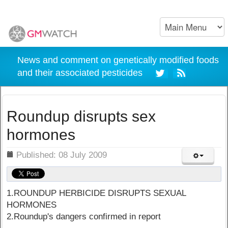
News and comment on genetically modified foods
and their associated pesticides
Roundup disrupts sex
hormones
ils
Published: 08 July 2009
1.ROUNDUP HERBICIDE DISRUPTS SEXUAL
HORMONES
2.Roundup's dangers confirmed in report