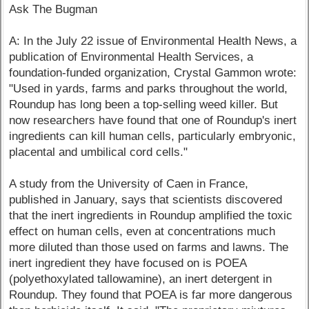
Ask The Bugman
A: In the July 22 issue of Environmental Health News, a
publication of Environmental Health Services, a
foundation-funded organization, Crystal Gammon wrote:
"Used in yards, farms and parks throughout the world,
Roundup has long been a top-selling weed killer. But
now researchers have found that one of Roundup's inert
ingredients can kill human cells, particularly embryonic,
placental and umbilical cord cells."
A study from the University of Caen in France,
published in January, says that scientists discovered
that the inert ingredients in Roundup amplified the toxic
effect on human cells, even at concentrations much
more diluted than those used on farms and lawns. The
inert ingredient they have focused on is POEA
(polyethoxylated tallowamine), an inert detergent in
Roundup. They found that POEA is far more dangerous