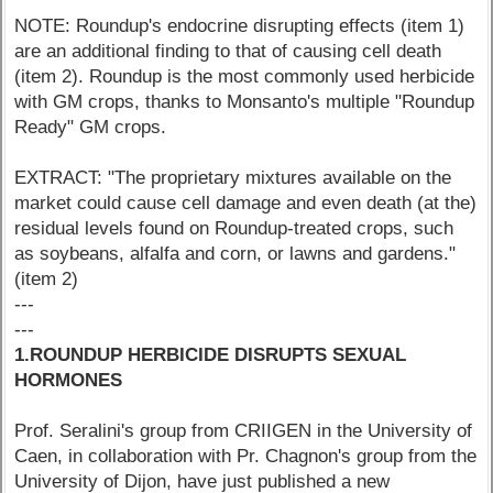
NOTE: Roundup's endocrine disrupting effects (item 1)
are an additional finding to that of causing cell death
(item 2). Roundup is the most commonly used herbicide
with GM crops, thanks to Monsanto's multiple "Roundup
Ready" GM crops.
EXTRACT: "The proprietary mixtures available on the
market could cause cell damage and even death (at the)
residual levels found on Roundup-treated crops, such
as soybeans, alfalfa and corn, or lawns and gardens."
(item 2)
---
---
1.ROUNDUP HERBICIDE DISRUPTS SEXUAL
HORMONES
Prof. Seralini's group from CRIIGEN in the University of
Caen, in collaboration with Pr. Chagnon's group from the
University of Dijon, have just published a new