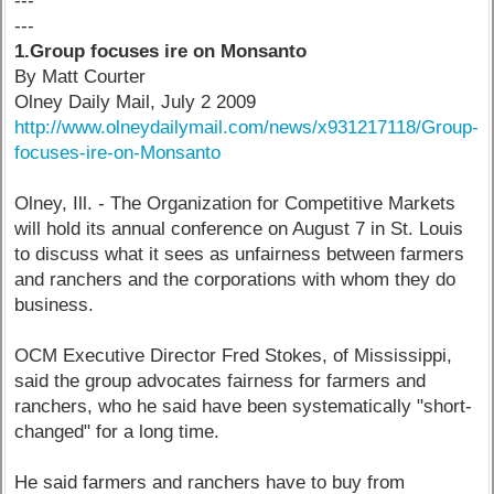
---
---
1.Group focuses ire on Monsanto
By Matt Courter
Olney Daily Mail, July 2 2009
http://www.olneydailymail.com/news/x931217118/Group-
focuses-ire-on-Monsanto
Olney, Ill. - The Organization for Competitive Markets
will hold its annual conference on August 7 in St. Louis
to discuss what it sees as unfairness between farmers
and ranchers and the corporations with whom they do
business.
OCM Executive Director Fred Stokes, of Mississippi,
said the group advocates fairness for farmers and
ranchers, who he said have been systematically "short-
changed" for a long time.
He said farmers and ranchers have to buy from