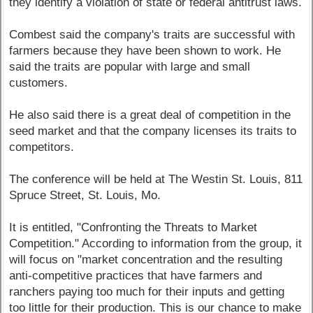
they identify a violation of state or federal antitrust laws.
Combest said the company's traits are successful with
farmers because they have been shown to work. He
said the traits are popular with large and small
customers.
He also said there is a great deal of competition in the
seed market and that the company licenses its traits to
competitors.
The conference will be held at The Westin St. Louis, 811
Spruce Street, St. Louis, Mo.
It is entitled, "Confronting the Threats to Market
Competition." According to information from the group, it
will focus on "market concentration and the resulting
anti-competitive practices that have farmers and
ranchers paying too much for their inputs and getting
too little for their production. This is our chance to make