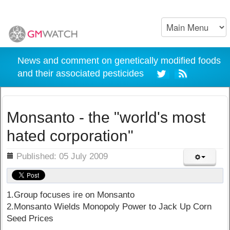
News and comment on genetically modified foods
and their associated pesticides
Monsanto - the "world's most
hated corporation"
ils
Published: 05 July 2009
1.Group focuses ire on Monsanto
2.Monsanto Wields Monopoly Power to Jack Up Corn
Seed Prices