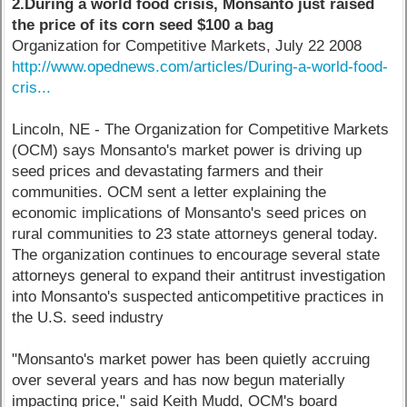
2.During a world food crisis, Monsanto just raised
the price of its corn seed $100 a bag
Organization for Competitive Markets, July 22 2008
http://www.opednews.com/articles/During-a-world-food-
cris...
Lincoln, NE - The Organization for Competitive Markets
(OCM) says Monsanto's market power is driving up
seed prices and devastating farmers and their
communities. OCM sent a letter explaining the
economic implications of Monsanto's seed prices on
rural communities to 23 state attorneys general today.
The organization continues to encourage several state
attorneys general to expand their antitrust investigation
into Monsanto's suspected anticompetitive practices in
the U.S. seed industry
"Monsanto's market power has been quietly accruing
over several years and has now begun materially
impacting price," said Keith Mudd, OCM's board