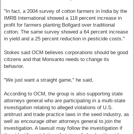
"In fact, a 2004 survey of cotton farmers in India by the
IMRB International showed a 118 percent increase in
profit for farmers planting Bollgard over traditional
cotton. The same survey showed a 64 percent increase
in yield and a 25 percent reduction in pesticide costs."
Stokes said OCM believes corporations should be good
citizens and that Monsanto needs to change its
behavior.
"We just want a straight game," he said.
According to OCM, the group is also supporting state
attorneys general who are participating in a multi-state
investigation relating to alleged violations of U.S.
antitrust and trade practice laws in the seed industry, as
well as encourage other attorneys general to join the
investigation. A lawsuit may follow the investigation if