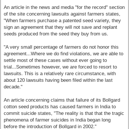
An article in the news and media "for the record" section
of the site concerning lawsuits against farmers states,
"When farmers purchase a patented seed variety, they
sign an agreement that they will not save and replant
seeds produced from the seed they buy from us.
"A very small percentage of farmers do not honor this
agreement...Where we do find violations, we are able to
settle most of these cases without ever going to
trial...Sometimes however, we are forced to resort to
lawsuits. This is a relatively rare circumstance, with
about 120 lawsuits having been filed within the last
decade."
An article concerning claims that failure of its Bollgard
cotton seed products has caused farmers in India to
commit suicide states, "The reality is that that the tragic
phenomena of farmer suicides in India began long
before the introduction of Bollgard in 2002."