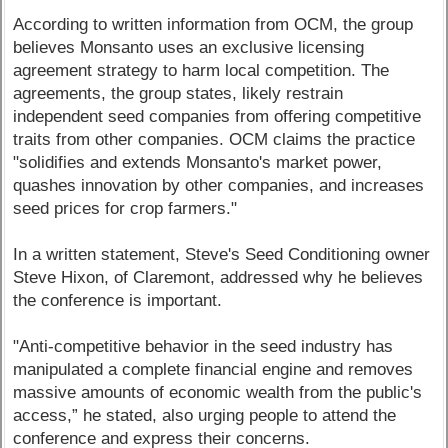
According to written information from OCM, the group
believes Monsanto uses an exclusive licensing
agreement strategy to harm local competition. The
agreements, the group states, likely restrain
independent seed companies from offering competitive
traits from other companies. OCM claims the practice
"solidifies and extends Monsanto's market power,
quashes innovation by other companies, and increases
seed prices for crop farmers."
In a written statement, Steve's Seed Conditioning owner
Steve Hixon, of Claremont, addressed why he believes
the conference is important.
"Anti-competitive behavior in the seed industry has
manipulated a complete financial engine and removes
massive amounts of economic wealth from the public's
access,” he stated, also urging people to attend the
conference and express their concerns.