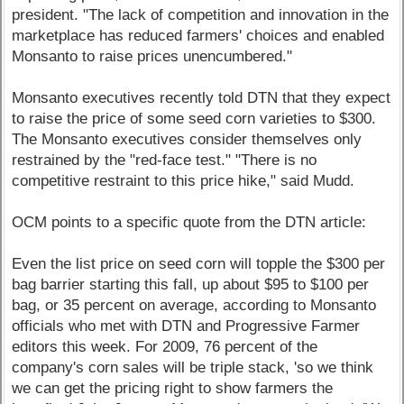
president. "The lack of competition and innovation in the
marketplace has reduced farmers' choices and enabled
Monsanto to raise prices unencumbered."
Monsanto executives recently told DTN that they expect
to raise the price of some seed corn varieties to $300.
The Monsanto executives consider themselves only
restrained by the "red-face test." "There is no
competitive restraint to this price hike," said Mudd.
OCM points to a specific quote from the DTN article:
Even the list price on seed corn will topple the $300 per
bag barrier starting this fall, up about $95 to $100 per
bag, or 35 percent on average, according to Monsanto
officials who met with DTN and Progressive Farmer
editors this week. For 2009, 76 percent of the
company's corn sales will be triple stack, 'so we think
we can get the pricing right to show farmers the