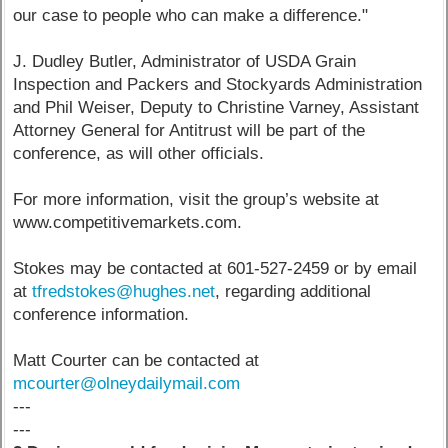
our case to people who can make a difference."
J. Dudley Butler, Administrator of USDA Grain
Inspection and Packers and Stockyards Administration
and Phil Weiser, Deputy to Christine Varney, Assistant
Attorney General for Antitrust will be part of the
conference, as will other officials.
For more information, visit the group’s website at
www.competitivemarkets.com.
Stokes may be contacted at 601-527-2459 or by email
at
tfredstokes@hughes.net
, regarding additional
conference information.
Matt Courter can be contacted at
mcourter@olneydailymail.com
---
---