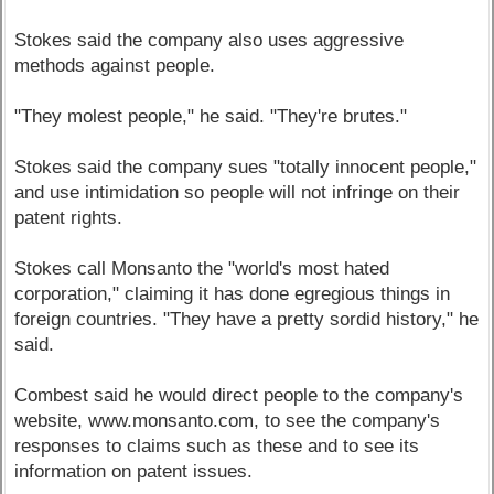
Stokes said the company also uses aggressive
methods against people.
"They molest people," he said. "They're brutes."
Stokes said the company sues "totally innocent people,"
and use intimidation so people will not infringe on their
patent rights.
Stokes call Monsanto the "world's most hated
corporation," claiming it has done egregious things in
foreign countries. "They have a pretty sordid history," he
said.
Combest said he would direct people to the company's
website, www.monsanto.com, to see the company's
responses to claims such as these and to see its
information on patent issues.