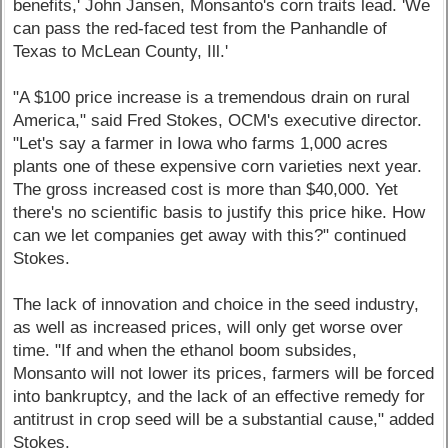
benefits,' John Jansen, Monsanto's corn traits lead. 'We
can pass the red-faced test from the Panhandle of
Texas to McLean County, Ill.'
"A $100 price increase is a tremendous drain on rural
America," said Fred Stokes, OCM's executive director.
"Let's say a farmer in Iowa who farms 1,000 acres
plants one of these expensive corn varieties next year.
The gross increased cost is more than $40,000. Yet
there's no scientific basis to justify this price hike. How
can we let companies get away with this?" continued
Stokes.
The lack of innovation and choice in the seed industry,
as well as increased prices, will only get worse over
time. "If and when the ethanol boom subsides,
Monsanto will not lower its prices, farmers will be forced
into bankruptcy, and the lack of an effective remedy for
antitrust in crop seed will be a substantial cause," added
Stokes.