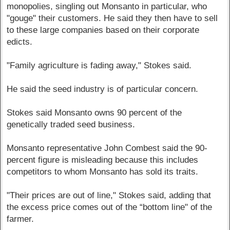
monopolies, singling out Monsanto in particular, who
"gouge" their customers. He said they then have to sell
to these large companies based on their corporate
edicts.
"Family agriculture is fading away," Stokes said.
He said the seed industry is of particular concern.
Stokes said Monsanto owns 90 percent of the
genetically traded seed business.
Monsanto representative John Combest said the 90-
percent figure is misleading because this includes
competitors to whom Monsanto has sold its traits.
"Their prices are out of line," Stokes said, adding that
the excess price comes out of the “bottom line" of the
farmer.