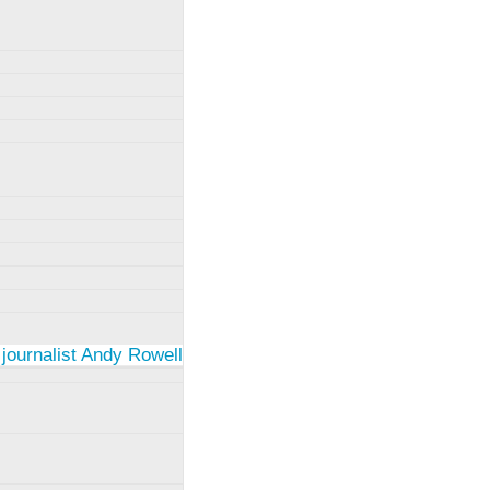
 journalist Andy Rowell