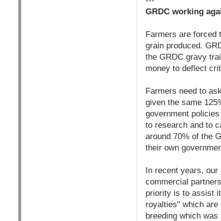
---
GRDC working agai
Farmers are forced 
grain produced. GRD
the GRDC gravy train
money to deflect cri
Farmers need to ask
given the same 125% 
government policies 
to research and to c
around 70% of the 
their own government
In recent years, ou
commercial partners 
priority is to assist
royalties" which ar
breeding which was 