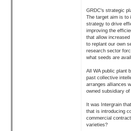
GRDC's strategic pla
The target aim is to
strategy to drive ef
improving the effici
that allow increased 
to replant our own s
research sector forc
what seeds are avail
All WA public plant 
past collective inte
arranges alliances w
owned subsidiary of 
It was Intergrain th
that is introducing c
commercial contract
varieties?