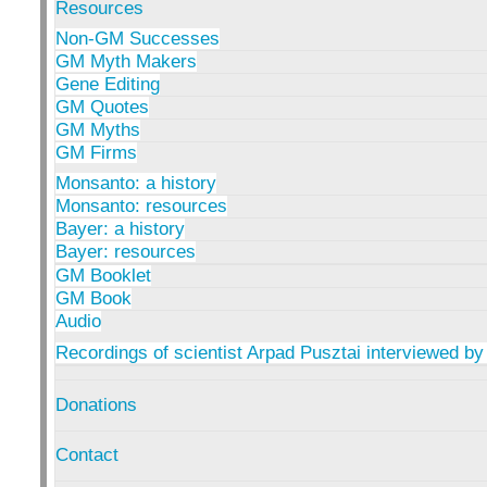
Resources
Non-GM Successes
GM Myth Makers
Gene Editing
GM Quotes
GM Myths
GM Firms
Monsanto: a history
Monsanto: resources
Bayer: a history
Bayer: resources
GM Booklet
GM Book
Audio
Recordings of scientist Arpad Pusztai interviewed by
Donations
Contact