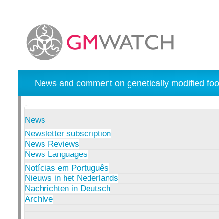
News and comment on genetically modified foo
News
Newsletter subscription
News Reviews
News Languages
Notícias em Português
Nieuws in het Nederlands
Nachrichten in Deutsch
Archive