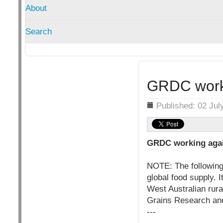
About
Search
GRDC worki
Details
Published: 02 Jul
GRDC working agai
NOTE: The following 
global food supply. 
West Australian rur
Grains Research an
---