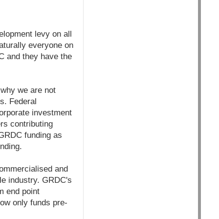
lopment levy on all
aturally everyone on
DC and they have the
 why we are not
s. Federal
corporate investment
rs contributing
 GRDC funding as
unding.
commercialised and
ble industry. GRDC's
om end point
ow only funds pre-