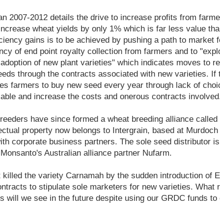
n 2007-2012 details the drive to increase profits from farmer
 increase wheat yields by only 1% which is far less value t
ficiency gains is to be achieved by pushing a path to market
ency of end point royalty collection from farmers and to "exp
adoption of new plant varieties" which indicates moves to res
eeds through the contracts associated with new varieties. If
es farmers to buy new seed every year through lack of choic
able and increase the costs and onerous contracts involved
breeders have since formed a wheat breeding alliance called I
llectual property now belongs to Intergrain, based at Murdoch
ith corporate business partners. The sole seed distributor is
Monsanto's Australian alliance partner Nufarm.
at killed the variety Carnamah by the sudden introduction of 
ontracts to stipulate sole marketers for new varieties. What r
s will we see in the future despite using our GRDC funds to