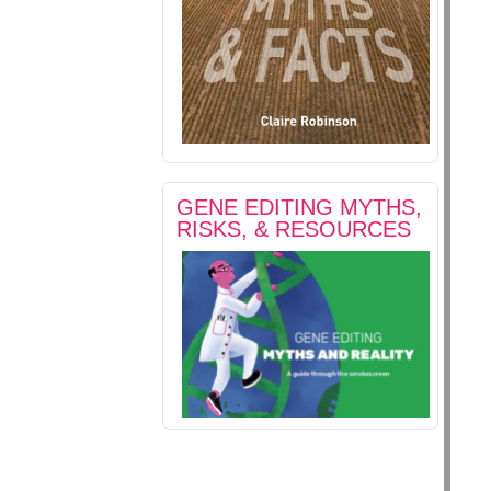
GENE EDITING MYTHS,
RISKS, & RESOURCES