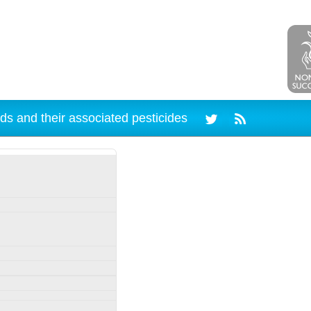
ds and their associated pesticides