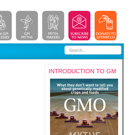
INTRODUCTION TO GM