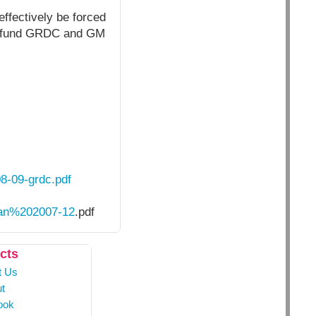
effectively be forced
 to fund GRDC and GM
08-09-grdc.pdf
an%202007-12
.pdf
cts
t Us
t
ook