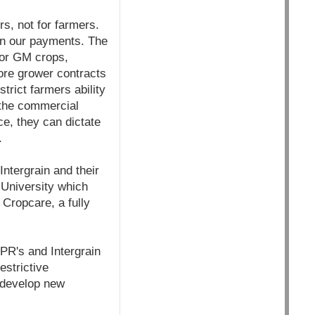
s, not for farmers.
han our payments. The
 for GM crops,
lore grower contracts
trict farmers ability
 the commercial
e, they can dictate
.
ntergrain and their
 University which
 Cropcare, a fully
EPR's and Intergrain
estrictive
 develop new