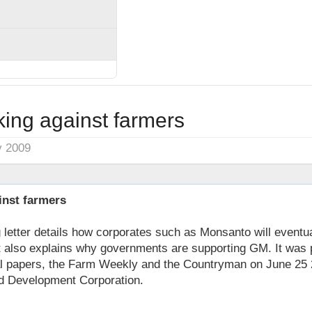
ng against farmers
y 2009
nst farmers
letter details how corporates such as Monsanto will eventua
It also explains why governments are supporting GM. It was 
al papers, the Farm Weekly and the Countryman on June 25
d Development Corporation.