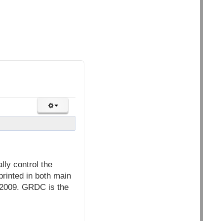
lly control the
printed in both main
 2009. GRDC is the