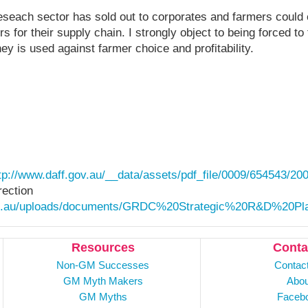
reseach sector has sold out to corporates and farmers could 
rs for their supply chain. I strongly object to being forced
y is used against farmer choice and profitability.
tp://www.daff.gov.au/__data/assets/pdf_file/0009/654543/20
rection
om.au/uploads/documents/GRDC%20Strategic%20R&D%20Pl
Resources
Conta
Non-GM Successes
Contac
GM Myth Makers
Abou
GM Myths
Faceb