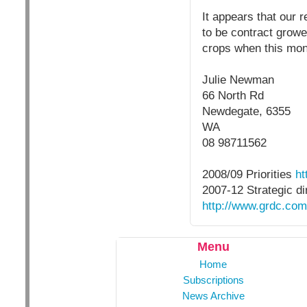
It appears that our 
to be contract growe
crops when this mone
Julie Newman
66 North Rd
Newdegate, 6355
WA
08 98711562
2008/09 Priorities
ht
2007-12 Strategic di
http://www.grdc.c
Menu
Home
Subscriptions
News Archive