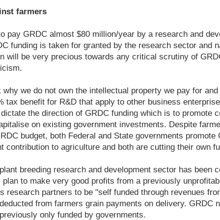
nst farmers
to pay GRDC almost $80 million/year by a research and deve
C funding is taken for granted by the research sector and n
 will be very precious towards any critical scrutiny of GR
ticism.
 why we do not own the intellectual property we pay for and
tax benefit for R&D that apply to other business enterprise
dictate the direction of GRDC funding which is to promote 
apitalise on existing government investments. Despite farme
GRDC budget, both Federal and State governments promote
 contribution to agriculture and both are cutting their own f
r plant breeding research and development sector has been 
plan to make very good profits from a previously unprofita
 its research partners to be "self funded through revenues fr
e deducted from farmers grain payments on delivery. GRDC n
previously only funded by governments.