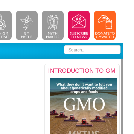
INTRODUCTION TO GM