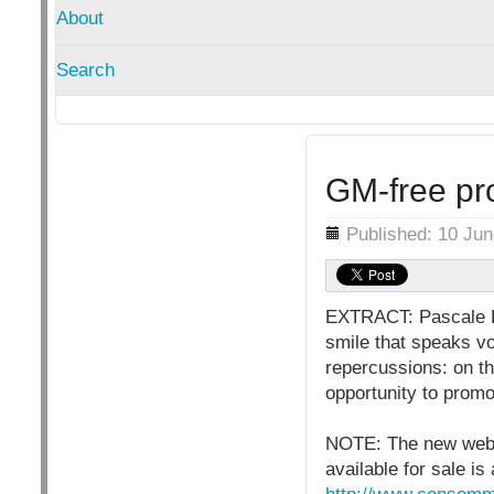
About
Search
GM-free pro
Details
Published: 10 Ju
EXTRACT: Pascale Log
smile that speaks vo
repercussions: on th
opportunity to prom
NOTE: The new websi
available for sale is 