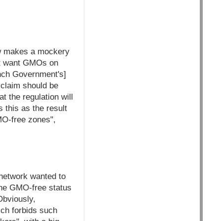
law makes a mockery
not want GMOs on
rench Government's]
 claim should be
 the regulation will
 this as the result
MO-free zones",
network wanted to
 the GMO-free status
Obviously,
ich forbids such