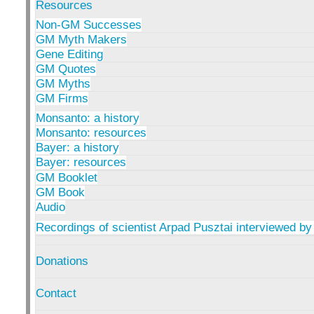
Resources
Non-GM Successes
GM Myth Makers
Gene Editing
GM Quotes
GM Myths
GM Firms
Monsanto: a history
Monsanto: resources
Bayer: a history
Bayer: resources
GM Booklet
GM Book
Audio
Recordings of scientist Arpad Pusztai interviewed by
Donations
Contact