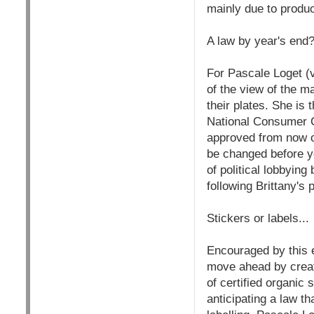
mainly due to product
A law by year's end
For Pascale Loget (v
of the view of the 
their plates. She is
National Consumer C
approved from now on
be changed before ye
of political lobbyi
following Brittany's
Stickers or labels...
Encouraged by this 
move ahead by creati
of certified organic
anticipating a law t