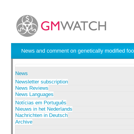
News and comment on genetically modified foo
News
Newsletter subscription
News Reviews
News Languages
Notícias em Português
Nieuws in het Nederlands
Nachrichten in Deutsch
Archive