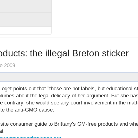
ducts: the illegal Breton sticker
ne 2009
et points out that "these are not labels, but educational st
lumes about the legal delicacy of her argument. But she has 
e contrary, she would see any court involvement in the matter
ote the anti-GMO cause.
te consumer guide to Brittany's GM-free products and whe
at