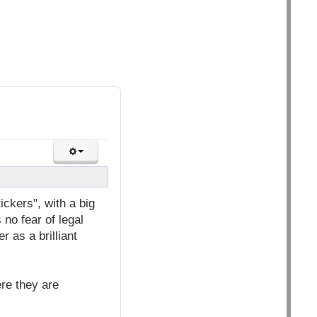
ickers", with a big
no fear of legal
 as a brilliant
re they are