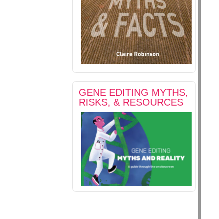
GENE EDITING MYTHS,
RISKS, & RESOURCES