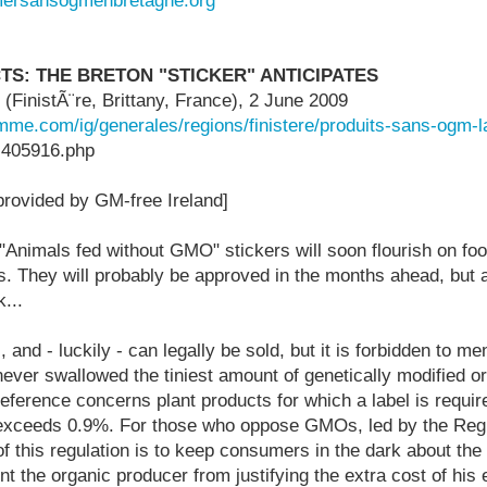
mersansogmenbretagne.org
S: THE BRETON "STICKER" ANTICIPATES
FinistÃ¨re, Brittany, France), 2 June 2009
mme.com/ig/generales/regions/finistere/produits-sans-ogm-l
-405916.php
 provided by GM-free Ireland]
"Animals fed without GMO" stickers will soon flourish on foo
rs. They will probably be approved in the months ahead, but are
...
and - luckily - can legally be sold, but it is forbidden to me
never swallowed the tiniest amount of genetically modified o
eference concerns plant products for which a label is requi
xceeds 0.9%. For those who oppose GMOs, led by the Regio
 of this regulation is to keep consumers in the dark about the
t the organic producer from justifying the extra cost of his e