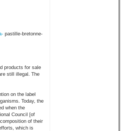
a-
pastille-bretonne-
d products for sale
 still illegal. The
ntion on the label
rganisms. Today, the
red when the
nal Council [of
 composition of their
fforts, which is