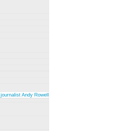
 journalist Andy Rowell