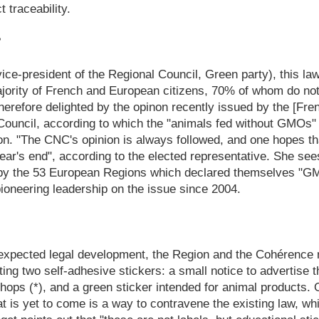
 traceability.
?
ice-president of the Regional Council, Green party), this 
majority of French and European citizens, 70% of whom do 
 therefore delighted by the opinon recently issued by the [F
ouncil, according to which the "animals fed without GMOs"
. "The CNC's opinion is always followed, and one hopes that
ar's end", according to the elected representative. She sees
ng by the 53 European Regions which declared themselves "G
 pioneering leadership on the issue since 2004.
expected legal development, the Region and the Cohérence 
ng two self-adhesive stickers: a small notice to advertise
 shops (*), and a green sticker intended for animal products. 
hat is yet to come is a way to contravene the existing law, wh