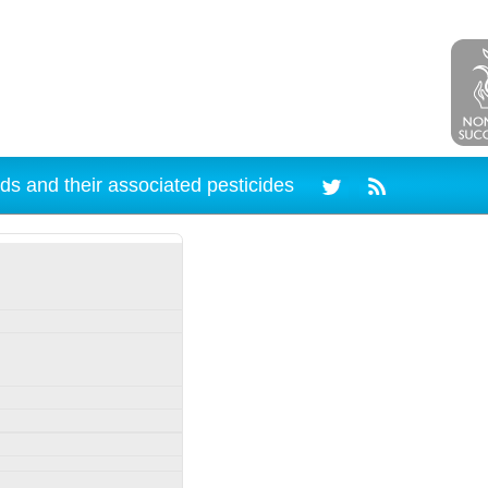
ds and their associated pesticides