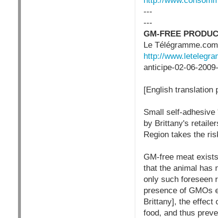
http://www.consom
---
---
GM-FREE PRODUCT
Le Télégramme.com (
http://www.letelegra
anticipe-02-06-2009
[English translation
Small self-adhesive 
by Brittany's retaile
Region takes the risk
GM-free meat exists, 
that the animal has 
only such foreseen r
presence of GMOs e
Brittany], the effect
food, and thus preven