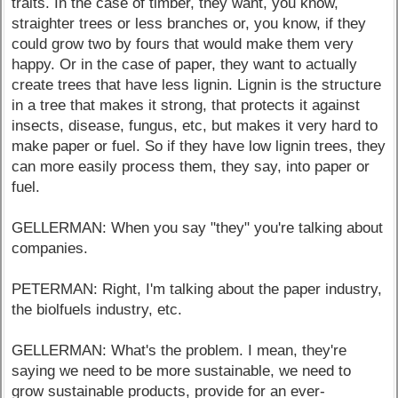
traits. In the case of timber, they want, you know,
straighter trees or less branches or, you know, if they
could grow two by fours that would make them very
happy. Or in the case of paper, they want to actually
create trees that have less lignin. Lignin is the structure
in a tree that makes it strong, that protects it against
insects, disease, fungus, etc, but makes it very hard to
make paper or fuel. So if they have low lignin trees, they
can more easily process them, they say, into paper or
fuel.
GELLERMAN: When you say "they" you're talking about
companies.
PETERMAN: Right, I'm talking about the paper industry,
the biolfuels industry, etc.
GELLERMAN: What's the problem. I mean, they're
saying we need to be more sustainable, we need to
grow sustainable products, provide for an ever-