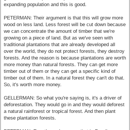
expanding population and this is good.
PETERMAN: Their argument is that this will grow more
wood on less land. Less forest will be cut down because
we can concentrate the amount of timber that we're
growing on a piece of land. But as we've seen with
traditional plantations that are already developed all
over the world, they do not protect forests, they destroy
forests. And the reason is because plantations are worth
more money than natural forests. They can get more
timber out of them or they can get a specific kind of
timber out of them. In a natural forest they can't do that.
So, it's worth more money.
GELLERMAN: So what you're saying is, it's a driver of
deforestation. They would go in and they would deforest
a natural rainforest or tropical forest. And then plant
these plantation forests.