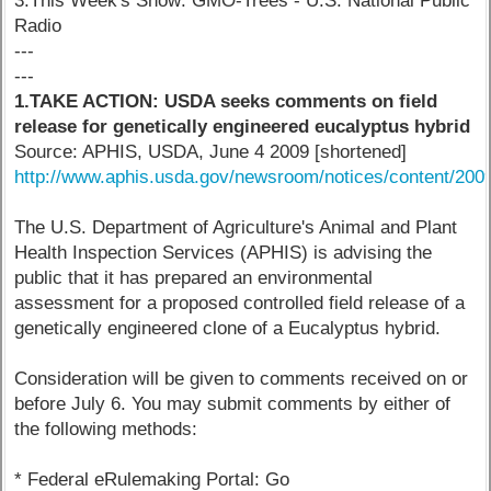
3.This Week's Show: GMO-Trees - U.S. National Public
Radio
---
---
1.TAKE ACTION: USDA seeks comments on field
release for genetically engineered eucalyptus hybrid
Source: APHIS, USDA, June 4 2009 [shortened]
http://www.aphis.usda.gov/newsroom/notices/content/200
The U.S. Department of Agriculture's Animal and Plant
Health Inspection Services (APHIS) is advising the
public that it has prepared an environmental
assessment for a proposed controlled field release of a
genetically engineered clone of a Eucalyptus hybrid.
Consideration will be given to comments received on or
before July 6. You may submit comments by either of
the following methods:
* Federal eRulemaking Portal: Go