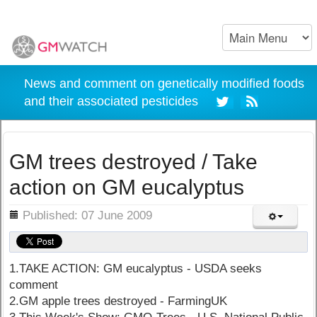
News and comment on genetically modified foods
and their associated pesticides
GM trees destroyed / Take
action on GM eucalyptus
ils
Published: 07 June 2009
1.TAKE ACTION: GM eucalyptus - USDA seeks
comment
2.GM apple trees destroyed - FarmingUK