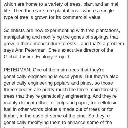
which are home to a variety of trees, plant and animal
life. Then there are tree plantations - where a single
type of tree is grown for its commercial value.
Scientists are now experimenting with tree plantations,
manipulating and modifying the genes of saplings that
grow in these monoculture forests - and that's a problem
says Ann Peterman. She's executive director of the
Global Justice Ecology Project.
PETERMAN: One of the main trees that they're
genetically engineering is eucalyptus. But they're also
genetically engineering poplars and pines, so those
three species are pretty much the three main forestry
trees that they're genetically engineering. And they're
mainly doing it either for pulp and paper, for cellulosic
fuel in other words biofuels made out of trees or for
timber, in the case of some of the pine. So they're
genetically modifying them to enhance some of the