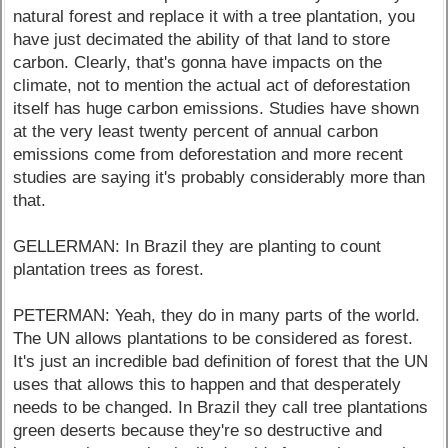
natural forest and replace it with a tree plantation, you
have just decimated the ability of that land to store
carbon. Clearly, that's gonna have impacts on the
climate, not to mention the actual act of deforestation
itself has huge carbon emissions. Studies have shown
at the very least twenty percent of annual carbon
emissions come from deforestation and more recent
studies are saying it's probably considerably more than
that.
GELLERMAN: In Brazil they are planting to count
plantation trees as forest.
PETERMAN: Yeah, they do in many parts of the world.
The UN allows plantations to be considered as forest.
It's just an incredible bad definition of forest that the UN
uses that allows this to happen and that desperately
needs to be changed. In Brazil they call tree plantations
green deserts because they're so destructive and