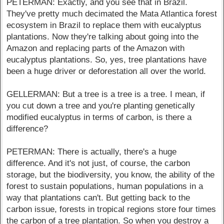
PETERMAN: Exactly, and you see that in Brazil.
They've pretty much decimated the Mata Atlantica forest
ecosystem in Brazil to replace them with eucalyptus
plantations. Now they're talking about going into the
Amazon and replacing parts of the Amazon with
eucalyptus plantations. So, yes, tree plantations have
been a huge driver or deforestation all over the world.
GELLERMAN: But a tree is a tree is a tree. I mean, if
you cut down a tree and you're planting genetically
modified eucalyptus in terms of carbon, is there a
difference?
PETERMAN: There is actually, there's a huge
difference. And it's not just, of course, the carbon
storage, but the biodiversity, you know, the ability of the
forest to sustain populations, human populations in a
way that plantations can't. But getting back to the
carbon issue, forests in tropical regions store four times
the carbon of a tree plantation. So when you destroy a