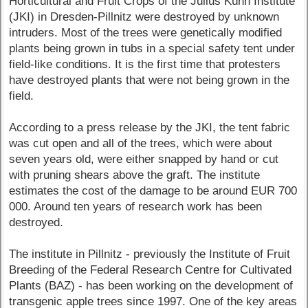
Horticultural and Fruit Crops of the Julius Kühn Institute
(JKI) in Dresden-Pillnitz were destroyed by unknown
intruders. Most of the trees were genetically modified
plants being grown in tubs in a special safety tent under
field-like conditions. It is the first time that protesters
have destroyed plants that were not being grown in the
field.
According to a press release by the JKI, the tent fabric
was cut open and all of the trees, which were about
seven years old, were either snapped by hand or cut
with pruning shears above the graft. The institute
estimates the cost of the damage to be around EUR 700
000. Around ten years of research work has been
destroyed.
The institute in Pillnitz - previously the Institute of Fruit
Breeding of the Federal Research Centre for Cultivated
Plants (BAZ) - has been working on the development of
transgenic apple trees since 1997. One of the key areas