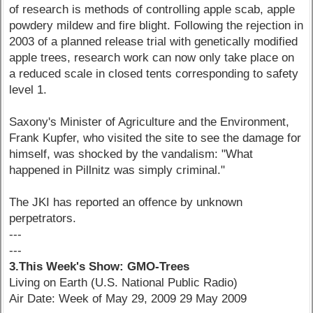
of research is methods of controlling apple scab, apple
powdery mildew and fire blight. Following the rejection in
2003 of a planned release trial with genetically modified
apple trees, research work can now only take place on
a reduced scale in closed tents corresponding to safety
level 1.
Saxony's Minister of Agriculture and the Environment,
Frank Kupfer, who visited the site to see the damage for
himself, was shocked by the vandalism: "What
happened in Pillnitz was simply criminal."
The JKI has reported an offence by unknown
perpetrators.
---
---
3.This Week's Show: GMO-Trees
Living on Earth (U.S. National Public Radio)
Air Date: Week of May 29, 2009 29 May 2009