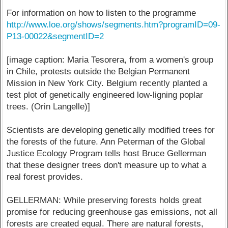
For information on how to listen to the programme
http://www.loe.org/shows/segments.htm?programID=09-
P13-00022&segmentID=2
[image caption: Maria Tesorera, from a women's group
in Chile, protests outside the Belgian Permanent
Mission in New York City. Belgium recently planted a
test plot of genetically engineered low-ligning poplar
trees. (Orin Langelle)]
Scientists are developing genetically modified trees for
the forests of the future. Ann Peterman of the Global
Justice Ecology Program tells host Bruce Gellerman
that these designer trees don't measure up to what a
real forest provides.
GELLERMAN: While preserving forests holds great
promise for reducing greenhouse gas emissions, not all
forests are created equal. There are natural forests,