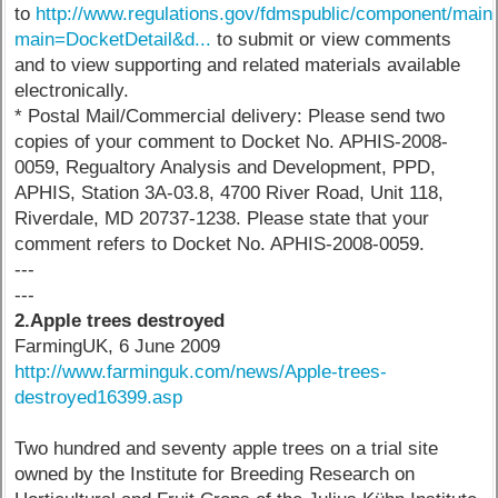
to
http://www.regulations.gov/fdmspublic/component/main
main=DocketDetail&d...
to submit or view comments
and to view supporting and related materials available
electronically.
* Postal Mail/Commercial delivery: Please send two
copies of your comment to Docket No. APHIS-2008-
0059, Regualtory Analysis and Development, PPD,
APHIS, Station 3A-03.8, 4700 River Road, Unit 118,
Riverdale, MD 20737-1238. Please state that your
comment refers to Docket No. APHIS-2008-0059.
---
---
2.Apple trees destroyed
FarmingUK, 6 June 2009
http://www.farminguk.com/news/Apple-trees-
destroyed16399.asp
Two hundred and seventy apple trees on a trial site
owned by the Institute for Breeding Research on