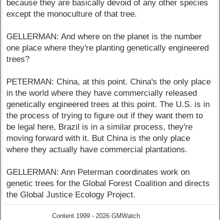
because they are basically devoid of any other species
except the monoculture of that tree.
GELLERMAN: And where on the planet is the number
one place where they're planting genetically engineered
trees?
PETERMAN: China, at this point. China's the only place
in the world where they have commercially released
genetically engineered trees at this point. The U.S. is in
the process of trying to figure out if they want them to
be legal here, Brazil is in a similar process, they're
moving forward with it. But China is the only place
where they actually have commercial plantations.
GELLERMAN: Ann Peterman coordinates work on
genetic trees for the Global Forest Coalition and directs
the Global Justice Ecology Project.
Content 1999 - 2026 GMWatch.